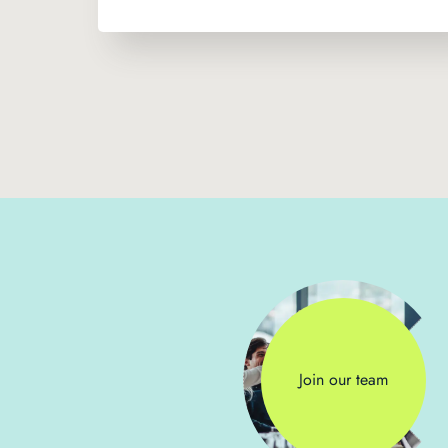
Join our team