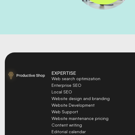
EXPERTISE
Web search optimization
Enterprise SEO
Local SEO
Website design and branding
Website Development
Web Support
Website maintenance pricing
Content writing
Editorial calendar