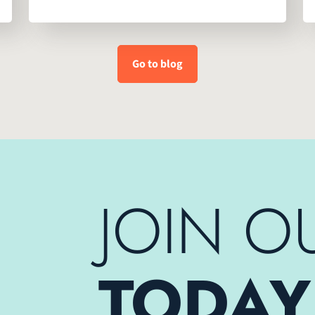
Go to blog
JOIN O
TODAY