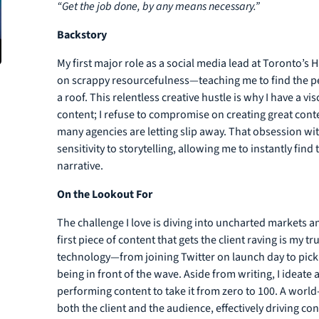
“Get the job done, by any means necessary.”
Backstory
My first major role as a social media lead at Toronto’s
on scrappy resourcefulness—teaching me to find the per
a roof. This relentless creative hustle is why I have a vi
content; I refuse to compromise on creating great con
many agencies are letting slip away. That obsession wit
sensitivity to storytelling, allowing me to instantly fin
narrative.
On the Lookout For
The challenge I love is diving into uncharted markets a
first piece of content that gets the client raving is my
technology—from joining Twitter on launch day to pick
being in front of the wave. Aside from writing, I ideate
performing content to take it from zero to 100. A world-c
both the client and the audience, effectively driving c