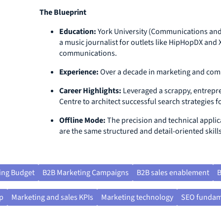
The Blueprint
Education:
York University (Communications and
a music journalist for outlets like HipHopDX an
communications.
Experience:
Over a decade in marketing and co
Career Highlights:
Leveraged a scrappy, entrepre
Centre to architect successful search strategies
Offline Mode:
The precision and technical applic
are the same structured and detail-oriented skills
ing Budget
B2B Marketing Campaigns
B2B sales enablement
B
p
Marketing and sales KPIs
Marketing technology
SEO fundam