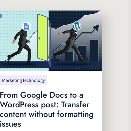
Marketing technology
From Google Docs to a
WordPress post: Transfer
content without formatting
issues