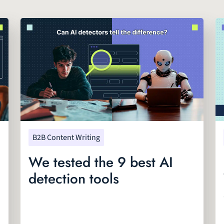
B2B Content Writing
We tested the 9 best AI
detection tools