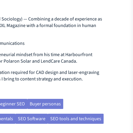
 Sociology) — Combining a decade of experience as
d XXL Magazine with a formal foundation in human
mmunications
neurial mindset from his time at Harbourfront
 for Polaron Solar and LendCare Canada.
ation required for CAD design and laser-engraving
 I bring to content strategy and execution.
eginner SEO
Buyer personas
entals
SEO Software
SEO tools and techniques