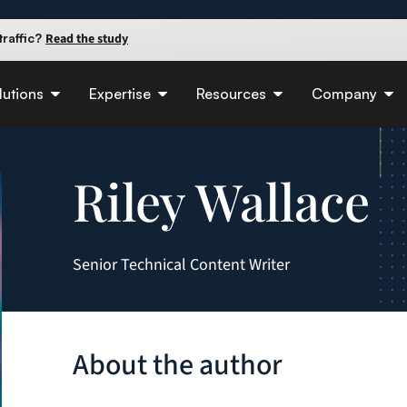
raffic?
Read the study
 90 days.
Read the guide
e insights
lutions
Expertise
Resources
Company
Riley Wallace
Senior Technical Content Writer
About the author