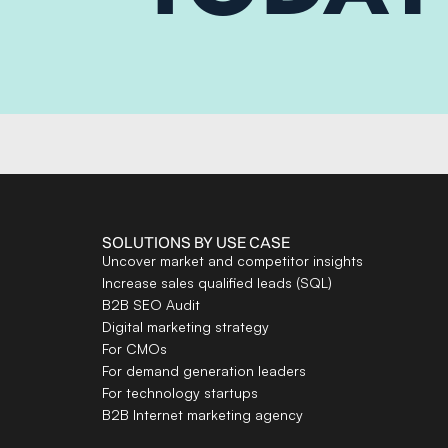
SOLUTIONS BY USE CASE
Uncover market and competitor insights
Increase sales qualified leads (SQL)
B2B SEO Audit
Digital marketing strategy
For CMOs
For demand generation leaders
For technology startups
B2B Internet marketing agency