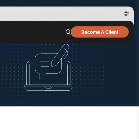
Become A Client