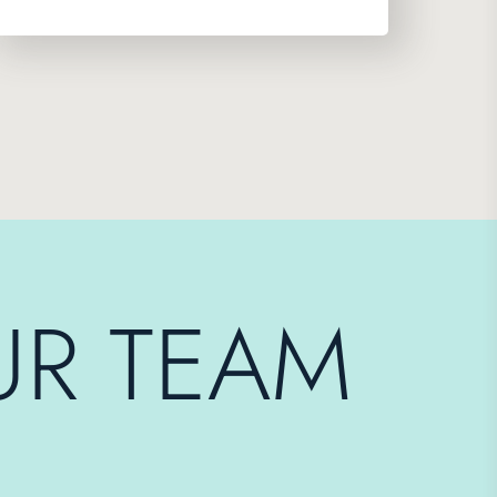
UR TEAM