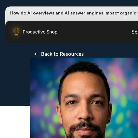
How do AI overviews and AI answer engines impact organic t
Winning methods: how successful CMOs navigate their first
Future-proofing your content team in the world of AI:
Read th
So
Back to Resources