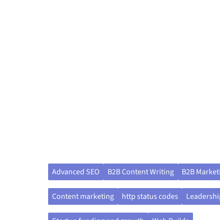
Advanced SEO
B2B Content Writing
B2B Market
Content marketing
http status codes
Leadershi