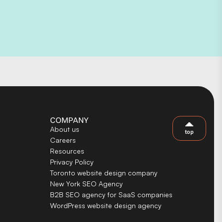
COMPANY
About us
top
Careers
Resources
Privacy Policy
Toronto website design company
New York SEO Agency
B2B SEO agency for SaaS companies
WordPress website design agency