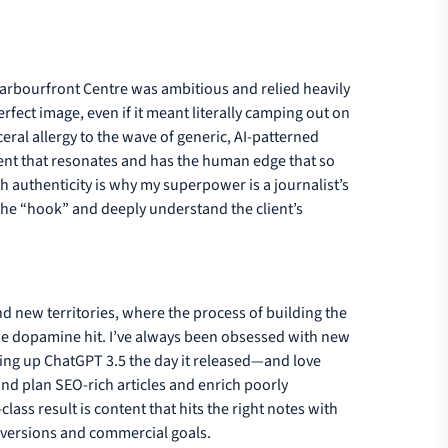
 Harbourfront Centre was ambitious and relied heavily
fect image, even if it meant literally camping out on
sceral allergy to the wave of generic, AI-patterned
tent that resonates and has the human edge that so
h authenticity is why my superpower is a journalist’s
d the “hook” and deeply understand the client’s
nd new territories, where the process of building the
 true dopamine hit. I’ve always been obsessed with new
ing up ChatGPT 3.5 the day it released—and love
 and plan SEO-rich articles and enrich poorly
lass result is content that hits the right notes with
onversions and commercial goals.