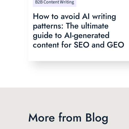
B2B Content Writing
How to avoid AI writing
patterns: The ultimate
guide to AI-generated
content for SEO and GEO
More from Blog