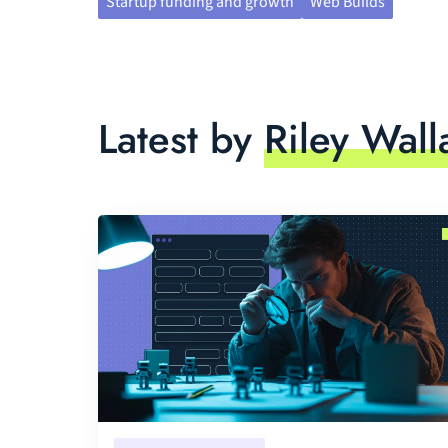
Startup funding and growth
Web Builds
Latest by
Riley Wall