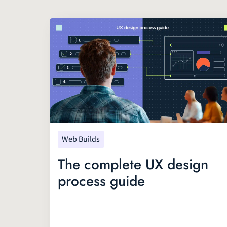
Web Builds
The complete UX design
process guide