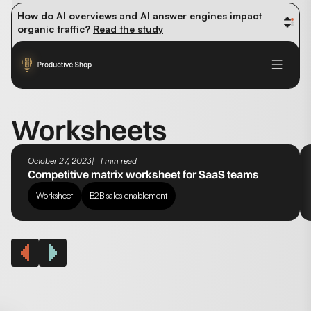
How do AI overviews and AI answer engines impact 
organic traffic? 
Read the study
Winning methods: how successful CMOs navigate their 
first 90 days. 
Read the guide
Future-proofing your content team in the world of AI: 
Read the insights
Worksheets
October 27, 2023
1 min read
Competitive matrix worksheet for SaaS teams
Worksheet
B2B sales enablement