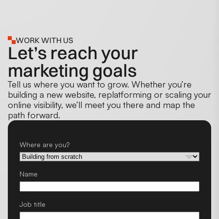
WORK WITH US
Let’s reach your
marketing goals
Tell us where you want to grow. Whether you’re
building a new website, replatforming or scaling your
online visibility, we’ll meet you there and map the
path forward.
Where are you?
Name
Job title