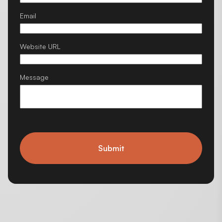
Email
Website URL
Message
Submit