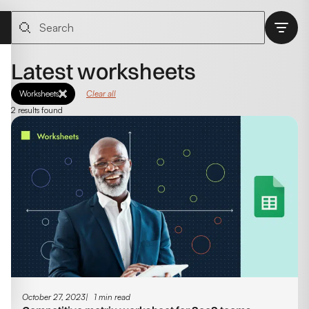
Latest worksheets
Worksheets
Clear all
2 results found
October 27, 2023
1 min read