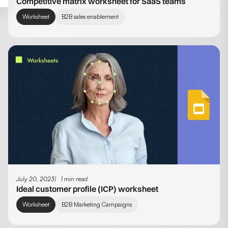
Competitive matrix worksheet for SaaS teams
Worksheet
B2B sales enablement
July 20, 2023
1 min read
Ideal customer profile (ICP) worksheet
Worksheet
B2B Marketing Campaigns