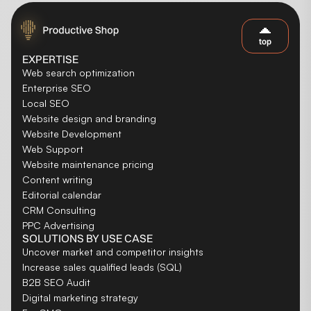
top
EXPERTISE
Web search optimization
Enterprise SEO
Local SEO
Website design and branding
Website Development
Web Support
Website maintenance pricing
Content writing
Editorial calendar
CRM Consulting
PPC Advertising
SOLUTIONS BY USE CASE
Uncover market and competitor insights
Increase sales qualified leads (SQL)
B2B SEO Audit
Digital marketing strategy