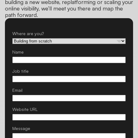
building a new website, replatforming or scaling your
online visibility, we’ll meet you there and map the
path forward.
Where are you?
Name
Job title
Email
Website URL
Message