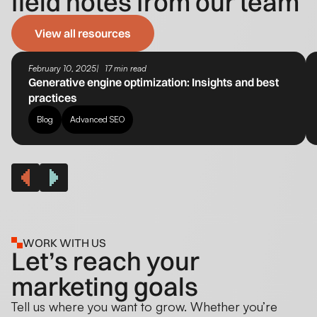
field notes from our team
View all resources
February 10, 2025
17 min read
Generative engine optimization​: Insights and best
practices
Blog
Advanced SEO
WORK WITH US
Let’s reach your
marketing goals
Tell us where you want to grow. Whether you’re