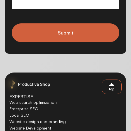
Submit
top
EXPERTISE
Web search optimization
Enterprise SEO
Local SEO
Website design and branding
Website Development