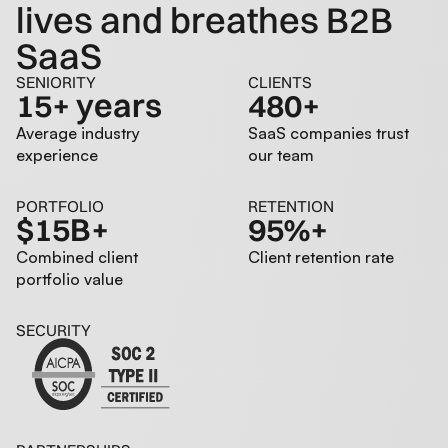
lives and breathes B2B
SaaS
SENIORITY
CLIENTS
15+ years
480+
Average industry
SaaS companies trust
experience
our team
PORTFOLIO
RETENTION
$15B+
95%+
Combined client
Client retention rate
portfolio value
SECURITY