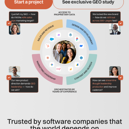
Start a project
See exclusive GEO study
Trusted by software companies that
the world depends on