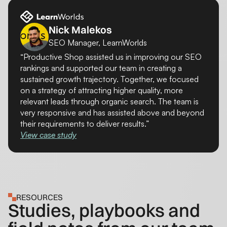
Nick Malekos
SEO Manager, LearnWorlds
“Productive Shop assisted us in improving our SEO
rankings and supported our team in creating a
sustained growth trajectory. Together, we focused
on a strategy of attracting higher quality, more
relevant leads through organic search. The team is
very responsive and has assisted above and beyond
their requirements to deliver results.”
View case study
RESOURCES
Studies, playbooks and