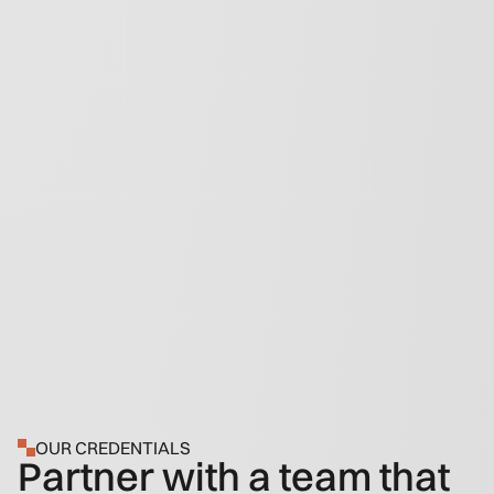
OUR CREDENTIALS
Partner with a team that