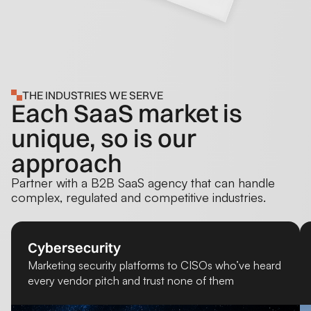
THE INDUSTRIES WE SERVE
Each SaaS market is
unique, so is our
approach
Partner with a B2B SaaS agency that can handle
complex, regulated and competitive industries.
Cybersecurity
Marketing security platforms to CISOs who’ve heard
every vendor pitch and trust none of them