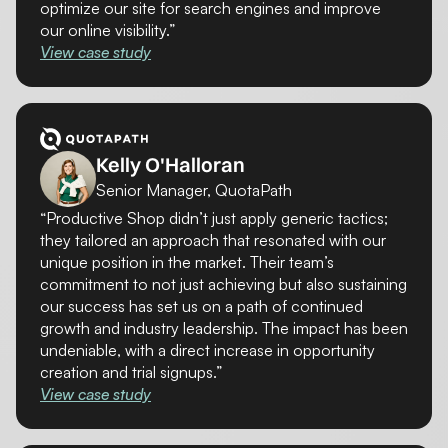
optimize our site for search engines and improve
our online visibility.”
View case study
Kelly O'Halloran
Senior Manager, QuotaPath
“Productive Shop didn’t just apply generic tactics;
they tailored an approach that resonated with our
unique position in the market. Their team’s
commitment to not just achieving but also sustaining
our success has set us on a path of continued
growth and industry leadership. The impact has been
undeniable, with a direct increase in opportunity
creation and trial signups.”
View case study