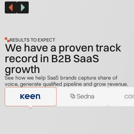
RESULTS TO EXPECT
We have a proven track
record in B2B SaaS
growth
See how we help SaaS brands capture share of
voice, generate qualified pipeline and grow revenue.