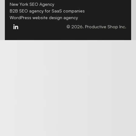
New York SEO Agency
B2B SEO agency for SaaS companies
WordPress website design agency
© 2026. Productive Shop Inc.