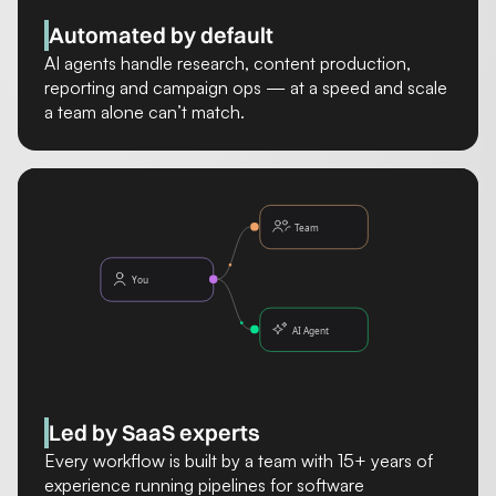
Automated by default
AI agents handle research, content production,
reporting and campaign ops — at a speed and scale
a team alone can’t match.
Led by SaaS experts
Every workflow is built by a team with 15+ years of
experience running pipelines for software