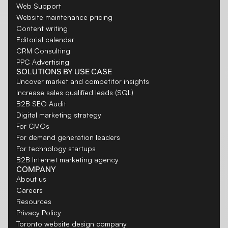
Web Support
Website maintenance pricing
Content writing
Editorial calendar
CRM Consulting
PPC Advertising
SOLUTIONS BY USE CASE
Uncover market and competitor insights
Increase sales qualified leads (SQL)
B2B SEO Audit
Digital marketing strategy
For CMOs
For demand generation leaders
For technology startups
B2B Internet marketing agency
COMPANY
About us
Careers
Resources
Privacy Policy
Toronto website design company