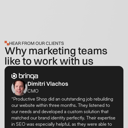
HEAR FROM OUR CLIENTS
Why marketing teams
like to work with us
Dimitri Vlachos
CMO
“Productive Shop did an outstanding job rebuilding
our website within three months. They listened to
our needs and developed a custom solution that
matched our brand identity perfectly. Their expertise
in SEO was especially helpful, as they were able to