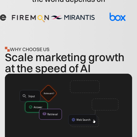
WHY CHOOSE US
Scale marketing growth
at the speed of AI