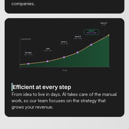
companies.
Efficient at every step
From idea to live in days. AI takes care of the manual
work, so our team focuses on the strategy that
grows your revenue.