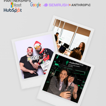
PARTNERSHIPS