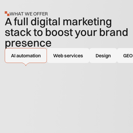
WHAT WE OFFER
A full digital marketing
stack to boost your brand
presence
AI automation
Web services
Design
GEO