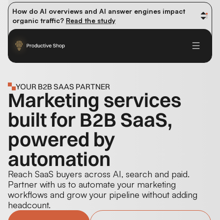
How do AI overviews and AI answer engines impact 
organic traffic? 
Read the study
Winning methods: how successful CMOs navigate their 
first 90 days. 
Read the guide
Future-proofing your content team in the world of AI: 
Read the insights
YOUR B2B SAAS PARTNER
Marketing services
built for B2B SaaS,
powered by
automation
Reach SaaS buyers across AI, search and paid.
Partner with us to automate your marketing
workflows and grow your pipeline without adding
headcount.