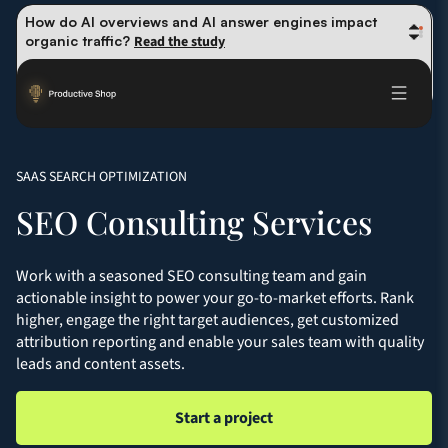
How do AI overviews and AI answer engines impact 
organic traffic? 
Read the study
Winning methods: how successful CMOs navigate their 
first 90 days. 
Read the guide
Future-proofing your content team in the world of AI: 
Read the insights
SAAS SEARCH OPTIMIZATION
SEO Consulting Services
Work with a seasoned SEO consulting team and gain
actionable insight to power your go-to-market efforts. Rank
higher, engage the right target audiences, get customized
attribution reporting and enable your sales team with quality
leads and content assets.
Start a project