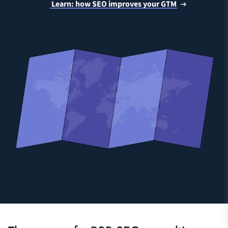
Learn: how SEO improves your GTM