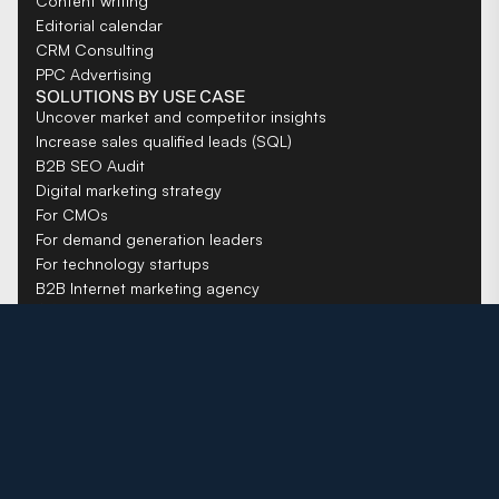
Content writing
Editorial calendar
CRM Consulting
PPC Advertising
SOLUTIONS BY USE CASE
Uncover market and competitor insights
Increase sales qualified leads (SQL)
B2B SEO Audit
Digital marketing strategy
For CMOs
For demand generation leaders
For technology startups
B2B Internet marketing agency
COMPANY
About us
Careers
Resources
Privacy Policy
Toronto website design company
New York SEO Agency
B2B SEO agency for SaaS companies