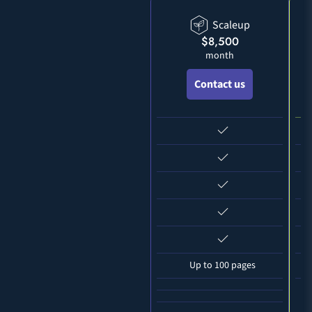
Scaleup
$8,500
month
Contact us
Up to 100 pages