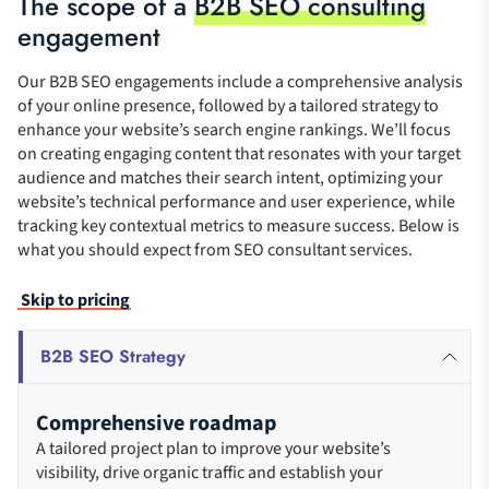
The scope of a
B2B SEO consulting
engagement
Our B2B SEO engagements include a comprehensive analysis
of your online presence, followed by a tailored strategy to
enhance your website’s search engine rankings. We’ll focus
on creating engaging content that resonates with your target
audience and matches their search intent, optimizing your
website’s technical performance and user experience, while
tracking key contextual metrics to measure success. Below is
what you should expect from SEO consultant services.
Skip to pricing
B2B SEO Strategy
Comprehensive roadmap
A tailored project plan to improve your website’s
visibility, drive organic traffic and establish your