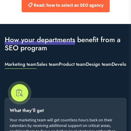
📋 Read: how to select an SEO agency
How your departments
benefit from a
SEO program
Marketing team
Sales team
Product team
Design team
Develop
What they’ll get
Your marketing team will get countless hours back on their
calendars by receiving additional support on critical areas,