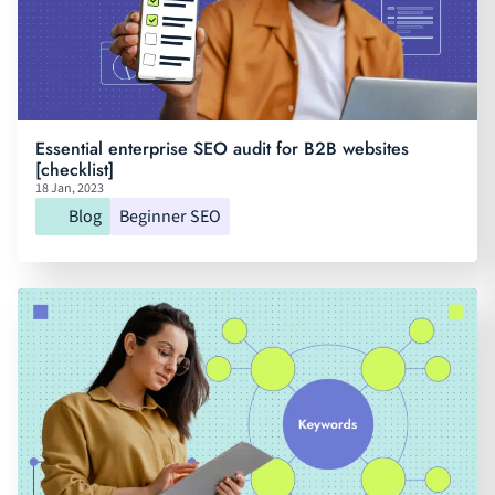
Essential enterprise SEO audit for B2B websites
[checklist]
18 Jan, 2023
Blog
Beginner SEO