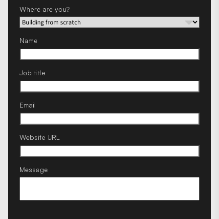
Where are you?
Name
Job title
Email
Website URL
Message