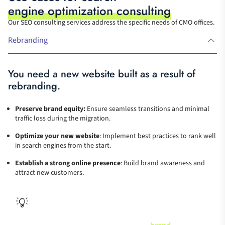
engine optimization consulting
Our SEO consulting services address the specific needs of CMO offices.
Rebranding
You need a new website built as a result of
rebranding.
Preserve brand equity:
Ensure seamless transitions and minimal
traffic loss during the migration.
Optimize your new website
: Implement best practices to rank well
in search engines from the start.
Establish a strong online presence
: Build brand awareness and
attract new customers.
Learn about website navigation structure