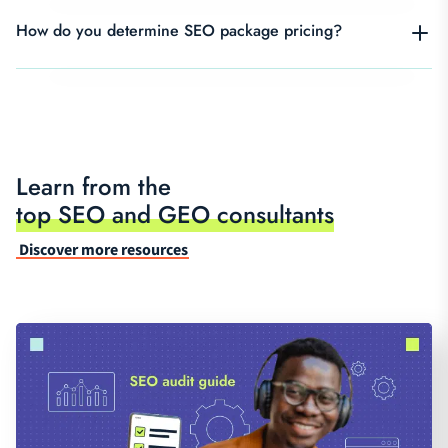
How do you determine SEO package pricing?
Learn from the
top SEO and GEO consultants
Discover more resources