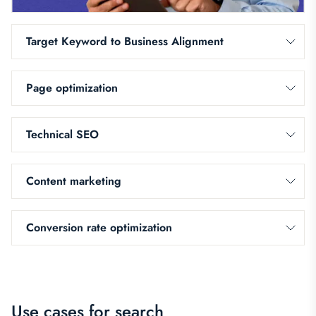
Target Keyword to Business Alignment
Page optimization
Technical SEO
Content marketing
Conversion rate optimization
Use cases for search