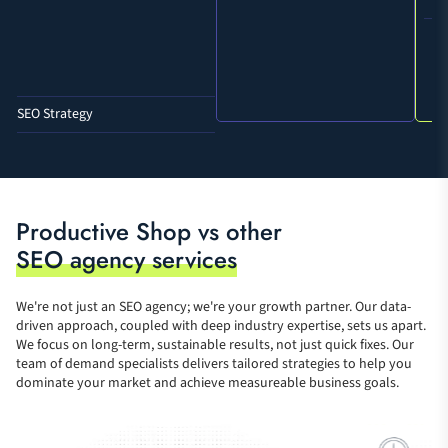
SEO Strategy
Technical SEO audits + tasks
Accessibility Audits + tasks
Weekly meetings and daily 
Productive Shop vs other
communication
SEO agency services
Editorial direction
We're not just an SEO agency; we're your growth partner. Our data-
Internal link creation and 
driven approach, coupled with deep industry expertise, sets us apart.
restructuring
We focus on long-term, sustainable results, not just quick fixes. Our
team of demand specialists delivers tailored strategies to help you
Content writing
dominate your market and achieve measureable business goals.
Design support
Development support