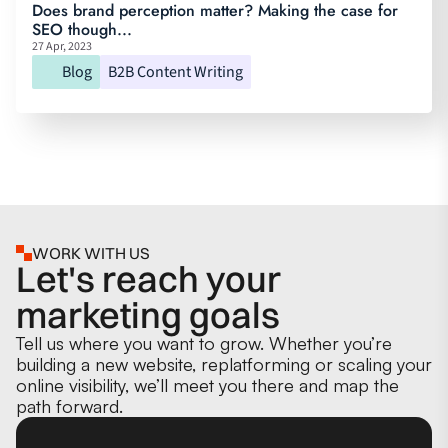
Does brand perception matter? Making the case for
SEO though...
27 Apr, 2023
Blog
B2B Content Writing
WORK WITH US
Let's reach your
marketing goals
Tell us where you want to grow. Whether you’re
building a new website, replatforming or scaling your
online visibility, we’ll meet you there and map the
path forward.