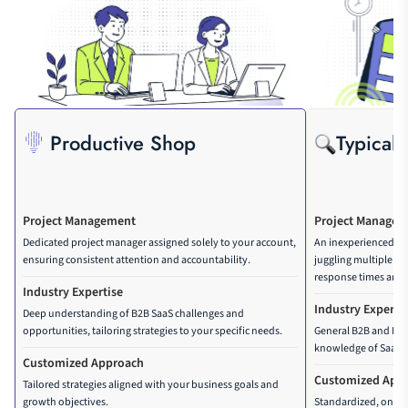
Advanced reporting (Google 
Analytics, Google Tag Manager, 
Google Looker Studio setup)
Monthly competitor rank and 
traffic tracking setup
Productive Shop
Typical
Conversion rate optimization
Backlink building 
Dedicated project management 
Project Management
Project Manage
system
Dedicated project manager assigned solely to your account,
An inexperienced p
Advanced ROI, conversion and 
ensuring consistent attention and accountability.
juggling multiple cli
traffic forecasting 
response times and l
Industry Expertise
Cannibalization analysis 
Industry Experti
Deep understanding of B2B SaaS challenges and
opportunities, tailoring strategies to your specific needs.
General B2B and B2C 
Header tag optimization
knowledge of SaaS 
Customized Approach
Website sitemap optimization
Customized App
Tailored strategies aligned with your business goals and
growth objectives.
Standardized, one-si
Multilingual setup, validation, 