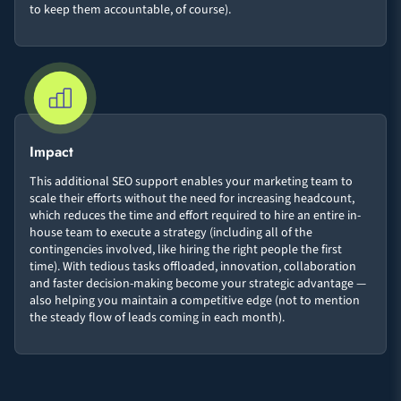
to keep them accountable, of course).
Impact
This additional SEO support enables your marketing team to
scale their efforts without the need for increasing headcount,
which reduces the time and effort required to hire an entire in-
house team to execute a strategy (including all of the
contingencies involved, like hiring the right people the first
time). With tedious tasks offloaded, innovation, collaboration
and faster decision-making become your strategic advantage —
also helping you maintain a competitive edge (not to mention
the steady flow of leads coming in each month).