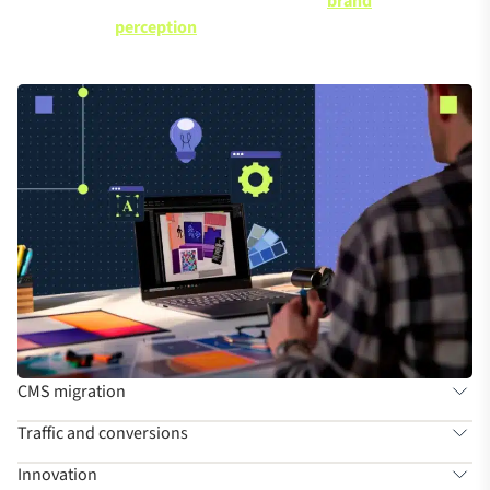
brand
Understand how SEO helps with
perception
CMS migration
Traffic and conversions
Innovation