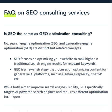
FAQ
on SEO consulting services
Is SEO the same as GEO optimization consulting?
No, search engine optimization (SEO) and generative engine
optimization (GEO) are distinct but related concepts.
SEO focuses on optimizing your website to rank higher in
traditional search engine results for relevant keywords.
GEO is a newer strategy that focuses on optimizing content for
generative AI platforms, such as Gemini, Preplexity, ChatGPT
etc.
While both aim to improve search engine visibility, GEO specifically
targets AI-powered search engines and requires different optimization
techniques.