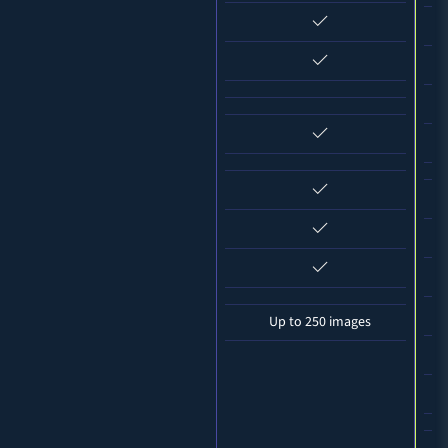
Up to 250 images