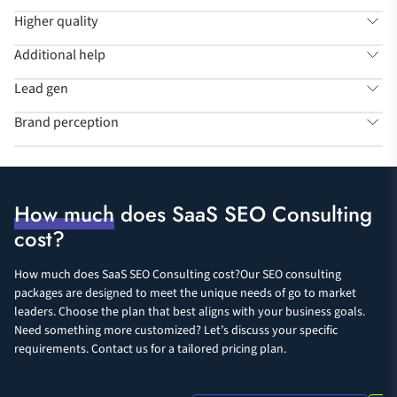
Higher quality
Additional help
Lead gen
Brand perception
How much
does SaaS SEO Consulting
cost?
How much does SaaS SEO Consulting cost?Our SEO consulting
packages are designed to meet the unique needs of go to market
leaders. Choose the plan that best aligns with your business goals.
Need something more customized? Let’s discuss your specific
requirements. Contact us for a tailored pricing plan.