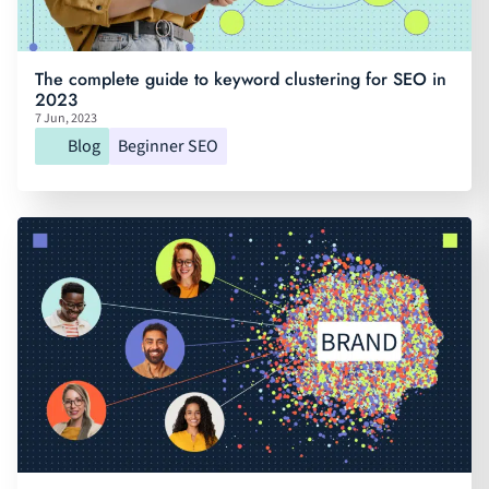
The complete guide to keyword clustering for SEO in
2023
7 Jun, 2023
Blog
Beginner SEO