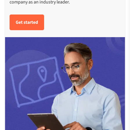
company as an industry leader.
Get started