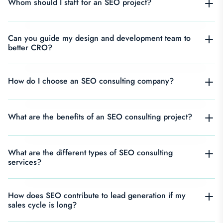
Whom should I staff for an SEO project?
Can you guide my design and development team to
better CRO?
How do I choose an SEO consulting company?
What are the benefits of an SEO consulting project?
What are the different types of SEO consulting
services?
How does SEO contribute to lead generation if my
sales cycle is long?