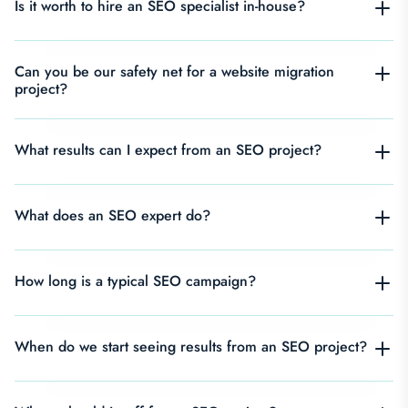
Is it worth to hire an SEO specialist in-house?
Can you be our safety net for a website migration
project?
What results can I expect from an SEO project?
What does an SEO expert do?
How long is a typical SEO campaign?
When do we start seeing results from an SEO project?