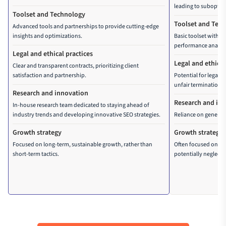
leading to suboptima
fixes
Toolset and Technology
Toolset and Tec
Image optimization 
Advanced tools and partnerships to provide cutting-edge
insights and optimizations.
Basic toolset with li
Navigation logic rehaul
performance analysi
Legal and ethical practices
Legal and ethical
Clear and transparent contracts, prioritizing client
satisfaction and partnership.
Potential for legal 
unfair termination pr
Research and innovation
Research and in
In-house research team dedicated to staying ahead of
industry trends and developing innovative SEO strategies.
Reliance on generic 
Growth strategy
Growth strategy
Focused on long-term, sustainable growth, rather than
Often focused on sho
short-term tactics.
potentially neglecti