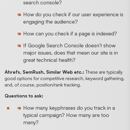
search console?
How do you check if our user experience is
engaging the audience?
How can you check if a page is indexed?
If Google Search Console doesn’t show
major issues, does that mean our site is in
great technical health?
Ahrefs, SemRush, Similar Web etc.:
These are typically
good options for competitive research, keyword gathering,
and, of course, position/rank tracking.
Questions to ask:
How many keyphrases do you track in a
typical campaign? How many are too
many?