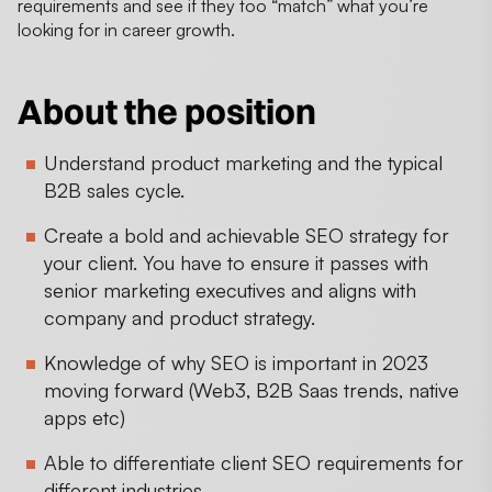
requirements and see if they too “match” what you’re
looking for in career growth.
About the position
Understand product marketing and the typical
B2B sales cycle.
Create a bold and achievable SEO strategy for
your client. You have to ensure it passes with
senior marketing executives and aligns with
company and product strategy.
Knowledge of why SEO is important in 2023
moving forward (Web3, B2B Saas trends, native
apps etc)
Able to differentiate client SEO requirements for
different industries.