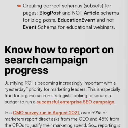
Creating correct schemas (subsets) for
pages:
BlogPost
and NOT
Article
schema
for blog posts,
EducationEvent
and not
Event
Schema for educational webinars.
Know how to report on
search campaign
progress
Justifying ROI is becoming increasingly important with a
“yesterday” priority for marketing leaders. This is especially
true for organic search strategists looking to secure a
budget to run a
successful enterprise SEO campaign
.
In a
CMO survey run in August 2021
, over 59% of
marketers report direct asks from the CEO and 45% from
the CFOs to justify their marketing spend. So… reporting is