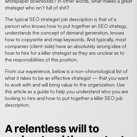
whitepaper downloads? In other words, what makes a great
strategist who isn’t full of shit?
The typical SEO strategist job description is that of a
person who knows how to put together an SEO strategy,
understands the concept of demand generation, knows
how to copywrite and map keywords. And typically, most
companies (client-side) have an absolutely wrong idea of
how to hire for a killer strategist as they are unclear as to
the responsibilities of this position.
From our experience, below is a non-chronological list of
what it takes to be an effective strategist — that you want
to work with and will bring value to the organization. Use
this article as a guide to help you understand who you are
looking to hire and how to put together a killer SEO job
description.
A relentless will to