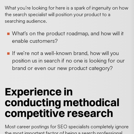
What you’re looking for here is a spark of ingenuity on how
the search specialist will position your product to a
searching audience.
What’s on the product roadmap, and how will it
enable customers?
If we’re not a well-known brand, how will you
position us in search if no one is looking for our
brand or even our new product category?
Experience in
conducting methodical
competitive research
Most career postings for SEO specialists completely ignore
the most important factor of being a search professional,