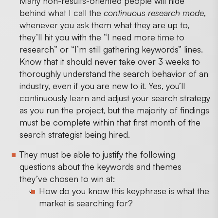
Many non-results-oriented people will hide
behind what I call the
continuous research mode,
whenever you ask them what they are up to,
they’ll hit you with the “I need more time to
research” or “I’m still gathering keywords” lines.
Know that it should never take over 3 weeks to
thoroughly understand the search behavior of an
industry, even if you are new to it. Yes, you’ll
continuously learn and adjust your search strategy
as you run the project, but the majority of findings
must be complete within that first month of the
search strategist being hired.
They must be able to justify the following
questions about the keywords and themes
they’ve chosen to win at:
How do you know this keyphrase is what the
market is searching for?