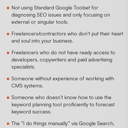
Not using Standard Google Toolset for
diagnosing SEO issues and only focusing on
external or singular tools.
Freelancers/contractors who don’t put their heart
and soul into your business.
Freelancers who do not have ready access to
developers, copywriters and paid advertising
specialists.
Someone without experience of working with
CMS systems.
Someone who doesn’t know how to use the
keyword planning tool proficiently to forecast
keyword success.
The “I do things manually” via Google Search,