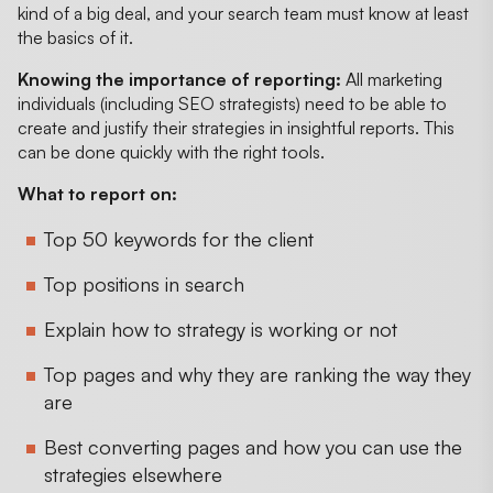
kind of a big deal, and your search team must know at least
the basics of it.
Knowing the importance of reporting:
All marketing
individuals (including SEO strategists) need to be able to
create and justify their strategies in insightful reports. This
can be done quickly with the right tools.
What to report on:
Top 50 keywords for the client
Top positions in search
Explain how to strategy is working or not
Top pages and why they are ranking the way they
are
Best converting pages and how you can use the
strategies elsewhere