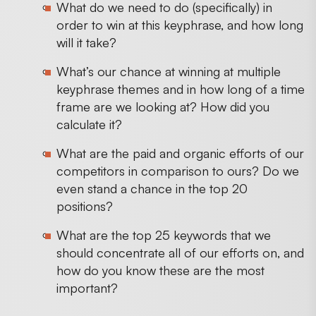
What do we need to do (specifically) in
order to win at this keyphrase, and how long
will it take?
What’s our chance at winning at multiple
keyphrase themes and in how long of a time
frame are we looking at? How did you
calculate it?
What are the paid and organic efforts of our
competitors in comparison to ours? Do we
even stand a chance in the top 20
positions?
What are the top 25 keywords that we
should concentrate all of our efforts on, and
how do you know these are the most
important?