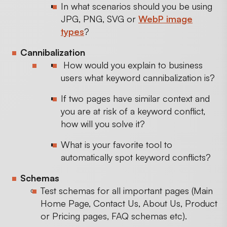
In what scenarios should you be using
JPG, PNG, SVG or
WebP image
types
?
Cannibalization
How would you explain to business
users what keyword cannibalization is?
If two pages have similar context and
you are at risk of a keyword conflict,
how will you solve it?
What is your favorite tool to
automatically spot keyword conflicts?
Schemas
Test schemas for all important pages (Main
Home Page, Contact Us, About Us, Product
or Pricing pages, FAQ schemas etc).