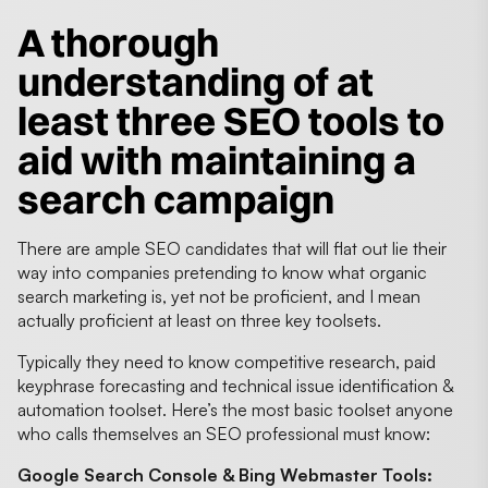
A thorough
understanding of at
least three SEO tools to
aid with maintaining a
search campaign
There are ample SEO candidates that will flat out lie their
way into companies pretending to know what organic
search marketing is, yet not be proficient, and I mean
actually proficient at least on three key toolsets.
Typically they need to know competitive research, paid
keyphrase forecasting and technical issue identification &
automation toolset. Here’s the most basic toolset anyone
who calls themselves an SEO professional must know:
Google Search Console & Bing Webmaster Tools: