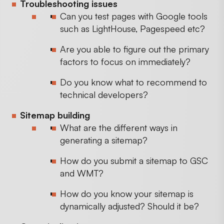
Troubleshooting issues
Can you test pages with Google tools
such as LightHouse, Pagespeed etc?
Are you able to figure out the primary
factors to focus on immediately?
Do you know what to recommend to
technical developers?
Sitemap building
What are the different ways in
generating a sitemap?
How do you submit a sitemap to GSC
and WMT?
How do you know your sitemap is
dynamically adjusted? Should it be?