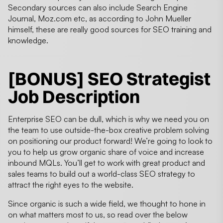
Secondary sources can also include Search Engine
Journal, Moz.com etc, as according to John Mueller
himself, these are really good sources for SEO training and
knowledge.
[BONUS] SEO Strategist
Job Description
Enterprise SEO can be dull, which is why we need you on
the team to use outside-the-box creative problem solving
on positioning our product forward! We’re going to look to
you to help us grow organic share of voice and increase
inbound MQLs. You’ll get to work with great product and
sales teams to build out a world-class SEO strategy to
attract the right eyes to the website.
Since organic is such a wide field, we thought to hone in
on what matters most to us, so read over the below