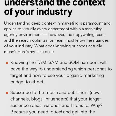
understand the context
of your industry
Understanding deep context in marketing is paramount and
applies to virtually every department within a marketing
agency environment — however, the copywriting team
and the search optimization team must know the nuances
of your industry. What does knowing nuances actually
mean? Here’s my take on it:
Knowing the TAM, SAM and SOM numbers will
pave the way to understanding which personas to
target and how to use your organic marketing
budget to effect.
Subscribe to the most read publishers (news
channels, blogs, influencers) that your target
audience reads, watches and listens to. Why?
Because you need to
feel
and get into the