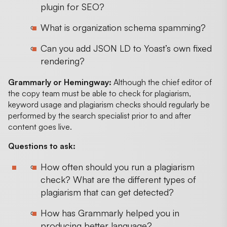
plugin for SEO?
What is organization schema spamming?
Can you add JSON LD to Yoast’s own fixed
rendering?
Grammarly or Hemingway:
Although the chief editor of
the copy team must be able to check for plagiarism,
keyword usage and plagiarism checks should regularly be
performed by the search specialist prior to and after
content goes live.
Questions to ask:
How often should you run a plagiarism
check? What are the different types of
plagiarism that can get detected?
How has Grammarly helped you in
producing better language?