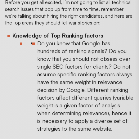
Before you get all excited, I’m not going to list all technical
search issues that pop up from time to time, remember
we’re talking about hiring the right candidates, and here are
the top areas they should tell war stories on:
Knowledge of Top Ranking factors
Do you know that Google has
hundreds of ranking signals? Do you
know that you should not obsess over
single SEO factors for clients? Do not
assume specific ranking factors always
have the same weight in relevance
decision by Google. Different ranking
factors affect different queries (variable
weight is a given factor of analysis
when determining relevance), hence it
is necessary to apply a diverse set of
strategies to the same website.