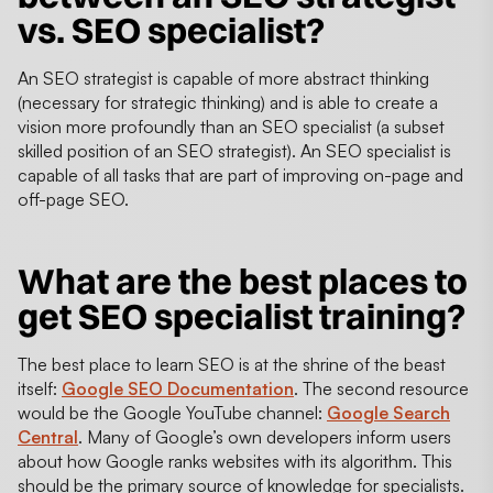
vs. SEO specialist?
An SEO strategist is capable of more abstract thinking
(necessary for strategic thinking) and is able to create a
vision more profoundly than an SEO specialist (a subset
skilled position of an SEO strategist). An SEO specialist is
capable of all tasks that are part of improving on-page and
off-page SEO.
What are the best places to
get SEO specialist training?
The best place to learn SEO is at the shrine of the beast
itself:
Google SEO Documentation
. The second resource
would be the Google YouTube channel:
Google Search
Central
. Many of Google’s own developers inform users
about how Google ranks websites with its algorithm. This
should be the primary source of knowledge for specialists.