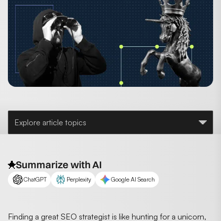
Explore article topics
Summarize with AI
ChatGPT
Perplexity
Google AI Search
Finding a great SEO strategist is like hunting for a unicorn,