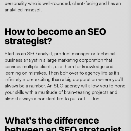
personality who is well-rounded, client-facing and has an
analytical mindset.
How to become an SEO
strategist?
Start as an SEO analyst, product manager or technical
business analyst in a large marketing corporation that
services multiple clients, use them for knowledge and
learning on mistakes. Then bolt over to agency life as it’s
infinitely more exciting than a big corporation where you’ll
always be a number. An SEO agency will allow you to hone
your skills with a multitude of brain-teasing projects and
almost always a constant fire to put out — fun.
What’s the difference
between an SEO strategist