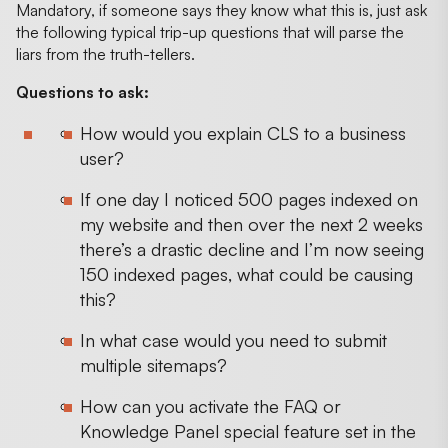
Mandatory, if someone says they know what this is, just ask
the following typical trip-up questions that will parse the
liars from the truth-tellers.
Questions to ask:
How would you explain CLS to a business
user?
If one day I noticed 500 pages indexed on
my website and then over the next 2 weeks
there’s a drastic decline and I’m now seeing
150 indexed pages, what could be causing
this?
In what case would you need to submit
multiple sitemaps?
How can you activate the FAQ or
Knowledge Panel special feature set in the