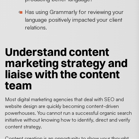
Has using Grammarly for reviewing your
language positively impacted your client
relations.
Understand content
marketing strategy and
liaise with the content
team
Most digital marketing agencies that deal with SEO and
website design are quickly becoming content-driven
powerhouses. You cannot run a successful organic search
initiative without knowing how to identify, direct and verify
content strategy.
Content creation is an opportunity to show your thought