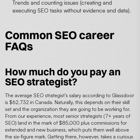
Trends and counting issues (creating and
executing SEO tasks without evidence and data).
Common SEO career
FAQs
How much do you pay an
SEO strategist?
The average SEO strategist’s salary according to Glassdoor
is $62,732 in Canada. Naturally, this depends on their skill
set and the organization they are going to be working for.
From our experience, most senior strategists (7+ years of
SEO) land in the mark of $85,000 plus commissions for
extended and new business, which puts them well above
the six-figure mark. Getting there, however, takes a curious