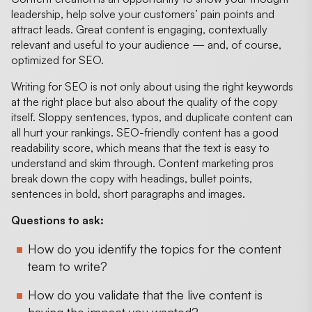
leadership, help solve your customers’ pain points and
attract leads. Great content is engaging, contextually
relevant and useful to your audience — and, of course,
optimized for SEO.
Writing for SEO is not only about using the right keywords
at the right place but also about the quality of the copy
itself. Sloppy sentences, typos, and duplicate content can
all hurt your rankings. SEO-friendly content has a good
readability score, which means that the text is easy to
understand and skim through. Content marketing pros
break down the copy with headings, bullet points,
sentences in bold, short paragraphs and images.
Questions to ask:
How do you identify the topics for the content
team to write?
How do you validate that the live content is
having the impact you wanted?