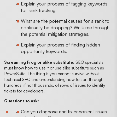
Explain your process of tagging keywords
for rank tracking.
What are the potential causes for a rank to
continually be dropping? Walk me through
the potential mitigation strategies.
Explain your process of finding hidden
opportunity keywords.
Screaming Frog or alike substitute:
SEO specialists
must know how to use it or use alike substitute such as
PowerSuite. The thing is you cannot survive without
technical SEO and understanding how to sort through
hundreds, if not thousands, of rows of issues to identify
tickets for developers.
Questions to ask:
Can you diagnose and fix canonical issues