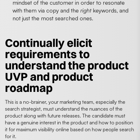
mindset of the customer in order to resonate
with them via copy and the
right
keywords, and
not just the most searched ones.
Continually elicit
requirements to
understand the product
UVP and product
roadmap
This is a no-brainer, your marketing team, especially the
search strategist, must understand the nuances of the
product along with future releases. The candidate must
have a genuine interest in the product and how to position
it for maximum visibility online based on how people search
for it.