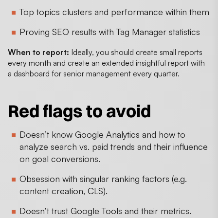
Top topics clusters and performance within them
Proving SEO results with Tag Manager statistics
When to report:
Ideally, you should create small reports
every month and create an extended insightful report with
a dashboard for senior management every quarter.
Red flags to avoid
Doesn’t know Google Analytics and how to
analyze search vs. paid trends and their influence
on goal conversions.
Obsession with singular ranking factors (e.g.
content creation, CLS).
Doesn’t trust Google Tools and their metrics.