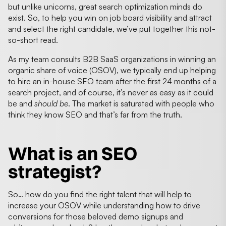
but unlike unicorns, great search optimization minds do
exist. So, to help you win on job board visibility and attract
and select the right candidate, we’ve put together this not-
so-short read.
As my team consults B2B SaaS organizations in winning an
organic share of voice (OSOV), we typically end up helping
to hire an in-house SEO team after the first 24 months of a
search project, and of course, it’s never as easy as it could
be and
should be
. The market is saturated with people who
think they know SEO and that’s far from the truth.
What is an SEO
strategist?
So… how do you find the right talent that will help to
increase your OSOV while understanding how to drive
conversions for those beloved demo signups and