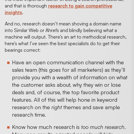
and that is thorough
research to gain competitive
insights
.
And no, research doesn’t mean shoving a domain name
into Similar Web or Ahrefs and blindly believing what a
machine will output. There’s an art to methodical research,
here’s what I’ve seen the best specialists do to get their
bearings correct:
Have an open communication channel with the
sales team (this goes for all marketers) as they’ll
provide you with a wealth of information on what
the customer asks about, why they win or lose
deals and, of course, the top favorite product
features. All of this will help hone in keyword
research on the
right
themes and save ample
research time.
Know how much research is
too much research
.