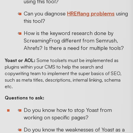
using this tool?
Can you diagnose
HREflang problems
using
this tool?
How is the keyword research done by
ScreamingFrog different from Semrush,
Ahrefs? Is there a need for multiple tools?
Yoast or AOL:
Some toolsets must be implemented as
plugins within your CMS to help the search and
copywriting team to implement the super basics of SEO,
such as meta titles, descriptions, internal linking, schema
etc.
Questions to ask:
Do you know how to stop Yoast from
working on specific pages?
Do you know the weaknesses of Yoast as a