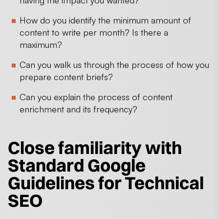
How do you identify the minimum amount of
content to write per month? Is there a
maximum?
Can you walk us through the process of how you
prepare content briefs?
Can you explain the process of content
enrichment and its frequency?
Close familiarity with
Standard Google
Guidelines for Technical
SEO