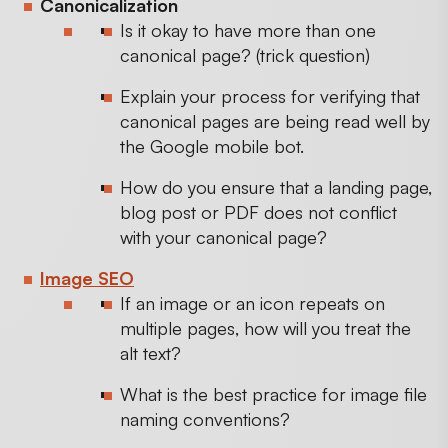
Canonicalization
Is it okay to have more than one
canonical page? (trick question)
Explain your process for verifying that
canonical pages are being read well by
the Google mobile bot.
How do you ensure that a landing page,
blog post or PDF does not conflict
with your canonical page?
Image SEO
If an image or an icon repeats on
multiple pages, how will you treat the
alt text?
What is the best practice for image file
naming conventions?