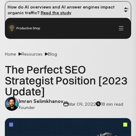
How do AI overviews and AI answer engines impact 
organic traffic? 
Read the study
Winning methods: how successful CMOs navigate their 
first 90 days. 
Read the guide
Future-proofing your content team in the world of AI: 
Read the insights
Home
Resources
Blog
The Perfect SEO
Strategist Position [2023
Update]
Imran Selimkhanov
Mar 09, 2022
18 min read
Founder