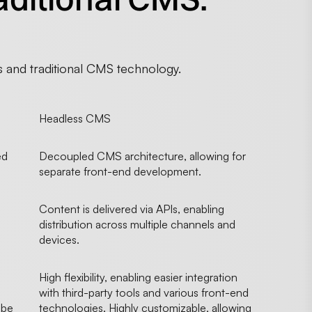
 and traditional CMS technology.
Headless CMS
ed
Decoupled CMS architecture, allowing for
separate front-end development.
Content is delivered via APIs, enabling
distribution across multiple channels and
devices.
High flexibility, enabling easier integration
with third-party tools and various front-end
 be
technologies. Highly customizable, allowing