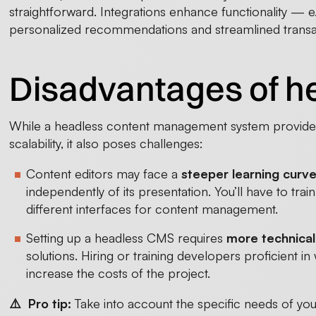
straightforward. Integrations enhance functionality — e
personalized recommendations and streamlined transa
Disadvantages of 
While a headless content management system provides b
scalability, it also poses challenges:
Content editors may face a
steeper learning curv
independently of its presentation. You’ll have to tra
different interfaces for content management.
Setting up a headless CMS requires
more technical
solutions. Hiring or training developers proficient i
increase the costs of the project.
⚠️ Pro tip:
Take into account the specific needs of yo