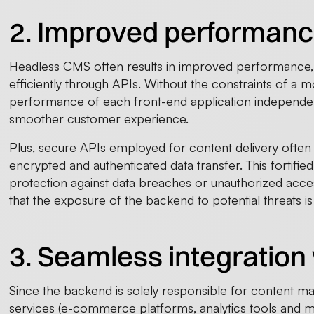
2. Improved performanc
Headless CMS often results in improved performance,
efficiently through APIs. Without the constraints of a 
performance of each front-end application independen
smoother customer experience.
Plus, secure APIs employed for content delivery often 
encrypted and authenticated data transfer. This fortifi
protection against data breaches or unauthorized access
that the exposure of the backend to potential threats i
3. Seamless integration 
Since the backend is solely responsible for content ma
services (e-commerce platforms, analytics tools and