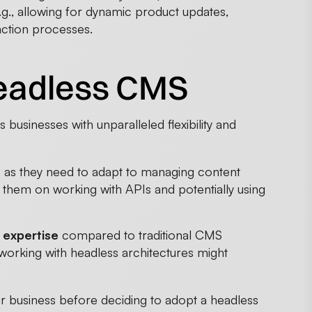
.g., allowing for dynamic product updates,
ction processes.
headless CMS
usinesses with unparalleled flexibility and
e
as they need to adapt to managing content
in them on working with APIs and potentially using
 expertise
compared to traditional CMS
n working with headless architectures might
ur business before deciding to adopt a headless