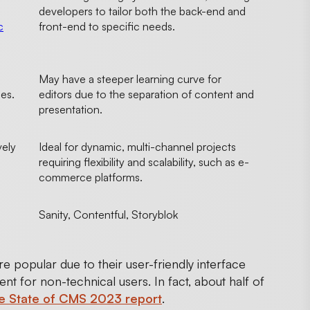
developers to tailor both the back-end and
c
front-end to specific needs.
May have a steeper learning curve for
ces.
editors due to the separation of content and
presentation.
vely
Ideal for dynamic, multi-channel projects
requiring flexibility and scalability, such as e-
commerce platforms.
Sanity, Contentful, Storyblok
e popular due to their user-friendly interface
t for non-technical users. In fact, about half of
e State of CMS 2023 report
.