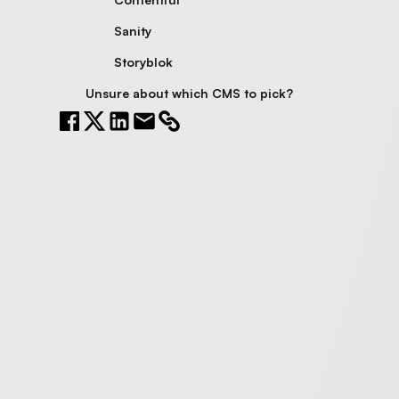
Sanity
Storyblok
Unsure about which CMS to pick?