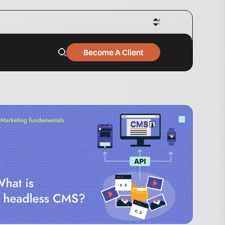
Become A Client