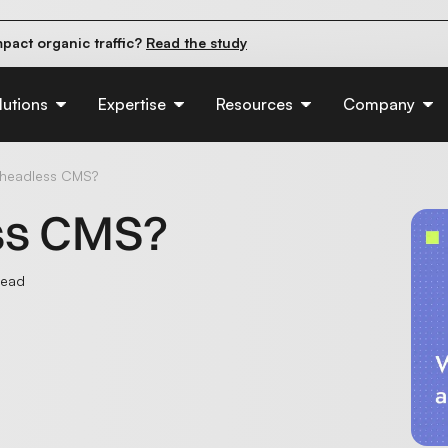
pact organic traffic?
Read the study
e their first 90 days.
Read the guide
d of AI:
Read the insights
lutions
Expertise
Resources
Company
 headless CMS?
ss CMS?
read