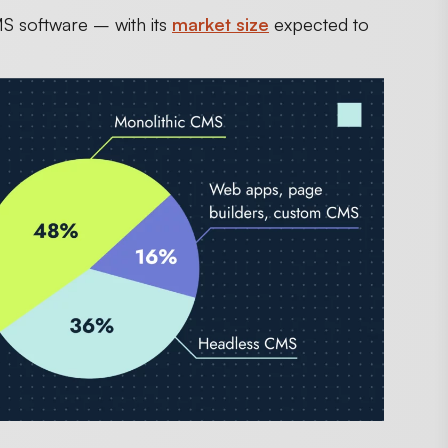
MS software – with its
market size
expected to