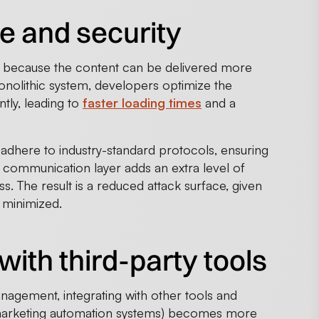
e and security
 because the content can be delivered more
monolithic system, developers optimize the
tly, leading to
faster loading times
and a
adhere to industry-standard protocols, ensuring
ed communication layer adds an extra level of
. The result is a reduced attack surface, given
s minimized.
with third-party tools
nagement, integrating with other tools and
 marketing automation systems) becomes more