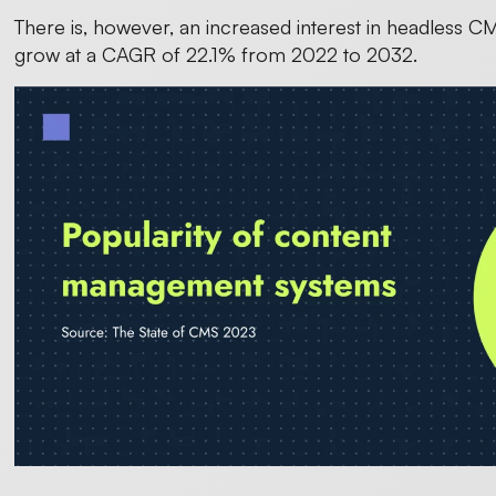
There is, however, an increased interest in headless C
grow at a CAGR of 22.1% from 2022 to 2032.