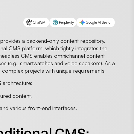
ChatGPT
Perplexity
Google AI Search
provides a backend-only content repository,
onal CMS platform, which tightly integrates the
 headless CMS enables omnichannel content
es (e.g., smartwatches and voice speakers). As a
 for complex projects with unique requirements.
architecture:
tured content.
nd various front-end interfaces.
aditional CMS: