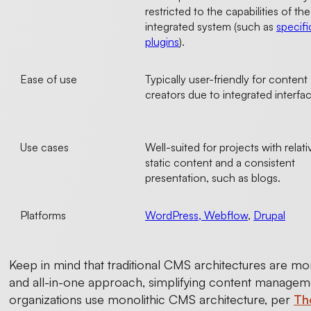
restricted to the capabilities of the
integrated system (such as
specifi
plugins
).
Ease of use
Typically user-friendly for content
creators due to integrated interfa
Use cases
Well-suited for projects with relati
static content and a consistent
presentation, such as blogs.
Platforms
WordPress, Webflow
,
Drupal
Keep in mind that traditional CMS architectures are mor
and all-in-one approach, simplifying content managemen
organizations use monolithic CMS architecture, per
Th