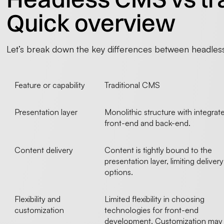
Quick overview
Let’s break down the key differences between headless
Feature or capability
Traditional CMS
Presentation layer
Monolithic structure with integrat
front-end and back-end.
Content delivery
Content is tightly bound to the
presentation layer, limiting delivery
options.
Flexibility and
Limited flexibility in choosing
customization
technologies for front-end
development. Customization may