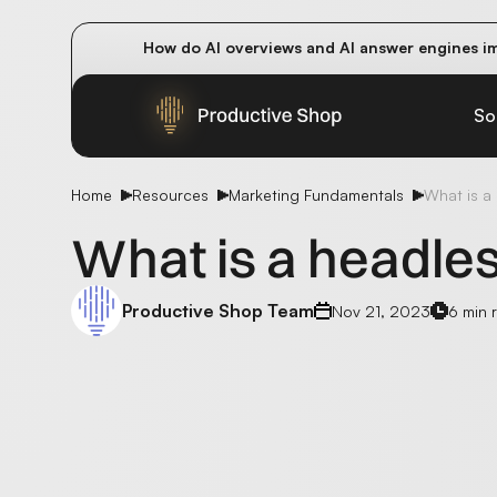
How do AI overviews and AI answer engines im
Winning methods: how successful CMOs navigat
Future-proofing your content team in the worl
So
Home
Resources
Marketing Fundamentals
What is a
What is a headle
Productive Shop Team
Nov 21, 2023
6 min 