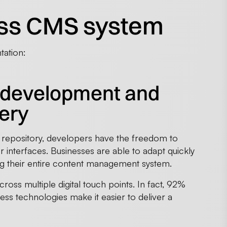
less CMS system
tation:
end development and
very
 repository, developers have the freedom to
 interfaces. Businesses are able to adapt quickly
ing their entire content management system.
across multiple digital touch points. In fact, 92%
less technologies make it easier to deliver a