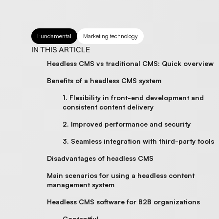
Fundamental
Marketing technology
IN THIS ARTICLE
Headless CMS vs traditional CMS: Quick overview
Benefits of a headless CMS system
1. Flexibility in front-end development and
consistent content delivery
2. Improved performance and security
3. Seamless integration with third-party tools
Disadvantages of headless CMS
Main scenarios for using a headless content
management system
Headless CMS software for B2B organizations
Contentful