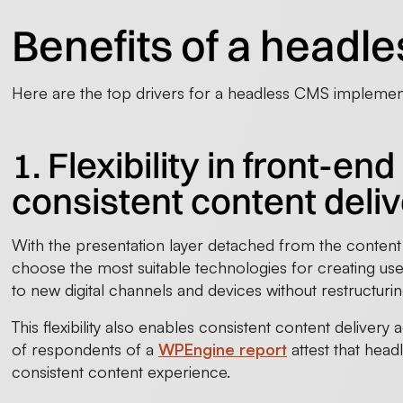
Benefits of a head
Here are the top drivers for a headless CMS implemen
1. Flexibility in front-
consistent content deli
With the presentation layer detached from the content
choose the most suitable technologies for creating user
to new digital channels and devices without restructur
This flexibility also enables consistent content delivery 
of respondents of a
WPEngine report
attest that head
consistent content experience.