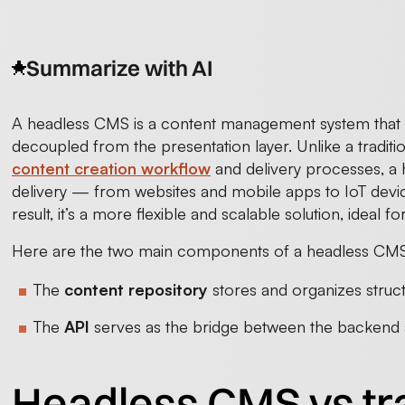
Summarize with AI
A headless CMS is a content management system that 
decoupled from the presentation layer. Unlike a traditi
content creation workflow
and delivery processes, a
delivery — from websites and mobile apps to IoT devic
result, it’s a more flexible and scalable solution, ideal
Here are the two main components of a headless CMS 
The
content repository
stores and organizes struc
The
API
serves as the bridge between the backend a
Headless CMS vs tr