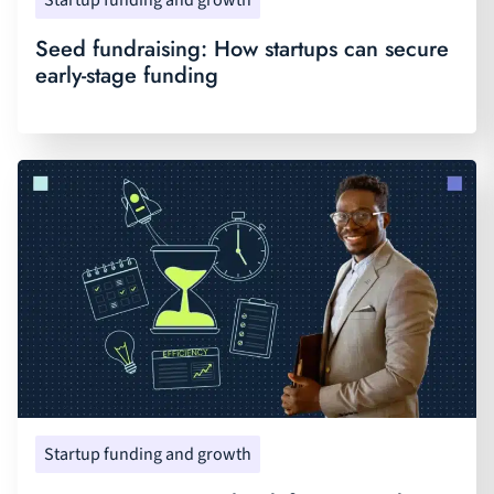
Startup funding and growth
Seed fundraising: How startups can secure
early-stage funding
Startup funding and growth