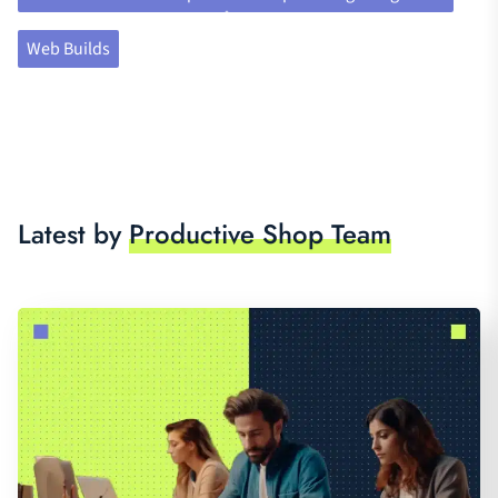
Web Builds
Latest by
Productive Shop Team