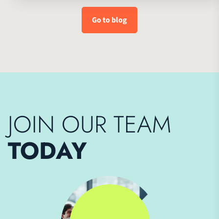
Go to blog
JOIN OUR TEAM
TODAY