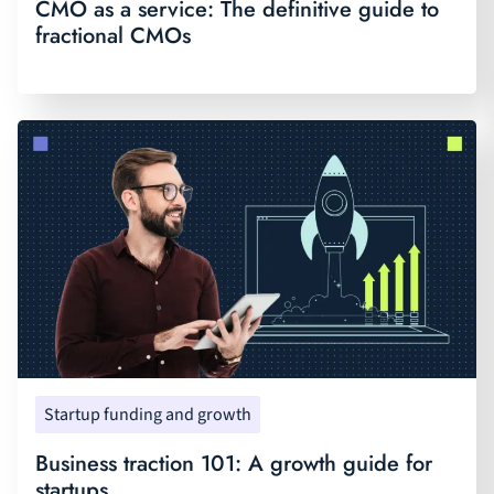
CMO as a service: The definitive guide to
fractional CMOs
Startup funding and growth
Business traction 101: A growth guide for
startups