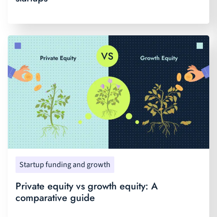
Startup funding and growth
Private equity vs growth equity: A
comparative guide