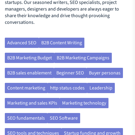
startups. Our seasoned writers, SEO specialists, project
managers, designers and developers are always eager to
share their knowledge and drive thought-provoking
conversations.
Advanced SEO
B2B Content Writing
B2B Marketing Budget
B2B Marketing Campaigns
B2B sales enablement
Beginner SEO
Buyer personas
Content marketing
http status codes
Leadership
Marketing and sales KPIs
Marketing technology
SEO fundamentals
SEO Software
SEO tools and techniques
Startup funding and growth