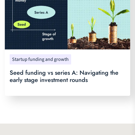
Startup funding and growth
Seed funding vs series A: Navigating the
early stage investment rounds