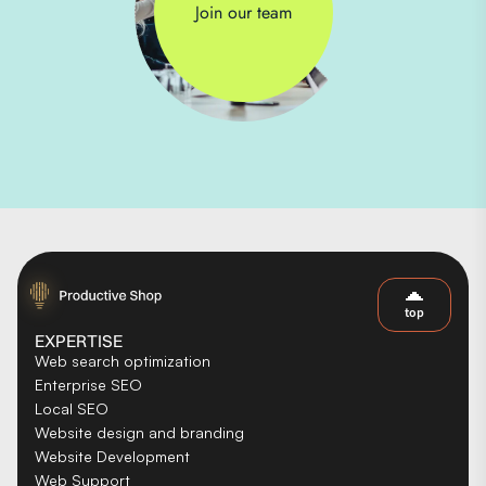
Join our team
top
EXPERTISE
Web search optimization
Enterprise SEO
Local SEO
Website design and branding
Website Development
Web Support