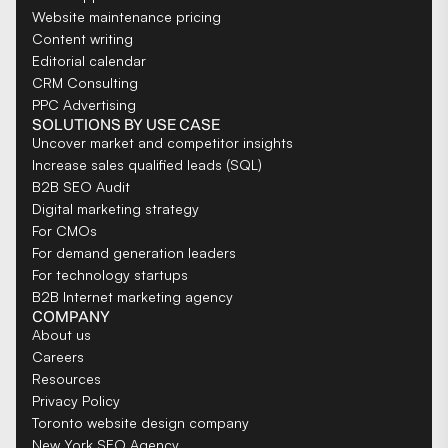
Website maintenance pricing
Content writing
Editorial calendar
CRM Consulting
PPC Advertising
SOLUTIONS BY USE CASE
Uncover market and competitor insights
Increase sales qualified leads (SQL)
B2B SEO Audit
Digital marketing strategy
For CMOs
For demand generation leaders
For technology startups
B2B Internet marketing agency
COMPANY
About us
Careers
Resources
Privacy Policy
Toronto website design company
New York SEO Agency