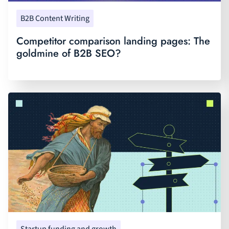
B2B Content Writing
Competitor comparison landing pages: The
goldmine of B2B SEO?