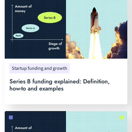
Startup funding and growth
Series B funding explained: Definition,
how-to and examples