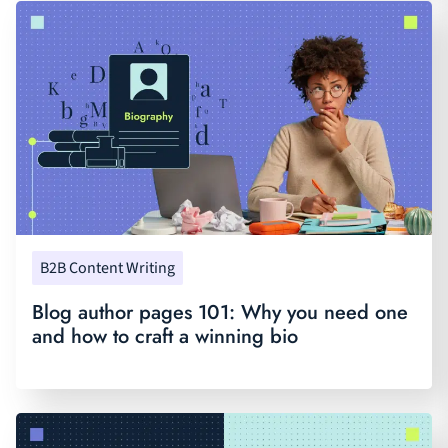
B2B Content Writing
Blog author pages 101: Why you need one
and how to craft a winning bio