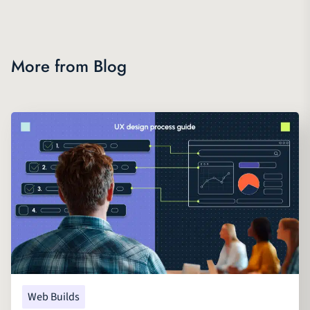
More from Blog
Web Builds