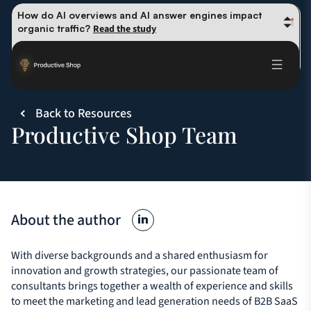
How do AI overviews and AI answer engines impact 
organic traffic? 
Read the study
Winning methods: how successful CMOs navigate their 
first 90 days. 
Read the guide
Future-proofing your content team in the world of AI: 
Read the insights
Back to Resources
Productive Shop Team
About the author
With diverse backgrounds and a shared enthusiasm for
innovation and growth strategies, our passionate team of
consultants brings together a wealth of experience and skills
to meet the marketing and lead generation needs of B2B SaaS