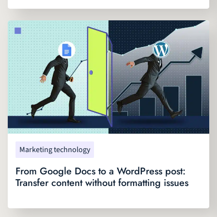
Marketing technology
From Google Docs to a WordPress post:
Transfer content without formatting issues