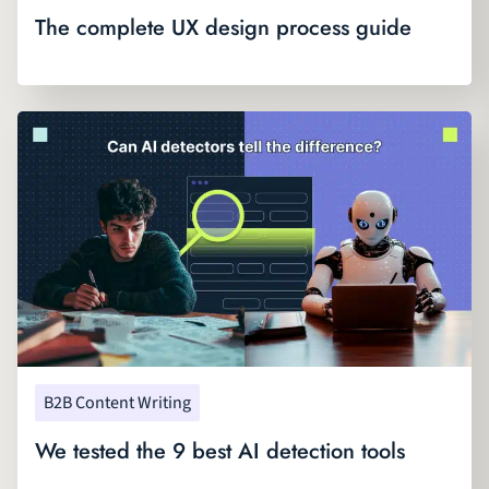
The complete UX design process guide
B2B Content Writing
We tested the 9 best AI detection tools