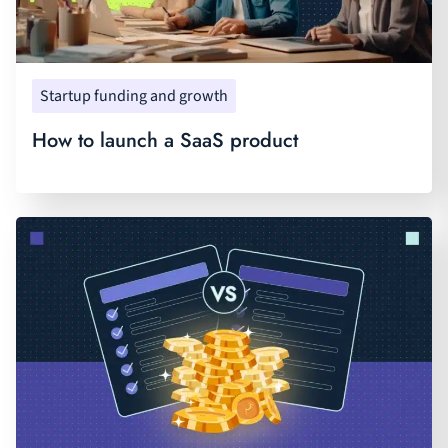
Startup funding and growth
How to launch a SaaS product