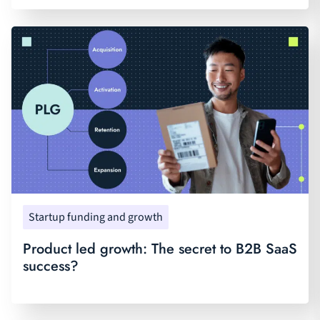
Startup funding and growth
Product led growth: The secret to B2B SaaS
success?