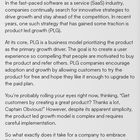
In the fast-paced software as a service (SaaS) industry,
companies continually search for innovative strategies to
drive growth and stay ahead of the competition. In recent
years, one such strategy that has gained some traction is
product led growth (PLG).
At its core, PLG is a business model prioritizing the product
as the primary growth driver. The goal is to create a user
experience so compelling that people are motivated to buy
the product and refer others. PLG companies encourage
adoption and growth by allowing customers to try the
product for free and hope they like it enough to upgrade to
the paid plan.
You’re probably rolling your eyes right now, thinking, “Get
customers by creating a great product? Thanks a lot,
Captain Obvious!” However, despite its apparent simplicity,
the product led growth model is complex and requires
careful implementation.
So what exactly does it take for a company to embrace