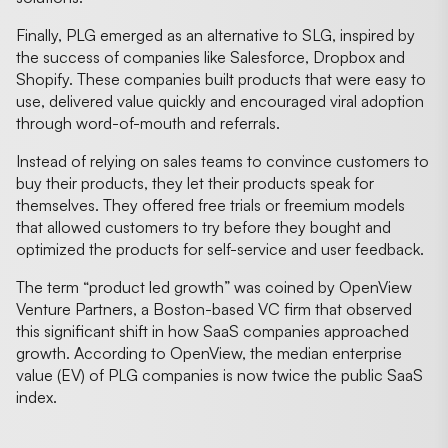
Finally, PLG emerged as an alternative to SLG, inspired by
the success of companies like Salesforce, Dropbox and
Shopify. These companies built products that were easy to
use, delivered value quickly and encouraged viral adoption
through word-of-mouth and referrals.
Instead of relying on sales teams to convince customers to
buy their products, they let their products speak for
themselves. They offered free trials or freemium models
that allowed customers to try before they bought and
optimized the products for self-service and user feedback.
The term “product led growth” was coined by OpenView
Venture Partners, a Boston-based VC firm that observed
this significant shift in how SaaS companies approached
growth. According to OpenView, the median enterprise
value (EV) of PLG companies is now twice the public SaaS
index.