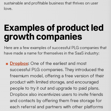
sustainable and profitable business that thrives on user
love.
Examples of product led
growth companies
Here are a few examples of successful PLG companies that
have made a name for themselves in the SaaS industry:
Dropbox
:
One of the earliest and most
successful PLG companies. They introduced the
freemium model, offering a free version of their
product with limited storage, and encouraged
people to try it out and upgrade to paid plans.
Dropbox also incentivizes users to invite friends
and contacts by offering them free storage for
each referral and partners with other platforms