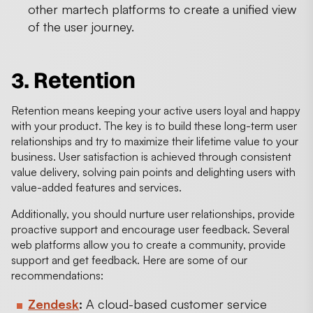
other martech platforms to create a unified view
of the user journey.
3. Retention
Retention means keeping your active users loyal and happy
with your product. The key is to build these long-term user
relationships and try to maximize their lifetime value to your
business. User satisfaction is achieved through consistent
value delivery, solving pain points and delighting users with
value-added features and services.
Additionally, you should nurture user relationships, provide
proactive support and encourage user feedback. Several
web platforms allow you to create a community, provide
support and get feedback. Here are some of our
recommendations:
Zendesk
:
A cloud-based customer service