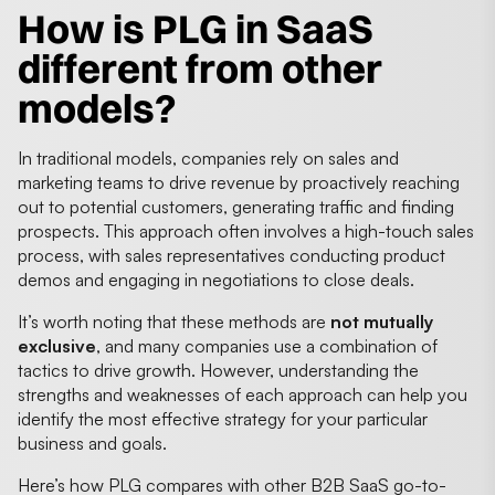
How is PLG in SaaS
different from other
models?
In traditional models, companies rely on sales and
marketing teams to drive revenue by proactively reaching
out to potential customers, generating traffic and finding
prospects. This approach often involves a high-touch sales
process, with sales representatives conducting product
demos and engaging in negotiations to close deals.
It’s worth noting that these methods are
not mutually
exclusive
, and many companies use a combination of
tactics to drive growth. However, understanding the
strengths and weaknesses of each approach can help you
identify the most effective strategy for your particular
business and goals.
Here’s how PLG compares with other B2B SaaS go-to-