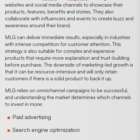
websites and social media channels to showcase their
products, features, benefits and stories. They also
collaborate with influencers and events to create buzz and
awareness around their brand.
MLG can deliver immediate results, especially in industries
with intense competition for customer attention. This
strategy is also suitable for complex and expensive
products that require more explanation and trust-building
before purchase. The downside of marketing-led growth is
that it can be resource-intensive and will only retain
customers if there is a solid product to back it up.
MLG relies on omnichannel campaigns to be successful,
and understanding the market determines which channels
to invest in more:
Paid advertising
Search engine optimization