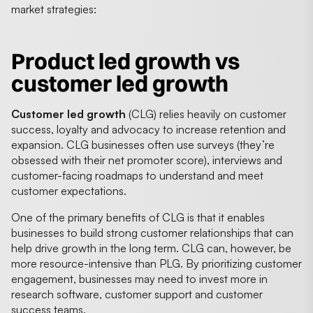
market strategies:
Product led growth vs
customer led growth
Customer led growth
(CLG) relies heavily on customer
success, loyalty and advocacy to increase retention and
expansion. CLG businesses often use surveys (they’re
obsessed with their net promoter score), interviews and
customer-facing roadmaps to understand and meet
customer expectations.
One of the primary benefits of CLG is that it enables
businesses to build strong customer relationships that can
help drive growth in the long term. CLG can, however, be
more resource-intensive than PLG. By prioritizing customer
engagement, businesses may need to invest more in
research software, customer support and customer
success teams.