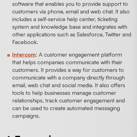
software that enables you to provide support to
customers via phone, email and web chat. It also
includes a self-service help center, ticketing
system and knowledge base and integrates with
other applications such as Salesforce, Twitter and
Facebook.
Intercom
: A customer engagement platform
that helps companies communicate with their
customers. It provides a way for customers to
communicate with a company directly through
email, web chat and social media. It also offers
tools to help businesses manage customer
relationships, track customer engagement and
can be used to create automated messaging
campaigns.