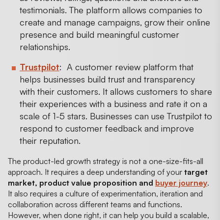
testimonials. The platform allows companies to
create and manage campaigns, grow their online
presence and build meaningful customer
relationships.
Trustpilot
: A customer review platform that
helps businesses build trust and transparency
with their customers. It allows customers to share
their experiences with a business and rate it on a
scale of 1-5 stars. Businesses can use Trustpilot to
respond to customer feedback and improve
their reputation.
The product-led growth strategy is not a one-size-fits-all
approach. It requires a deep understanding of your
target
market, product value proposition and
buyer journey
.
It also requires a culture of experimentation, iteration and
collaboration across different teams and functions.
However, when done right, it can help you build a scalable,