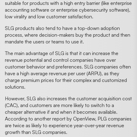
suitable for products with a high entry barrier (like enterprise
accounting software or enterprise cybersecurity software),
low virality and low customer satisfaction.
SLG products also tend to have a top-down adoption
process, where decision-makers buy the product and then
mandate the users or teams to use it.
The main advantage of SLG is that it can increase the
revenue potential and control companies have over
customer behavior and preferences. SLG companies often
have a high average revenue per user (ARPU), as they
charge premium prices for their complex and customized
solutions.
However, SLG also increases the customer acquisition cost
(CAC), and customers are more likely to switch to a
cheaper alternative if and when it becomes available.
According to another report by OpenView, PLG companies
are twice as likely to experience year-over-year revenue
growth than SLG companies.