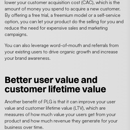
lower your customer acquisition cost (CAC), which is the
amount of money you spend to acquire a new customer.
By offering a free trial, a freemium model or a self-service
option, you can let your product do the selling for you and
reduce the need for expensive sales and marketing
campaigns.
You can also leverage word-of-mouth and referrals from
your existing users to drive organic growth and increase
your brand awareness.
Better user value and
customer lifetime value
Another benefit of PLG is that it can improve your user
value and customer lifetime value (LTV), which are
measures of how much value your users get from your
product and how much revenue they generate for your
business over time.