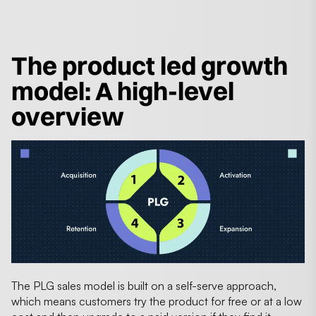
The product led growth
model: A high-level
overview
The PLG sales model is built on a self-serve approach,
which means customers try the product for free or at a low