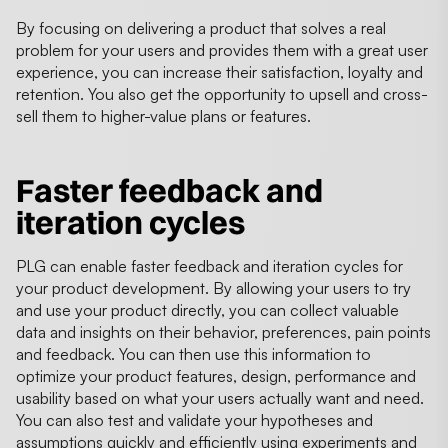
By focusing on delivering a product that solves a real
problem for your users and provides them with a great user
experience, you can increase their satisfaction, loyalty and
retention. You also get the opportunity to upsell and cross-
sell them to higher-value plans or features.
Faster feedback and
iteration cycles
PLG can enable faster feedback and iteration cycles for
your product development. By allowing your users to try
and use your product directly, you can collect valuable
data and insights on their behavior, preferences, pain points
and feedback. You can then use this information to
optimize your product features, design, performance and
usability based on what your users actually want and need.
You can also test and validate your hypotheses and
assumptions quickly and efficiently using experiments and