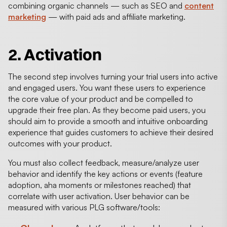
combining organic channels — such as SEO and
content
marketing
— with paid ads and affiliate marketing.
2. Activation
The second step involves turning your trial users into active
and engaged users. You want these users to experience
the core value of your product and be compelled to
upgrade their free plan. As they become paid users, you
should aim to provide a smooth and intuitive onboarding
experience that guides customers to achieve their desired
outcomes with your product.
You must also collect feedback, measure/analyze user
behavior and identify the key actions or events (feature
adoption, aha moments or milestones reached) that
correlate with user activation. User behavior can be
measured with various PLG software/tools: