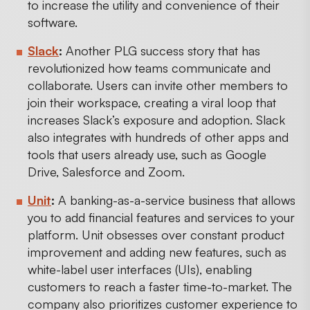
to increase the utility and convenience of their
software.
Slack
:
Another PLG success story that has
revolutionized how teams communicate and
collaborate. Users can invite other members to
join their workspace, creating a viral loop that
increases Slack’s exposure and adoption. Slack
also integrates with hundreds of other apps and
tools that users already use, such as Google
Drive, Salesforce and Zoom.
Unit
:
A banking-as-a-service business that allows
you to add financial features and services to your
platform. Unit obsesses over constant product
improvement and adding new features, such as
white-label user interfaces (UIs), enabling
customers to reach a faster time-to-market. The
company also prioritizes customer experience to