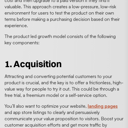
cost and then upgrade to a paid version if they find it
valuable. This approach creates a low-pressure, low-risk
environment for users to test the product on their own
terms before making a purchasing decision based on their
experience.
The product led growth model consists of the following
key components:
1. Acquisition
Attracting and converting potential customers to your
product is crucial, and the key is to offer a frictionless, high-
value way for people to try it out. This could be through a
free trial, a freemium model or a self-service option.
You’ll also want to optimize your website,
landing pages
and app store listings to clearly and persuasively
communicate your value proposition to visitors. Boost your
customer acquisition efforts and get more traffic by