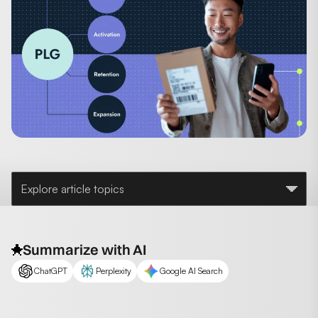
Explore article topics
Summarize with AI
ChatGPT
Perplexity
Google AI Search