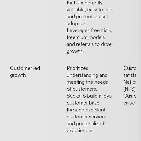
that is inherently
valuable, easy to use
and promotes user
adoption.
Leverages free trials,
freemium models
and referrals to drive
growth.
Customer led
Prioritizes
Custom
growth
understanding and
satisfac
meeting the needs
Net pro
of customers.
(NPS)
Seeks to build a loyal
Custome
customer base
value
through excellent
customer service
and personalized
experiences.