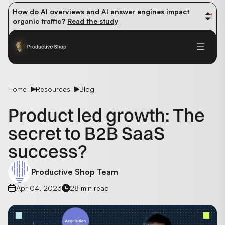
How do AI overviews and AI answer engines impact 
organic traffic? 
Read the study
Winning methods: how successful CMOs navigate their 
first 90 days. 
Read the guide
Future-proofing your content team in the world of AI: 
Read the insights
Home
Resources
Blog
Product led growth: The
secret to B2B SaaS
success?
Productive Shop Team
Apr 04, 2023
28 min read