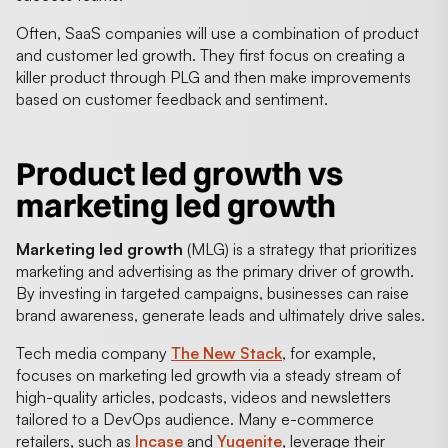
Often, SaaS companies will use a combination of product
and customer led growth. They first focus on creating a
killer product through PLG and then make improvements
based on customer feedback and sentiment.
Product led growth vs
marketing led growth
Marketing led growth
(MLG) is a strategy that prioritizes
marketing and advertising as the primary driver of growth.
By investing in targeted campaigns, businesses can raise
brand awareness, generate leads and ultimately drive sales.
Tech media company
The New Stack
, for example,
focuses on marketing led growth via a steady stream of
high-quality articles, podcasts, videos and newsletters
tailored to a DevOps audience. Many e-commerce
retailers, such as
Incase
and
Yugenite
, leverage their