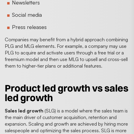
Newsletters
Social media
Press releases
Companies may benefit from a hybrid approach combining
PLG and MLG elements. For example, a company may use
PLG to acquire and activate users through a free trial or a
freemium model and then use MLG to upsell and cross-sell
them to higher-tier plans or additional features.
Product led growth vs sales
led growth
Sales led growth
(SLG) is a model where the sales team is
the main driver of customer acquisition, retention and
expansion. Scaling and growth are achieved by hiring more
salespeople and optimizing the sales process. SLG is more