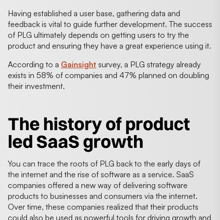
Having established a user base, gathering data and
feedback is vital to guide further development. The success
of PLG ultimately depends on getting users to try the
product and ensuring they have a great experience using it.
According to a
Gainsight
survey, a PLG strategy already
exists in 58% of companies and 47% planned on doubling
their investment.
The history of product
led SaaS growth
You can trace the roots of PLG back to the early days of
the internet and the rise of software as a service. SaaS
companies offered a new way of delivering software
products to businesses and consumers via the internet.
Over time, these companies realized that their products
could also be used as powerful tools for driving growth and