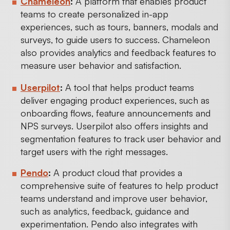
Chameleon
:
A platform that enables product
teams to create personalized in-app
experiences, such as tours, banners, modals and
surveys, to guide users to success. Chameleon
also provides analytics and feedback features to
measure user behavior and satisfaction.
Userpilot
:
A tool that helps product teams
deliver engaging product experiences, such as
onboarding flows, feature announcements and
NPS surveys. Userpilot also offers insights and
segmentation features to track user behavior and
target users with the right messages.
Pendo
:
A product cloud that provides a
comprehensive suite of features to help product
teams understand and improve user behavior,
such as analytics, feedback, guidance and
experimentation. Pendo also integrates with