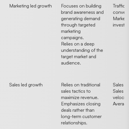
Marketing led growth
Focuses on building
Traffic 
brand awareness and
convers
generating demand
Marketi
through targeted
investm
marketing
campaigns.
Relies on a deep
understanding of the
target market and
audience.
Sales led growth
Relies on traditional
Sales r
sales tactics to
Sales pi
maximize revenue.
velocity
Emphasizes closing
Average
deals rather than
long-term customer
relationships.