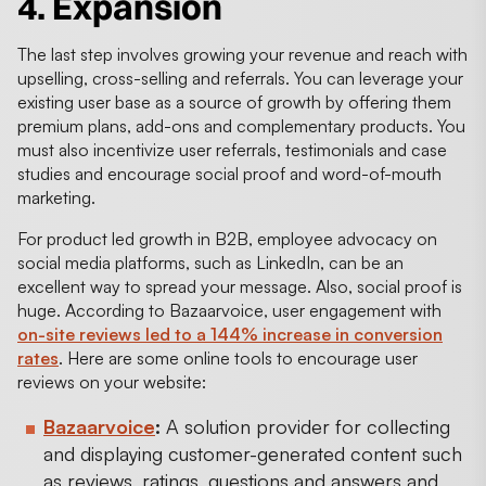
4. Expansion
The last step involves growing your revenue and reach with
upselling, cross-selling and referrals. You can leverage your
existing user base as a source of growth by offering them
premium plans, add-ons and complementary products. You
must also incentivize user referrals, testimonials and case
studies and encourage social proof and word-of-mouth
marketing.
For product led growth in B2B, employee advocacy on
social media platforms, such as LinkedIn, can be an
excellent way to spread your message. Also, social proof is
huge. According to Bazaarvoice, user engagement with
on-site reviews led to a 144% increase in conversion
rates
. Here are some online tools to encourage user
reviews on your website:
Bazaarvoice
:
A solution provider for collecting
and displaying customer-generated content such
as reviews, ratings, questions and answers and