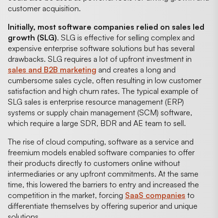
customer acquisition.
Initially, most software companies relied on sales led
growth (SLG)
. SLG is effective for selling complex and
expensive enterprise software solutions but has several
drawbacks. SLG requires a lot of upfront investment in
sales and B2B marketing
and creates a long and
cumbersome sales cycle, often resulting in low customer
satisfaction and high churn rates. The typical example of
SLG sales is enterprise resource management (ERP)
systems or supply chain management (SCM) software,
which require a large SDR, BDR and AE team to sell.
The rise of cloud computing, software as a service and
freemium models enabled software companies to offer
their products directly to customers online without
intermediaries or any upfront commitments. At the same
time, this lowered the barriers to entry and increased the
competition in the market, forcing
SaaS companies
to
differentiate themselves by offering superior and unique
solutions.