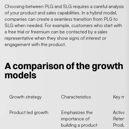
Choosing between PLG and SLG requires a careful analysis
of your product and sales capabilities. In a hybrid model,
companies can create a seamless transition from PLG to
SLG when needed. For example, customers who start with
a free trial or freemium can be contacted by a sales
representative when they show signs of interest or
engagement with the product.
A comparison of the growth
models
Growth strategy
Characteristics
Key metr
Product led growth
Emphasizes the
Activati
importance of
Retenti
building a product
Product 