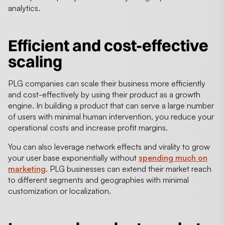
analytics.
Efficient and cost-effective
scaling
PLG companies can scale their business more efficiently
and cost-effectively by using their product as a growth
engine. In building a product that can serve a large number
of users with minimal human intervention, you reduce your
operational costs and increase profit margins.
You can also leverage network effects and virality to grow
your user base exponentially without
spending much on
marketing
. PLG businesses can extend their market reach
to different segments and geographies with minimal
customization or localization.