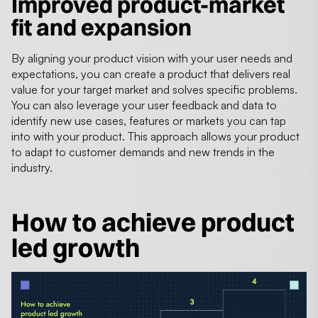
Improved product-market
fit and expansion
By aligning your product vision with your user needs and
expectations, you can create a product that delivers real
value for your target market and solves specific problems.
You can also leverage your user feedback and data to
identify new use cases, features or markets you can tap
into with your product. This approach allows your product
to adapt to customer demands and new trends in the
industry.
How to achieve product
led growth