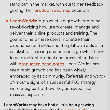
stand out in the market, with customer feedback
guiding their
product roadmap
decisions.
LearnWorlds
:
A product led growth company
revolutionizing how users create, manage and
deliver their online products and training. The
goal is to help these users monetize their
experience and skills, and the platform acts as a
catalyst for learning and personal growth. Thanks
to an excellent product and constant updates
with
product release notes
, LearnWorlds has
seen rapid growth and has been widely
embraced by its community. Referrals and word-
of-mouth, signs of a successful PLG strategy,
were a big part of how they achieved such
massive exposure.
LearnWorlds may have had a little help growing