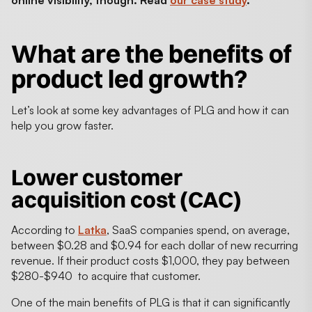
online visibility, though. Read
our case study
.
What are the
benefits of
product led growth
?
Let’s look at some key advantages of PLG and how it can
help you grow faster.
Lower customer
acquisition cost (CAC)
According to
Latka
, SaaS companies spend, on average,
between $0.28 and $0.94 for each dollar of new recurring
revenue. If their product costs $1,000, they pay between
$280-$940 to acquire that customer.
One of the main benefits of PLG is that it can significantly