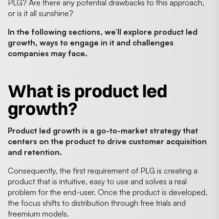
PLG? Are there any potential drawbacks to this approach,
or is it all sunshine?
In the following sections, we’ll explore product led
growth, ways to engage in it and challenges
companies may face.
What is product led
growth?
Product led growth is a go-to-market strategy that
centers on the product to drive customer acquisition
and retention.
Consequently, the first requirement of PLG is creating a
product that is intuitive, easy to use and solves a real
problem for the end-user. Once the product is developed,
the focus shifts to distribution through free trials and
freemium models.