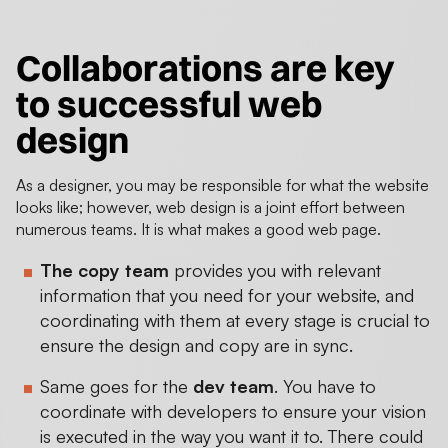
Collaborations are key
to
successful web
design
As a designer, you may be responsible for what the website
looks like; however, web design is a joint effort between
numerous teams. It is what makes a good web page.
The copy team
provides you with relevant
information that you need for your website, and
coordinating with them at every stage is crucial to
ensure the design and copy are in sync.
Same goes for the
dev team
. You have to
coordinate with developers to ensure your vision
is executed in the way you want it to. There could