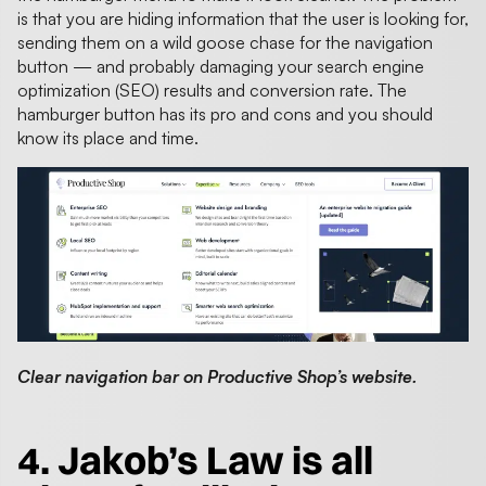
is that you are hiding information that the user is looking for,
sending them on a wild goose chase for the navigation
button — and probably damaging your search engine
optimization (SEO) results and conversion rate. The
hamburger button has its pro and cons and you should
know its place and time.
Clear navigation bar on Productive Shop’s website.
4. Jakob’s Law is all