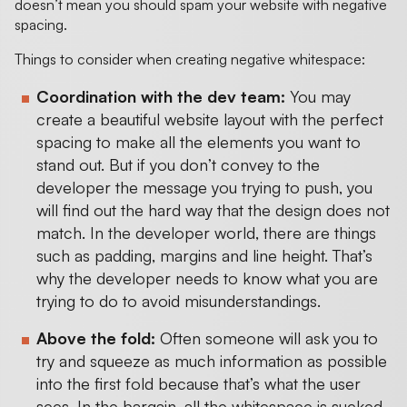
doesn’t mean you should spam your website with negative
spacing.
Things to consider when creating negative whitespace:
Coordination with the dev team:
You may
create a beautiful website layout with the perfect
spacing to make all the elements you want to
stand out. But if you don’t convey to the
developer the message you trying to push, you
will find out the hard way that the design does not
match. In the developer world, there are things
such as padding, margins and line height. That’s
why the developer needs to know what you are
trying to do to avoid misunderstandings.
Above the fold:
Often someone will ask you to
try and squeeze as much information as possible
into the first fold because that’s what the user
sees. In the bargain, all the whitespace is sucked