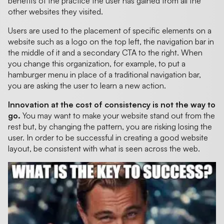
benefits of the practice the user has gained from all the
other websites they visited.
Users are used to the placement of specific elements on a
website such as a logo on the top left, the navigation bar in
the middle of it and a secondary CTA to the right. When
you change this organization, for example, to put a
hamburger menu in place of a traditional navigation bar,
you are asking the user to learn a new action.
Innovation at the cost of consistency is not the way to
go.
You may want to make your website stand out from the
rest but, by changing the pattern, you are risking losing the
user. In order to be successful in creating a good website
layout, be consistent with what is seen across the web.