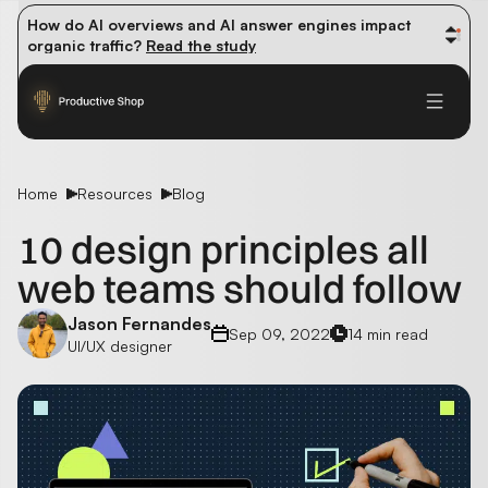
How do AI overviews and AI answer engines impact 
organic traffic? 
Read the study
Winning methods: how successful CMOs navigate their 
first 90 days. 
Read the guide
Future-proofing your content team in the world of AI: 
Read the insights
Home
Resources
Blog
10 design principles all
web teams should follow
Jason Fernandes
Sep 09, 2022
14 min read
UI/UX designer