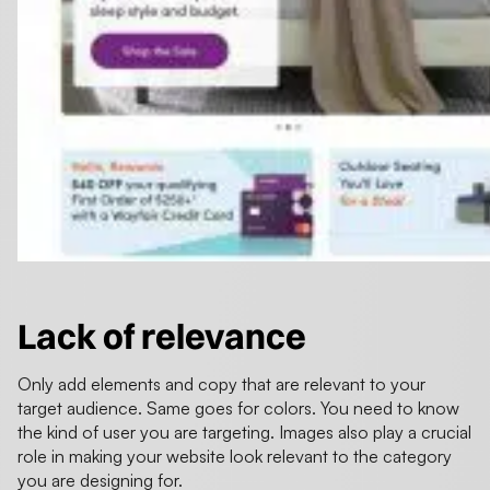
Lack of relevance
Only add elements and copy that are relevant to your
target audience. Same goes for colors. You need to know
the kind of user you are targeting. Images also play a crucial
role in making your website look relevant to the category
you are designing for.