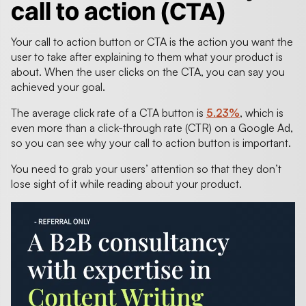
call to action (CTA)
Your call to action button or CTA is the action you want the
user to take after explaining to them what your product is
about. When the user clicks on the CTA, you can say you
achieved your goal.
The average click rate of a CTA button is
5.23%
, which is
even more than a click-through rate (CTR) on a Google Ad,
so you can see why your call to action button is important.
You need to grab your users’ attention so that they don’t
lose sight of it while reading about your product.