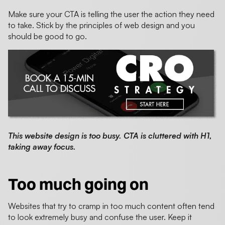
Make sure your CTA is telling the user the action they need
to take. Stick by the principles of web design and you
should be good to go.
This website design is too busy. CTA is cluttered with H1,
taking away focus.
Too much going on
Websites that try to cramp in too much content often tend
to look extremely busy and confuse the user. Keep it