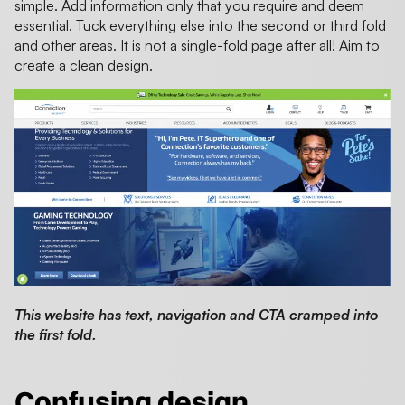
simple. Add information only that you require and deem
essential. Tuck everything else into the second or third fold
and other areas. It is not a single-fold page after all! Aim to
create a clean design.
This website has text, navigation and CTA cramped into
the first fold.
Confusing design