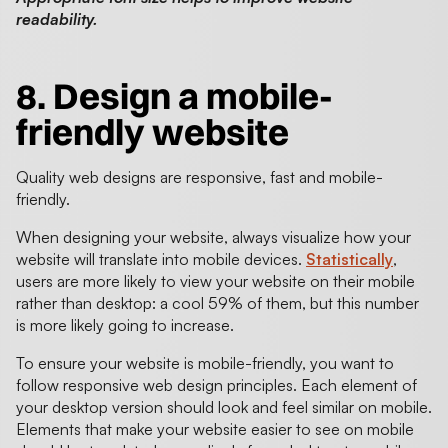
readability.
8. Design a mobile-
friendly website
Quality web designs are responsive, fast and mobile-
friendly.
When designing your website, always visualize how your
website will translate into mobile devices.
Statistically
,
users are more likely to view your website on their mobile
rather than desktop: a cool 59% of them, but this number
is more likely going to increase.
To ensure your website is mobile-friendly, you want to
follow responsive web design principles. Each element of
your desktop version should look and feel similar on mobile.
Elements that make your website easier to see on mobile