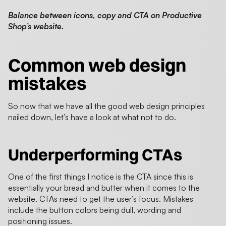
Balance between icons, copy and CTA on Productive
Shop’s website.
Common web design
mistakes
So now that we have all the good web design principles
nailed down, let’s have a look at what not to do.
Underperforming CTAs
One of the first things I notice is the CTA since this is
essentially your bread and butter when it comes to the
website. CTAs need to get the user’s focus. Mistakes
include the button colors being dull, wording and
positioning issues.