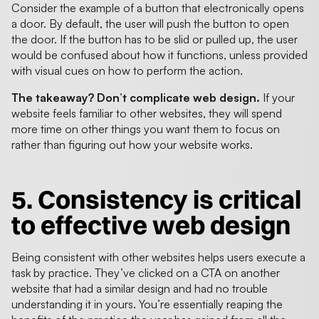
Consider the example of a button that electronically opens
a door. By default, the user will push the button to open
the door. If the button has to be slid or pulled up, the user
would be confused about how it functions, unless provided
with visual cues on how to perform the action.
The takeaway? Don’t complicate web design.
If your
website feels familiar to other websites, they will spend
more time on other things you want them to focus on
rather than figuring out how your website works.
5. Consistency is critical
to
effective web design
Being consistent with other websites helps users execute a
task by practice. They’ve clicked on a CTA on another
website that had a similar design and had no trouble
understanding it in yours. You’re essentially reaping the