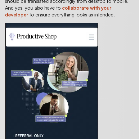
should be translated accordingly from desktop to mobile.
And yes, you also have to
collaborate with your
developer
to ensure everything looks as intended.