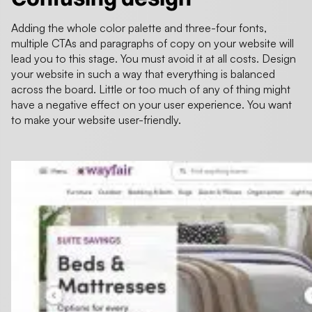
Adding the whole color palette and three-four fonts,
multiple CTAs and paragraphs of copy on your website will
lead you to this stage. You must avoid it at all costs. Design
your website in such a way that everything is balanced
across the board. Little or too much of any of thing might
have a negative effect on your user experience. You want
to make your website user-friendly.