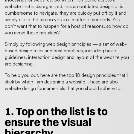
website that is disorganized, has an outdated design or is
cumbersome to navigate, they are quickly put off by it and
simply close the tab on you in a matter of seconds. You
don’t want that to happen for a host of reasons, so how do
you avoid these mistakes?
Simply by following web design principles — a set of web-
based design rules and best practices, including basic
guidelines, interaction design and layout of the website you
are designing.
To help you out, here are the top 10 design principles that I
stick by when I am designing a website. These are also
website design fundamentals that you should adhere to.
1. Top on the list is to
ensure the visual
hierarchy