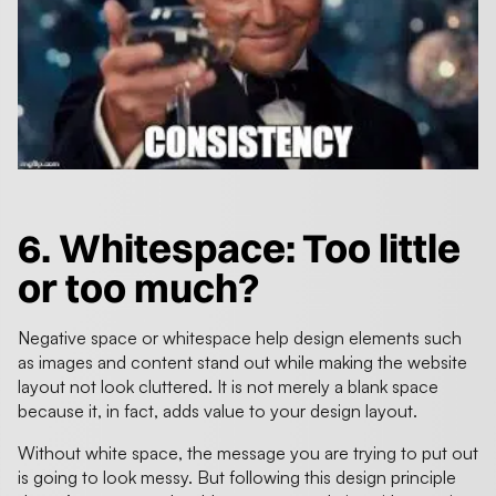
6. Whitespace: Too little
or too much?
Negative space or whitespace help design elements such
as images and content stand out while making the website
layout not look cluttered. It is not merely a blank space
because it, in fact, adds value to your design layout.
Without white space, the message you are trying to put out
is going to look messy. But following this design principle