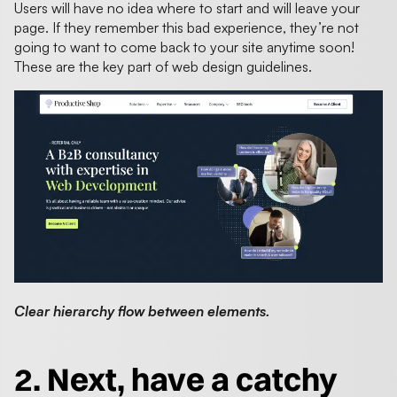
Users will have no idea where to start and will leave your
page. If they remember this bad experience, they’re not
going to want to come back to your site anytime soon!
These are the key part of web design guidelines.
Clear hierarchy flow between elements.
2. Next, have a catchy