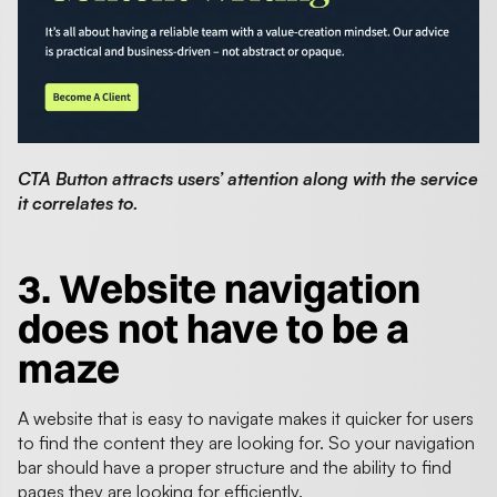
CTA Button attracts users’ attention along with the service
it correlates to.
3.
Website navigation
does not have to be a
maze
A website that is easy to navigate makes it quicker for users
to find the content they are looking for. So your navigation
bar should have a proper structure and the ability to find
pages they are looking for efficiently.