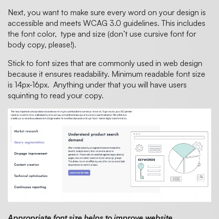
Next, you want to make sure every word on your design is
accessible and meets WCAG 3.0 guidelines. This includes
the font color, type and size (don’t use cursive font for
body copy, please!).
Stick to font sizes that are commonly used in web design
because it ensures readability. Minimum readable font size
is 14px-16px. Anything under that you will have users
squinting to read your copy.
Appropriate font size helps to improve website