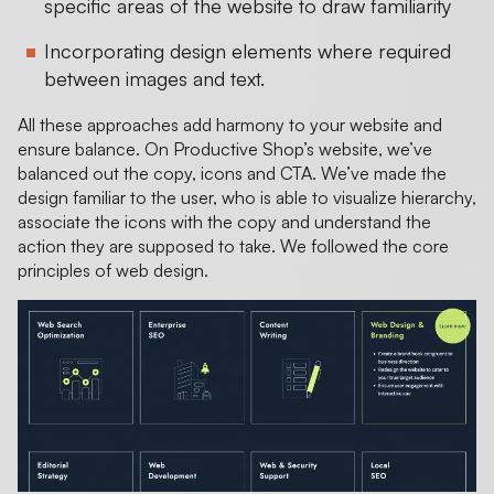
specific areas of the website to draw familiarity
Incorporating design elements where required
between images and text.
All these approaches add harmony to your website and
ensure balance. On Productive Shop’s website, we’ve
balanced out the copy, icons and CTA. We’ve made the
design familiar to the user, who is able to visualize hierarchy,
associate the icons with the copy and understand the
action they are supposed to take. We followed the core
principles of web design.