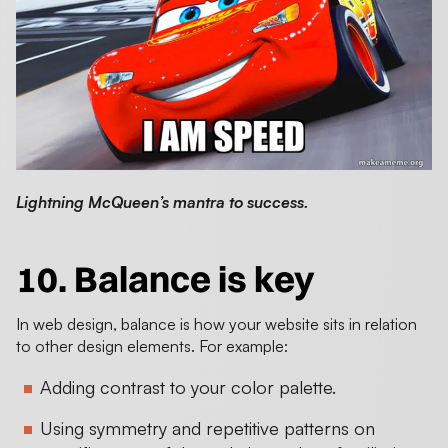
Lightning McQueen’s mantra to success.
10. Balance is key
In web design, balance is how your website sits in relation
to other design elements. For example:
Adding contrast to your color palette.
Using symmetry and repetitive patterns on