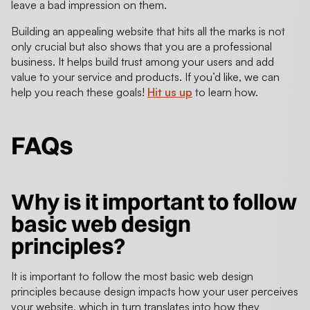
leave a bad impression on them.
Building an appealing website that hits all the marks is not
only crucial but also shows that you are a professional
business. It helps build trust among your users and add
value to your service and products. If you’d like, we can
help you reach these goals!
Hit us up
to learn how.
FAQs
Why is it important to follow
basic web design
principles?
It is important to follow the most basic web design
principles because design impacts how your user perceives
your website, which in turn translates into how they