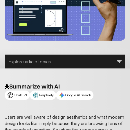
Explore article topics
Summarize with AI
ChatGPT
Perplexity
Google AI Search
Users are well aware of design aesthetics and what modern
design looks like simply because they are browsing tens of
thousands of websites. So when they come across a