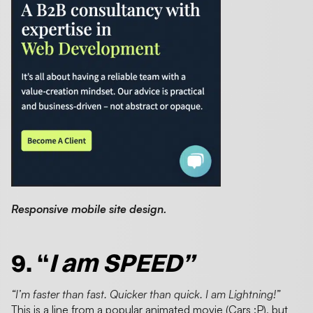
Responsive mobile site design.
9. “
I am SPEED”
“I’m faster than fast. Quicker than quick. I am Lightning!”
This is a line from a popular animated movie (Cars :P), but