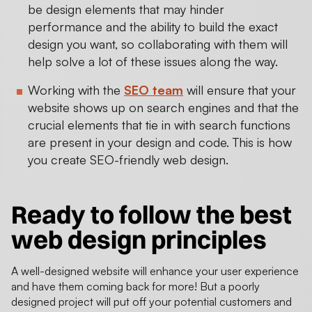
be design elements that may hinder
performance and the ability to build the exact
design you want, so collaborating with them will
help solve a lot of these issues along the way.
Working with the
SEO team
will ensure that your
website shows up on search engines and that the
crucial elements that tie in with search functions
are present in your design and code. This is how
you create SEO-friendly web design.
Ready to follow the
best
web design principles
A well-designed website will enhance your user experience
and have them coming back for more! But a poorly
designed project will put off your potential customers and