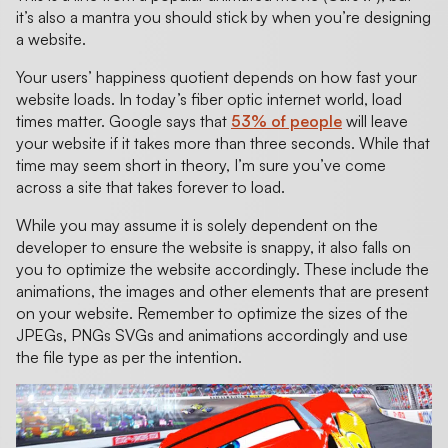
it’s also a mantra you should stick by when you’re designing
a website.
Your users’ happiness quotient depends on how fast your
website loads. In today’s fiber optic internet world, load
times matter. Google says that
53% of people
will leave
your website if it takes more than three seconds. While that
time may seem short in theory, I’m sure you’ve come
across a site that takes forever to load.
While you may assume it is solely dependent on the
developer to ensure the website is snappy, it also falls on
you to optimize the website accordingly. These include the
animations, the images and other elements that are present
on your website. Remember to optimize the sizes of the
JPEGs, PNGs SVGs and animations accordingly and use
the file type as per the intention.