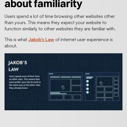
about familiarity
Users spend a lot of time browsing other websites other
than yours. This means they expect your website to
function similarly to other websites they are familiar with.
This is what
Jakob’s Law
of internet user experience is
about.