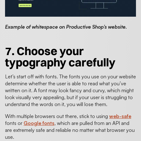
Example of whitespace on Productive Shop’s website.
7. Choose your
typography carefully
Let’s start off with fonts. The fonts you use on your website
determine whether the user is able to read what you’ve
written on it. A font may look fancy and curvy, which might
look visually very appealing, but if your user is struggling to
understand the words on it, you will lose them.
With multiple browsers out there, stick to using
web-safe
fonts or
Google fonts
, which are pulled from an API and
are extremely safe and reliable no matter what browser you
use.