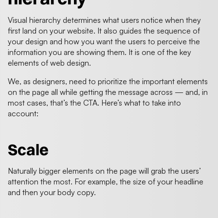
Visual hierarchy determines what users notice when they
first land on your website. It also guides the sequence of
your design and how you want the users to perceive the
information you are showing them. It is one of the key
elements of web design.
We, as designers, need to prioritize the important elements
on the page all while getting the message across — and, in
most cases, that’s the CTA. Here’s what to take into
account:
Scale
Naturally bigger elements on the page will grab the users’
attention the most. For example, the size of your headline
and then your body copy.