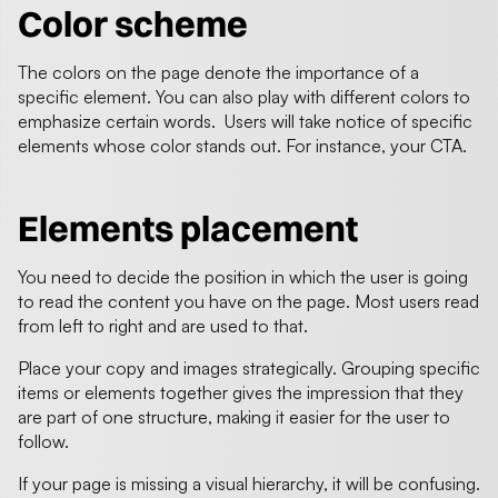
Color scheme
The colors on the page denote the importance of a
specific element. You can also play with different colors to
emphasize certain words. Users will take notice of specific
elements whose color stands out. For instance, your CTA.
Elements placement
You need to decide the position in which the user is going
to read the content you have on the page. Most users read
from left to right and are used to that.
Place your copy and images strategically. Grouping specific
items or elements together gives the impression that they
are part of one structure, making it easier for the user to
follow.
If your page is missing a visual hierarchy, it will be confusing.