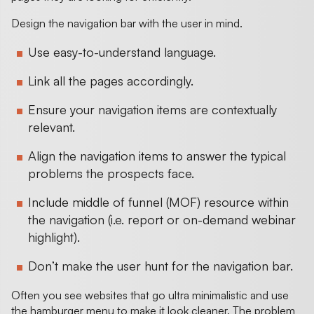
Design the navigation bar with the user in mind.
Use easy-to-understand language.
Link all the pages accordingly.
Ensure your navigation items are contextually
relevant.
Align the navigation items to answer the typical
problems the prospects face.
Include middle of funnel (MOF) resource within
the navigation (i.e. report or on-demand webinar
highlight).
Don’t make the user hunt for the navigation bar.
Often you see websites that go ultra minimalistic and use
the hamburger menu to make it look cleaner. The problem