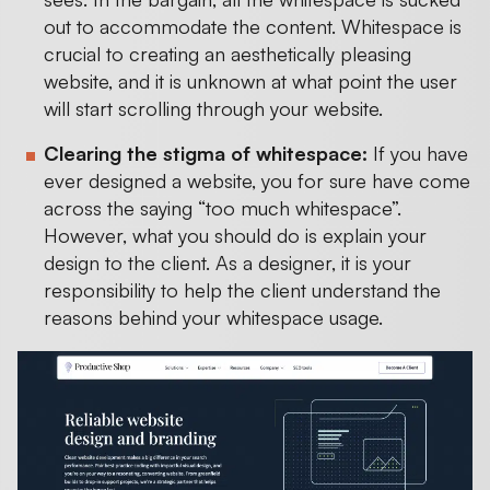
out to accommodate the content. Whitespace is
crucial to creating an aesthetically pleasing
website, and it is unknown at what point the user
will start scrolling through your website.
Clearing the stigma of whitespace:
If you have
ever designed a website, you for sure have come
across the saying “too much whitespace”.
However, what you should do is explain your
design to the client. As a designer, it is your
responsibility to help the client understand the
reasons behind your whitespace usage.