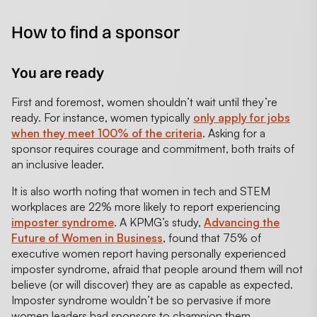
How to find a sponsor
You are ready
First and foremost, women shouldn’t wait until they’re
ready. For instance, women typically
only apply for jobs
when they meet 100% of the criteria
. Asking for a
sponsor requires courage and commitment, both traits of
an inclusive leader.
It is also worth noting that women in tech and STEM
workplaces are 22% more likely to report experiencing
imposter syndrome
. A KPMG’s study,
Advancing the
Future of Women in Business
, found that 75% of
executive women report having personally experienced
imposter syndrome, afraid that people around them will not
believe (or will discover) they are as capable as expected.
Imposter syndrome wouldn’t be so pervasive if more
women leaders had sponsors to champion them.