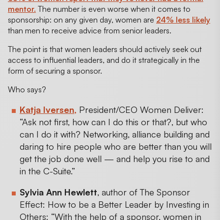
mentor.
The number is even worse when it comes to
sponsorship: on any given day, women are
24% less likely
than men to receive advice from senior leaders.
The point is that women leaders should actively seek out
access to influential leaders, and do it strategically in the
form of securing a sponsor.
Who says?
Katja Iversen
,
President/CEO Women Deliver:
“Ask not first, how can I do this or that?, but who
can I do it with? Networking, alliance building and
daring to hire people who are better than you will
get the job done well — and help you rise to and
in the C-Suite.”
Sylvia Ann Hewlett
, author of The Sponsor
Effect: How to be a Better Leader by Investing in
Others: “With the help of a sponsor, women in