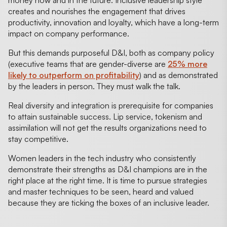
creates and nourishes the engagement that drives
productivity, innovation and loyalty, which have a long-term
impact on company performance.
But this demands purposeful D&I, both as company policy
(executive teams that are gender-diverse are
25% more
likely to outperform on profitability
) and as demonstrated
by the leaders in person. They must walk the talk.
Real diversity and integration is prerequisite for companies
to attain sustainable success. Lip service, tokenism and
assimilation will not get the results organizations need to
stay competitive.
Women leaders in the tech industry who consistently
demonstrate their strengths as D&I champions are in the
right place at the right time. It is time to pursue strategies
and master techniques to be seen, heard and valued
because they are ticking the boxes of an inclusive leader.