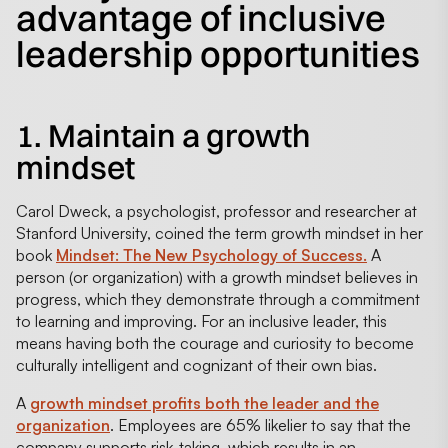
advantage of inclusive
leadership opportunities
1. Maintain a growth
mindset
Carol Dweck, a psychologist, professor and researcher at
Stanford University, coined the term growth mindset in her
book
Mindset: The New Psychology of Success.
A
person (or organization) with a growth mindset believes in
progress, which they demonstrate through a commitment
to learning and improving. For an inclusive leader, this
means having both the courage and curiosity to become
culturally intelligent and cognizant of their own bias.
A
growth mindset profits both the leader and the
organization
. Employees are 65% likelier to say that the
company supports risk-taking, which results in an