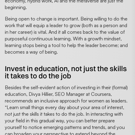
economy, hybrid work, AI and the metaverse are just the
beginning.
Being open to change is important. Being willing to do the
work that will equip a leader to grow (both as a person and
in her career) is vital. And it all comes back to the value of
purposeful continuous learning. With a growth mindset,
learning stops being a tool to help the leader become; and
becomes a way of being.
Invest in education, not just the skills
it takes to do the job
Besides the self-evident action of investing in their (formal)
education, Divya Hillier, SEO Manager at Coursera,
recommends an inclusive approach for women as leaders.
“Learn small things every day about your area of interest,
not just the skills it takes to do the job. In interacting with
your field in this gradual way, you can better prepare
yourself to notice emerging patterns and trends, and you
can broaden your perspective to extend beyond the