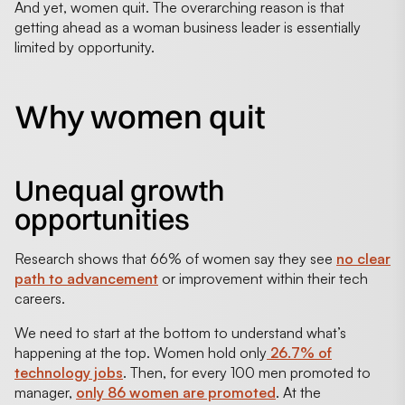
And yet, women quit. The overarching reason is that
getting ahead as a woman business leader is essentially
limited by opportunity.
Why women quit
Unequal growth
opportunities
Research shows that 66% of women say they see
no clear
path to advancement
or improvement within their tech
careers.
We need to start at the bottom to understand what’s
happening at the top. Women hold only
26.7% of
technology jobs
. Then, for every 100 men promoted to
manager,
only 86 women are promoted
. At the