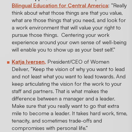
Bilingual Education for Central America
: “Really
think about what those things are that you value,
what are those things that you need, and look for
a work environment that will value your right to
pursue those things. Centering your work
experience around your own sense of well-being
will enable you to show up as your best self.”
Katja Iversen
,
President/CEO of Women
Deliver, “Keep the vision of why you want to lead
and not least what you want to lead towards. And
keep articulating the vision for the work to your
staff and partners. That is what makes the
difference between a manager and a leader.
Make sure that you really want to go that extra
mile to become a leader. It takes hard work, time,
tenacity, and sometimes trade-offs and
compromises with personal life.”