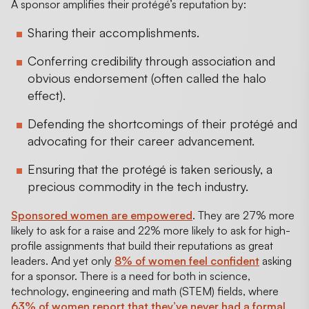
A sponsor amplifies their protégé’s reputation by:
Sharing their accomplishments.
Conferring credibility through association and
obvious endorsement (often called the halo
effect).
Defending the shortcomings of their protégé and
advocating for their career advancement.
Ensuring that the protégé is taken seriously, a
precious commodity in the tech industry.
Sponsored women are empowered
. They are 27% more
likely to ask for a raise and 22% more likely to ask for high-
profile assignments that build their reputations as great
leaders. And yet only
8% of women feel confident
asking
for a sponsor. There is a need for both in science,
technology, engineering and math (STEM) fields, where
63% of women report that they’ve never had a formal