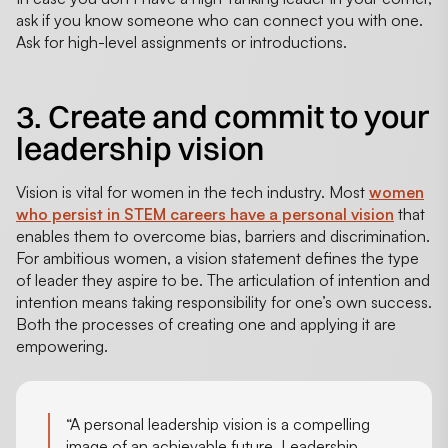
ask if you know someone who can connect you with one.
Ask for high-level assignments or introductions.
3. Create and commit to your
leadership vision
Vision is vital for women in the tech industry. Most
women
who persist in STEM careers have a personal vision
that
enables them to overcome bias, barriers and discrimination.
For ambitious women, a vision statement defines the type
of leader they aspire to be. The articulation of intention and
intention means taking responsibility for one’s own success.
Both the processes of creating one and applying it are
empowering.
“A personal leadership vision is a compelling
image of an achievable future. Leadership