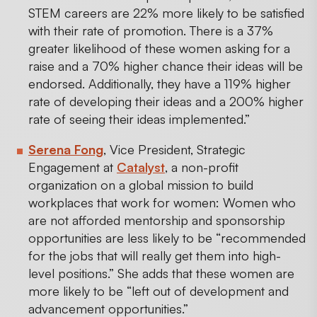
STEM careers are 22% more likely to be satisfied
with their rate of promotion. There is a 37%
greater likelihood of these women asking for a
raise and a 70% higher chance their ideas will be
endorsed. Additionally, they have a 119% higher
rate of developing their ideas and a 200% higher
rate of seeing their ideas implemented.”
Serena Fong
, Vice President, Strategic
Engagement at
Catalyst
, a non-profit
organization on a global mission to build
workplaces that work for women: Women who
are not afforded mentorship and sponsorship
opportunities are less likely to be “recommended
for the jobs that will really get them into high-
level positions.” She adds that these women are
more likely to be “left out of development and
advancement opportunities.”