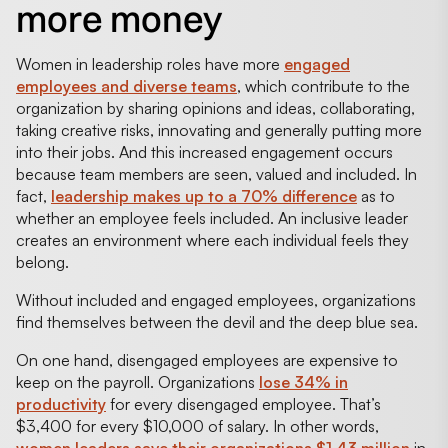
more money
Women in leadership roles have more
engaged
employees and diverse teams
, which contribute to the
organization by sharing opinions and ideas, collaborating,
taking creative risks, innovating and generally putting more
into their jobs. And this increased engagement occurs
because team members are seen, valued and included. In
fact,
leadership makes up to a 70% difference
as to
whether an employee feels included. An inclusive leader
creates an environment where each individual feels they
belong.
Without included and engaged employees, organizations
find themselves between the devil and the deep blue sea.
On one hand, disengaged employees are expensive to
keep on the payroll. Organizations
lose 34% in
productivity
for every disengaged employee. That’s
$3,400 for every $10,000 of salary. In other words,
women leaders save their organizations $1.43 million
in