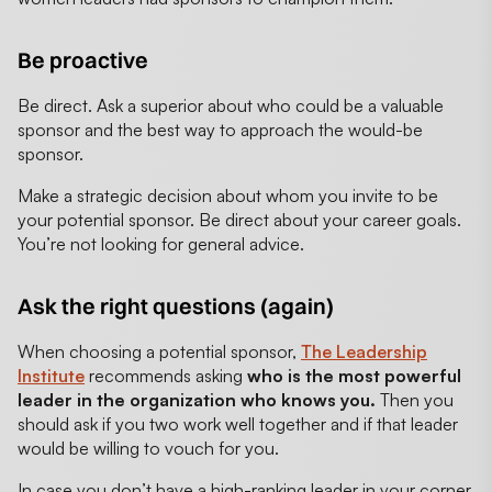
Be proactive
Be direct. Ask a superior about who could be a valuable
sponsor and the best way to approach the would-be
sponsor.
Make a strategic decision about whom you invite to be
your potential sponsor. Be direct about your career goals.
You’re not looking for general advice.
Ask the right questions (again)
When choosing a potential sponsor,
The Leadership
Institute
recommends asking
who is the most powerful
leader in the organization who knows you.
Then you
should ask if you two work well together and if that leader
would be willing to vouch for you.
In case you don’t have a high-ranking leader in your corner,