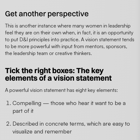
Get another perspective
This is another instance where many women in leadership
feel they are on their own when, in fact, it is an opportunity
to put D&I principles into practice. A vision statement tends
to be more powerful with input from mentors, sponsors,
the leadership team or creative thinkers.
Tick the right boxes: The key
elements of a vision statement
A powerful vision statement has eight key elements:
Compelling — those who hear it want to be a
part of it
Described in concrete terms, which are easy to
visualize and remember