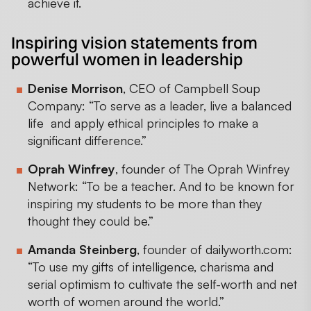
achieve it.
Inspiring vision statements from
powerful women in leadership
Denise Morrison
, CEO of Campbell Soup
Company: “To serve as a leader, live a balanced
life and apply ethical principles to make a
significant difference.”
Oprah Winfrey
, founder of The Oprah Winfrey
Network: “To be a teacher. And to be known for
inspiring my students to be more than they
thought they could be.”
Amanda Steinberg
, founder of dailyworth.com:
“To use my gifts of intelligence, charisma and
serial optimism to cultivate the self-worth and net
worth of women around the world.”