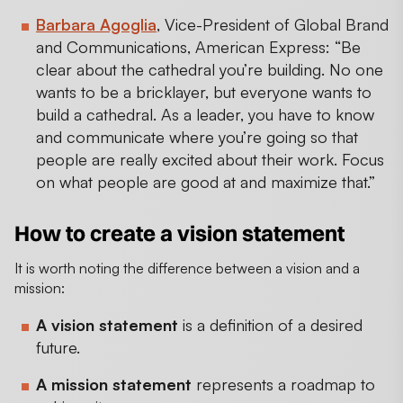
Barbara Agoglia
, Vice-President of Global Brand
and Communications, American Express: “Be
clear about the cathedral you’re building. No one
wants to be a bricklayer, but everyone wants to
build a cathedral. As a leader, you have to know
and communicate where you’re going so that
people are really excited about their work. Focus
on what people are good at and maximize that.”
How to create a vision statement
It is worth noting the difference between a vision and a
mission:
A vision statement
is a definition of a desired
future.
A mission statement
represents a roadmap to