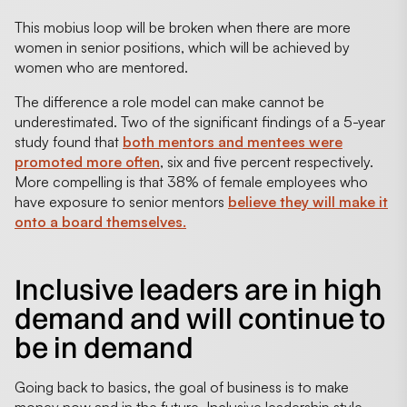
This mobius loop will be broken when there are more
women in senior positions, which will be achieved by
women who are mentored.
The difference a role model can make cannot be
underestimated. Two of the significant findings of a 5-year
study found that
both mentors and mentees were
promoted more often
, six and five percent respectively.
More compelling is that 38% of female employees who
have exposure to senior mentors
believe they will make it
onto a board themselves.
Inclusive leaders are in high
demand and will continue to
be in demand
Going back to basics, the goal of business is to make
money now and in the future. Inclusive leadership style