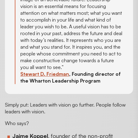
vision is an essential means for focusing
attention on what matters most; what you want
to accomplish in your life and what kind of
leader you wish to be. A useful vision has to be
rooted in your past, address the future and deal
with today’s realities. It represents who you are
and what you stand for. It inspires you, and the
people whose commitment you need to act to
make constructive change towards a future
you all want to see.”
Stewart D. Friedman
, Founding director of
the Wharton Leadership Program
Simply put: Leaders with vision go further. People follow
leaders with vision.
Who says?
Jaime Koppel
, founder of the non-profit