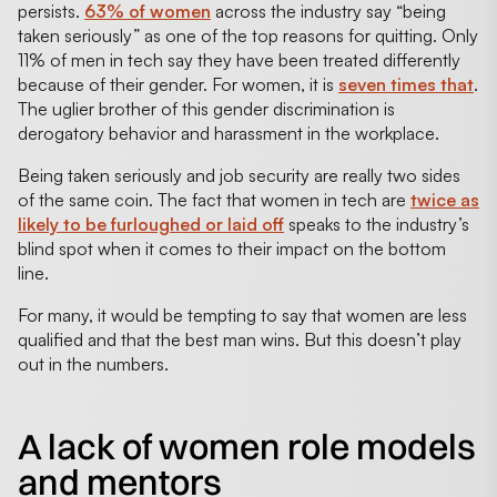
persists.
63% of women
across the industry say “being
taken seriously” as one of the top reasons for quitting. Only
11% of men in tech say they have been treated differently
because of their gender. For women, it is
seven times that
.
The uglier brother of this gender discrimination is
derogatory behavior and harassment in the workplace.
Being taken seriously and job security are really two sides
of the same coin. The fact that women in tech are
twice as
likely to be furloughed or laid off
speaks to the industry’s
blind spot when it comes to their impact on the bottom
line.
For many, it would be tempting to say that women are less
qualified and that the best man wins. But this doesn’t play
out in the numbers.
A lack of women role models
and mentors