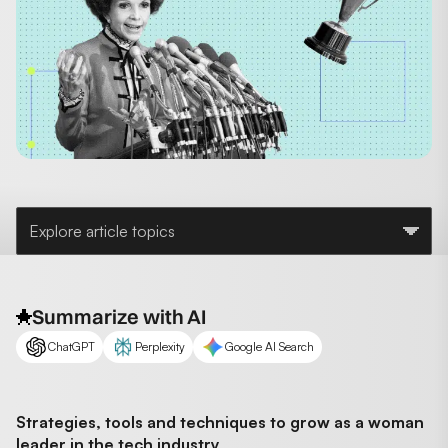
Explore article topics
Summarize with AI
ChatGPT
Perplexity
Google AI Search
Strategies, tools and techniques to grow as a woman
leader in the tech industry