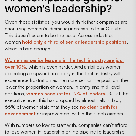
women’s leadership?
Given these statistics, you would think that companies are
prioritizing women’s (dramatic) increase to their C-suite.
This doesn’t seem to be the case. Across industries,
women
hold only a third of senior leadership positions
,
which is hard enough.
Women as senior leaders in the tech industry are just
over 10%
, which is even harder. And ambitious women
expecting an upward trajectory in the tech industry will
experience frustration as the more senior the position, the
lower the proportion of women. In entry and mid-level
positions,
women account for 19% of leaders.
But at the
executive level, this has dropped by almost half. In fact,
66% of women state that they see
no clear path for
advancement
or improvement within their tech careers.
With numbers so low to start with, companies can’t afford
to lose women in leadership or the pipeline to leadership.