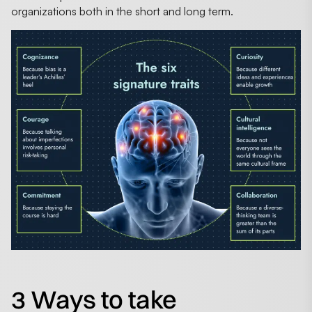
organizations both in the short and long term.
3 Ways to take