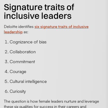
Signature traits of
inclusive leaders
Deloitte identifies
six signature traits of inclusive
leadership
as:
Cognizance of bias
Collaboration
Commitment
Courage
Cultural intelligence
Curiosity
The question is how female leaders nurture and leverage
these six qualities for success in their careers and