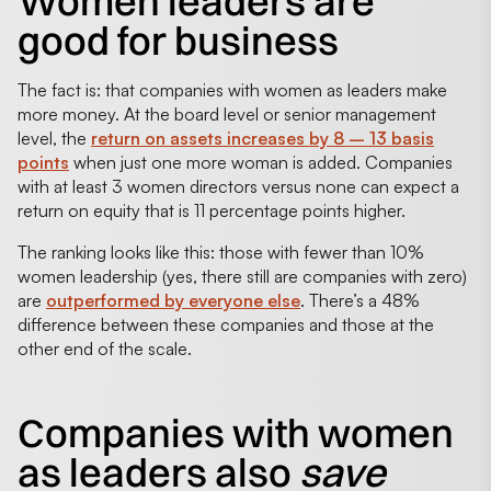
Women leaders are
good for business
The fact is: that companies with women as leaders make
more money. At the board level or senior management
level, the
return on assets increases by 8 – 13 basis
points
when just one more woman is added. Companies
with at least 3 women directors versus none can expect a
return on equity that is 11 percentage points higher.
The ranking looks like this: those with fewer than 10%
women leadership (yes, there still are companies with zero)
are
outperformed by everyone else
. There’s a 48%
difference between these companies and those at the
other end of the scale.
Companies with women
as leaders also
save