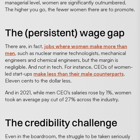
managerial level, women are significantly outnumbered.
The higher you go, the fewer women there are to promote.
The (persistent) wage gap
There are, in fact,
jobs where women make more than
men
, such as nuclear marine technologists, mechanical
engineers and chemical engineers, but the margin is
negligible. And not in tech. For instance, CEOs of women-
led start-ups
make less than their male counterparts
.
Eleven cents to the dollar less.
And in 2021, while men CEO’s salaries rose by 1%, women
took an average pay cut of 27% across the industry.
The credibility challenge
Even in the boardroom, the struggle to be taken seriously