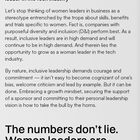
Let’s stop thinking of women leaders in business as a
stereotype entrenched by the trope about skills, benefits
and trials specific to women. Fact is, companies with
purposeful diversity and inclusion (D&I) perform best. As a
result, inclusive leaders are in high demand and will
continue to be in high demand. And therein lies the
opportunity to grow as a woman leader in the tech
industry.
By nature, inclusive leadership demands courage and
commitment — it isn’t easy to become cognizant of one’s
bias, welcome criticism and lead by example. But it can be
done. Embracing a growth mindset, securing the support
of a sponsor and committing to their personal leadership
vision is how to take the bull by the horns.
The numbers don’t lie.