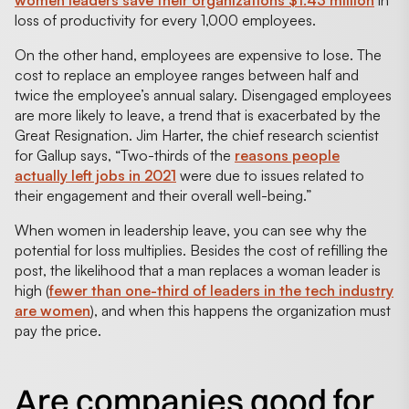
loss of productivity for every 1,000 employees.
On the other hand, employees are expensive to lose. The
cost to replace an employee ranges between half and
twice the employee’s annual salary. Disengaged employees
are more likely to leave, a trend that is exacerbated by the
Great Resignation. Jim Harter, the chief research scientist
for Gallup says, “Two-thirds of the
reasons people
actually left jobs in 2021
were due to issues related to
their engagement and their overall well-being.”
When women in leadership leave, you can see why the
potential for loss multiplies. Besides the cost of refilling the
post, the likelihood that a man replaces a woman leader is
high (
fewer than one-third of leaders in the tech industry
are women
), and when this happens the organization must
pay the price.
Are companies good for