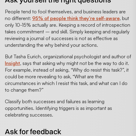
People tend to fool themselves, and business leaders are
no different:
95% of people think they’re self-aware
, but
only 10-15% actually are. Keeping a record of introspection
takes commitment – and skill. Simply keeping and regularly
reviewing a journal of successes is not as effective as
understanding the why behind your actions.
But Tasha Eurich, organizational psychologist and author of
Insight
, says that asking why might not be the way to do it.
For example, instead of asking, “Why do resist this task?”, it
could be more revealing to ask, “What are the
circumstances in which I resist this task, and what can I do
to change them?”
Classify both successes and failures as learning
opportunities. Identifying triggers is as important as
celebrating successes.
Ask for feedback