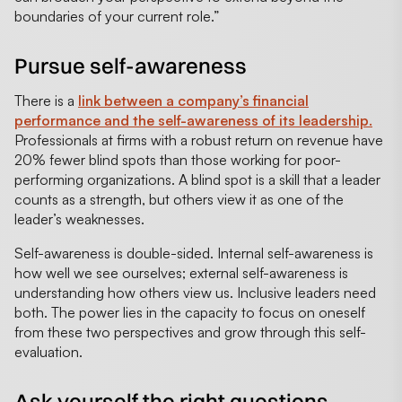
boundaries of your current role.”
Pursue self-awareness
There is a
link between a company’s financial
performance and the self-awareness of its leadership.
Professionals at firms with a robust return on revenue have
20% fewer blind spots than those working for poor-
performing organizations. A blind spot is a skill that a leader
counts as a strength, but others view it as one of the
leader’s weaknesses.
Self-awareness is double-sided. Internal self-awareness is
how well we see ourselves; external self-awareness is
understanding how others view us. Inclusive leaders need
both. The power lies in the capacity to focus on oneself
from these two perspectives and grow through this self-
evaluation.
Ask yourself the right questions