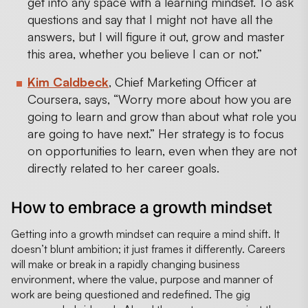
get into any space with a learning mindset. To ask
questions and say that I might not have all the
answers, but I will figure it out, grow and master
this area, whether you believe I can or not.”
Kim Caldbeck
, Chief Marketing Officer at
Coursera, says, “Worry more about how you are
going to learn and grow than about what role you
are going to have next.” Her strategy is to focus
on opportunities to learn, even when they are not
directly related to her career goals.
How to embrace a growth mindset
Getting into a growth mindset can require a mind shift. It
doesn’t blunt ambition; it just frames it differently. Careers
will make or break in a rapidly changing business
environment, where the value, purpose and manner of
work are being questioned and redefined. The gig