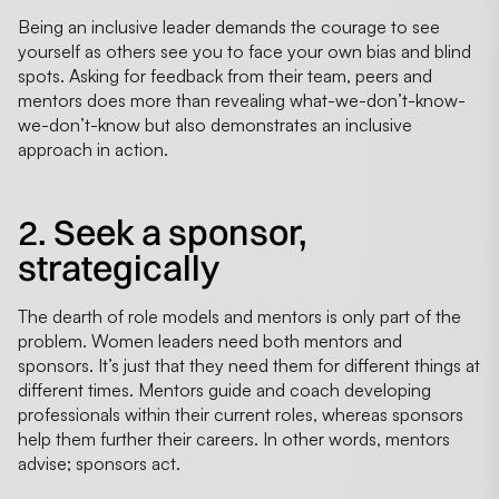
Being an inclusive leader demands the courage to see
yourself as others see you to face your own bias and blind
spots. Asking for feedback from their team, peers and
mentors does more than revealing what-we-don’t-know-
we-don’t-know but also demonstrates an inclusive
approach in action.
2. Seek a sponsor,
strategically
The dearth of role models and mentors is only part of the
problem. Women leaders need both mentors and
sponsors. It’s just that they need them for different things at
different times. Mentors guide and coach developing
professionals within their current roles, whereas sponsors
help them further their careers. In other words, mentors
advise; sponsors act.