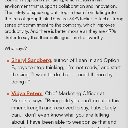
environment that supports collaboration and innovation.
The safety of speaking out stops a team from falling into
the trap of groupthink. They are 34% likelier to feel a strong
sense of commitment to the company, which improves
productivity. And there is better morale as they are 47%
likelier to say that their colleagues are trustworthy.
Who says?
Sheryl Sandberg
, author of Lean In and Option
B, says to stop thinking, “I’m not ready,” and start
thinking, “I want to do that — and I’ll learn by
doing it.”
Vidya Peters
, Chief Marketing Officer at
Marqeta, says, “Being told you can’t created this
inner strength and resolved to say, I absolutely
can. I don’t even know what you are talking
about! I have been able to weaponize that and