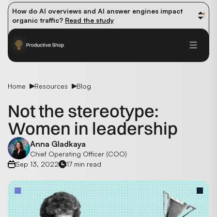
How do AI overviews and AI answer engines impact 
organic traffic? 
Read the study
Winning methods: how successful CMOs navigate their 
first 90 days. 
Read the guide
Future-proofing your content team in the world of AI: 
Read the insights
Home
Resources
Blog
Not the stereotype:
Women in leadership
Anna Gladkaya
Chief Operating Officer (COO)
Sep 13, 2022
17 min read