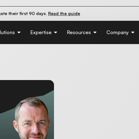
pact organic traffic?
Read the study
e their first 90 days.
Read the guide
d of AI:
Read the insights
lutions
Expertise
Resources
Company