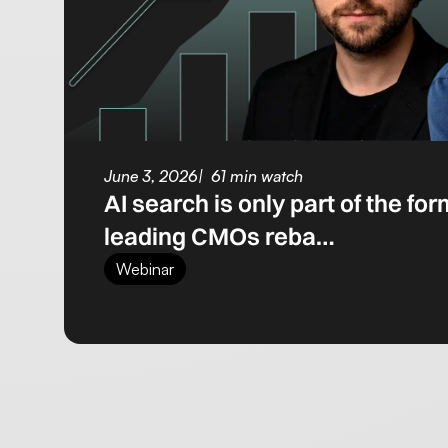
June 3, 2026
61 min watch
AI search is only part of the fo
leading CMOs reba…
Webinar