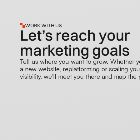
WORK WITH US
Let’s reach your
marketing goals
Tell us where you want to grow. Whether y
a new website, replatforming or scaling you
visibility, we’ll meet you there and map the