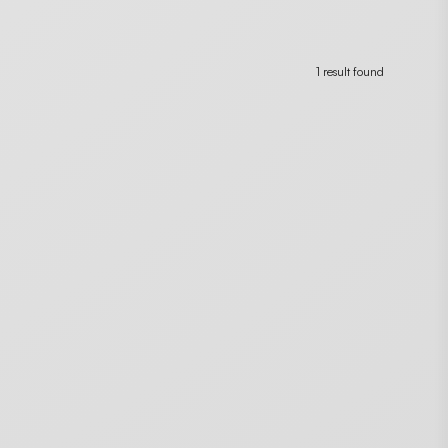
1 result found