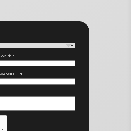
Job title
Website URL