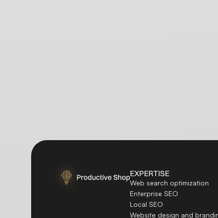
EXPERTISE
Web search optimization
Enterprise SEO
Local SEO
Website design and brandi