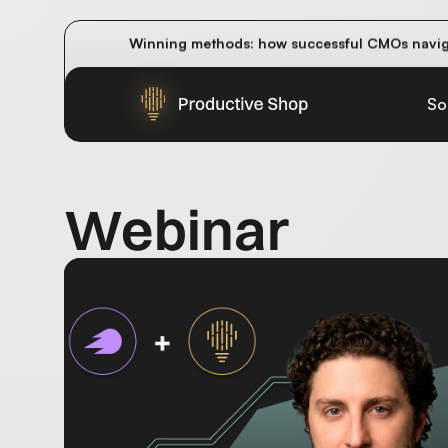
How do AI overviews and AI answer engines im
Winning methods: how successful CMOs navigat
Future-proofing your content team in the worl
So
Webinar