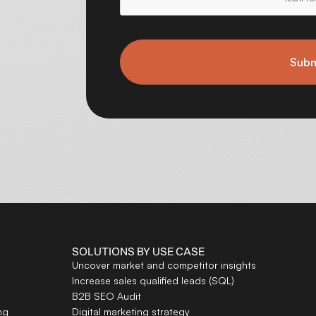
Subm
SOLUTIONS BY USE CASE
Uncover market and competitor insights
Increase sales qualified leads (SQL)
B2B SEO Audit
ng
Digital marketing strategy