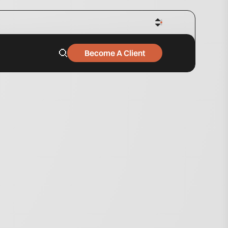
Become A Client