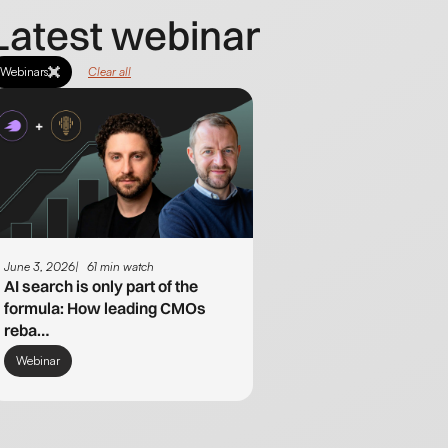
Latest webinar
Webinars
Clear all
June 3, 2026
61 min watch
AI search is only part of the
formula: How leading CMOs
reba…
Webinar