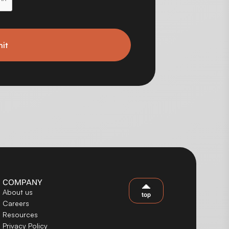
it
COMPANY
About us
top
Careers
Resources
Privacy Policy