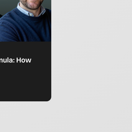
rmula: How