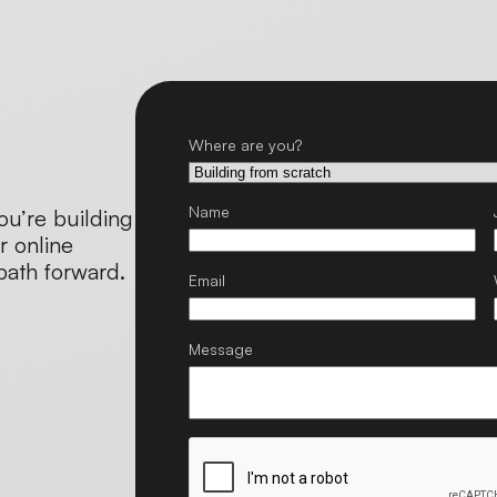
Where are you?
Name
ou’re building
r online
 path forward.
Email
Message