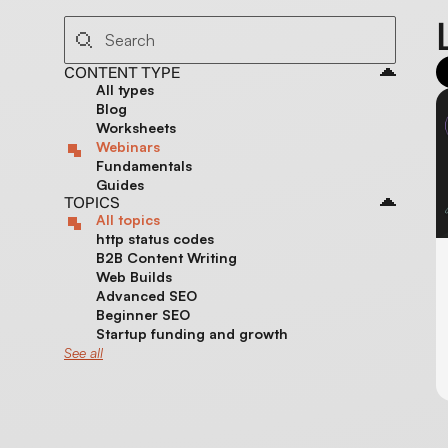
CONTENT TYPE
All types
Blog
Worksheets
Webinars
Fundamentals
Guides
TOPICS
All topics
http status codes
B2B Content Writing
Web Builds
Advanced SEO
Beginner SEO
Startup funding and growth
See all