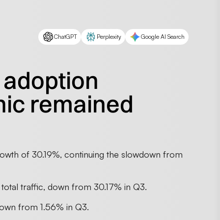
ChatGPT
Perplexity
Google AI Search
 adoption
nic remained
rowth of 30.19%, continuing the slowdown from
 total traffic, down from 30.17% in Q3.
 down from 1.56% in Q3.