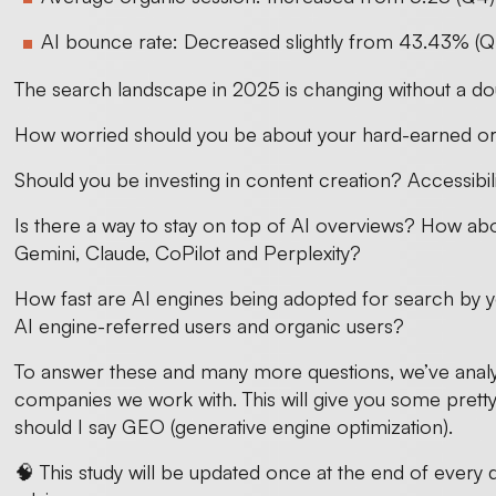
AI bounce rate: Decreased slightly from 43.43% (Q
The search landscape in 2025 is changing without a do
How worried should you be about your hard-earned or
Should you be investing in content creation? Accessib
Is there a way to stay on top of AI overviews? How a
Gemini, Claude, CoPilot and Perplexity?
How fast are AI engines being adopted for search by y
AI engine-referred users and organic users?
To answer these and many more questions, we’ve analy
companies we work with. This will give you some prett
should I say GEO (generative engine optimization).
🧠 This study will be updated once at the end of every 