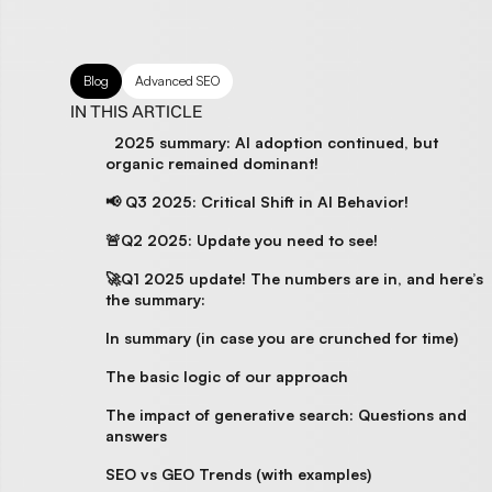
Blog
Advanced SEO
IN THIS ARTICLE
2025 summary: AI adoption continued, but
organic remained dominant!
📢 Q3 2025: Critical Shift in AI Behavior!
🚨Q2 2025: Update you need to see!
🚀Q1 2025 update! The numbers are in, and here’s
the summary:
In summary (in case you are crunched for time)
The basic logic of our approach
The impact of generative search: Questions and
answers
SEO vs GEO Trends (with examples)