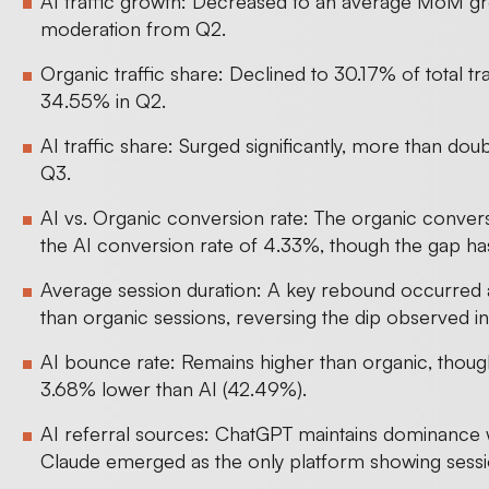
AI traffic growth: Decreased to an average MoM gro
moderation from Q2.
Organic traffic share: Declined to 30.17% of total t
34.55% in Q2.
AI traffic share: Surged significantly, more than doub
Q3.
AI vs. Organic conversion rate: The organic convers
the AI conversion rate of 4.33%, though the gap ha
Average session duration: A key rebound occurred 
than organic sessions, reversing the dip observed i
AI bounce rate: Remains higher than organic, thou
3.68% lower than AI (42.49%).
AI referral sources: ChatGPT maintains dominance w
Claude emerged as the only platform showing sessio