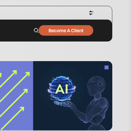
Become A Client