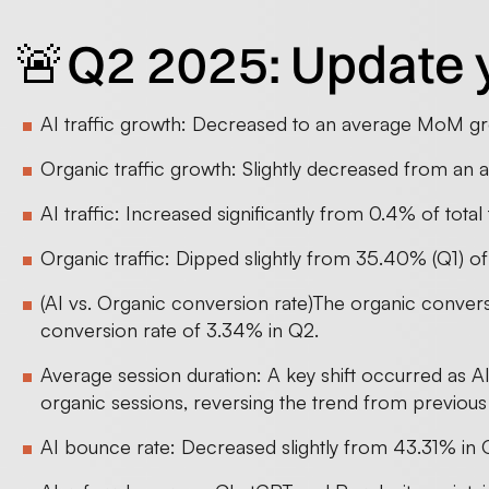
🚨Q2 2025: Update 
AI traffic growth: Decreased to an average MoM gr
Organic traffic growth: Slightly decreased from a
AI traffic: Increased significantly from 0.4% of total 
Organic traffic: Dipped slightly from 35.40% (Q1) of 
(AI vs. Organic conversion rate)The organic conver
conversion rate of 3.34% in Q2.
Average session duration: A key shift occurred as A
organic sessions, reversing the trend from previous
AI bounce rate: Decreased slightly from 43.31% in 