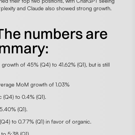
ned their top two positions, with ChatGPT seeing
rplexity and Claude also showed strong growth.
The numbers are
summary:
rowth of 45% (Q4) to 41.62% (Q1), but is still
n average MoM growth of 1.03%
ic (Q4) to 0.4% (Q1).
5.40% (Q1).
Q4) to 0.77% (Q1) in favor of organic.
to 5:38 (Q1)