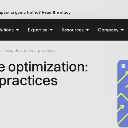
pact organic traffic?
Read the study
e their first 90 days.
Read the guide
d of AI:
Read the insights
lutions
Expertise
Resources
Company
​: Insights and best practices
 optimization​:
 practices
d