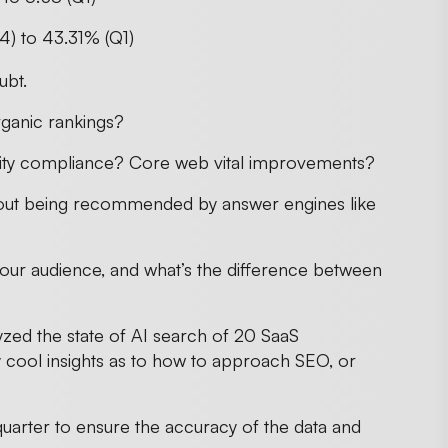
4) to 43.31% (Q1)
ubt.
ganic rankings?
ility compliance? Core web vital improvements?
bout being recommended by answer engines like
our audience, and what’s the difference between
zed the state of AI search of 20 SaaS
y cool insights as to how to approach SEO, or
quarter to ensure the accuracy of the data and