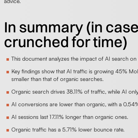
advice.
In summary (in case
crunched for time)
This document analyzes the impact of AI search o
Key findings show that AI traffic is growing 45% MoM
smaller than that of organic searches.
Organic search drives 38.11% of traffic, while AI onl
AI conversions are lower than organic, with a 0.54%
AI sessions last 17.11% longer than organic ones.
Organic traffic has a 5.71% lower bounce rate.