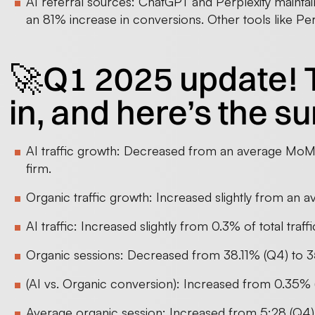
AI referral sources: ChatGPT and Perplexity maintai
an 81% increase in conversions. Other tools like Pe
🚀Q1 2025 update! 
in, and here’s the 
AI traffic growth: Decreased from an average MoM g
firm.
Organic traffic growth: Increased slightly from a
AI traffic: Increased slightly from 0.3% of total traff
Organic sessions: Decreased from 38.11% (Q4) to 3
(AI vs. Organic conversion): Increased from 0.35% (
Average organic session: Increased from 5:28 (Q4) 