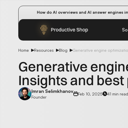
How do AI overviews and AI answer engines im
Winning methods: how successful CMOs navigat
Future-proofing your content team in the worl
So
Home
Resources
Blog
Generative engine optimization
Generative engine
Insights and best
Imran Selimkhanov
Feb 10, 2025
41 min rea
Founder