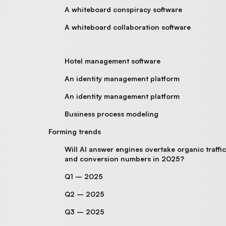
A whiteboard conspiracy software
A whiteboard collaboration software
Hotel management software
An identity management platform
An identity management platform
Business process modeling
Forming trends
Will AI answer engines overtake organic traffic
and conversion numbers in 2025?
Q1 – 2025
Q2 – 2025
Q3 – 2025