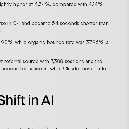
lightly higher at 4.34%, compared with 4.14%
urse in Q4 and became 54 seconds shorter than
l.
2.90%, while organic bounce rate was 37.96%, a
 referral source with 7,388 sessions and the
in second for sessions, while Claude moved into
hift in AI