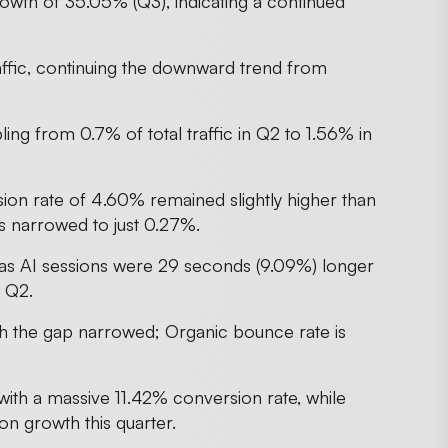
wth of 35.05% (Q3), indicating a continued
raffic, continuing the downward trend from
ling from 0.7% of total traffic in Q2 to 1.56% in
ion rate of 4.60% remained slightly higher than
s narrowed to just 0.27%.
as AI sessions were 29 seconds (9.09%) longer
n Q2.
gh the gap narrowed; Organic bounce rate is
ith a massive 11.42% conversion rate, while
n growth this quarter.