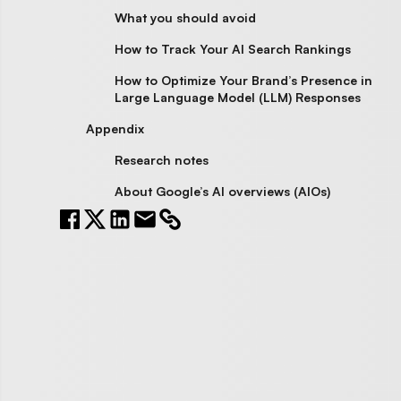
What you should avoid
How to Track Your AI Search Rankings
How to Optimize Your Brand’s Presence in
Large Language Model (LLM) Responses
Appendix
Research notes
About Google’s AI overviews (AIOs)