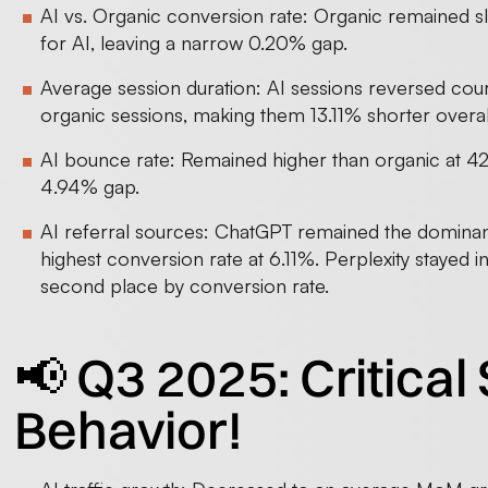
AI vs. Organic conversion rate: Organic remained s
for AI, leaving a narrow 0.20% gap.
Average session duration: AI sessions reversed co
organic sessions, making them 13.11% shorter overal
AI bounce rate: Remained higher than organic at 4
4.94% gap.
AI referral sources: ChatGPT remained the dominant
highest conversion rate at 6.11%. Perplexity stayed 
second place by conversion rate.
📢 Q3 2025: Critical S
Behavior!