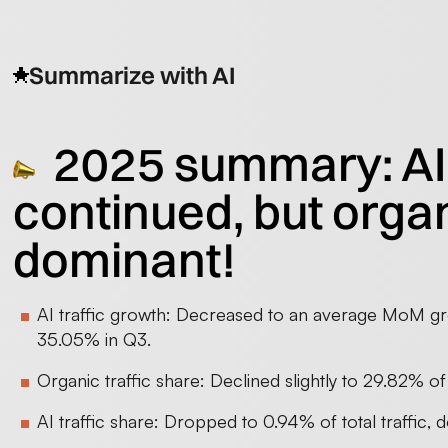
Summarize with AI
2025 summary: AI
continued, but orga
dominant!
AI traffic growth: Decreased to an average MoM g
35.05% in Q3.
Organic traffic share: Declined slightly to 29.82% of
AI traffic share: Dropped to 0.94% of total traffic,