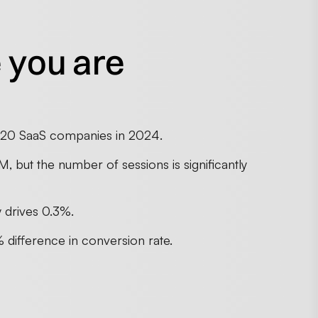
 you are
n 20 SaaS companies in 2024.
, but the number of sessions is significantly
y drives 0.3%.
 difference in conversion rate.