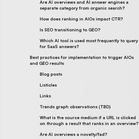
Are AI overviews and AI answer engines a
separate category from organic search?
How does ranking in AIOs impact CTR?
Is SEO transitioning to GEO?
Which AI tool is used most frequently to query
for SaaS answers?
Best practices for implementation to trigger AIOs
and GEO results
Blog posts
Listicles
Links
Trends graph observations (TBD)
What is the source medium if a URL is clicked
on through a result that ranks in an overview?
Are AI overviews a novelty/fad?