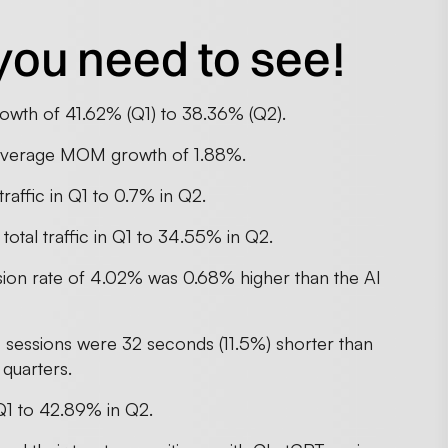
you need to see!
owth of 41.62% (Q1) to 38.36% (Q2).
n average MOM growth of 1.88%.
traffic in Q1 to 0.7% in Q2.
total traffic in Q1 to 34.55% in Q2.
sion rate of 4.02% was 0.68% higher than the AI
I sessions were 32 seconds (11.5%) shorter than
 quarters.
Q1 to 42.89% in Q2.