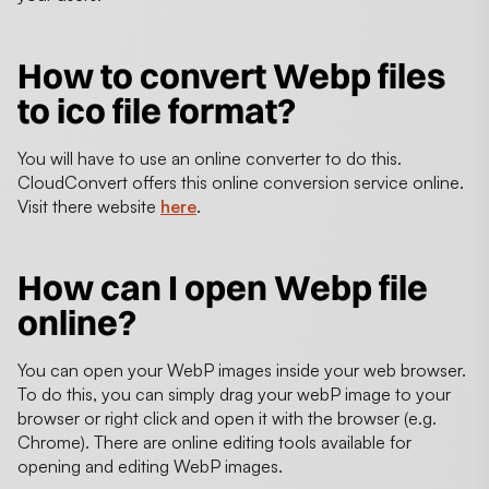
How to convert Webp files
to ico file format?
You will have to use an online converter to do this.
CloudConvert offers this online conversion service online.
Visit there website
here
.
How can I open Webp file
online?
You can open your WebP images inside your web browser.
To do this, you can simply drag your webP image to your
browser or right click and open it with the browser (e.g.
Chrome). There are online editing tools available for
opening and editing WebP images.