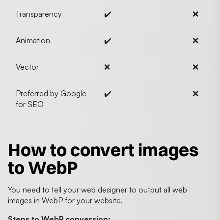
Transparency
✔️
❌
Animation
✔️
❌
Vector
❌
❌
Preferred by Google
✔️
❌
for SEO
How to convert images
to WebP
You need to tell your web designer to output all web
images in WebP for your website.
Steps to WebP conversion: