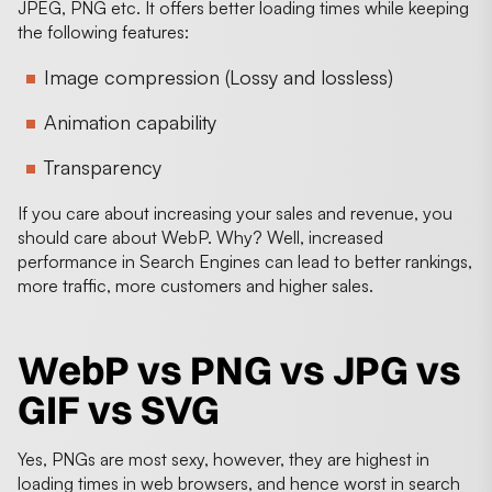
JPEG, PNG etc. It offers better loading times while keeping
the following features:
Image compression (Lossy and lossless)
Animation capability
Transparency
If you care about increasing your sales and revenue, you
should care about WebP. Why? Well, increased
performance in Search Engines can lead to better rankings,
more traffic, more customers and higher sales.
WebP vs PNG vs JPG vs
GIF vs SVG
Yes, PNGs are most sexy, however, they are highest in
loading times in web browsers, and hence worst in search