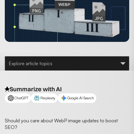
Explore article topics
Summarize with AI
ChatGPT
Perplexity
Google AI Search
Should you care about WebP image updates to boost
SEO?