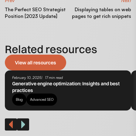
Prev
Next
The Perfect SEO Strategist
Displaying tables on web
Position [2023 Update]
pages to get rich snippets
Related resources
View all resources
February 10, 2025
17 min read
Generative engine optimization​: Insights and best
practices
Blog
Advanced SEO