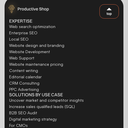
top
EXPERTISE
Web search optimization
Enterprise SEO
Local SEO
Website design and branding
Website Development
Web Support
Website maintenance pricing
Content writing
Editorial calendar
CRM Consulting
PPC Advertising
SOLUTIONS BY USE CASE
Uncover market and competitor insights
Increase sales qualified leads (SQL)
B2B SEO Audit
Digital marketing strategy
For CMOs