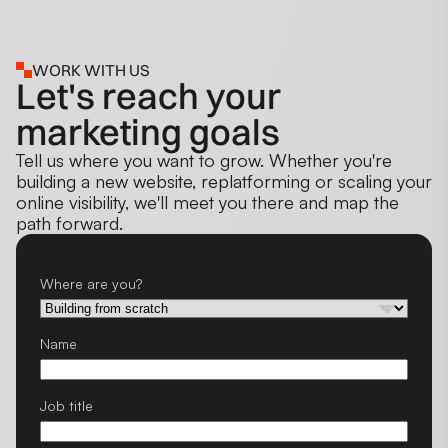
WORK WITH US
Let's reach your
marketing goals
Tell us where you want to grow. Whether you're
building a new website, replatforming or scaling your
online visibility, we'll meet you there and map the
path forward.
Where are you?
Name
Job title