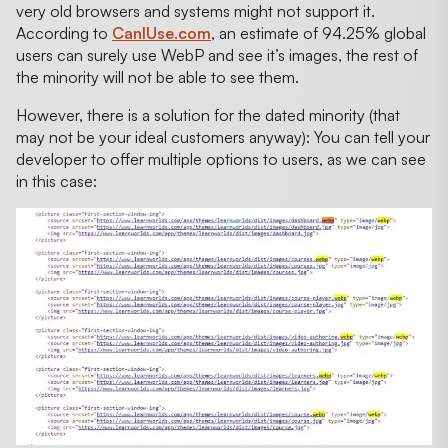
very old browsers and systems might not support it.
According to
CanIUse.com
, an estimate of 94.25% global
users can surely use WebP and see it’s images, the rest of
the minority will not be able to see them.
However, there is a solution for the dated minority (that
may not be your ideal customers anyway): You can tell your
developer to offer multiple options to users, as we can see
in this case: