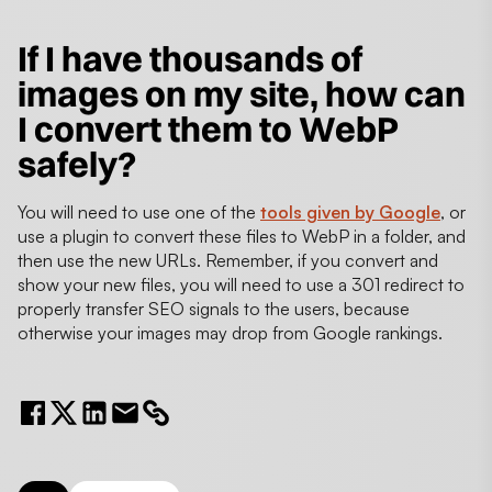
If I have thousands of
images on my site, how can
I convert them to WebP
safely?
You will need to use one of the
tools given by Google
, or
use a plugin to convert these files to WebP in a folder, and
then use the new URLs. Remember, if you convert and
show your new files, you will need to use a 301 redirect to
properly transfer SEO signals to the users, because
otherwise your images may drop from Google rankings.