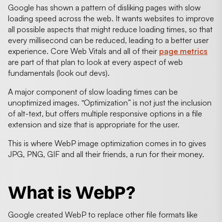
Google has shown a pattern of disliking pages with slow
loading speed across the web. It wants websites to improve
all possible aspects that might reduce loading times, so that
every millisecond can be reduced, leading to a better user
experience. Core Web Vitals and all of their
page metrics
are part of that plan to look at every aspect of web
fundamentals (look out devs).
A major component of slow loading times can be
unoptimized images. “Optimization” is not just the inclusion
of alt-text, but offers multiple responsive options in a file
extension and size that is appropriate for the user.
This is where WebP image optimization comes in to gives
JPG, PNG, GIF and all their friends, a run for their money.
What is WebP?
Google created WebP to replace other file formats like