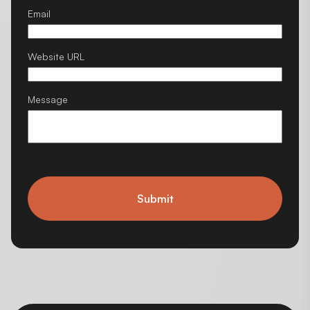
Email
Website URL
Message
Submit