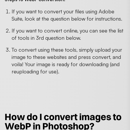
If you want to convert your files using Adobe
Suite, look at the question below for instructions.
If you want to convert online, you can see the list
of tools in 3rd question below.
To convert using these tools, simply upload your
image to these websites and press convert, and
voila! Your image is ready for downloading (and
reuploading for use).
How do I convert images to
WebP in Photoshop?