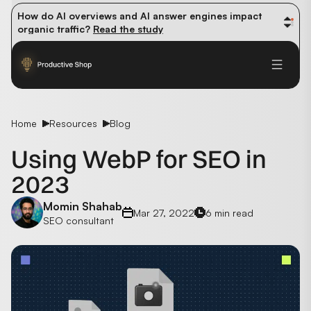
How do AI overviews and AI answer engines impact 
organic traffic? 
Read the study
Winning methods: how successful CMOs navigate their 
first 90 days. 
Read the guide
Future-proofing your content team in the world of AI: 
Read the insights
Home
Resources
Blog
Using WebP for SEO in
2023
Momin Shahab
Mar 27, 2022
6 min read
SEO consultant