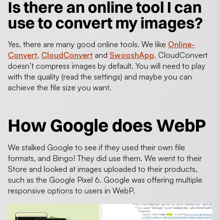
Is there an online tool I can
use to convert my images?
Yes, there are many good online tools. We like
Online-
Convert
,
CloudConvert
and
SwooshApp
. CloudConvert
doesn’t compress images by default. You will need to play
with the quality (read the settings) and maybe you can
achieve the file size you want.
How Google does WebP
We stalked Google to see if they used their own file
formats, and Bingo! They did use them. We went to their
Store and looked at images uploaded to their products,
such as the Google Pixel 6. Google was offering multiple
responsive options to users in WebP.