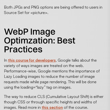
Both JPGs and PNG options are being offered to users in
Source Set for <picture>.
WebP Image
Optimzation: Best
Practices
In
this course for developers
, Google talks about the
variety of ways images are treated on the web.
Performance-wise, Google mentions the importance of
Lazy Loading images to reduce the number of image
requests made while page rendering. This will be done
using the
loading
=
“
lazy
” tag on images.
The way to reduce CLS (Cumulative Layout Shift) is either
though CSS or through specific heights and widths of
images. Read more in
this section
of the course.