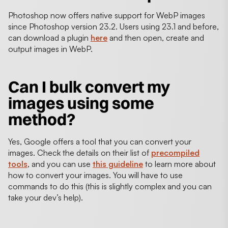
Photoshop now offers native support for WebP images
since Photoshop version 23.2. Users using 23.1 and before,
can download a plugin
here
and then open, create and
output images in WebP.
Can I bulk convert my
images using some
method?
Yes, Google offers a tool that you can convert your
images. Check the details on their list of
precompiled
tools
, and you can use
this guideline
to learn more about
how to convert your images. You will have to use
commands to do this (this is slightly complex and you can
take your dev’s help).