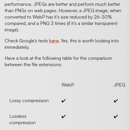
performance. JPEGs are better and perform much better
than PNGs on web pages. However, a JPEG image, when
converted to WebP has it’s size reduced by 26-30%
compared, and a PNG 3 times (if it’s a similar transparent
image).
Check Google’s tests
here
. Yes, this is worth looking into
immediately.
Have a look at the following table for the comparison
between the file extensions:
WebP
JPEG
Lossy compression
✔️
✔️
Lossless
✔️
✔️
compression