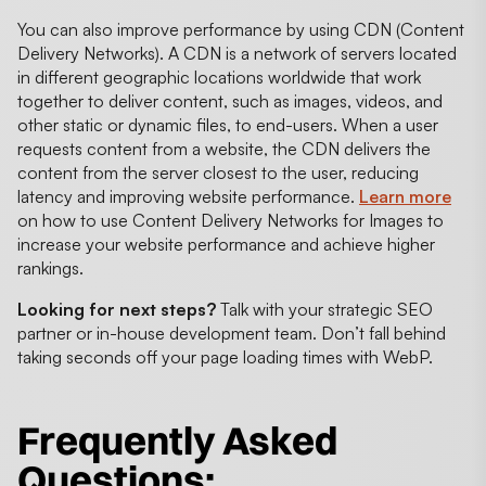
You can also improve performance by using CDN (Content
Delivery Networks). A CDN is a network of servers located
in different geographic locations worldwide that work
together to deliver content, such as images, videos, and
other static or dynamic files, to end-users. When a user
requests content from a website, the CDN delivers the
content from the server closest to the user, reducing
latency and improving website performance.
Learn more
on how to use Content Delivery Networks for Images to
increase your website performance and achieve higher
rankings.
Looking for next steps?
Talk with your strategic SEO
partner or in-house development team. Don’t fall behind
taking seconds off your page loading times with WebP.
Frequently Asked
Questions: