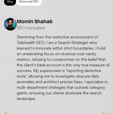
Blog
Advanced SEO
Momin Shahab
SEO consultant
Stemming from the restrictive environment of
Telehealth SEO, I am a Search Strategist who
learned to innovate within strict boundaries. I hold
an unwavering focus on revenue over vanity
metrics, refusing to compromise on the belief that
the client's bank account is the only true measure of
success. My superpower is "reporting detective
work," allowing me to investigate obscure data
anomalies and architect precise fixes. I specialize in
multi-department strategies that outrank category
giants, ensuring our clients dominate the search
landscape.