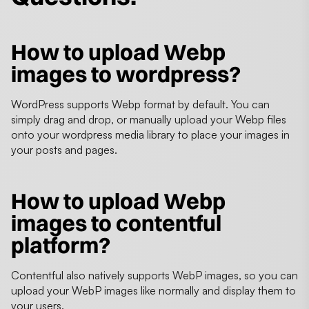
How to upload Webp
images to wordpress?
WordPress supports Webp format by default. You can
simply drag and drop, or manually upload your Webp files
onto your wordpress media library to place your images in
your posts and pages.
How to upload Webp
images to contentful
platform?
Contentful also natively supports WebP images, so you can
upload your WebP images like normally and display them to
your users.