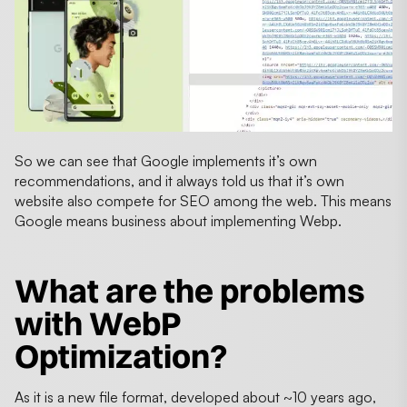
So we can see that Google implements it’s own
recommendations, and it always told us that it’s own
website also compete for SEO among the web. This means
Google means business about implementing Webp.
What are the problems
with WebP
Optimization?
As it is a new file format, developed about ~10 years ago,