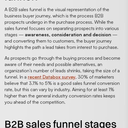
A B2B sales funnel is the visual representation of the
business buyer journey, which is the process B2B
prospects undergo in the purchase process. While the
sales funnel focuses on separating prospects into various
stages —
awareness, consideration and decision
—
and converting them to customers, the buyer journey
highlights the path a lead takes from interest to purchase.
As prospects go through the buying process and become
aware of their needs and possible alternatives, an
organization’s number of leads shrinks, taking the size of a
funnel. In a
recent Databox survey
, 30% of marketers
believe that 3.1% to 5% is a good sales funnel conversion
rate, but this can vary by industry. Aiming for at least 1%
higher than the general industry conversion rates keeps
you ahead of the competition.
B2B sales funnel stages