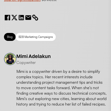
Blog
B2B Marketing Campaigns
Mimi Adelakun
Copywriter
Mimi is a copywriter driven by a desire to simplify
complex topics. Her recent interests include
understanding project management tips and tricks
to move content tasks forward. When she's not
finding creative ways to discuss technical concepts,
Mimi's out exploring new cities, learning about world
history and trying to reduce her list of failed recipes.