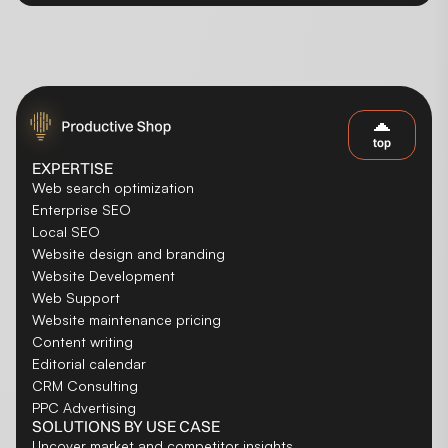
top
EXPERTISE
Web search optimization
Enterprise SEO
Local SEO
Website design and branding
Website Development
Web Support
Website maintenance pricing
Content writing
Editorial calendar
CRM Consulting
PPC Advertising
SOLUTIONS BY USE CASE
Uncover market and competitor insights