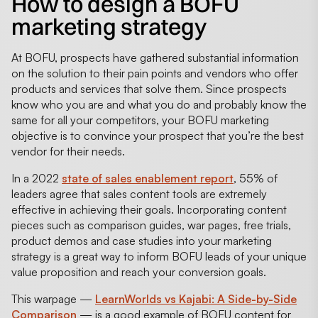
How to design a BOFU
marketing strategy
At BOFU, prospects have gathered substantial information
on the solution to their pain points and vendors who offer
products and services that solve them. Since prospects
know who you are and what you do and probably know the
same for all your competitors, your BOFU marketing
objective is to convince your prospect that you’re the best
vendor for their needs.
In a 2022
state of sales enablement report
, 55% of
leaders agree that sales content tools are extremely
effective in achieving their goals. Incorporating content
pieces such as comparison guides, war pages, free trials,
product demos and case studies into your marketing
strategy is a great way to inform BOFU leads of your unique
value proposition and reach your conversion goals.
This warpage —
LearnWorlds vs Kajabi: A Side-by-Side
Comparison
— is a good example of BOFU content for