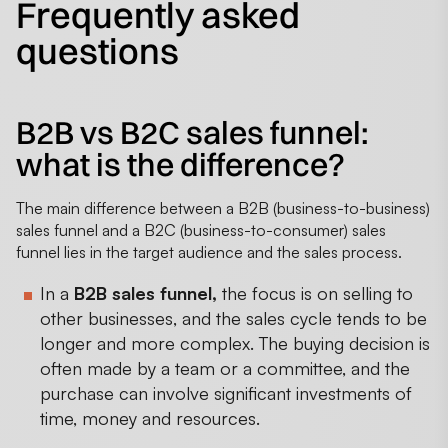
Frequently asked
questions
B2B vs B2C sales funnel:
what is the difference?
The main difference between a B2B (business-to-business)
sales funnel and a B2C (business-to-consumer) sales
funnel lies in the target audience and the sales process.
In a
B2B sales funnel,
the focus is on selling to
other businesses, and the sales cycle tends to be
longer and more complex. The buying decision is
often made by a team or a committee, and the
purchase can involve significant investments of
time, money and resources.