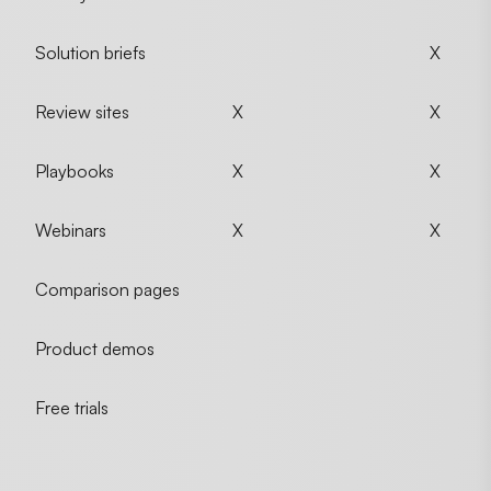
Solution briefs
X
Review sites
X
X
Playbooks
X
X
Webinars
X
X
Comparison pages
Product demos
Free trials