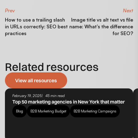
Prev
Next
How to use a trailing slash
Image title vs alt text vs file
in URLs correctly: SEO best
name: What’s the difference
practices
for SEO?
Related resources
View all resources
February 19, 2025
45 min read
Top 50 marketing agencies in New York that matter
Blog
B2B Marketing Budget
B2B Marketing Campaigns