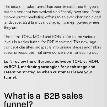
The idea of a sales funnel has been in existence for years,
but the concept has evolved significantly over time. From
cookie-cutter marketing efforts to an ever changing digital
landscape, B2B brands must adapt to meet buyers where
they are.
The terms TOFU, MOFU and BOFU refer to the various
levels in a sales funnel for B2B marketing. This new-age
concept classifies prospects into unique stages and tailors
specific resources that drive conversions for each group.
Let’s review the difference between TOFU vs MOFU
vs BOFU, marketing strategies for each stage and
retention strategies when customers leave your
funnel.
What is a B2B sales
funnel?