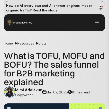
How do AI overviews and AI answer engines impact 
organic traffic? 
Read the study
Winning methods: how successful CMOs navigate their 
first 90 days. 
Read the guide
Future-proofing your content team in the world of AI: 
Read the insights
Home
Resources
Blog
What is TOFU, MOFU and
BOFU? The sales funnel
for B2B marketing
explained
Mimi Adelakun
Mar 07, 2023
10 min read
Copywriter