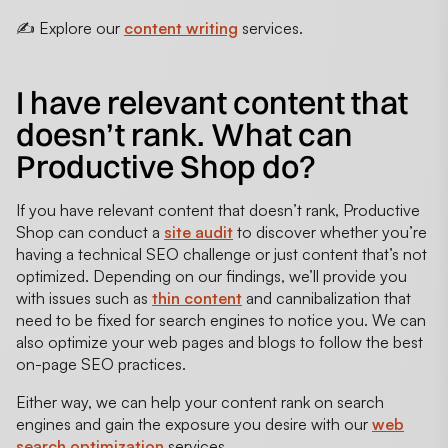
✍️ Explore our
content writing
services.
I have relevant content that
doesn’t rank. What can
Productive Shop do?
If you have relevant content that doesn’t rank, Productive
Shop can conduct a
site audit
to discover whether you’re
having a technical SEO challenge or just content that’s not
optimized. Depending on our findings, we’ll provide you
with issues such as
thin content
and cannibalization that
need to be fixed for search engines to notice you. We can
also optimize your web pages and blogs to follow the best
on-page SEO practices.
Either way, we can help your content rank on search
engines and gain the exposure you desire with our
web
search optimization
services.