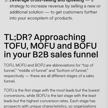
strategy to increase revenue by selling a new or
additional solution — to get customers further
into your ecosystem of products.
TL;DR? Approaching
TOFU, MOFU and BOFU
in your B2B sales funnel
TOFU, MOFU and BOFU are abbreviations for “top of
funnel,” “middle of funnel” and “bottom of funnel,”
respectively — these are all different stages of a sales
funnel.
TOFU is the first stage with the most leads but the lowest
conversions, while BOFU is the last stage with the least
leads but the highest conversion rates. Each stage has
prospects with unique characteristics, so organizations