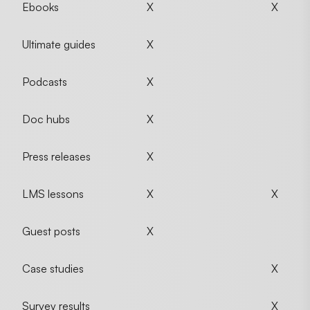
Ebooks
X
X
Ultimate guides
X
Podcasts
X
Doc hubs
X
Press releases
X
LMS lessons
X
X
Guest posts
X
Case studies
X
Survey results
X