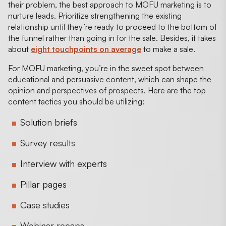
their problem, the best approach to MOFU marketing is to
nurture leads. Prioritize strengthening the existing
relationship until they’re ready to proceed to the bottom of
the funnel rather than going in for the sale. Besides, it takes
about
eight touchpoints on average
to make a sale.
For MOFU marketing, you’re in the sweet spot between
educational and persuasive content, which can shape the
opinion and perspectives of prospects. Here are the top
content tactics you should be utilizing:
Solution briefs
Survey results
Interview with experts
Pillar pages
Case studies
Webinar recaps