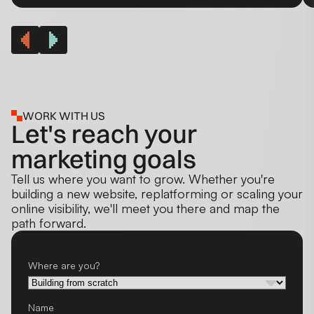
WORK WITH US
Let's reach your
marketing goals
Tell us where you want to grow. Whether you're
building a new website, replatforming or scaling your
online visibility, we'll meet you there and map the
path forward.
Where are you?
Name