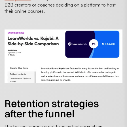
B2B creators or coaches deciding on a platform to host
their online courses.
Retention strategies
after the funnel
The buying journey is not fixed as factors such as