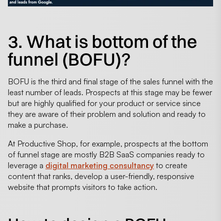
3. What is bottom of the
funnel (BOFU)?
BOFU is the third and final stage of the sales funnel with the
least number of leads. Prospects at this stage may be fewer
but are highly qualified for your product or service since
they are aware of their problem and solution and ready to
make a purchase.
At Productive Shop, for example, prospects at the bottom
of funnel stage are mostly B2B SaaS companies ready to
leverage a
digital marketing consultancy
to create
content that ranks, develop a user-friendly, responsive
website that prompts visitors to take action.