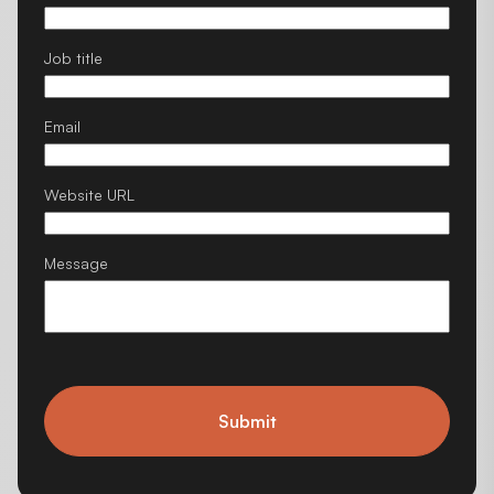
Job title
Email
Website URL
Message
Submit