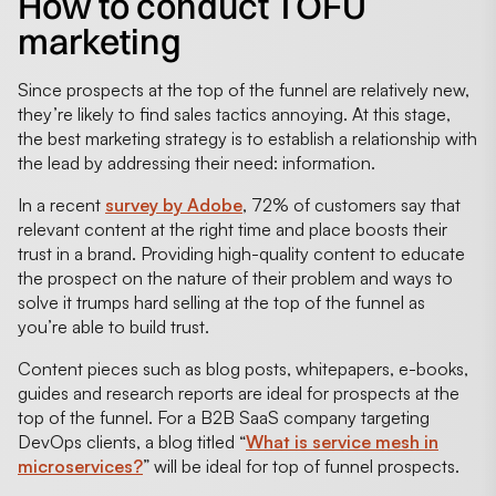
How to conduct TOFU
marketing
Since prospects at the top of the funnel are relatively new,
they’re likely to find sales tactics annoying. At this stage,
the best marketing strategy is to establish a relationship with
the lead by addressing their need: information.
In a recent
survey by Adobe
, 72% of customers say that
relevant content at the right time and place boosts their
trust in a brand. Providing high-quality content to educate
the prospect on the nature of their problem and ways to
solve it trumps hard selling at the top of the funnel as
you’re able to build trust.
Content pieces such as blog posts, whitepapers, e-books,
guides and research reports are ideal for prospects at the
top of the funnel. For a B2B SaaS company targeting
DevOps clients, a blog titled “
What is service mesh in
microservices?
” will be ideal for top of funnel prospects.