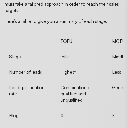
must take a tailored approach in order to reach their sales
targets.
Here’s a table to give you a summary of each stage:
TOFU
MOFU
Stage
Initial
Middle
Number of leads
Highest
Less
Lead qualification
Combination of
Generall
rate
qualified and
unqualified
Blogs
X
X