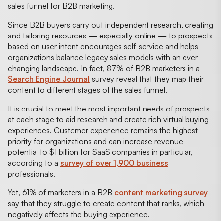
sales funnel for B2B marketing.
Since B2B buyers carry out independent research, creating
and tailoring resources — especially online — to prospects
based on user intent encourages self-service and helps
organizations balance legacy sales models with an ever-
changing landscape. In fact, 87% of B2B marketers in a
Search Engine Journal
survey reveal that they map their
content to different stages of the sales funnel.
It is crucial to meet the most important needs of prospects
at each stage to aid research and create rich virtual buying
experiences. Customer experience remains the highest
priority for organizations and can increase revenue
potential to $1 billion for SaaS companies in particular,
according to a
survey of over 1,900 business
professionals.
Yet, 61% of marketers in a B2B
content marketing survey
say that they struggle to create content that ranks, which
negatively affects the buying experience.