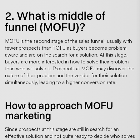
2. What is middle of
funnel (MOFU)?
MOFU is the second stage of the sales funnel, usually with
fewer prospects than TOFU as buyers become problem
aware and are on the search for a solution. At this stage,
buyers are more interested in how to solve their problem
than who will solve it. Prospects at MOFU may discover the
nature of their problem and the vendor for their solution
simultaneously, leading to a higher conversion rate.
How to approach MOFU
marketing
Since prospects at this stage are still in search for an
effective solution and not quite ready to decide who solves