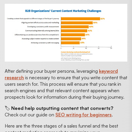
After defining your buyer persona, leveraging
keyword
research
is necessary to ensure that you write content that
users search for. This process will ensure that you rank in
search engines and that relevant content appears when
prospects look for information during their buying journey.
🏷️
Need help outputting content that converts?
Check out our guide on
SEO writing for beginners
.
Here are the three stages of a sales funnel and the best