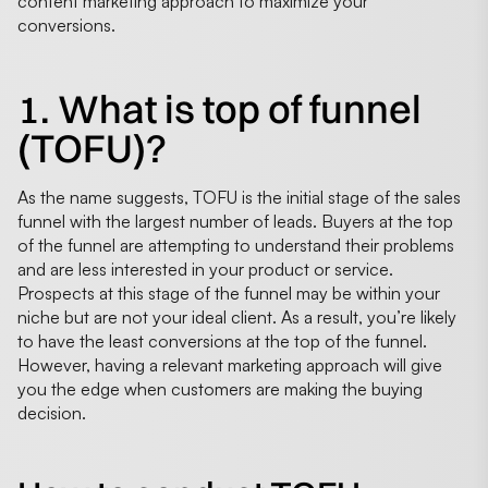
content marketing approach to maximize your
conversions.
1. What is top of funnel
(TOFU)?
As the name suggests, TOFU is the initial stage of the sales
funnel with the largest number of leads. Buyers at the top
of the funnel are attempting to understand their problems
and are less interested in your product or service.
Prospects at this stage of the funnel may be within your
niche but are not your ideal client. As a result, you’re likely
to have the least conversions at the top of the funnel.
However, having a relevant marketing approach will give
you the edge when customers are making the buying
decision.