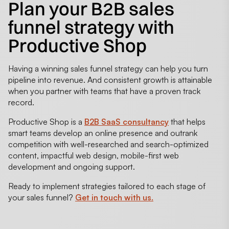
Plan your B2B sales
funnel strategy with
Productive Shop
Having a winning sales funnel strategy can help you turn
pipeline into revenue. And consistent growth is attainable
when you partner with teams that have a proven track
record.
Productive Shop is a
B2B SaaS consultancy
that helps
smart teams develop an online presence and outrank
competition with well-researched and search-optimized
content, impactful web design, mobile-first web
development and ongoing support.
Ready to implement strategies tailored to each stage of
your sales funnel?
Get in touch with us.