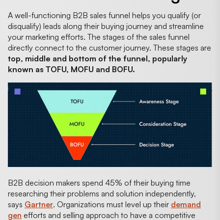
A well-functioning B2B sales funnel helps you qualify (or
disqualify) leads along their buying journey and streamline
your marketing efforts. The stages of the sales funnel
directly connect to the customer journey. These stages are
top, middle and bottom of the funnel, popularly
known as TOFU, MOFU and BOFU.
B2B decision makers spend 45% of their buying time
researching their problems and solution independently,
says
Gartner
. Organizations must level up their
demand
gen
efforts and selling approach to have a competitive