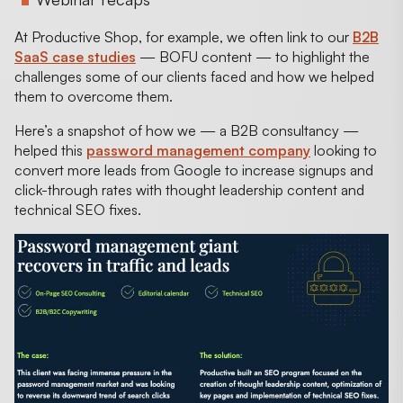
At Productive Shop, for example, we often link to our
B2B
SaaS case studies
— BOFU content — to highlight the
challenges some of our clients faced and how we helped
them to overcome them.
Here’s a snapshot of how we — a B2B consultancy —
helped this
password management company
looking to
convert more leads from Google to increase signups and
click-through rates with thought leadership content and
technical SEO fixes.