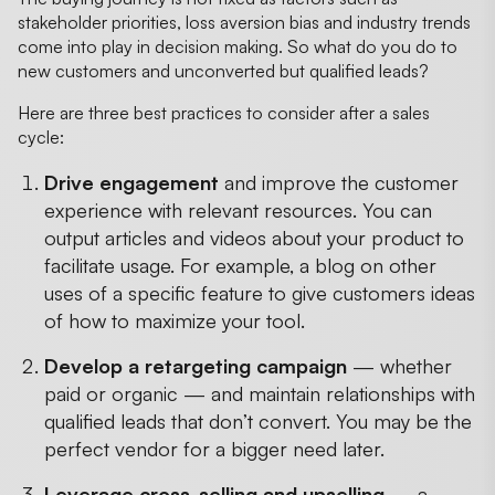
stakeholder priorities, loss aversion bias and industry trends
come into play in decision making. So what do you do to
new customers and unconverted but qualified leads?
Here are three best practices to consider after a sales
cycle:
Drive engagement
and improve the customer
experience with relevant resources. You can
output articles and videos about your product to
facilitate usage. For example, a blog on other
uses of a specific feature to give customers ideas
of how to maximize your tool.
Develop a retargeting campaign
— whether
paid or organic — and maintain relationships with
qualified leads that don’t convert. You may be the
perfect vendor for a bigger need later.
Leverage cross-selling and upselling
— a