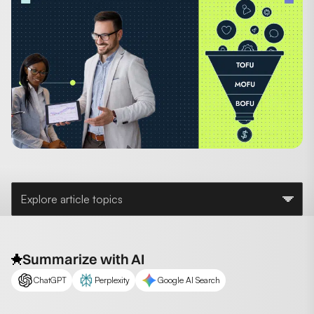
Explore article topics
Summarize with AI
ChatGPT
Perplexity
Google AI Search