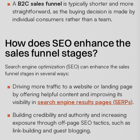
A
B2C sales funnel
is typically shorter and more
straightforward, as the buying decision is made by
individual consumers rather than a team.
How does SEO enhance the
sales funnel stages?
Search engine optimization (SEO) can enhance the sales
funnel stages in several ways:
Driving more traffic to a website or landing page
by offering helpful content and improving its
visibility in
search engine results pages (SERPs)
.
Building credibility and authority and increasing
exposure through off-page SEO tactics, such as
link-building and guest blogging.