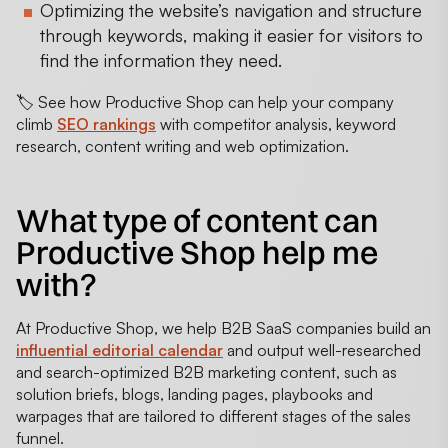
Optimizing the website’s navigation and structure
through keywords, making it easier for visitors to
find the information they need.
🏷️ See how Productive Shop can help your company
climb
SEO rankings
with competitor analysis, keyword
research, content writing and web optimization.
What type of content can
Productive Shop help me
with?
At Productive Shop, we help B2B SaaS companies build an
influential editorial calendar
and output well-researched
and search-optimized B2B marketing content, such as
solution briefs, blogs, landing pages, playbooks and
warpages that are tailored to different stages of the sales
funnel.