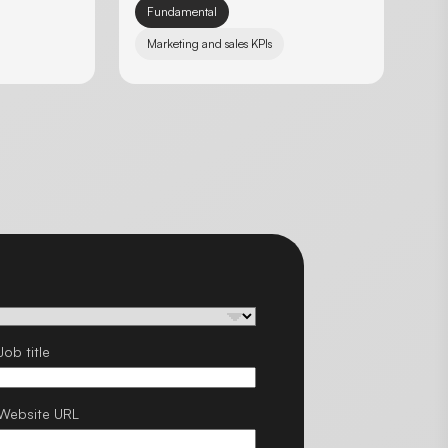
Fundamental
Marketing and sales KPIs
Job title
Website URL