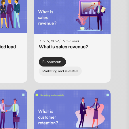
July 19, 2023
5 min read
ied lead
What is sales revenue?
Fundamental
Marketing and sales KPIs