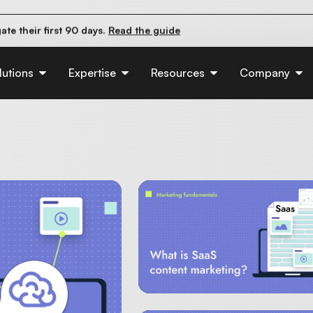
pact organic traffic?
Read the study
e their first 90 days.
Read the guide
d of AI:
Read the insights
lutions
Expertise
Resources
Company