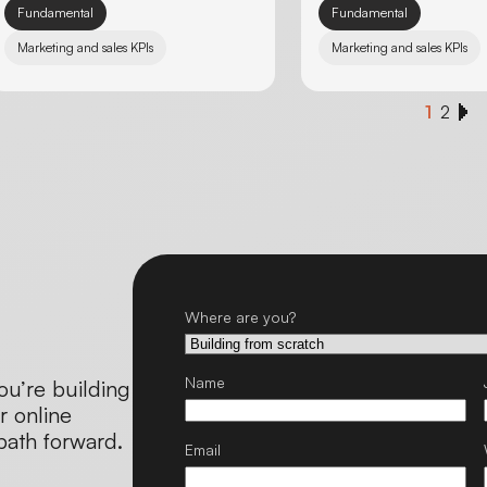
Fundamental
Fundamental
Marketing and sales KPIs
Marketing and sales KPIs
1
2
Where are you?
Name
ou’re building
r online
 path forward.
Email