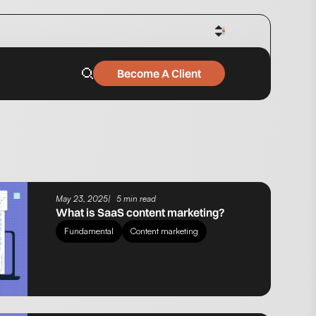
Become A Client
May 23, 2025
5 min read
What is SaaS content marketing?
Fundamental
Content marketing