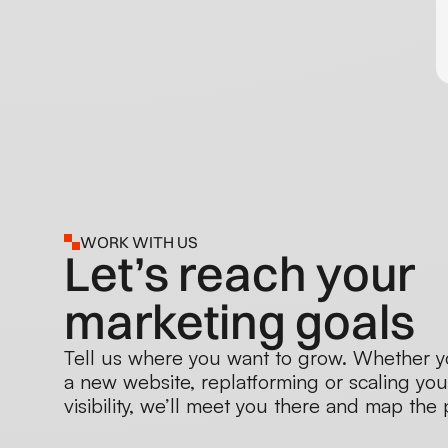
WORK WITH US
Let’s reach your
marketing goals
Tell us where you want to grow. Whether y
a new website, replatforming or scaling you
visibility, we’ll meet you there and map the