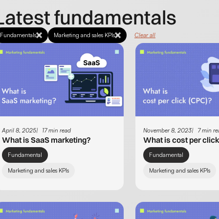
Latest fundamentals
Fundamentals
Marketing and sales KPIs
Clear all
April 8, 2025
17 min read
November 8, 2023
7 min r
What is SaaS marketing?
What is cost per clic
Fundamental
Fundamental
Marketing and sales KPIs
Marketing and sales KPIs