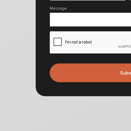
Message
Subm