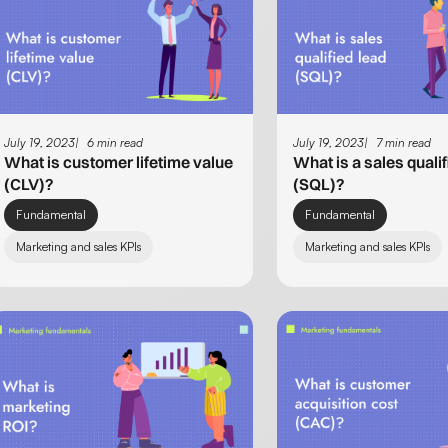
July 19, 2023
6 min read
July 19, 2023
7 min read
What is customer lifetime value
What is a sales qualif
(CLV)?
(SQL)?
Fundamental
Fundamental
Marketing and sales KPIs
Marketing and sales KPIs