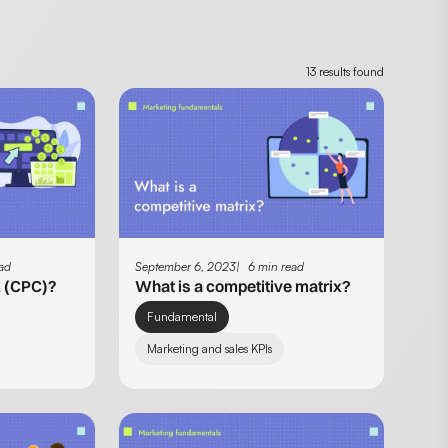
13 results found
ead
September 6, 2023
6 min read
k (CPC)?
What is a competitive matrix?
Fundamental
Marketing and sales KPIs