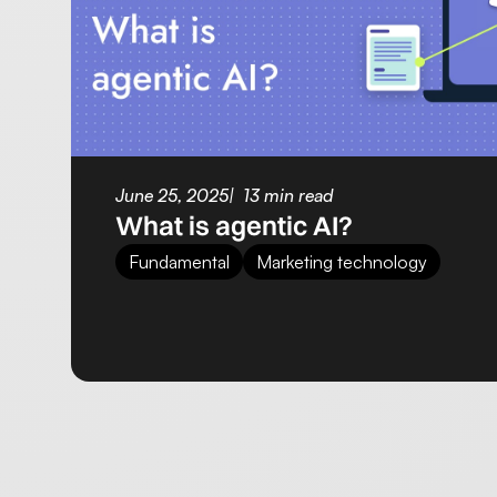
June 25, 2025
13 min read
What is agentic AI?
Fundamental
Marketing technology