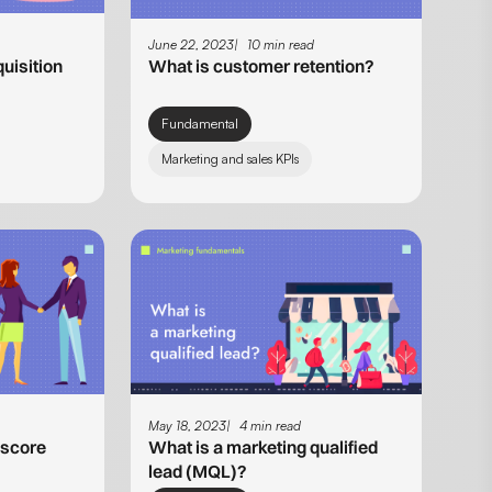
June 22, 2023
10 min read
uisition
What is customer retention?
Fundamental
Marketing and sales KPIs
May 18, 2023
4 min read
 score
What is a marketing qualified
lead (MQL)?