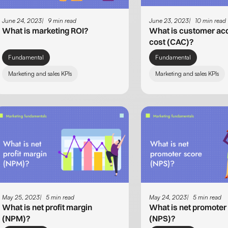
June 24, 2023
9 min read
June 23, 2023
10 min read
What is marketing ROI?
What is customer acq
cost (CAC)?
Fundamental
Fundamental
Marketing and sales KPIs
Marketing and sales KPIs
May 25, 2023
5 min read
May 24, 2023
5 min read
What is net profit margin
What is net promoter
(NPM)?
(NPS)?