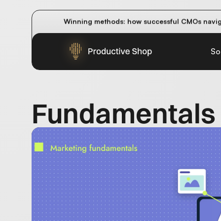
How do AI overviews and AI answer engines im
Winning methods: how successful CMOs navigat
Future-proofing your content team in the worl
So
Fundamentals