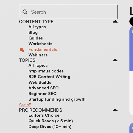
CONTENT TYPE
All types
Blog
Guides
Worksheets
Fundamentals
Webinars
TOPICS
All topics
http status codes
B2B Content Writing
Web Builds
Advanced SEO
Beginner SEO
Startup funding and growth
See all
PRO RECOMMENDS
Editor's Choice
Quick Reads (< 5 min)
Deep Dives (10+ min)