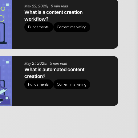
May 22, 2025
5 min read
What is a content creation
workflow?
Fundamental
Content marketing
May 21, 2025
5 min read
What is automated content
creation?
Fundamental
Content marketing