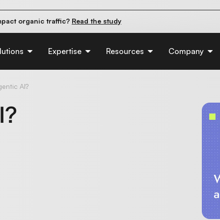
pact organic traffic?
Read the study
e their first 90 days.
Read the guide
d of AI:
Read the insights
lutions
Expertise
Resources
Company
entic AI?
I?