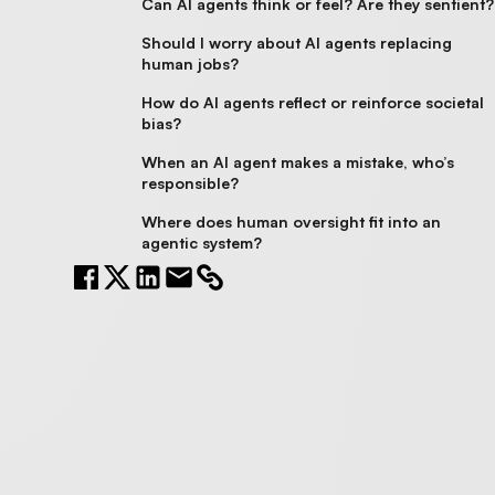
Can AI agents think or feel? Are they sentient?
Should I worry about AI agents replacing
human jobs?
How do AI agents reflect or reinforce societal
bias?
When an AI agent makes a mistake, who’s
responsible?
Where does human oversight fit into an
agentic system?