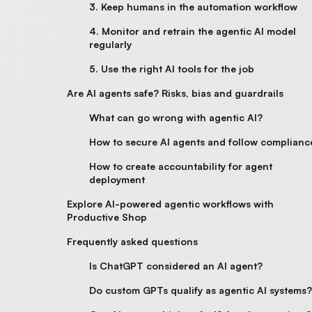
3. Keep humans in the automation workflow
4. Monitor and retrain the agentic AI model
regularly
5. Use the right AI tools for the job
Are AI agents safe? Risks, bias and guardrails
What can go wrong with agentic AI?
How to secure AI agents and follow complianc
How to create accountability for agent
deployment
Explore AI-powered agentic workflows​ with
Productive Shop
Frequently asked questions
Is ChatGPT considered an AI agent?
Do custom GPTs qualify as agentic AI systems?