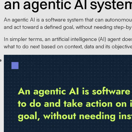
an agentic AI syste
An agentic AI is a software system that can autonomou
and act toward a defined goal, without needing step-by
In simpler terms, an artificial intelligence (AI) agent 
what to do next based on context, data and its objective
e