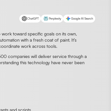
ChatGPT
Perplexity
Google AI Search
to work toward specific goals on its own,
utomation with a fresh coat of paint. It’s
coordinate work across tools.
00 companies will deliver service through a
erstanding this technology have never been
ants and scripts