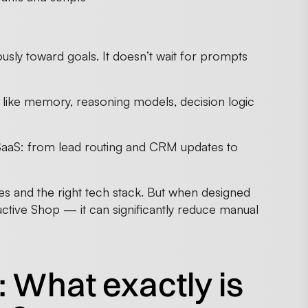
usly toward goals. It doesn’t wait for prompts
like memory, reasoning models, decision logic
 SaaS: from lead routing and CRM updates to
ies and the right tech stack. But when designed
ctive Shop — it can significantly reduce manual
n: What exactly is