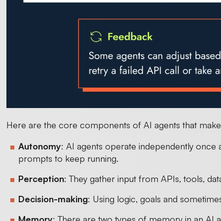
Here are the core components of AI agents that make 
Autonomy
: AI agents operate independently once 
prompts to keep running.
Perception
: They gather input from APIs, tools, d
Decision-making
: Using logic, goals and sometimes
Memory
: There are two types of memory in an AI a