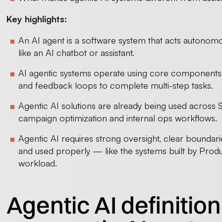
Key highlights:
An AI agent is a software system that acts autonomo
like an AI chatbot or assistant.
AI agentic systems operate using core components 
and feedback loops to complete multi-step tasks.
Agentic AI solutions are already being used across
campaign optimization and internal ops workflows.
Agentic AI requires strong oversight, clear boundar
and used properly — like the systems built by Produ
workload.
Agentic AI definitio