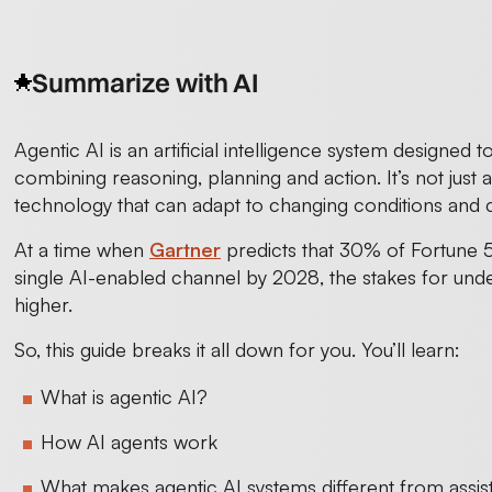
Summarize with AI
Agentic AI is an artificial intelligence system designed 
combining reasoning, planning and action. It’s not just a
technology that can adapt to changing conditions and 
At a time when
Gartner
predicts that 30% of Fortune 5
single AI-enabled channel by 2028, the stakes for und
higher.
So, this guide breaks it all down for you. You’ll learn:
What is agentic AI?
How AI agents work
What makes agentic AI systems different from assist