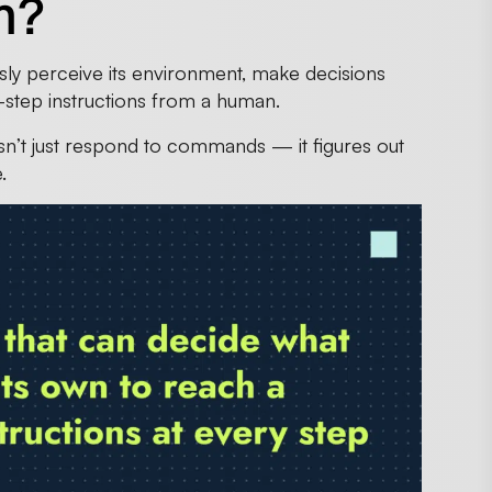
m?
sly perceive its environment, make decisions
-step instructions from a human.
doesn’t just respond to commands — it figures out
.