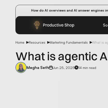
How do AI overviews and AI answer engines im
Winning methods: how successful CMOs navigat
Future-proofing your content team in the worl
So
Home
Resources
Marketing Fundamentals
What is ag
What is agentic A
Megha Seth
Jun 25, 2025
14 min read