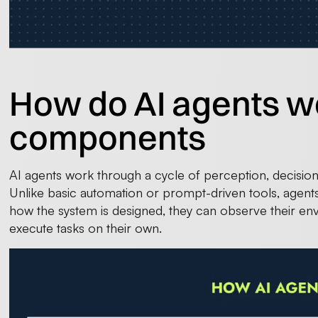
How do AI agents w
components
AI agents work through a cycle of perception, decision-
Unlike basic automation or prompt-driven tools, agents 
how the system is designed, they can observe their en
execute tasks on their own.