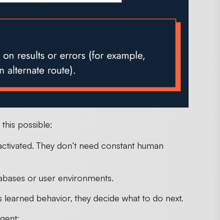
this possible:
activated. They don’t need constant human
atabases or user environments.
 learned behavior, they decide what to do next.
gent: