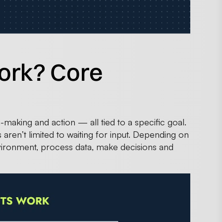
ork? Core
making and action — all tied to a specific goal.
aren’t limited to waiting for input. Depending on
vironment, process data, make decisions and