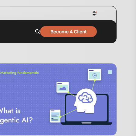
Become A Client