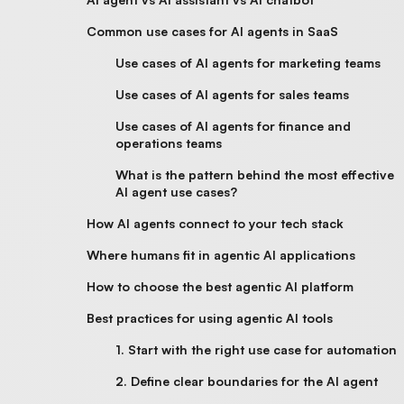
Common use cases for AI agents in SaaS
Use cases of AI agents for marketing teams
Use cases of AI agents for sales teams
Use cases of AI agents for finance and
operations teams
What is the pattern behind the most effective
AI agent use cases?
How AI agents connect to your tech stack
Where humans fit in agentic AI applications
How to choose the best agentic AI platform
Best practices for using agentic AI tools
1. Start with the right use case for automation
2. Define clear boundaries for the AI agent