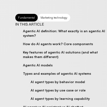
Fundamental
Marketing technology
IN THIS ARTICLE
Agentic AI definition: What exactly is an agentic AI
system?
How do AI agents work? Core components
Key features of agentic AI solutions (and what
makes them different)
Agentic AI models
Types and examples of agentic AI systems
AI agent types by behavior model
AI agent types by use case or role
AI agent types by learning capability
AI agent vs AI assistant vs AI chatbot