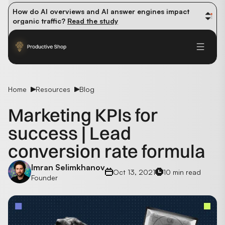
How do AI overviews and AI answer engines impact 
organic traffic? 
Read the study
Winning methods: how successful CMOs navigate their 
first 90 days. 
Read the guide
Future-proofing your content team in the world of AI: 
Read the insights
Home
Resources
Blog
Marketing KPIs for
success | Lead
conversion rate formula
Imran Selimkhanov
Oct 13, 2021
10 min read
Founder