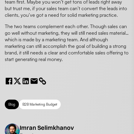
team first. Maybe you won’t get tons of leads right away
but trust me, if your sales team can’t convert the leads into
clients, you’ve got a need for solid marketing practice.
The two teams complement each other. Though sales can
go well without marketing, they will still need sales material…
which is made by a marketing team. And although
marketing can still accomplish the goal of building a strong
brand, it still needs a clear and comfortable sales offering to
start generating real money.
Blog
B2B Marketing Budget
Imran Selimkhanov