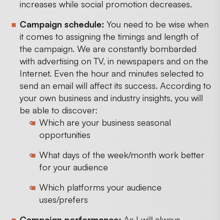
increases while social promotion decreases.
Campaign schedule:
You need to be wise when
it comes to assigning the timings and length of
the campaign. We are constantly bombarded
with advertising on TV, in newspapers and on the
Internet. Even the hour and minutes selected to
send an email will affect its success. According to
your own business and industry insights, you will
be able to discover:
Which are your business seasonal
opportunities
What days of the week/month work better
for your audience
Which platforms your audience
uses/prefers
Campaign performance:
As I will always