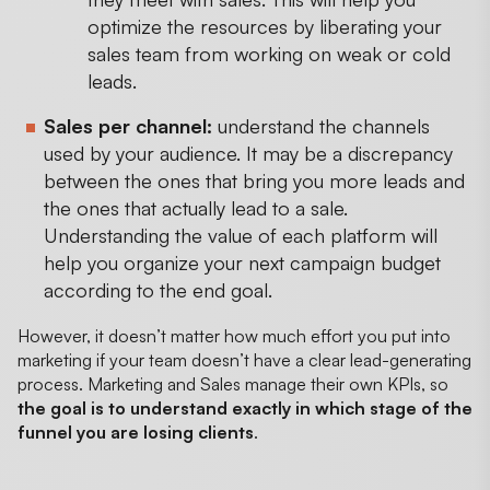
optimize the resources by liberating your
sales team from working on weak or cold
leads.
Sales per channel:
understand the channels
used by your audience. It may be a discrepancy
between the ones that bring you more leads and
the ones that actually lead to a sale.
Understanding the value of each platform will
help you organize your next campaign budget
according to the end goal.
However, it doesn’t matter how much effort you put into
marketing if your team doesn’t have a clear lead-generating
process. Marketing and Sales manage their own KPIs, so
the goal is to understand exactly in which stage of the
funnel you are losing clients
.