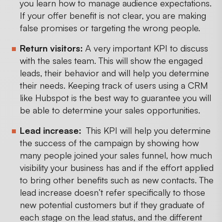
you learn how to manage audience expectations.
If your offer benefit is not clear, you are making
false promises or targeting the wrong people.
Return visitors:
A very important KPI to discuss
with the sales team. This will show the engaged
leads, their behavior and will help you determine
their needs. Keeping track of users using a CRM
like Hubspot is the best way to guarantee you will
be able to determine your sales opportunities.
Lead increase:
This KPI will help you determine
the success of the campaign by showing how
many people joined your sales funnel, how much
visibility your business has and if the effort applied
to bring other benefits such as new contacts. The
lead increase doesn’t refer specifically to those
new potential customers but if they graduate of
each stage on the lead status, and the different