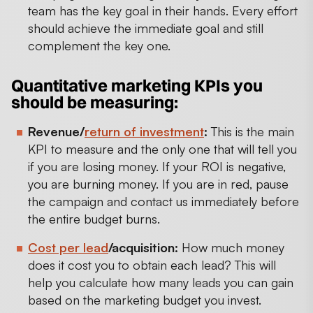
team has the key goal in their hands. Every effort
should achieve the immediate goal and still
complement the key one.
Quantitative marketing KPIs you
should be measuring:
Revenue/
return of investment
:
This is the main
KPI to measure and the only one that will tell you
if you are losing money. If your ROI is negative,
you are burning money. If you are in red, pause
the campaign and contact us immediately before
the entire budget burns.
Cost per lead
/acquisition:
How much money
does it cost you to obtain each lead? This will
help you calculate how many leads you can gain
based on the marketing budget you invest.