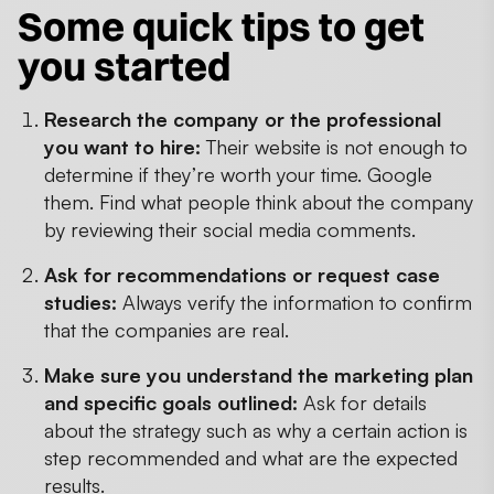
Some quick tips to get
you started
Research the company or the professional
you want to hire:
Their website is not enough to
determine if they’re worth your time. Google
them. Find what people think about the company
by reviewing their social media comments.
Ask for recommendations or request case
studies:
Always verify the information to confirm
that the companies are real.
Make sure you understand the marketing plan
and specific goals outlined:
Ask for details
about the strategy such as why a certain action is
step recommended and what are the expected
results.