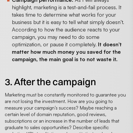
highlight, marketing is a test-and-fail process. It
takes time to determine what works for your
business but it is easy to tell what simply doesn’t.
According to how the audience reacts to your
campaign, you may need to do some
optimization, or pause it completely.
It doesn’t
matter how much money you saved for the
campaign, the main goal is to not waste it.
3. After the campaign
Marketing must be constantly monitored to guarantee you
are not losing the investment. How are you going to
measure your campaign’s success? Maybe reaching a
certain level of domain reputation, good reviews,
subscriptions or an increase in the number of leads that
graduate to sales opportunities? Describe specific