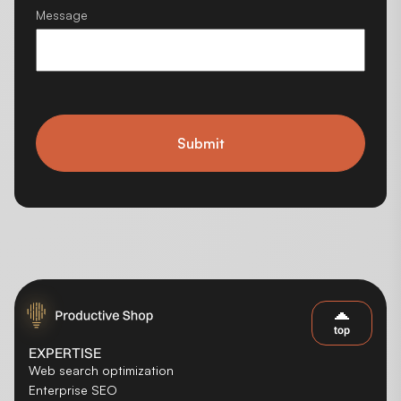
Message
Submit
top
EXPERTISE
Web search optimization
Enterprise SEO