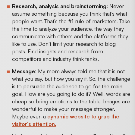
Research, analysis and brainstorming:
Never
assume something because you think that’s what
people want. That’s the #1 rule of marketers. Take
the time to analyze your audience, the way they
communicate with others and the platforms they
like to use. Don’t limit your research to blog
posts. Find insights and research from
competitors and industry think tanks.
Message
: My mom always told me that it is not
what you say, but how you say it. So, the challenge
is to persuade the audience to go for the main
goal. How are you going to do it? Well, words are
cheap so bring emotions to the table. Images are
wonderful to make your message stronger.
Maybe even a
dynamic website to grab the
visitor’s attention.