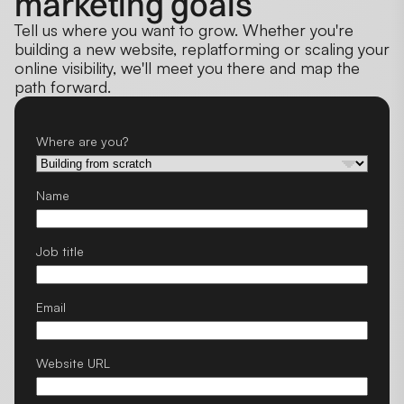
marketing goals
Tell us where you want to grow. Whether you're
building a new website, replatforming or scaling your
online visibility, we'll meet you there and map the
path forward.
Where are you?
Name
Job title
Email
Website URL