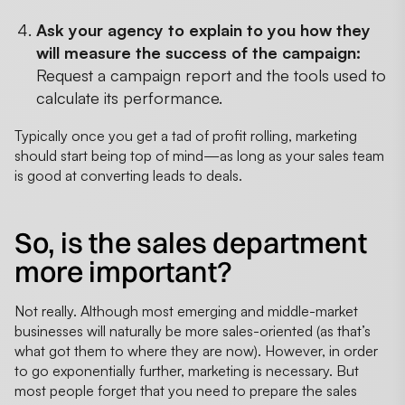
Ask your agency to explain to you how they
will measure the success of the campaign:
Request a campaign report and the tools used to
calculate its performance.
Typically once you get a tad of profit rolling, marketing
should start being top of mind—as long as your sales team
is good at converting leads to deals.
So, is the sales department
more important?
Not really. Although most emerging and middle-market
businesses will naturally be more sales-oriented (as that’s
what got them to where they are now). However, in order
to go exponentially further, marketing is necessary. But
most people forget that you need to prepare the sales