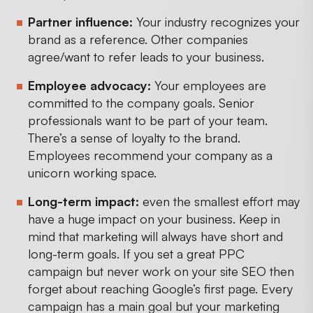
Partner influence:
Your industry recognizes your
brand as a reference. Other companies
agree/want to refer leads to your business.
Employee advocacy:
Your employees are
committed to the company goals. Senior
professionals want to be part of your team.
There’s a sense of loyalty to the brand.
Employees recommend your company as a
unicorn working space.
Long-term impact:
even the smallest effort may
have a huge impact on your business. Keep in
mind that marketing will always have short and
long-term goals. If you set a great PPC
campaign but never work on your site SEO then
forget about reaching Google’s first page. Every
campaign has a main goal but your marketing