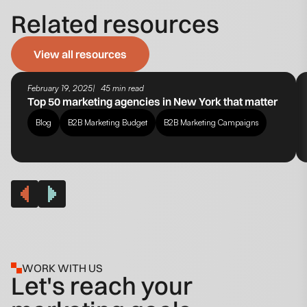
Related resources
View all resources
February 19, 2025
45 min read
Top 50 marketing agencies in New York that matter
Blog
B2B Marketing Budget
B2B Marketing Campaigns
WORK WITH US
Let's reach your