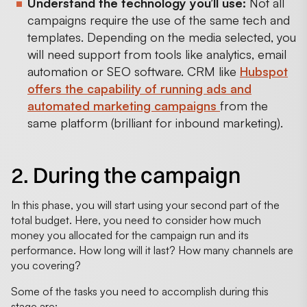
Understand the technology you’ll use:
Not all
campaigns require the use of the same tech and
templates. Depending on the media selected, you
will need support from tools like analytics, email
automation or SEO software. CRM like
Hubspot
offers the capability of running ads and
automated marketing campaigns
from the
same platform (brilliant for inbound marketing).
2. During the campaign
In this phase, you will start using your second part of the
total budget. Here, you need to consider how much
money you allocated for the campaign run and its
performance. How long will it last? How many channels are
you covering?
Some of the tasks you need to accomplish during this
stage are: