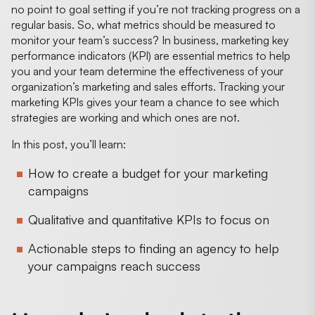
no point to goal setting if you’re not tracking progress on a
regular basis. So, what metrics should be measured to
monitor your team’s success? In business, marketing key
performance indicators (KPI) are essential metrics to help
you and your team determine the effectiveness of your
organization’s marketing and sales efforts. Tracking your
marketing KPIs gives your team a chance to see which
strategies are working and which ones are not.
In this post, you’ll learn:
How to create a budget for your marketing
campaigns
Qualitative and quantitative KPIs to focus on
Actionable steps to finding an agency to help
your campaigns reach success