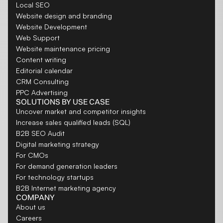
Local SEO
Website design and branding
Website Development
Web Support
Website maintenance pricing
Content writing
Editorial calendar
CRM Consulting
PPC Advertising
SOLUTIONS BY USE CASE
Uncover market and competitor insights
Increase sales qualified leads (SQL)
B2B SEO Audit
Digital marketing strategy
For CMOs
For demand generation leaders
For technology startups
B2B Internet marketing agency
COMPANY
About us
Careers