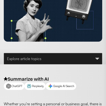
Explore article topics
Summarize with AI
ChatGPT
Perplexity
Google AI Search
Whether you’re setting a personal or business goal, there is