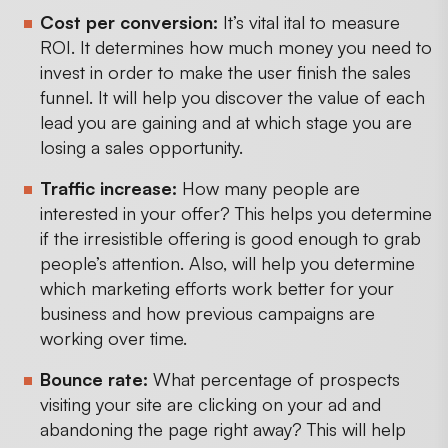
Cost per conversion:
It’s vital ital to measure
ROI. It determines how much money you need to
invest in order to make the user finish the sales
funnel. It will help you discover the value of each
lead you are gaining and at which stage you are
losing a sales opportunity.
Traffic increase:
How many people are
interested in your offer? This helps you determine
if the irresistible offering is good enough to grab
people’s attention. Also, will help you determine
which marketing efforts work better for your
business and how previous campaigns are
working over time.
Bounce rate:
What percentage of prospects
visiting your site are clicking on your ad and
abandoning the page right away? This will help