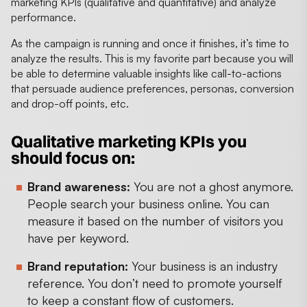
marketing KPIs (qualitative and quantitative) and analyze
performance.
As the campaign is running and once it finishes, it’s time to
analyze the results. This is my favorite part because you will
be able to determine valuable insights like call-to-actions
that persuade audience preferences, personas, conversion
and drop-off points, etc.
Qualitative marketing KPIs you
should focus on:
Brand awareness:
You are not a ghost anymore.
People search your business online. You can
measure it based on the number of visitors you
have per keyword.
Brand reputation:
Your business is an industry
reference. You don’t need to promote yourself
to keep a constant flow of customers.