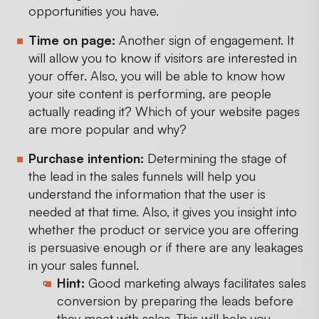
opportunities you have.
Time on page:
Another sign of engagement. It
will allow you to know if visitors are interested in
your offer. Also, you will be able to know how
your site content is performing, are people
actually reading it? Which of your website pages
are more popular and why?
Purchase intention:
Determining the stage of
the lead in the sales funnels will help you
understand the information that the user is
needed at that time. Also, it gives you insight into
whether the product or service you are offering
is persuasive enough or if there are any leakages
in your sales funnel.
Hint:
Good marketing always facilitates sales
conversion by preparing the leads before
they meet with sales. This will help you