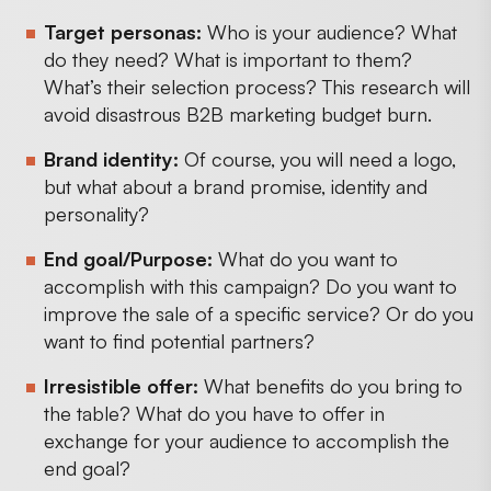
Target personas:
Who is your audience? What
do they need? What is important to them?
What’s their selection process? This research will
avoid disastrous B2B marketing budget burn.
Brand identity:
Of course, you will need a logo,
but what about a brand promise, identity and
personality?
End goal/Purpose:
What do you want to
accomplish with this campaign? Do you want to
improve the sale of a specific service? Or do you
want to find potential partners?
Irresistible offer:
What benefits do you bring to
the table? What do you have to offer in
exchange for your audience to accomplish the
end goal?