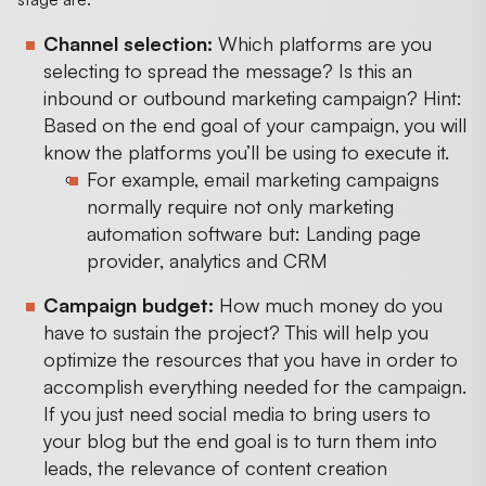
Channel selection:
Which platforms are you
selecting to spread the message? Is this an
inbound or outbound marketing campaign? Hint:
Based on the end goal of your campaign, you will
know the platforms you’ll be using to execute it.
For example, email marketing campaigns
normally require not only marketing
automation software but: Landing page
provider, analytics and CRM
Campaign budget:
How much money do you
have to sustain the project? This will help you
optimize the resources that you have in order to
accomplish everything needed for the campaign.
If you just need social media to bring users to
your blog but the end goal is to turn them into
leads, the relevance of content creation