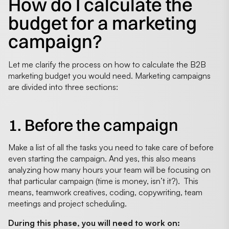
How do I calculate the
budget for a marketing
campaign?
Let me clarify the process on how to calculate the B2B
marketing budget you would need. Marketing campaigns
are divided into three sections:
1. Before the campaign
Make a list of all the tasks you need to take care of before
even starting the campaign. And yes, this also means
analyzing how many hours your team will be focusing on
that particular campaign (time is money, isn’t it?). This
means, teamwork creatives, coding, copywriting, team
meetings and project scheduling.
During this phase, you will need to work on: