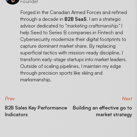
Founder
Forged in the Canadian Armed Forces and refined
through a decade in
B2B SaaS
, I am a strategic
advisor dedicated to
"marketing craftsmanship."
I
help Seed to Series B companies in Fintech and
Cybersecurity modernize their digital footprints to
capture dominant market share. By replacing
superficial tactics with mission-ready discipline, I
transform early-stage startups into market leaders.
Outside of scaling pipelines, I maintain my edge
through precision sports like skiing and
marksmanship.
Prev
Next
B2B Sales Key Performance
Building an effective go to
Indicators
market strategy