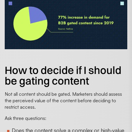
How to decide if I should
be gating content
Not all content should be gated. Marketers should assess
the perceived value of the content before deciding to
restrict access.
Ask three questions:
Does the content solve a complex or high-value