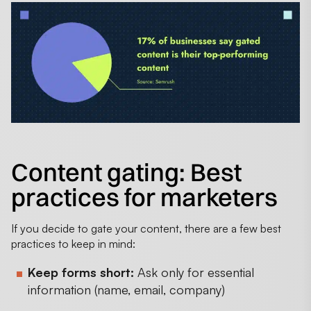
Content gating: Best
practices for marketers
If you decide to gate your content, there are a few best
practices to keep in mind:
Keep forms short:
Ask only for essential
information (name, email, company)