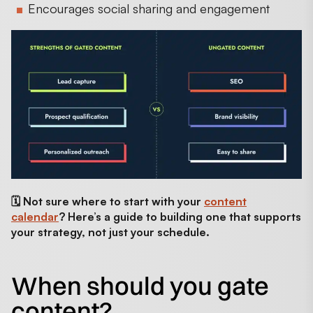
Encourages social sharing and engagement
🗓️ Not sure where to start with your
content
calendar
? Here’s a guide to building one that supports
your strategy, not just your schedule.
When should you gate
content?