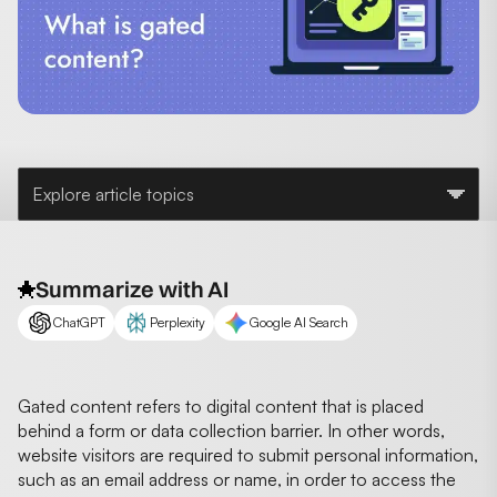
Explore article topics
Summarize with AI
ChatGPT
Perplexity
Google AI Search
Gated content refers to digital content that is placed
behind a form or data collection barrier. In other words,
website visitors are required to submit personal information,
such as an email address or name, in order to access the