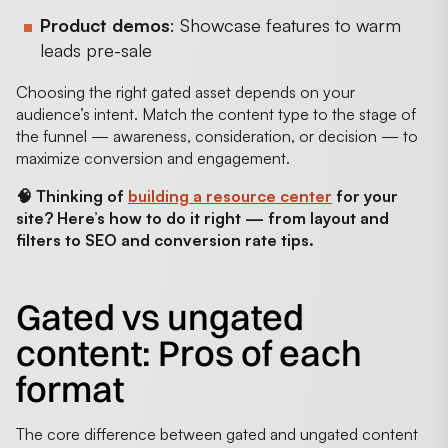
Product demos
: Showcase features to warm
leads pre-sale
Choosing the right gated asset depends on your
audience’s intent. Match the content type to the stage of
the funnel — awareness, consideration, or decision — to
maximize conversion and engagement.
🧠 Thinking of
building a resource center
for your
site? Here’s how to do it right — from layout and
filters to SEO and conversion rate tips.
Gated vs ungated
content: Pros of each
format
The core difference between gated and ungated content