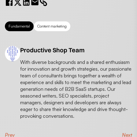
Fundamental
Content marketing
Productive Shop Team
With diverse backgrounds and a shared enthusiasm
for innovation and growth strategies, our passionate
team of consultants brings together a wealth of
experience and skills to meet the marketing and lead
generation needs of B2B SaaS startups. Our
seasoned writers, SEO specialists, project
managers, designers and developers are always
eager to share their knowledge and drive thought-
provoking conversations.
Prev
Next