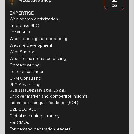
top
EXPERTISE
Web search optimization
Enterprise SEO
Local SEO
Website design and branding
Website Development
Web Support
Website maintenance pricing
Content writing
Editorial calendar
CRM Consulting
PPC Advertising
SOLUTIONS BY USE CASE
Uncover market and competitor insights
Increase sales qualified leads (SQL)
B2B SEO Audit
Digital marketing strategy
For CMOs
For demand generation leaders