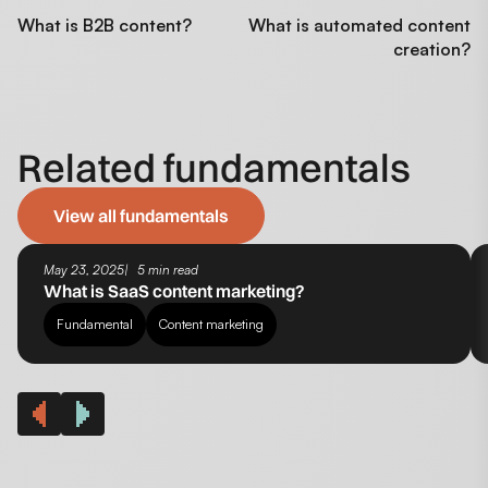
What is B2B content?
What is automated content
creation?
Related fundamentals
View all fundamentals
May 23, 2025
5 min read
What is SaaS content marketing?
Fundamental
Content marketing