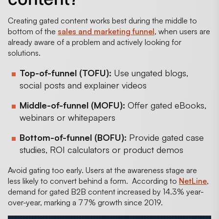
Creating gated content works best during the middle to
bottom of the
sales and marketing funnel
, when users are
already aware of a problem and actively looking for
solutions.
Top-of-funnel (TOFU):
Use ungated blogs,
social posts and explainer videos
Middle-of-funnel (MOFU):
Offer gated eBooks,
webinars or whitepapers
Bottom-of-funnel (BOFU):
Provide gated case
studies, ROI calculators or product demos
Avoid gating too early. Users at the awareness stage are
less likely to convert behind a form. According to
NetLine
,
demand for gated B2B content increased by 14.3% year-
over-year, marking a 77% growth since 2019.