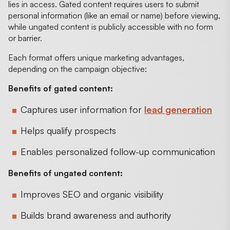
lies in access. Gated content requires users to submit
personal information (like an email or name) before viewing,
while ungated content is publicly accessible with no form
or barrier.
Each format offers unique marketing advantages,
depending on the campaign objective:
Benefits of gated content:
Captures user information for
lead generation
Helps qualify prospects
Enables personalized follow-up communication
Benefits of ungated content:
Improves SEO and organic visibility
Builds brand awareness and authority