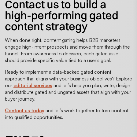
Contact us to build a
high-performing gated
content strategy
When done right, content gating helps B2B marketers
engage high-intent prospects and move them through the
funnel. From awareness to decision, each gated asset
should provide specific value tied to a user’s goal.
Ready to implement a data-backed gated content
approach that aligns with your business objectives? Explore
our
editorial services
and let’s help you plan, write, design
and distribute gated and ungated assets that align with your
buyer journey.
Contact us today
and let’s work together to turn content
into qualified opportunities.