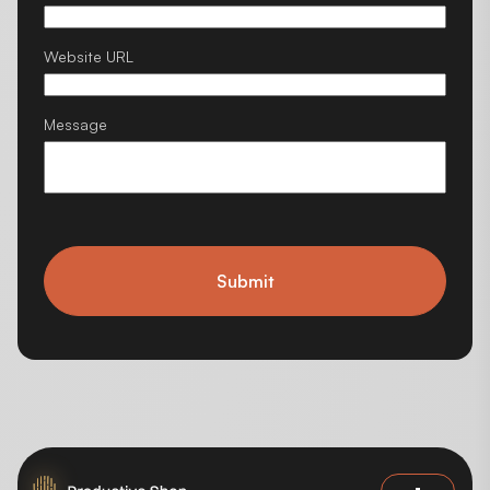
Website URL
Message
Submit