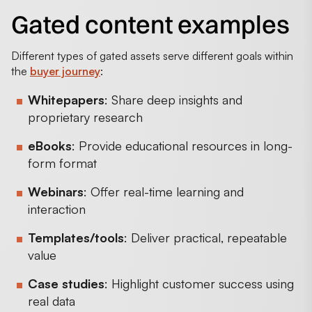
Gated content examples
Different types of gated assets serve different goals within
the
buyer journey
:
Whitepapers
: Share deep insights and
proprietary research
eBooks
: Provide educational resources in long-
form format
Webinars
: Offer real-time learning and
interaction
Templates/tools
: Deliver practical, repeatable
value
Case studies
: Highlight customer success using
real data