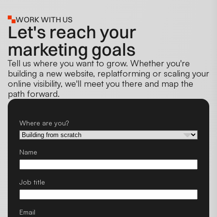
WORK WITH US
Let's reach your
marketing goals
Tell us where you want to grow. Whether you're
building a new website, replatforming or scaling your
online visibility, we'll meet you there and map the
path forward.
Where are you?
Name
Job title
Email