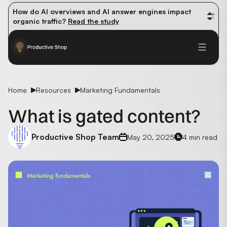
How do AI overviews and AI answer engines impact 
organic traffic? 
Read the study
Winning methods: how successful CMOs navigate their 
first 90 days. 
Read the guide
Future-proofing your content team in the world of AI: 
Read the insights
Home
Resources
Marketing Fundamentals
What is gated content?
Productive Shop Team
May 20, 2025
4 min read