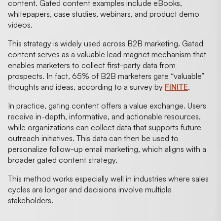
content. Gated content examples include eBooks,
whitepapers, case studies, webinars, and product demo
videos.
This strategy is widely used across B2B marketing. Gated
content serves as a valuable lead magnet mechanism that
enables marketers to collect first-party data from
prospects. In fact, 65% of B2B marketers gate “valuable”
thoughts and ideas, according to a survey by
FINITE
.
In practice, gating content offers a value exchange. Users
receive in-depth, informative, and actionable resources,
while organizations can collect data that supports future
outreach initiatives. This data can then be used to
personalize follow-up email marketing, which aligns with a
broader gated content strategy.
This method works especially well in industries where sales
cycles are longer and decisions involve multiple
stakeholders.