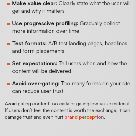
Make value clear:
Clearly state what the user will
get and why it matters
Use progressive profiling:
Gradually collect
more information over time
Test formats:
A/B test landing pages, headlines
and form placements
Set expectations:
Tell users when and how the
content will be delivered
Avoid over-gating:
Too many forms on your site
can reduce user trust
Avoid gating content too early or gating low-value material.
If users don’t feel the content is worth the exchange, it can
damage trust and even hurt
brand perception
.