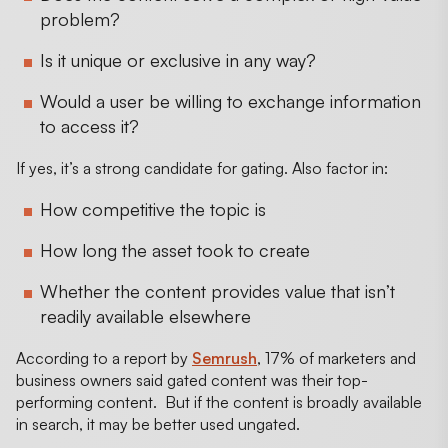
problem?
Is it unique or exclusive in any way?
Would a user be willing to exchange information
to access it?
If yes, it’s a strong candidate for gating. Also factor in:
How competitive the topic is
How long the asset took to create
Whether the content provides value that isn’t
readily available elsewhere
According to a report by
Semrush
, 17% of marketers and
business owners said gated content was their top-
performing content. But if the content is broadly available
in search, it may be better used ungated.