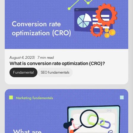
August 4, 2023
7 min read
What is conversion rate optimization (CRO)?
Fundamental
SEO fundamentals