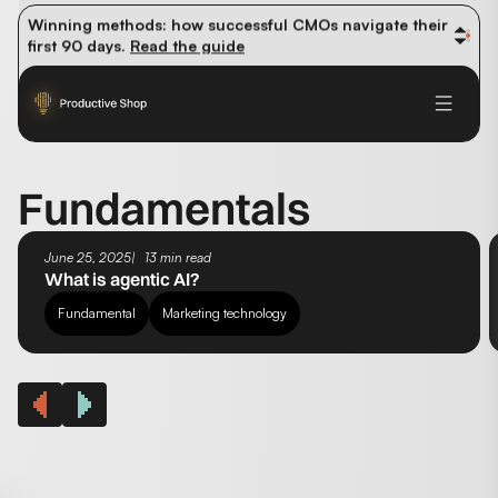
organic traffic? 
Read the study
Winning methods: how successful CMOs navigate their 
first 90 days. 
Read the guide
Future-proofing your content team in the world of AI: 
Read the insights
Fundamentals
June 25, 2025
13 min read
What is agentic AI?
Fundamental
Marketing technology