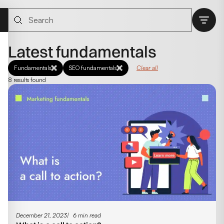
Latest fundamentals
Fundamentals
SEO fundamentals
Clear all
8 results found
December 21, 2023
6 min read