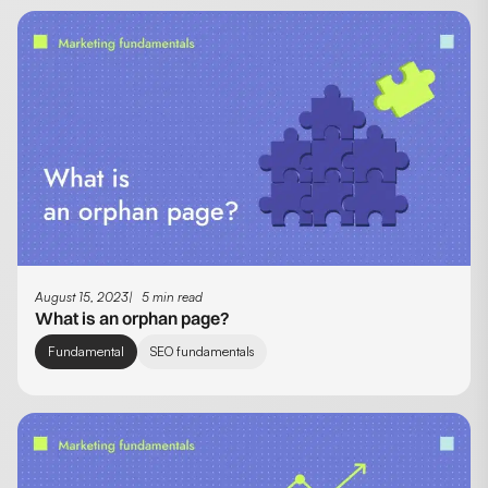
August 15, 2023
5 min read
What is an orphan page?
Fundamental
SEO fundamentals