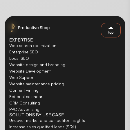
top
EXPERTISE
Web search optimization
Enterprise SEO
Local SEO
Website design and branding
Website Development
Web Support
Website maintenance pricing
Content writing
Editorial calendar
CRM Consulting
PPC Advertising
SOLUTIONS BY USE CASE
Uncover market and competitor insights
Increase sales qualified leads (SQL)