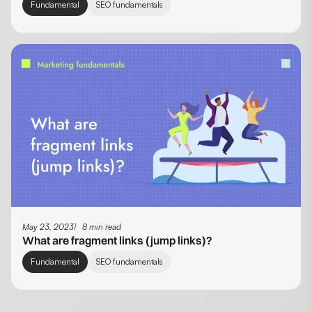
Fundamental
SEO fundamentals
May 23, 2023
8 min read
What are fragment links (jump links)?
Fundamental
SEO fundamentals