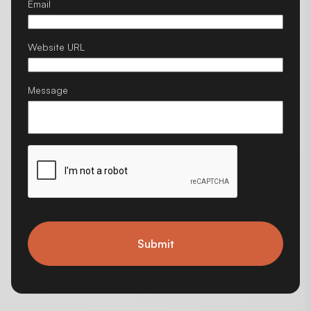
Email
Website URL
Message
Submit