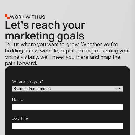
WORK WITH US
Let’s reach your
marketing goals
Tell us where you want to grow. Whether you’re
building a new website, replatforming or scaling your
online visibility, we’ll meet you there and map the
path forward.
Where are you?
Name
Job title