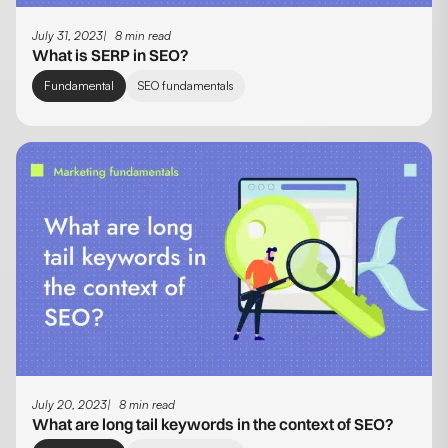
July 31, 2023
8 min read
What is SERP in SEO?
Fundamental
SEO fundamentals
July 20, 2023
8 min read
What are long tail keywords in the context of SEO?