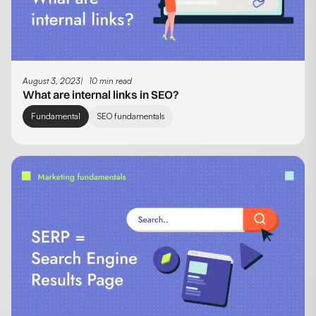
August 3, 2023
10 min read
What are internal links in SEO?
Fundamental
SEO fundamentals