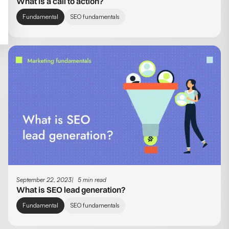
What is a call to action?
Fundamental
SEO fundamentals
September 22, 2023
5 min read
What is SEO lead generation?
Fundamental
SEO fundamentals