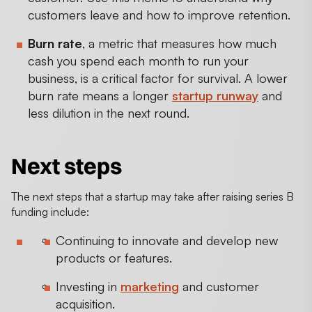
customers leave and how to improve retention.
Burn rate
, a metric that measures how much
cash you spend each month to run your
business, is a critical factor for survival. A lower
burn rate means a longer
startup runway
and
less dilution in the next round.
Next steps
The next steps that a startup may take after raising series B
funding include:
Continuing to innovate and develop new
products or features.
Investing in
marketing
and customer
acquisition.