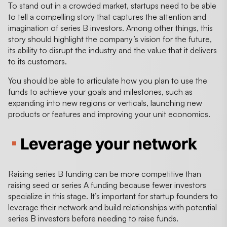
To stand out in a crowded market, startups need to be able
to tell a compelling story that captures the attention and
imagination of series B investors. Among other things, this
story should highlight the company’s vision for the future,
its ability to disrupt the industry and the value that it delivers
to its customers.
You should be able to articulate how you plan to use the
funds to achieve your goals and milestones, such as
expanding into new regions or verticals, launching new
products or features and improving your unit economics.
Leverage your network
Raising series B funding can be more competitive than
raising seed or series A funding because fewer investors
specialize in this stage. It’s important for startup founders to
leverage their network and build relationships with potential
series B investors before needing to raise funds.