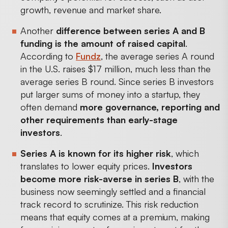
growth, revenue and market share.
Another
difference between series A and B
funding is the amount of raised capital
.
According to
Fundz
, the average series A round
in the U.S. raises $17 million, much less than the
average series B round. Since series B investors
put larger sums of money into a startup, they
often demand
more governance, reporting and
other requirements than early-stage
investors
.
Series A is known for its higher risk
, which
translates to lower equity prices.
Investors
become more risk-averse in series B
, with the
business now seemingly settled and a financial
track record to scrutinize. This risk reduction
means that equity comes at a premium, making