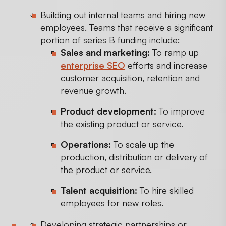
Building out internal teams and hiring new
employees. Teams that receive a significant
portion of series B funding include:
Sales and marketing:
To ramp up
enterprise SEO
efforts and increase
customer acquisition, retention and
revenue growth.
Product development:
To improve
the existing product or service.
Operations:
To scale up the
production, distribution or delivery of
the product or service.
Talent acquisition:
To hire skilled
employees for new roles.
Developing strategic partnerships or