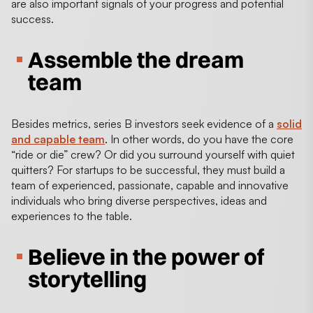
are also important signals of your progress and potential
success.
Assemble the dream
team
Besides metrics, series B investors seek evidence of a
solid
and capable team
. In other words, do you have the core
“ride or die” crew? Or did you surround yourself with quiet
quitters? For startups to be successful, they must build a
team of experienced, passionate, capable and innovative
individuals who bring diverse perspectives, ideas and
experiences to the table.
Believe in the power of
storytelling