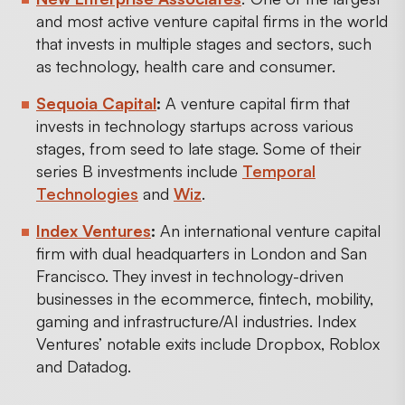
and most active venture capital firms in the world
that invests in multiple stages and sectors, such
as technology, health care and consumer.
Sequoia Capital
:
A venture capital firm that
invests in technology startups across various
stages, from seed to late stage. Some of their
series B investments include
Temporal
Technologies
and
Wiz
.
Index Ventures
:
An international venture capital
firm with dual headquarters in London and San
Francisco. They invest in technology-driven
businesses in the ecommerce, fintech, mobility,
gaming and infrastructure/AI industries. Index
Ventures’ notable exits include Dropbox, Roblox
and Datadog.