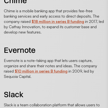
Chime
Chime is a mobile banking app that provides fee-free
banking services and early access to direct deposits. The
company raised
$18 million in series B funding
in 2017, led
by Cathay Innovation, to expand its customer base and
develop new features.
Evernote
Evernote is a note-taking app that lets users capture,
organize and share their notes and ideas. The company
raised
$10 million in series B funding
in 2009, led by
Sequoia Capital.
Slack
Slack is a team collaboration platform that allows users to