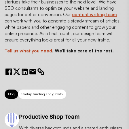
startups take their businesses to the next level. We have
SEO consultants to optimize your website and landing
pages for better conversion. Our
content writing team
can work with you to generate a steady stream of articles,
white papers and other engaging content to grow your
online presence. As a final touch, our design team will
ensure everything looks great for all your new traffic.
Tell us what you need
. We’ll take care of the rest.
Blog
Startup funding and growth
Productive Shop Team
With diverse backgrounds and a shared enthusiasm