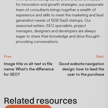
for innovation and growth strategies, our passionate
team of consultants brings together a wealth of
experience and skills to meet the marketing and lead
generation needs of B2B SaaS startups. Our
seasoned writers, SEO specialists, project
managers, designers and developers are always
eager to share their knowledge and drive thought-
provoking conversations.
Prev
Next
Image title vs alt text vs file
Good website navigation
name: What’s the difference
design: how to lead the
for SEO?
user to the purchase
Related resources