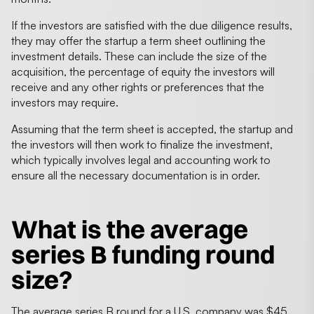
If the investors are satisfied with the due diligence results,
they may offer the startup a term sheet outlining the
investment details. These can include the size of the
acquisition, the percentage of equity the investors will
receive and any other rights or preferences that the
investors may require.
Assuming that the term sheet is accepted, the startup and
the investors will then work to finalize the investment,
which typically involves legal and accounting work to
ensure all the necessary documentation is in order.
What is the
average
series B funding round
size
?
The average series B round for a U.S. company was $45