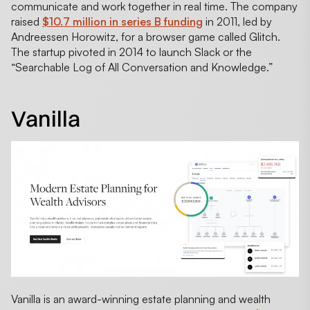
communicate and work together in real time. The company
raised
$10.7 million in series B funding
in 2011, led by
Andreessen Horowitz, for a browser game called Glitch.
The startup pivoted in 2014 to launch Slack or the
“Searchable Log of All Conversation and Knowledge.”
Vanilla
Vanilla is an award-winning estate planning and wealth