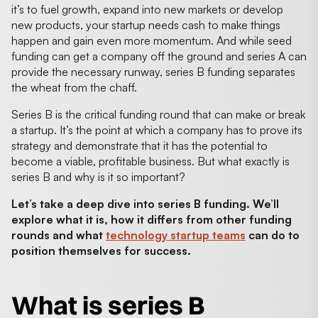
it’s to fuel growth, expand into new markets or develop
new products, your startup needs cash to make things
happen and gain even more momentum. And while seed
funding can get a company off the ground and series A can
provide the necessary runway, series B funding separates
the wheat from the chaff.
Series B is the critical funding round that can make or break
a startup. It’s the point at which a company has to prove its
strategy and demonstrate that it has the potential to
become a viable, profitable business. But what exactly is
series B and why is it so important?
Let’s take a deep dive into series B funding. We’ll
explore what it is, how it differs from other funding
rounds and what
technology startup teams
can do to
position themselves for success.
What is series B