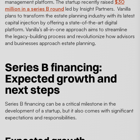
management platform. The startup recently raised
$30
million in a series B round
led by Insight Partners. Vanilla
plans to transform the estate planning industry with its latest
capital injection by offering a state-of-the-art digital
platform. Vanilla’s all-in-one approach aims to streamline
the legacy-building process and revolutionize how advisors
and businesses approach estate planning.
Series B financing
:
Expected growth and
next steps
Series B financing can be a critical milestone in the
development of a startup, but it also comes with significant
expectations and responsibilities.