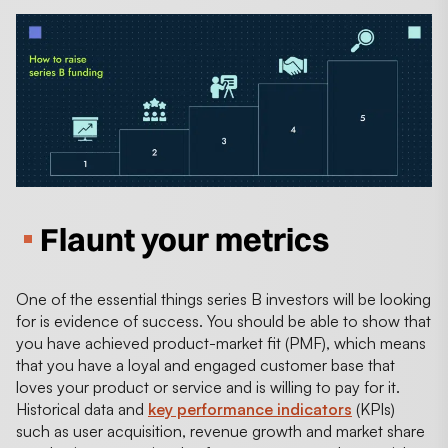
Flaunt your metrics
One of the essential things series B investors will be looking
for is evidence of success. You should be able to show that
you have achieved product-market fit (PMF), which means
that you have a loyal and engaged customer base that
loves your product or service and is willing to pay for it.
Historical data and
key performance indicators
(KPIs)
such as user acquisition, revenue growth and market share