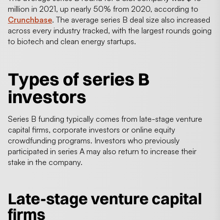
million in 2021, up nearly 50% from 2020, according to
Crunchbase
. The average series B deal size also increased
across every industry tracked, with the largest rounds going
to biotech and clean energy startups.
Types of
series B
investors
Series B funding typically comes from late-stage venture
capital firms, corporate investors or online equity
crowdfunding programs. Investors who previously
participated in series A may also return to increase their
stake in the company.
Late-stage venture capital
firms