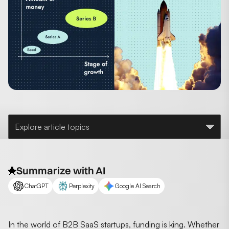
Explore article topics
Summarize with AI
ChatGPT
Perplexity
Google AI Search
In the world of B2B SaaS startups, funding is king. Whether