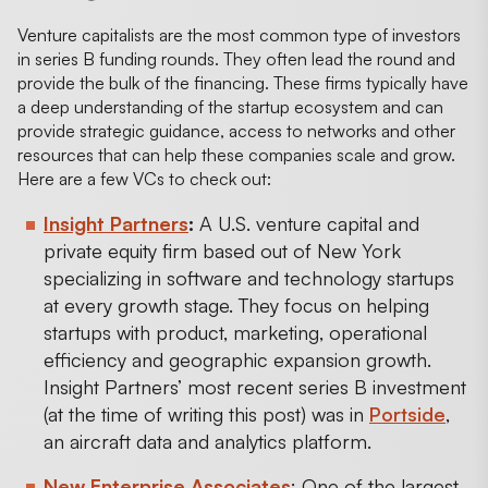
Venture capitalists are the most common type of investors
in series B funding rounds. They often lead the round and
provide the bulk of the financing. These firms typically have
a deep understanding of the startup ecosystem and can
provide strategic guidance, access to networks and other
resources that can help these companies scale and grow.
Here are a few VCs to check out:
Insight Partners
:
A U.S. venture capital and
private equity firm based out of New York
specializing in software and technology startups
at every growth stage. They focus on helping
startups with product, marketing, operational
efficiency and geographic expansion growth.
Insight Partners’ most recent series B investment
(at the time of writing this post) was in
Portside
,
an aircraft data and analytics platform.
New Enterprise Associates
: One of the largest