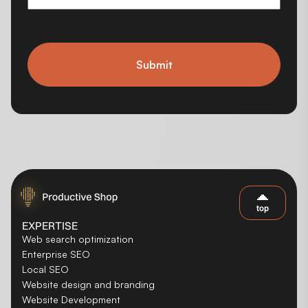
Submit
top
EXPERTISE
Web search optimization
Enterprise SEO
Local SEO
Website design and branding
Website Development