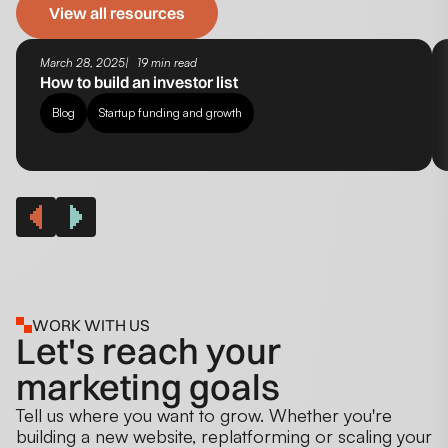
View all resources
March 28, 2025
19 min read
How to build an investor list
Blog
Startup funding and growth
WORK WITH US
Let's reach your
marketing goals
Tell us where you want to grow. Whether you're
building a new website, replatforming or scaling your