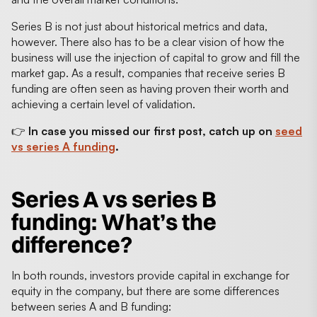
Series B is not just about historical metrics and data,
however. There also has to be a clear vision of how the
business will use the injection of capital to grow and fill the
market gap. As a result, companies that receive series B
funding are often seen as having proven their worth and
achieving a certain level of validation.
👉
In case you missed our first post, catch up on
seed
vs series A funding
.
Series A vs series B
funding
: What’s the
difference?
In both rounds, investors provide capital in exchange for
equity in the company, but there are some differences
between series A and B funding: