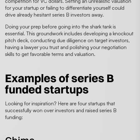
competition for VC dollars. Setting an unrealistic valuation
for your startup or failing to differentiate yourself could
drive already hesitant series B investors away.
Doing your prep before going into the shark tank is
essential. This groundwork includes developing a knockout
pitch deck, conducting due diligence on target investors,
having a lawyer you trust and polishing your negotiation
skills to get favorable terms and valuation.
Examples of
series B
funded startups
Looking for inspiration? Here are four startups that
successfully won over investors and raised series B
funding: