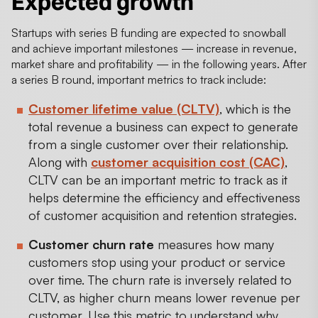
Expected growth
Startups with series B funding are expected to snowball
and achieve important milestones — increase in revenue,
market share and profitability — in the following years. After
a series B round, important metrics to track include:
Customer lifetime value (CLTV)
, which is the
total revenue a business can expect to generate
from a single customer over their relationship.
Along with
customer acquisition cost (CAC)
,
CLTV can be an important metric to track as it
helps determine the efficiency and effectiveness
of customer acquisition and retention strategies.
Customer churn rate
measures how many
customers stop using your product or service
over time. The churn rate is inversely related to
CLTV, as higher churn means lower revenue per
customer. Use this metric to understand why