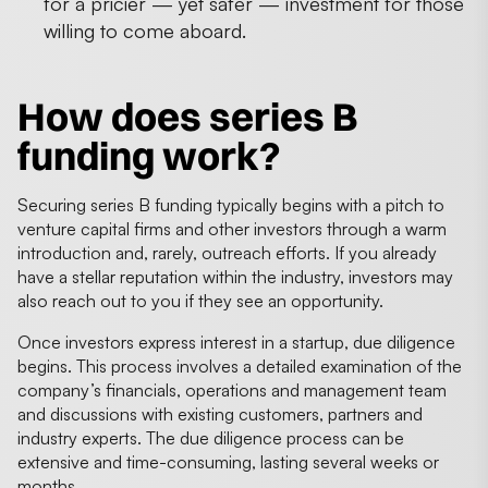
for a pricier — yet safer — investment for those
willing to come aboard.
How does series B
funding work?
Securing series B funding typically begins with a pitch to
venture capital firms and other investors through a warm
introduction and, rarely, outreach efforts. If you already
have a stellar reputation within the industry, investors may
also reach out to you if they see an opportunity.
Once investors express interest in a startup, due diligence
begins. This process involves a detailed examination of the
company’s financials, operations and management team
and discussions with existing customers, partners and
industry experts. The due diligence process can be
extensive and time-consuming, lasting several weeks or
months.