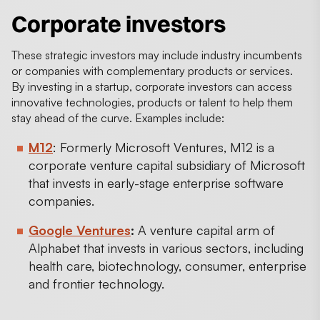
Corporate investors
These strategic investors may include industry incumbents
or companies with complementary products or services.
By investing in a startup, corporate investors can access
innovative technologies, products or talent to help them
stay ahead of the curve. Examples include:
M12
: Formerly Microsoft Ventures, M12 is a
corporate venture capital subsidiary of Microsoft
that invests in early-stage enterprise software
companies.
Google Ventures
:
A venture capital arm of
Alphabet that invests in various sectors, including
health care, biotechnology, consumer, enterprise
and frontier technology.