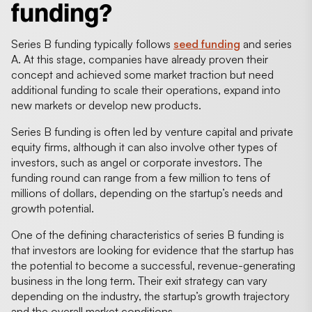
funding?
Series B funding typically follows
seed funding
and series
A. At this stage, companies have already proven their
concept and achieved some market traction but need
additional funding to scale their operations, expand into
new markets or develop new products.
Series B funding is often led by venture capital and private
equity firms, although it can also involve other types of
investors, such as angel or corporate investors. The
funding round can range from a few million to tens of
millions of dollars, depending on the startup’s needs and
growth potential.
One of the defining characteristics of series B funding is
that investors are looking for evidence that the startup has
the potential to become a successful, revenue-generating
business in the long term. Their exit strategy can vary
depending on the industry, the startup’s growth trajectory
and the overall market conditions.