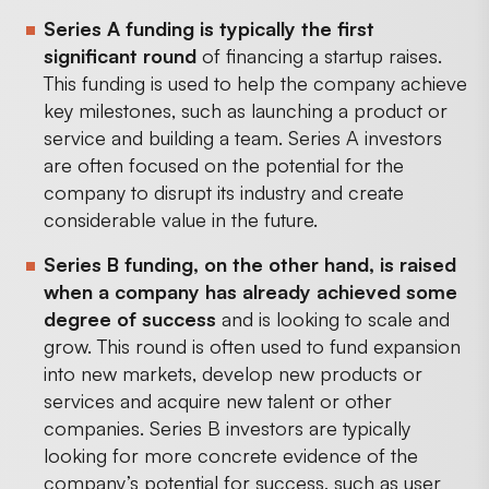
Series A funding is typically the first
significant round
of financing a startup raises.
This funding is used to help the company achieve
key milestones, such as launching a product or
service and building a team. Series A investors
are often focused on the potential for the
company to disrupt its industry and create
considerable value in the future.
Series B funding, on the other hand, is raised
when a company has already achieved some
degree of success
and is looking to scale and
grow. This round is often used to fund expansion
into new markets, develop new products or
services and acquire new talent or other
companies. Series B investors are typically
looking for more concrete evidence of the
company’s potential for success, such as user