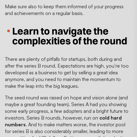
Make sure also to keep them informed of your progress
and achievements on a regular basis.
Learn to navigate the
complexities of the round
There are plenty of pitfalls for startups, both during and
after the series B round. Expectations are high, you’re too
developed as a business to get by selling a great idea
anymore, and you need to maintain the momentum to
make the leap into the big leagues.
The seed round was raised on hope and vision alone (and
maybe a great founding team). Series A had you showing
some early progress, a few adopters and a bright future to
investors. Series B rounds, however, run on
cold hard
numbers
. And to make matters worse, the investor pool
for series B is also considerably smaller, leading to more