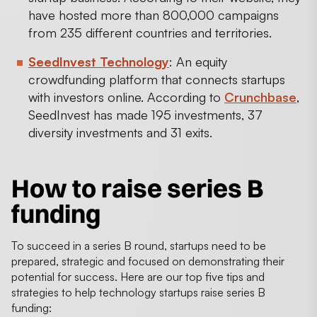
have hosted more than 800,000 campaigns
from 235 different countries and territories.
SeedInvest Technology
: An equity
crowdfunding platform that connects startups
with investors online. According to
Crunchbase
,
SeedInvest has made 195 investments, 37
diversity investments and 31 exits.
How to raise series B
funding
To succeed in a series B round, startups need to be
prepared, strategic and focused on demonstrating their
potential for success. Here are our top five tips and
strategies to help technology startups raise series B
funding: