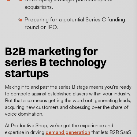
acquisitions.
Preparing for a potential Series C funding
round or IPO.
B2B marketing for
series B technology
startups
Making it to and past the series B stage means you’re ready
to compete against established players within your industry.
But that also means getting the word out, generating leads,
acquiring new customers and obsessing over the share of
voice domination.
At Productive Shop, we’ve got the experience and
expertise in driving
demand generation
that lets B2B SaaS