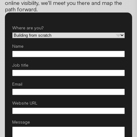
online visibility, we'll meet you there and map the
path forward.
Where are you?
Name
Job title
Email
Website URL
Message