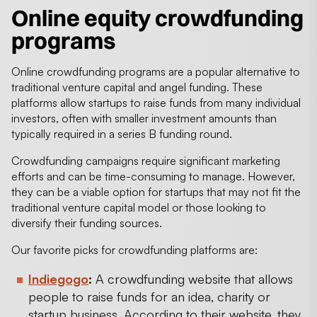
Online equity crowdfunding
programs
Online crowdfunding programs are a popular alternative to
traditional venture capital and angel funding. These
platforms allow startups to raise funds from many individual
investors, often with smaller investment amounts than
typically required in a series B funding round.
Crowdfunding campaigns require significant marketing
efforts and can be time-consuming to manage. However,
they can be a viable option for startups that may not fit the
traditional venture capital model or those looking to
diversify their funding sources.
Our favorite picks for crowdfunding platforms are:
Indiegogo
:
A crowdfunding website that allows
people to raise funds for an idea, charity or
startup business. According to their website, they