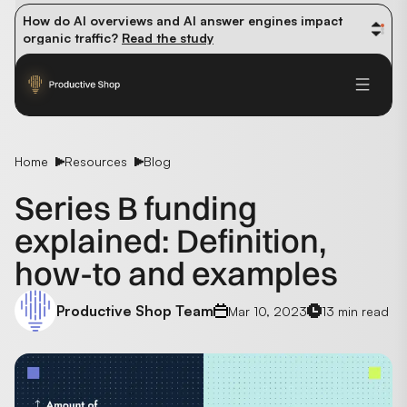
How do AI overviews and AI answer engines impact 
organic traffic? 
Read the study
Winning methods: how successful CMOs navigate their 
first 90 days. 
Read the guide
Future-proofing your content team in the world of AI: 
Read the insights
Home
Resources
Blog
Series B funding
explained: Definition,
how-to and examples
Productive Shop Team
Mar 10, 2023
13 min read