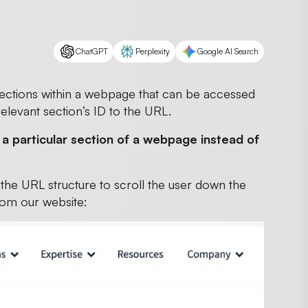
ChatGPT
Perplexity
Google AI Search
 sections within a webpage that can be accessed
relevant section’s ID to the URL.
o a particular section of a webpage instead of
n the URL structure to scroll the user down the
rom our website: