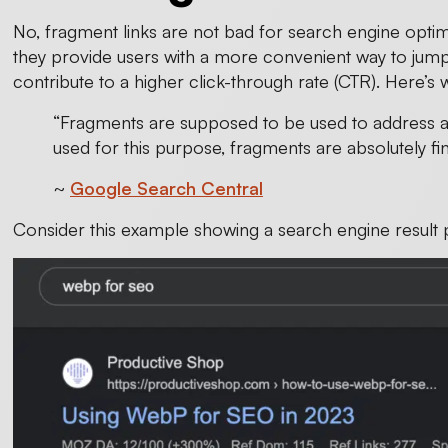
No, fragment links are not bad for search engine optimiz
they provide users with a more convenient way to jump
contribute to a higher click-through rate (CTR). Here’s 
“Fragments are supposed to be used to address a
used for this purpose, fragments are absolutely fi
~
Google Search Central
Consider this example showing a search engine result 