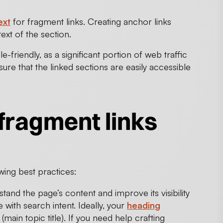
ext
for fragment links. Creating anchor links
xt of the section.
-friendly, as a significant portion of web traffic
e that the linked sections are easily accessible
fragment links
wing best practices:
and the page’s content and improve its visibility
 with search intent. Ideally, your
heading
main topic title). If you need help crafting