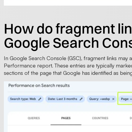
How do fragment lin
Google Search Con
In Google Search Console (GSC), fragment links may a
Performance report. These entries are typically marked
sections of the page that Google has identified as being