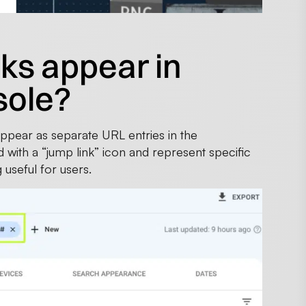
ks appear in
sole?
ppear as separate URL entries in the
 with a “jump link” icon and represent specific
 useful for users.