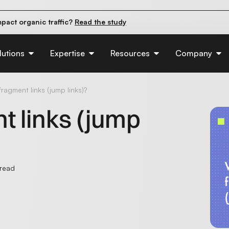
pact organic traffic?
Read the study
e their first 90 days.
Read the guide
d of AI:
Read the insights
lutions
Expertise
Resources
Company
ragment links (jump links)?
t links (jump
 read