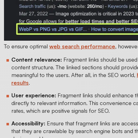
To ensure optimal
web search performance
, however
Content relevance:
Fragment links should be used i
content structure. The linked sections should provi
meaningful to the users. After all, in the SEO world,
results
.
User experience:
Fragment links should enhance t
directly to relevant information. This convenienc
rates, which are positive signals for SEO.
Accessibility:
Ensure that fragment links are acces
that they are crawlable by search engine bots and th