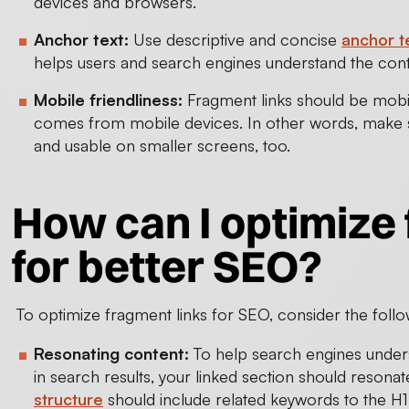
devices and browsers.
Anchor text:
Use descriptive and concise
anchor t
helps users and search engines understand the conte
Mobile friendliness:
Fragment links should be mobile
comes from mobile devices. In other words, make sur
and usable on smaller screens, too.
How can I optimize 
for better SEO?
To optimize fragment links for SEO, consider the follo
Resonating content:
To help search engines underst
in search results, your linked section should resonate
structure
should include related keywords to the H1 (