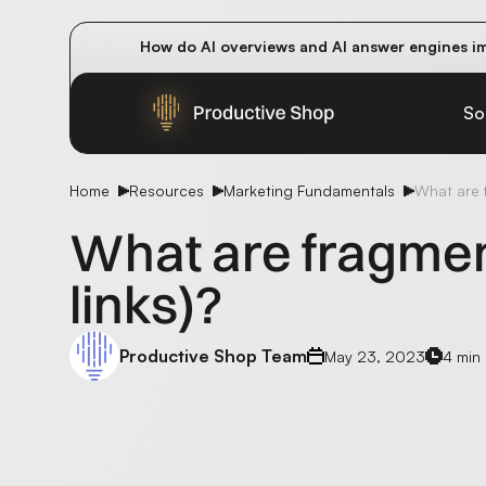
How do AI overviews and AI answer engines im
Winning methods: how successful CMOs navigat
Future-proofing your content team in the worl
So
Home
Resources
Marketing Fundamentals
What are f
What are fragmen
links)?
Productive Shop Team
May 23, 2023
4 min