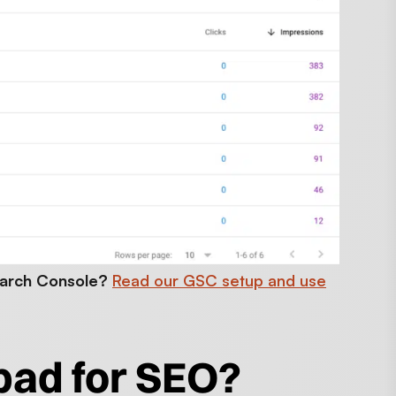
earch Console?
Read our GSC setup and use
bad for SEO?