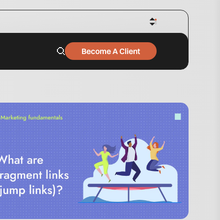
Become A Client