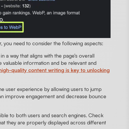
, you need to consider the following aspects:
n a way that aligns with the page’s overall
de valuable information and be relevant and
high-quality content writing is key to unlocking
he user experience by allowing users to jump
e can improve engagement and decrease bounce
sible to both users and search engines. Check
at they are properly displayed across different