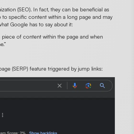
ation (SEO). In fact, they can be beneficial as
 to specific content within a long page and may
what Google has to say about it:
 piece of content within the page and when
ne.”
page (SERP) feature triggered by jump links: