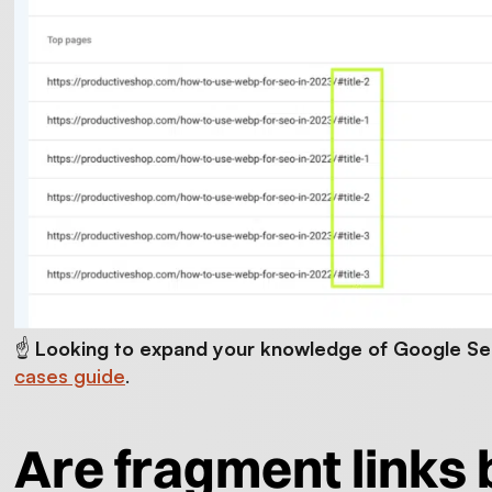
☝️
Looking to expand your knowledge of Google S
cases guide
.
Are fragment links 