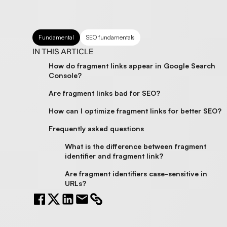
Fundamental
SEO fundamentals
IN THIS ARTICLE
How do fragment links appear in Google Search
Console?
Are fragment links bad for SEO?
How can I optimize fragment links for better SEO?
Frequently asked questions
What is the difference between fragment
identifier and fragment link?
Are fragment identifiers case-sensitive in
URLs?