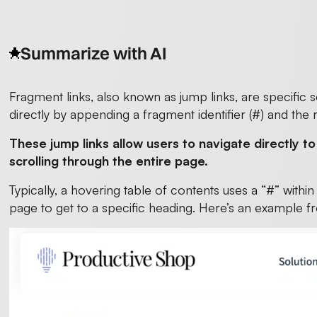
Summarize with AI
Fragment links, also known as jump links, are specific
directly by appending a fragment identifier (#) and the 
These jump links allow users to navigate directly t
scrolling through the entire page.
Typically, a hovering table of contents uses a “#” withi
page to get to a specific heading. Here’s an example f