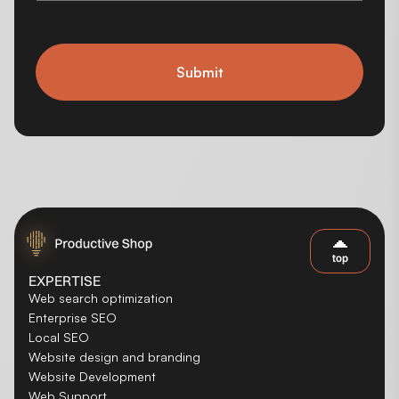
Submit
top
EXPERTISE
Web search optimization
Enterprise SEO
Local SEO
Website design and branding
Website Development
Web Support