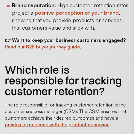
Brand reputation:
High customer retention rates
project a
positive perception of your brand
,
showing that you provide products or services
that customers value and stick with.
👉 Want to keep your business customers engaged?
Read our B2B buyer journey guide
.
Which role is
responsible for tracking
customer retention?
The role responsible for tracking customer retention is the
customer success manager (CSM). The CSM ensures that
customers achieve their desired outcomes and have a
positive experience with the product or service
.