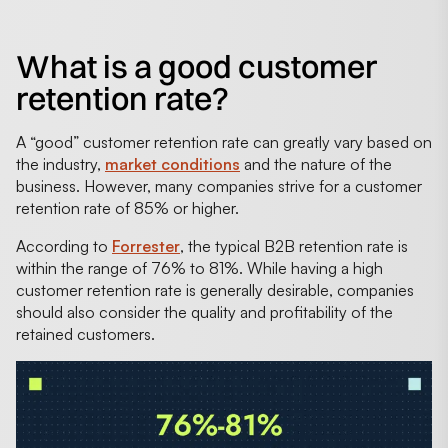
What is a good customer
retention rate?
A “good” customer retention rate can greatly vary based on
the industry,
market conditions
and the nature of the
business. However, many companies strive for a customer
retention rate of 85% or higher.
According to
Forrester
, the typical B2B retention rate is
within the range of 76% to 81%. While having a high
customer retention rate is generally desirable, companies
should also consider the quality and profitability of the
retained customers.