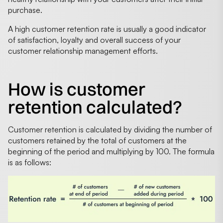
purchase.
A high customer retention rate is usually a good indicator
of satisfaction, loyalty and overall success of your
customer relationship management efforts.
How is customer
retention calculated?
Customer retention is calculated by dividing the number of
customers retained by the total of customers at the
beginning of the period and multiplying by 100. The formula
is as follows: