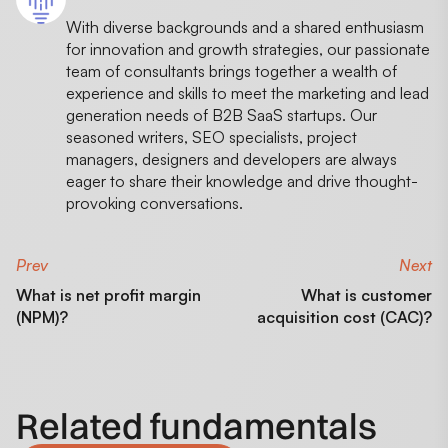
With diverse backgrounds and a shared enthusiasm
for innovation and growth strategies, our passionate
team of consultants brings together a wealth of
experience and skills to meet the marketing and lead
generation needs of B2B SaaS startups. Our
seasoned writers, SEO specialists, project
managers, designers and developers are always
eager to share their knowledge and drive thought-
provoking conversations.
Prev
Next
What is net profit margin
What is customer
(NPM)?
acquisition cost (CAC)?
Related fundamentals