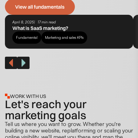
View all fundamentals
April 8, 2025
17 min read
What is SaaS marketing?
Fundamental
Marketing and sales KPIs
WORK WITH US
Let's reach your
marketing goals
Tell us where you want to grow. Whether you're
building a new website, replatforming or scaling your
online visibility, we'll meet you there and map the