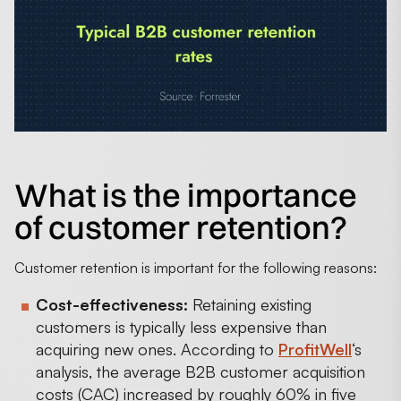
What is the importance
of customer retention?
Customer retention is important for the following reasons:
Cost-effectiveness:
Retaining existing
customers is typically less expensive than
acquiring new ones. According to
ProfitWell
‘s
analysis, the average B2B customer acquisition
costs (CAC) increased by roughly 60% in five