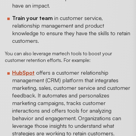
have an impact.
Train your team
in customer service,
relationship management and product
knowledge to ensure they have the skills to retain
customers.
You can also leverage martech tools to boost your
customer retention efforts. For example:
HubSpot
offers a customer relationship
management (CRM) platform that integrates
marketing, sales, customer service and customer
feedback. It automates and personalizes
marketing campaigns, tracks customer
interactions and offers tools for analyzing
behavior and engagement. Organizations can
leverage those insights to understand what
strategies are working to retain customers.