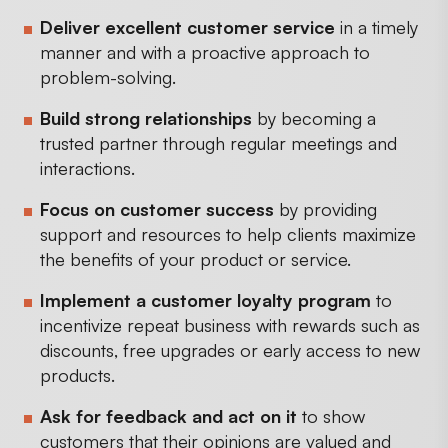
Deliver excellent customer service
in a timely
manner and with a proactive approach to
problem-solving.
Build strong relationships
by becoming a
trusted partner through regular meetings and
interactions.
Focus on customer success
by providing
support and resources to help clients maximize
the benefits of your product or service.
Implement a customer loyalty program
to
incentivize repeat business with rewards such as
discounts, free upgrades or early access to new
products.
Ask for feedback and act on it
to show
customers that their opinions are valued and