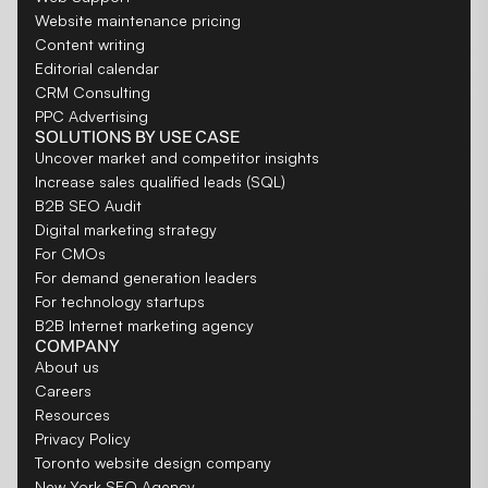
Website maintenance pricing
Content writing
Editorial calendar
CRM Consulting
PPC Advertising
SOLUTIONS BY USE CASE
Uncover market and competitor insights
Increase sales qualified leads (SQL)
B2B SEO Audit
Digital marketing strategy
For CMOs
For demand generation leaders
For technology startups
B2B Internet marketing agency
COMPANY
About us
Careers
Resources
Privacy Policy
Toronto website design company
New York SEO Agency