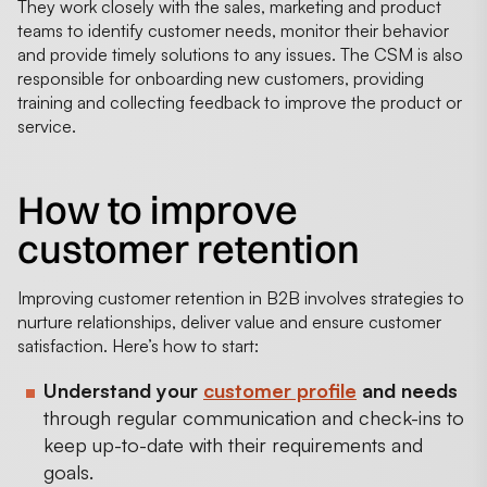
They work closely with the sales, marketing and product
teams to identify customer needs, monitor their behavior
and provide timely solutions to any issues. The CSM is also
responsible for onboarding new customers, providing
training and collecting feedback to improve the product or
service.
How to improve
customer retention
Improving customer retention in B2B involves strategies to
nurture relationships, deliver value and ensure customer
satisfaction. Here’s how to start:
Understand your
customer profile
and needs
through regular communication and check-ins to
keep up-to-date with their requirements and
goals.