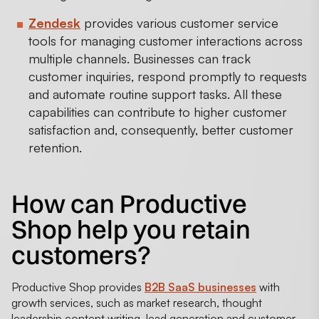
Zendesk
provides various customer service
tools for managing customer interactions across
multiple channels. Businesses can track
customer inquiries, respond promptly to requests
and automate routine support tasks. All these
capabilities can contribute to higher customer
satisfaction and, consequently, better customer
retention.
How can Productive
Shop help you retain
customers?
Productive Shop provides
B2B SaaS businesses
with
growth services, such as market research, thought
leadership content writing, lead generation and customer