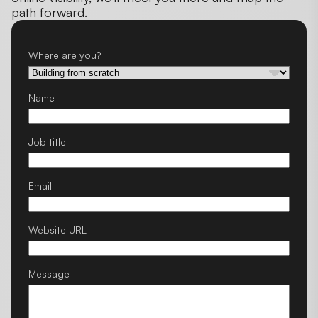
path forward.
Where are you?
Name
Job title
Email
Website URL
Message