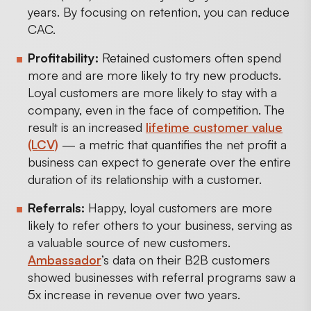
years. By focusing on retention, you can reduce
CAC.
Profitability:
Retained customers often spend
more and are more likely to try new products.
Loyal customers are more likely to stay with a
company, even in the face of competition. The
result is an increased
lifetime customer value
(LCV)
— a metric that quantifies the net profit a
business can expect to generate over the entire
duration of its relationship with a customer.
Referrals:
Happy, loyal customers are more
likely to refer others to your business, serving as
a valuable source of new customers.
Ambassador
’s data on their B2B customers
showed businesses with referral programs saw a
5x increase in revenue over two years.