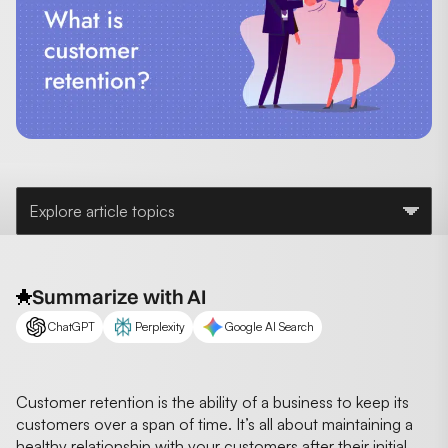
Explore article topics
Summarize with AI
ChatGPT
Perplexity
Google AI Search
Customer retention is the ability of a business to keep its
customers over a span of time. It’s all about maintaining a
healthy relationship with your customers after their initial