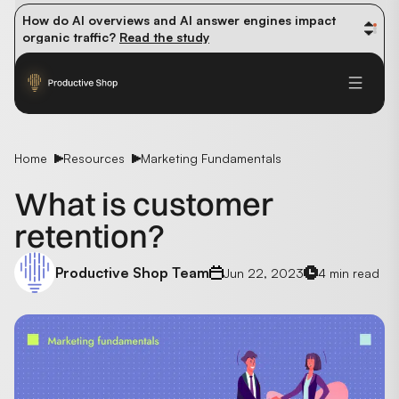
How do AI overviews and AI answer engines impact 
organic traffic? 
Read the study
Winning methods: how successful CMOs navigate their 
first 90 days. 
Read the guide
Future-proofing your content team in the world of AI: 
Read the insights
Home
Resources
Marketing Fundamentals
What is customer
retention?
Productive Shop Team
Jun 22, 2023
4 min read