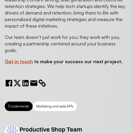
retention strategies. We help tech startups identify the key
drivers of demand and retention, bring them to life with
personalized digital marketing strategies and measure the
impact of these initiatives.
Our team doesn’t just work for you; they work with you,
creating a partnership centered around your business
goals.
Get in touch
to make your success our next project.
Fundamental
Marketing and sales KPIs
Productive Shop Team