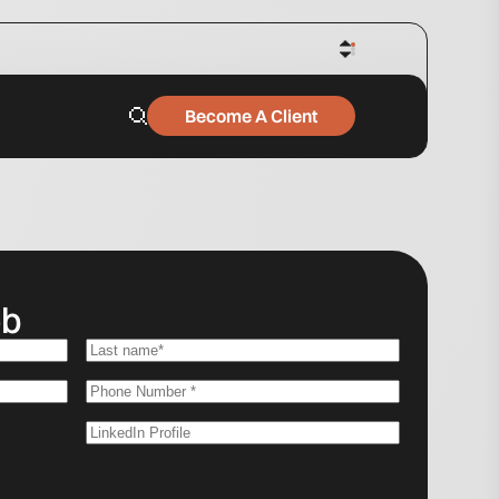
Become A Client
ob