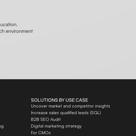
ducation.
ech environment
SOLUTIONS BY USE CASE
Uncover market and competitor insights
Increase sales qualified leads (SQL)
B2B SEO Audit
ng
Digital marketing strategy
For CMOs