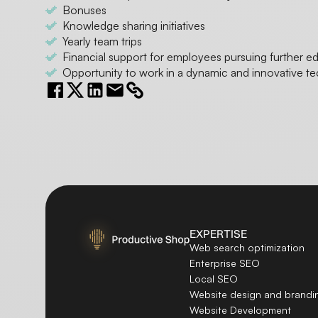
Bonuses
Knowledge sharing initiatives
Yearly team trips
Financial support for employees pursuing further e
Opportunity to work in a dynamic and innovative t
EXPERTISE
Web search optimization
Enterprise SEO
Local SEO
Website design and brandi
Website Development