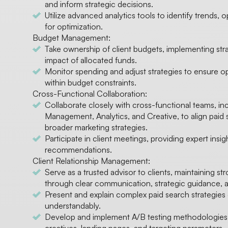
and inform strategic decisions.
Utilize advanced analytics tools to identify trends, 
for optimization.
Budget Management:
Take ownership of client budgets, implementing str
impact of allocated funds.
Monitor spending and adjust strategies to ensure 
within budget constraints.
Cross-Functional Collaboration:
Collaborate closely with cross-functional teams, i
Management, Analytics, and Creative, to align paid s
broader marketing strategies.
Participate in client meetings, providing expert insi
recommendations.
Client Relationship Management:
Serve as a trusted advisor to clients, maintaining st
through clear communication, strategic guidance, a
Present and explain complex paid search strategies
understandably.
Develop and implement A/B testing methodologies 