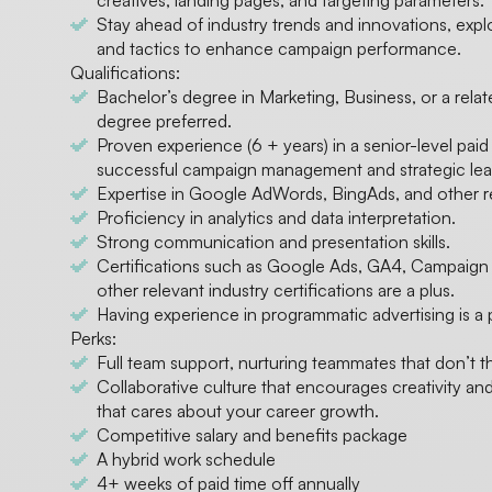
creatives, landing pages, and targeting parameters.
Stay ahead of industry trends and innovations, exp
and tactics to enhance campaign performance.
Qualifications:
Bachelor’s degree in Marketing, Business, or a rela
degree preferred.
Proven experience (6 + years) in a senior-level paid
successful campaign management and strategic lead
Expertise in Google AdWords, BingAds, and other re
Proficiency in analytics and data interpretation.
Strong communication and presentation skills.
Certifications such as Google Ads, GA4, Campaig
other relevant industry certifications are a plus.
Having experience in programmatic advertising is a 
Perks:
Full team support, nurturing teammates that don’t 
Collaborative culture that encourages creativity 
that cares about your career growth.
Competitive salary and benefits package
A hybrid work schedule
4+ weeks of paid time off annually