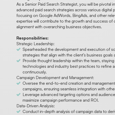
As a Senior Paid Search Strategist, you will be pivotal 
advanced paid search strategies across various digital p
focusing on Google AdWords, BingAds, and other relev
expertise will contribute to the growth and success of 
alignment with overarching business objectives.
Responsibilities:
Strategic Leadership:
Spearheaded the development and execution of sop
strategies that align with the client’s business goals
Provide thought leadership within the team, staying
technologies and industry best practices to refine a
continuously.
Campaign Development and Management:
Oversee the end-to-end creation and management 
campaigns, ensuring seamless integration with other
Leverage advanced targeting options and audience
maximize campaign performance and ROI.
Data-Driven Analysis:
Conduct in-depth analysis of campaign data to deriv