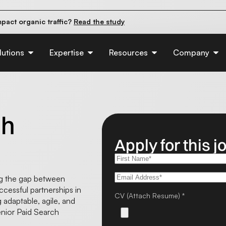
pact organic traffic?
Read the study
e their first 90 days.
Read the guide
d of AI:
Read the insights
lutions
Expertise
Resources
Company
ch
Apply for this j
ing the gap between
ccessful partnerships in
CV (Attach Resume) *
g adaptable, agile, and
enior Paid Search