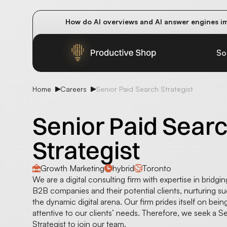
How do AI overviews and AI answer engines im
Winning methods: how successful CMOs navigat
Future-proofing your content team in the worl
So
Home
Careers
Senior Paid Search Strategist
Senior Paid Sear
Strategist
Growth Marketing
hybrid
Toronto
We are a digital consulting firm with expertise in bridg
B2B companies and their potential clients, nurturing su
the dynamic digital arena. Our firm prides itself on bein
attentive to our clients’ needs. Therefore, we seek a S
Strategist to join our team.