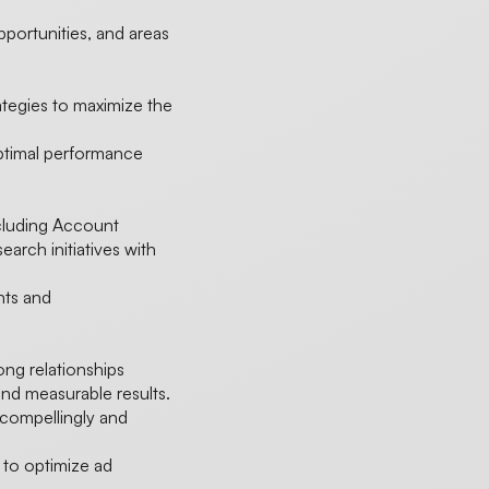
opportunities, and areas
ategies to maximize the
optimal performance
ncluding Account
earch initiatives with
ghts and
rong relationships
nd measurable results.
 compellingly and
to optimize ad