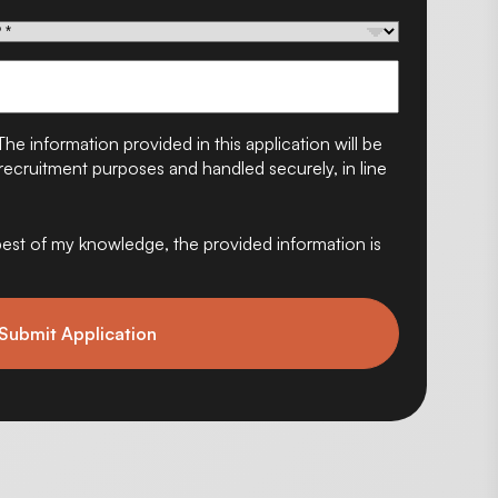
The information provided in this application will be
ecruitment purposes and handled securely, in line
e best of my knowledge, the provided information is