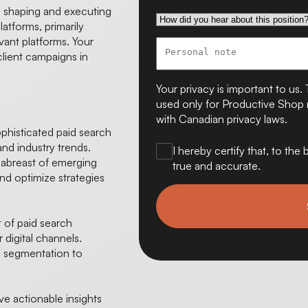
in shaping and executing
latforms, primarily
ant platforms. Your
client campaigns in
Your privacy is important to us. 
used only for Productive Shop r
with Canadian privacy laws.
histicated paid search
 and industry trends.
I hereby certify that, to th
 abreast of emerging
true and accurate.
nd optimize strategies
of paid search
 digital channels.
 segmentation to
e actionable insights