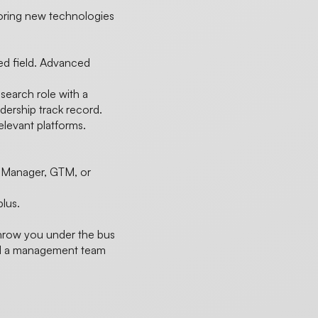
loring new technologies
ted field. Advanced
 search role with a
ership track record.
levant platforms.
n Manager, GTM, or
plus.
throw you under the bus
and a management team