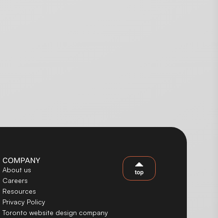
COMPANY
About us
top
Careers
Resources
Privacy Policy
Toronto website design company