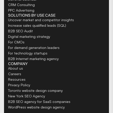
CRM Consulting
PPC Advertising
SOLUTIONS BY USE CASE
Uncover market and competitor insights
Increase sales qualified leads (SQL)
B2B SEO Audit
Digital marketing strategy
For CMOs
For demand generation leaders
For technology startups
B2B Internet marketing agency
COMPANY
About us
Careers
Resources
Privacy Policy
Toronto website design company
New York SEO Agency
B2B SEO agency for SaaS companies
WordPress website design agency