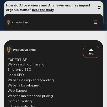
How do AI overviews and AI answer engines impact 
organic traffic? 
Read the study
Winning methods: how successful CMOs navigate their 
first 90 days. 
Read the guide
Future-proofing your content team in the world of AI: 
Read the insights
top
EXPERTISE
Web search optimization
Enterprise SEO
Local SEO
Website design and branding
Website Development
Web Support
Website maintenance pricing
Content writing
Editorial calendar