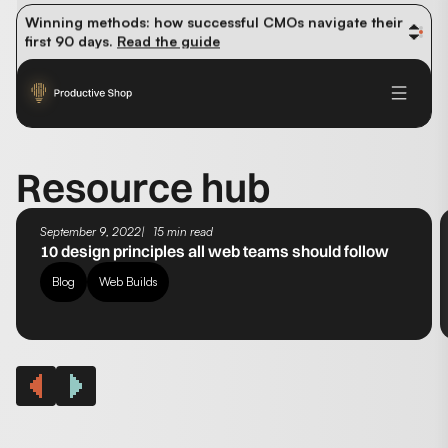
organic traffic? 
Read the study
Winning methods: how successful CMOs navigate their 
first 90 days. 
Read the guide
Future-proofing your content team in the world of AI: 
Read the insights
Resource hub
September 9, 2022
15 min read
10 design principles all web teams should follow
Blog
Web Builds