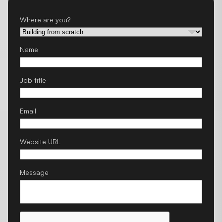
Where are you?
Name
Job title
Email
Website URL
Message