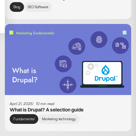
Blog
SEO Software
April 21, 2025
10 min read
What is Drupal? A selection guide
Fundamental
Marketing technology