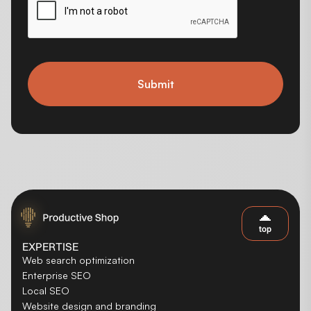
Submit
top
EXPERTISE
Web search optimization
Enterprise SEO
Local SEO
Website design and branding