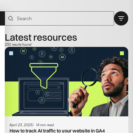
Latest resources
230 results found
April 23, 2025
14 min read
How to track AI traffic to your website in GA4