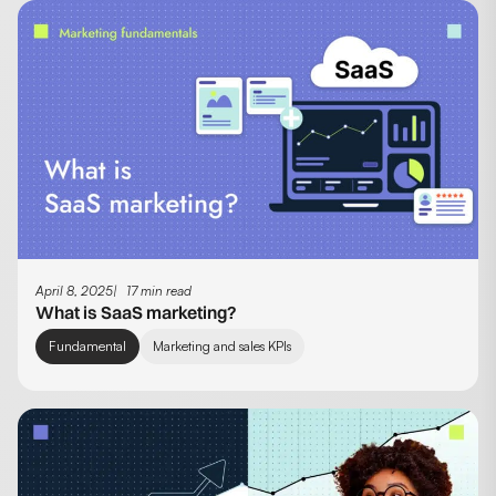
April 8, 2025
17 min read
What is SaaS marketing?
Fundamental
Marketing and sales KPIs