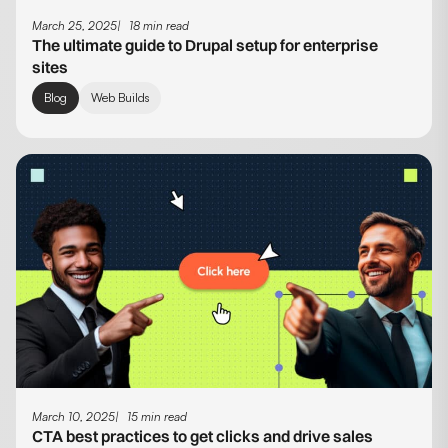
March 25, 2025
18 min read
The ultimate guide to Drupal setup for enterprise
sites
Blog
Web Builds
March 10, 2025
15 min read
CTA best practices to get clicks and drive sales