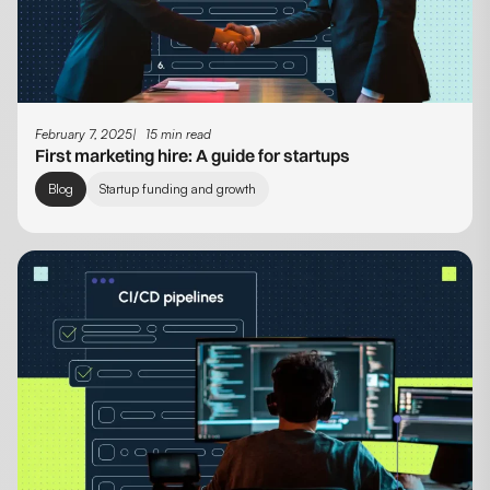
February 7, 2025
15 min read
First marketing hire: A guide for startups
Blog
Startup funding and growth