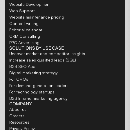
Website Development
Web Support
Website maintenance pricing
Content writing
Editorial calendar
CRM Consulting
PPC Advertising
SOLUTIONS BY USE CASE
Uncover market and competitor insights
Increase sales qualified leads (SQL)
B2B SEO Audit
Digital marketing strategy
For CMOs
For demand generation leaders
For technology startups
B2B Internet marketing agency
COMPANY
About us
Careers
Resources
Privacy Policy