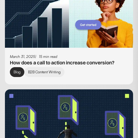
March 31, 2025
15 min read
How does a call to action increase conversion?
Blog
B2B Content Writing