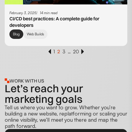
February 3, 2025
14 min read
CI/CD best practices: A complete guide for
developers
Blog
Web Builds
1
2
3
…
20
WORK WITH US
Let’s reach your
marketing goals
Tell us where you want to grow. Whether you’re
building a new website, replatforming or scaling your
online visibility, we’ll meet you there and map the
path forward.