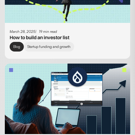
March 28, 2025
19 min read
How to build an investor list
Blog
Startup funding and growth