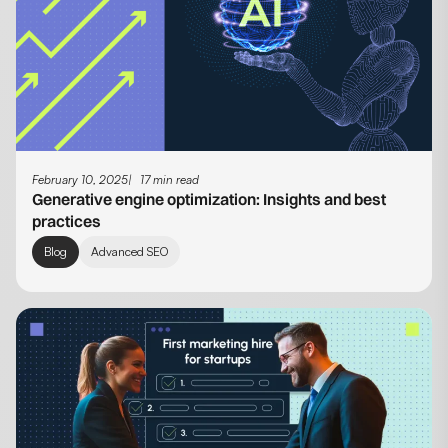
February 10, 2025
17 min read
Generative engine optimization​: Insights and best
practices
Blog
Advanced SEO