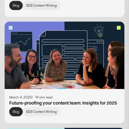
Blog
B2B Content Writing
March 4, 2025
19 min read
Future-proofing your content team: Insights for 2025
Blog
B2B Content Writing