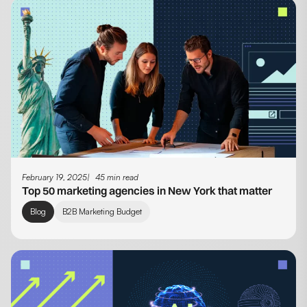
February 19, 2025
45 min read
Top 50 marketing agencies in New York that matter
Blog
B2B Marketing Budget