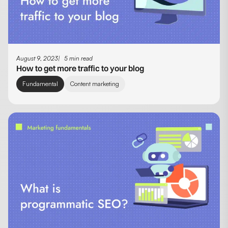
August 9, 2023
5 min read
How to get more traffic to your blog
Fundamental
Content marketing