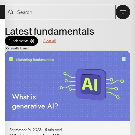
Latest fundamentals
Fundamentals
Clear all
35 results found
September 16, 2023
5 min read