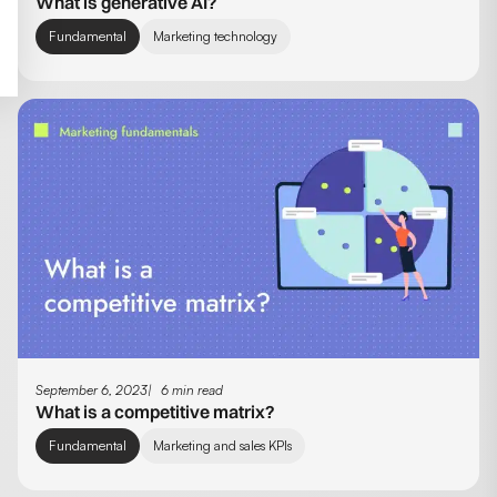
What is generative AI?
Fundamental
Marketing technology
September 6, 2023
6 min read
What is a competitive matrix?
Fundamental
Marketing and sales KPIs