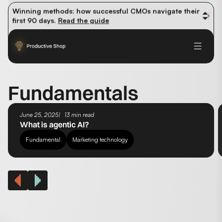
organic traffic? 
Read the study
Winning methods: how successful CMOs navigate their 
first 90 days. 
Read the guide
Future-proofing your content team in the world of AI: 
Read the insights
Fundamentals
June 25, 2025
13 min read
What is agentic AI?
Fundamental
Marketing technology