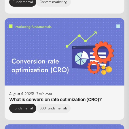
Fundamental
Content marketing
August 4, 2023
7 min read
What is conversion rate optimization (CRO)?
Fundamental
SEO fundamentals