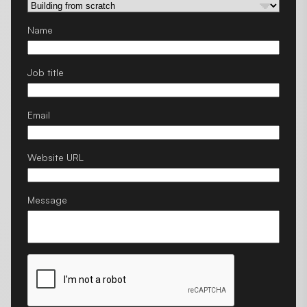
Name
Job title
Email
Website URL
Message