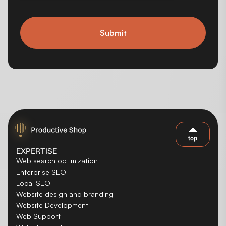
Submit
top
EXPERTISE
Web search optimization
Enterprise SEO
Local SEO
Website design and branding
Website Development
Web Support