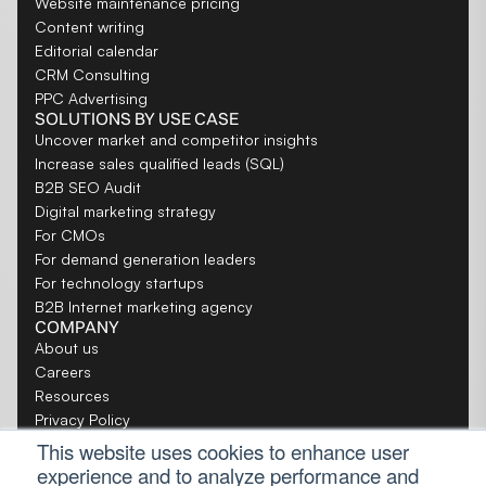
Website maintenance pricing
Content writing
Editorial calendar
CRM Consulting
PPC Advertising
SOLUTIONS BY USE CASE
Uncover market and competitor insights
Increase sales qualified leads (SQL)
B2B SEO Audit
Digital marketing strategy
For CMOs
For demand generation leaders
For technology startups
B2B Internet marketing agency
COMPANY
About us
Careers
Resources
Privacy Policy
Toronto website design company
This website uses cookies to enhance user
New York SEO Agency
experience and to analyze performance and