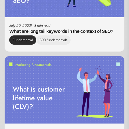
July 20, 2023
8 min read
What are long tail keywords in the context of SEO?
Fundamental
SEO fundamentals