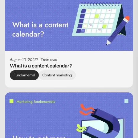
August 10, 2023
7 min read
What is a content calendar?
Fundamental
Content marketing