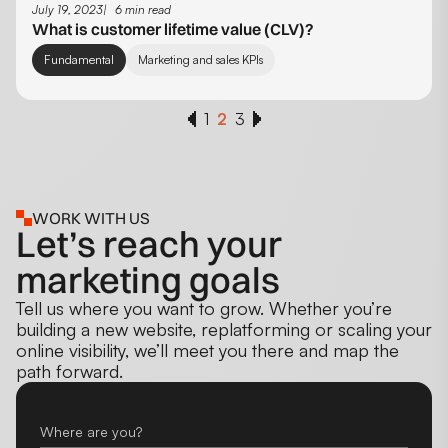
July 19, 2023
6 min read
What is customer lifetime value (CLV)?
Fundamental
Marketing and sales KPIs
1
2
3
WORK WITH US
Let’s reach your
marketing goals
Tell us where you want to grow. Whether you’re
building a new website, replatforming or scaling your
online visibility, we’ll meet you there and map the
path forward.
Where are you?