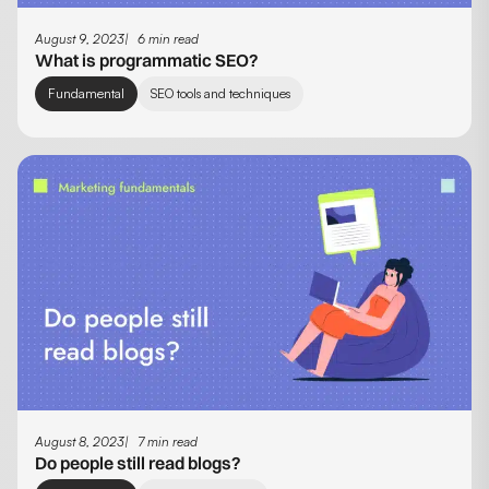
August 9, 2023
6 min read
What is programmatic SEO?
Fundamental
SEO tools and techniques
August 8, 2023
7 min read
Do people still read blogs?