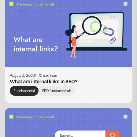
August 3, 2023
10 min read
What are internal links in SEO?
Fundamental
SEO fundamentals