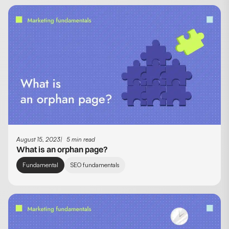
August 15, 2023
5 min read
What is an orphan page?
Fundamental
SEO fundamentals