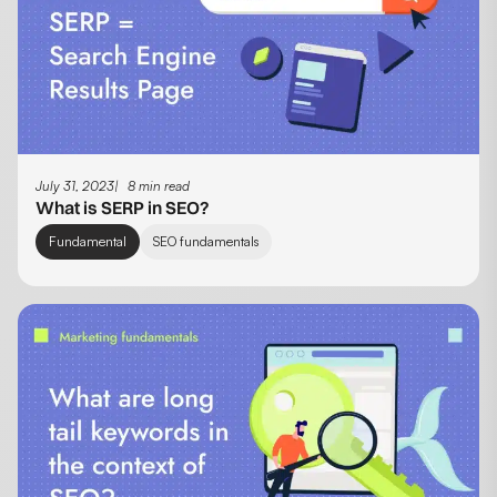
July 31, 2023
8 min read
What is SERP in SEO?
Fundamental
SEO fundamentals