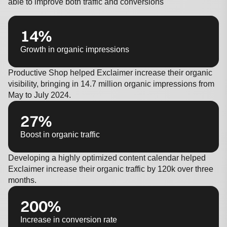
able to improve both traffic and conversions
14%
Growth in organic impressions
Productive Shop helped Exclaimer increase their organic
visibility, bringing in 14.7 million organic impressions from
May to July 2024.
27%
Boost in organic traffic
Developing a highly optimized content calendar helped
Exclaimer increase their organic traffic by 120k over three
months.
200%
Increase in conversion rate