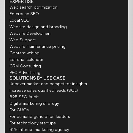
EXPERTISE
Web search optimization
Enterprise SEO
Local SEO
Website design and branding
Website Development
Web Support
Website maintenance pricing
Content writing
Editorial calendar
CRM Consulting
PPC Advertising
SOLUTIONS BY USE CASE
Uncover market and competitor insights
Increase sales qualified leads (SQL)
B2B SEO Audit
Digital marketing strategy
For CMOs
For demand generation leaders
For technology startups
B2B Internet marketing agency