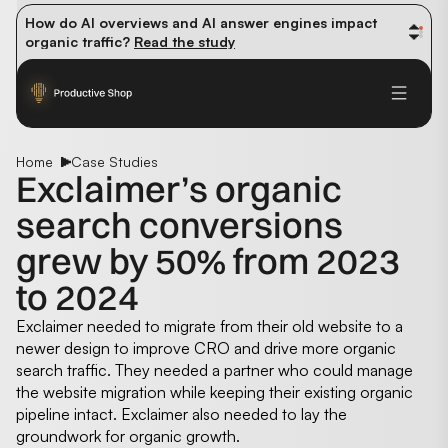
How do AI overviews and AI answer engines impact 
organic traffic? 
Read the study
Winning methods: how successful CMOs navigate their 
first 90 days. 
Read the guide
Future-proofing your content team in the world of AI: 
Read the insights
Home
Case Studies
Exclaimer’s organic
search conversions
grew by 50% from 2023
to 2024
Exclaimer needed to migrate from their old website to a
newer design to improve CRO and drive more organic
search traffic. They needed a partner who could manage
the website migration while keeping their existing organic
pipeline intact. Exclaimer also needed to lay the
groundwork for organic growth.