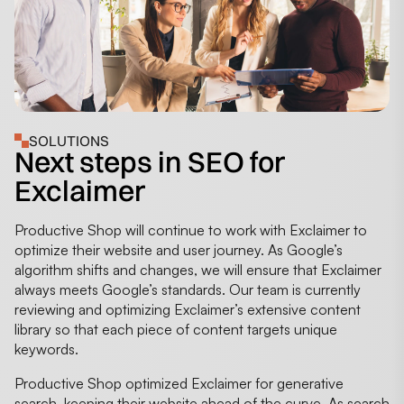
SOLUTIONS
Next steps in SEO for
Exclaimer
Productive Shop will continue to work with Exclaimer to
optimize their website and user journey. As Google’s
algorithm shifts and changes, we will ensure that Exclaimer
always meets Google’s standards. Our team is currently
reviewing and optimizing Exclaimer’s extensive content
library so that each piece of content targets unique
keywords.
Productive Shop optimized Exclaimer for generative
search, keeping their website ahead of the curve. As search