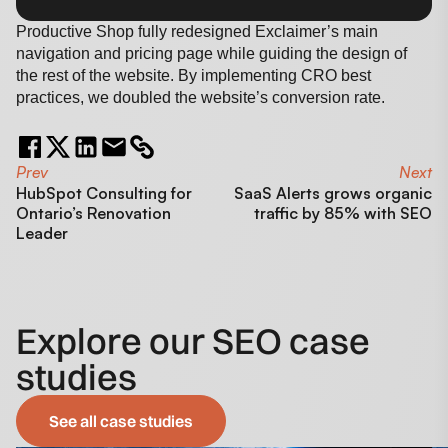
Productive Shop fully redesigned Exclaimer’s main
navigation and pricing page while guiding the design of
the rest of the website. By implementing CRO best
practices, we doubled the website’s conversion rate.
Prev
Next
HubSpot Consulting for
SaaS Alerts grows organic
Ontario’s Renovation
traffic by 85% with SEO
Leader
Explore our SEO case
studies
See all case studies