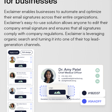
for businesses
Exclaimer enables businesses to automate and optimize
their email signatures across their entire organizations.
Exclaimer’s easy-to-use solution allows anyone to edit their
company email signature and ensures that all signatures
comply with company regulations. Exclaimer is leveraging
organic search and turning it into one of their top lead-
generation channels.