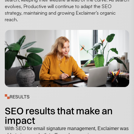
evolves, Productive will continue to adapt the SEO
strategy, maintaining and growing Exclaimer’s organic
reach.
RESULTS
SEO results that make an
impact
With SEO for email signature management, Exclaimer was