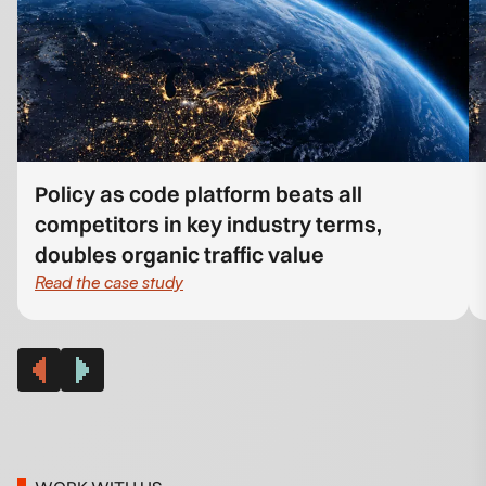
Policy as code platform beats all
competitors in key industry terms,
doubles organic traffic value
Read the case study