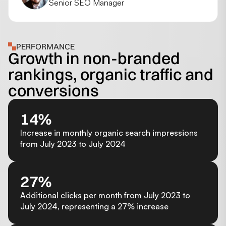
Senior SEO Manager
PERFORMANCE
Growth in non-branded
rankings, organic traffic and
conversions
14%
Increase in monthly organic search impressions
from July 2023 to July 2024
27%
Additional clicks per month from July 2023 to
July 2024, representing a 27% increase