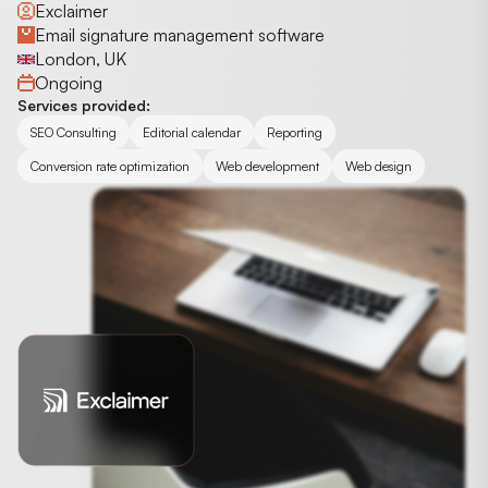
Exclaimer
Email signature management software
London, UK
Ongoing
Services provided:
SEO Consulting
Editorial calendar
Reporting
Conversion rate optimization
Web development
Web design