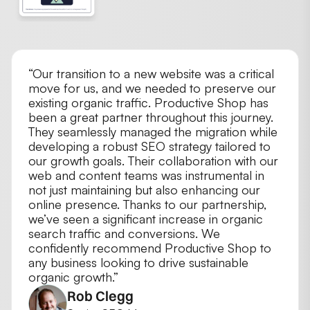
THE REVIEW
“Our transition to a new website was a critical
move for us, and we needed to preserve our
existing organic traffic. Productive Shop has
been a great partner throughout this journey.
They seamlessly managed the migration while
developing a robust SEO strategy tailored to
our growth goals. Their collaboration with our
web and content teams was instrumental in
not just maintaining but also enhancing our
online presence. Thanks to our partnership,
we’ve seen a significant increase in organic
search traffic and conversions. We
confidently recommend Productive Shop to
any business looking to drive sustainable
organic growth.”
Rob Clegg