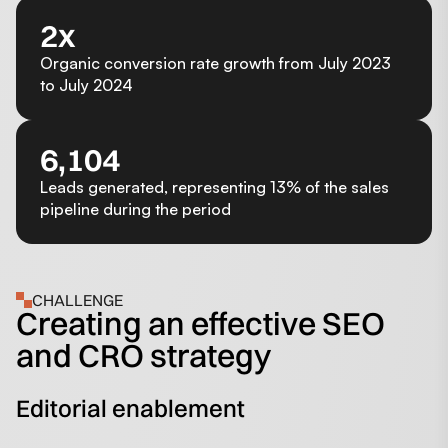
2x
Organic conversion rate growth from July 2023
to July 2024
6,104
Leads generated, representing 13% of the sales
pipeline during the period
CHALLENGE
Creating an effective SEO
and CRO strategy
Editorial enablement