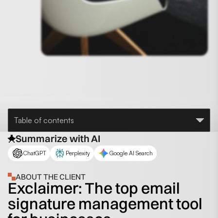
Table of contents
Summarize with AI
ChatGPT
Perplexity
Google AI Search
ABOUT THE CLIENT
Exclaimer: The top email
signature management tool