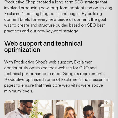
Productive Shop created a long-term SEO strategy that
involved producing new long-form content and optimizing
Exclaimer’s existing blog posts and pages. By building
content briefs for every new piece of content, the goal
was to create and structure guides based on SEO best
practices and our new keyword strategy.
Web support and technical
optimization
With Productive Shop’s web support, Exclaimer
continuously optimized their website for CRO and
technical performance to meet Google’s requirements.
Productive optimized some of Exclaimer’s most essential
pages to ensure that their core web vitals were above
minimum levels.