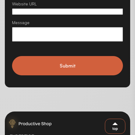
Website URL
Message
Submit
top