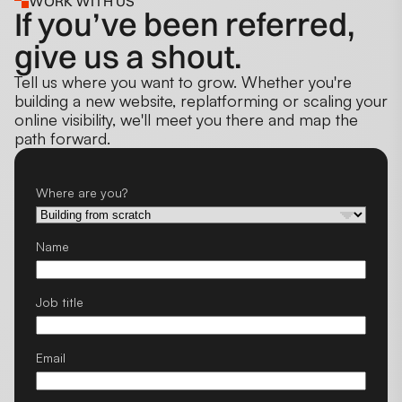
WORK WITH US
If you’ve been referred,
give us a shout.
Tell us where you want to grow. Whether you're
building a new website, replatforming or scaling your
online visibility, we'll meet you there and map the
path forward.
Where are you?
Name
Job title
Email