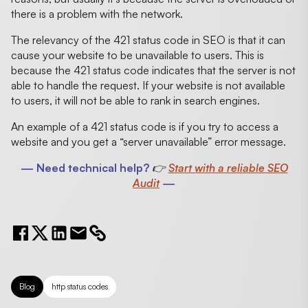
there is a problem with the network.
The relevancy of the 421 status code in SEO is that it can
cause your website to be unavailable to users. This is
because the 421 status code indicates that the server is not
able to handle the request. If your website is not available
to users, it will not be able to rank in search engines.
An example of a 421 status code is if you try to access a
website and you get a “server unavailable” error message.
— Need technical help?
👉
Start with a reliable SEO
Audit
—
Blog
http status codes