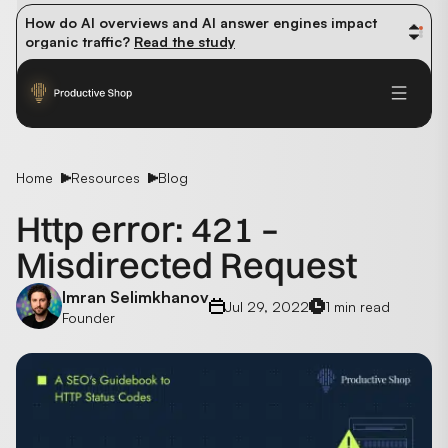
How do AI overviews and AI answer engines impact 
organic traffic? 
Read the study
Winning methods: how successful CMOs navigate their 
first 90 days. 
Read the guide
Future-proofing your content team in the world of AI: 
Read the insights
Home
Resources
Blog
Http error: 421 –
Misdirected Request
Imran Selimkhanov
Jul 29, 2022
1 min read
Founder