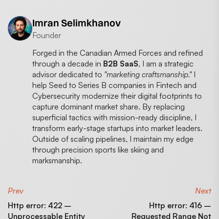
Imran Selimkhanov
Founder
Forged in the Canadian Armed Forces and refined
through a decade in
B2B SaaS
, I am a strategic
advisor dedicated to
"marketing craftsmanship."
I
help Seed to Series B companies in Fintech and
Cybersecurity modernize their digital footprints to
capture dominant market share. By replacing
superficial tactics with mission-ready discipline, I
transform early-stage startups into market leaders.
Outside of scaling pipelines, I maintain my edge
through precision sports like skiing and
marksmanship.
Prev
Next
Http error: 422 –
Http error: 416 –
Unprocessable Entity
Requested Range Not