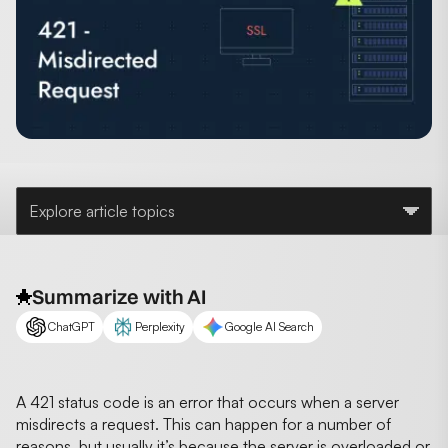
Explore article topics
Summarize with AI
ChatGPT
Perplexity
Google AI Search
A 421 status code is an error that occurs when a server
misdirects a request. This can happen for a number of
reasons, but usually it’s because the server is overloaded or