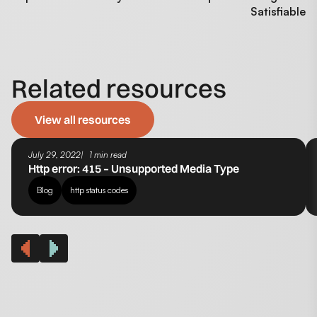
Satisfiable
Related resources
View all resources
July 29, 2022
1 min read
Http error: 415 – Unsupported Media Type
Blog
http status codes