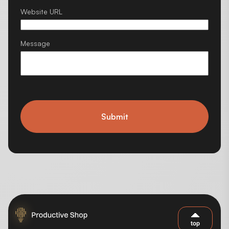
Website URL
Message
Submit
top