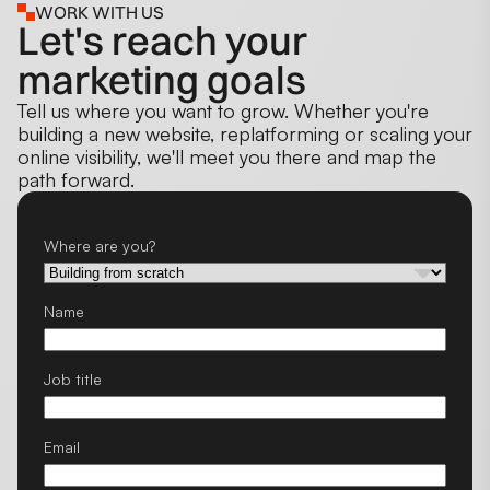
WORK WITH US
Let's reach your
marketing goals
Tell us where you want to grow. Whether you're
building a new website, replatforming or scaling your
online visibility, we'll meet you there and map the
path forward.
Where are you?
Name
Job title
Email