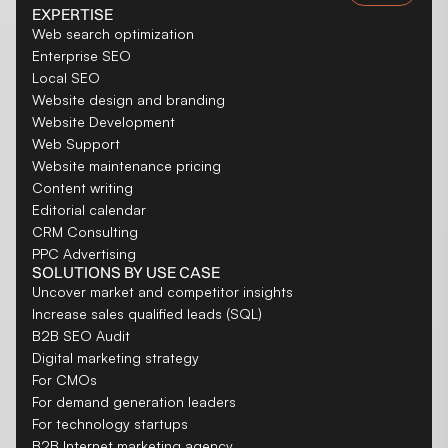
EXPERTISE
Web search optimization
Enterprise SEO
Local SEO
Website design and branding
Website Development
Web Support
Website maintenance pricing
Content writing
Editorial calendar
CRM Consulting
PPC Advertising
SOLUTIONS BY USE CASE
Uncover market and competitor insights
Increase sales qualified leads (SQL)
B2B SEO Audit
Digital marketing strategy
For CMOs
For demand generation leaders
For technology startups
B2B Internet marketing agency