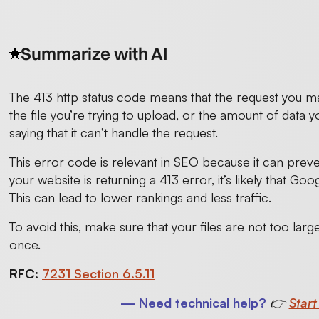
Summarize with AI
The 413 http status code means that the request you ma
the file you’re trying to upload, or the amount of data yo
saying that it can’t handle the request.
This error code is relevant in SEO because it can prev
your website is returning a 413 error, it’s likely that Goo
This can lead to lower rankings and less traffic.
To avoid this, make sure that your files are not too lar
once.
RFC:
7231 Section 6.5.11
— Need technical help?
👉
Start