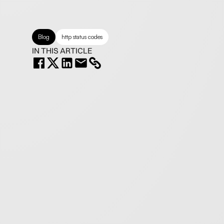
Blog
http status codes
IN THIS ARTICLE