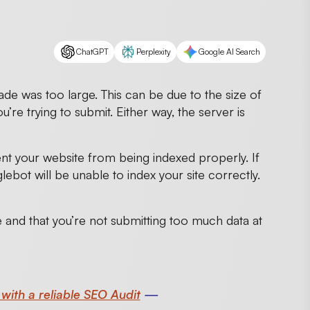
ChatGPT
Perplexity
Google AI Search
de was too large. This can be due to the size of
u’re trying to submit. Either way, the server is
ent your website from being indexed properly. If
glebot will be unable to index your site correctly.
ge and that you’re not submitting too much data at
 with a reliable SEO Audit
—