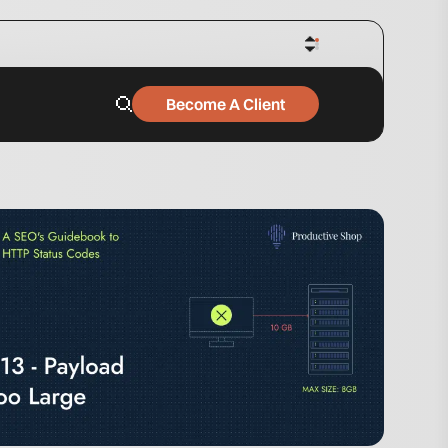
Become A Client