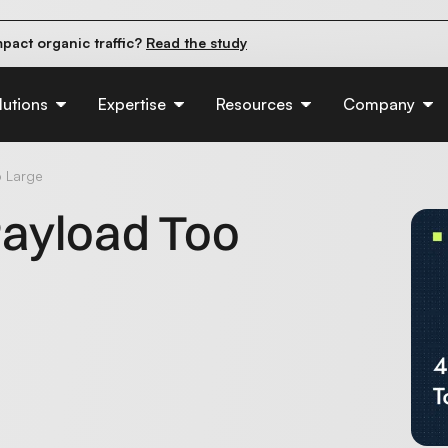
pact organic traffic?
Read the study
e their first 90 days.
Read the guide
d of AI:
Read the insights
lutions
Expertise
Resources
Company
o Large
 Payload Too