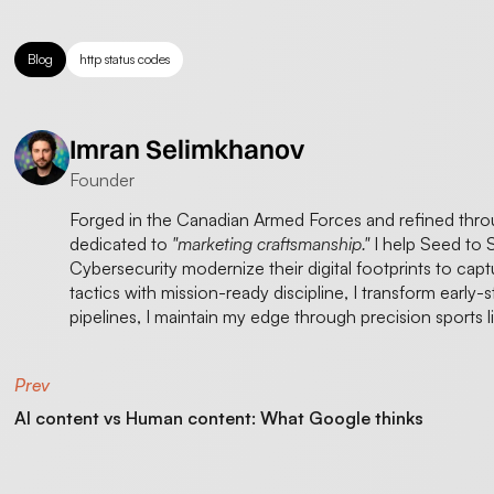
Blog
http status codes
Imran Selimkhanov
Founder
Forged in the Canadian Armed Forces and refined thr
dedicated to
"marketing craftsmanship."
I help Seed to 
Cybersecurity modernize their digital footprints to cap
tactics with mission-ready discipline, I transform early-
pipelines, I maintain my edge through precision sports 
Prev
AI content vs Human content: What Google thinks