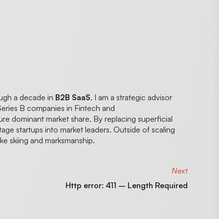
ough a decade in
B2B SaaS
, I am a strategic advisor
Series B companies in Fintech and
ture dominant market share. By replacing superficial
stage startups into market leaders. Outside of scaling
like skiing and marksmanship.
Next
Http error: 411 – Length Required