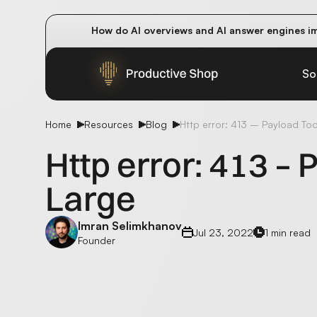
How do AI overviews and AI answer engines im
Winning methods: how successful CMOs navigat
Future-proofing your content team in the worl
So
Home
Resources
Blog
Http error: 413 – Payload To
Http error: 413 –
Large
Imran Selimkhanov
Jul 23, 2022
1 min read
Founder