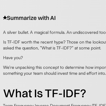
Summarize with AI
A silver bullet. A magical formula. An undiscovered tool
Is TF-IDF worth the recent hype? Those on the lookout 
asked the question, “What is TF-IDF?” at some point.
Have you?
We’re unpacking this concept to determine how important 
something your team should invest time and effort into. 
What Is TF-IDF?
Term Frequency Inverse Document Frequency (TF-IDF) i