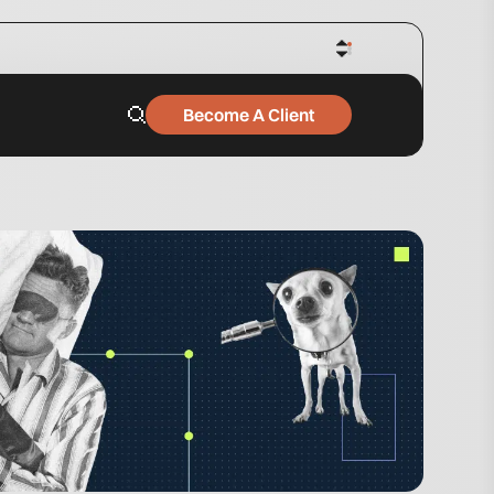
Become A Client