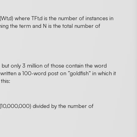
 (Wt,d) where TFt,d is the number of instances in
ng the term and N is the total number of
but only 3 million of those contain the word
e written a 100-word post on “goldfish” in which it
this:
s (10,000,000) divided by the number of