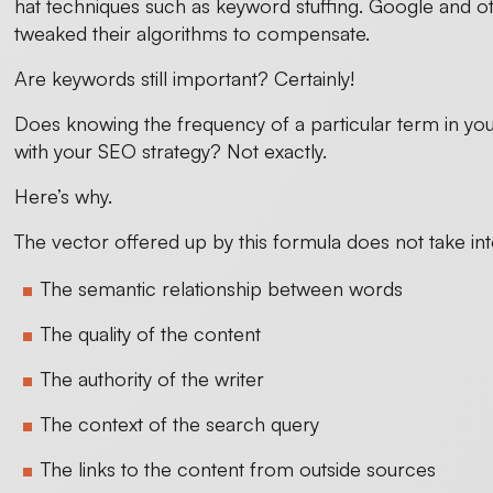
hat techniques such as keyword stuffing. Google and ot
tweaked their algorithms to compensate.
Are keywords still important? Certainly!
Does knowing the frequency of a particular term in y
with your SEO strategy? Not exactly.
Here’s why.
The vector offered up by this formula does not take i
The semantic relationship between words
The quality of the content
The authority of the writer
The context of the search query
The links to the content from outside sources