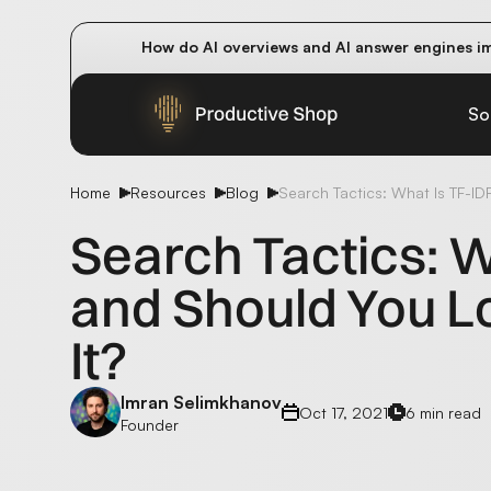
How do AI overviews and AI answer engines im
Winning methods: how successful CMOs navigat
Future-proofing your content team in the worl
So
Home
Resources
Blog
Search Tactics: What Is TF-ID
Search Tactics: W
and Should You L
It?
Imran Selimkhanov
Oct 17, 2021
6 min read
Founder