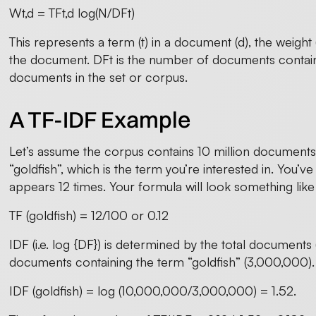
Wt,d = TFt,d log(N/DFt)
This represents a term (t) in a document (d), the weight
the document. DFt is the number of documents containi
documents in the set or corpus.
A TF-IDF Example
Let’s assume the corpus contains 10 million documents 
“goldfish”, which is the term you’re interested in. You’v
appears 12 times. Your formula will look something like 
TF (goldfish) = 12/100 or 0.12
IDF (i.e. log {DF}) is determined by the total document
documents containing the term “goldfish” (3,000,000).
IDF (goldfish) = log (10,000,000/3,000,000) = 1.52.