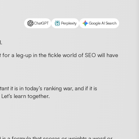
ChatGPT
Perplexity
Google AI Search
.
for a leg-up in the fickle world of SEO will have
it is in today’s ranking war, and if it is
Let’s learn together.
s a formula that scores or weights a word or