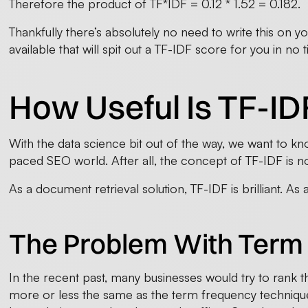
Therefore the product of TF*IDF = 0.12 * 1.52 = 0.182.
Thankfully there’s absolutely no need to write this on 
available that will spit out a TF-IDF score for you in no ti
How Useful Is TF-ID
With the data science bit out of the way, we want to know
paced SEO world. After all, the concept of TF-IDF is n
As a document retrieval solution, TF-IDF is brilliant. As 
The Problem With Term
In the recent past, many businesses would try to rank t
more or less the same as the term frequency technique