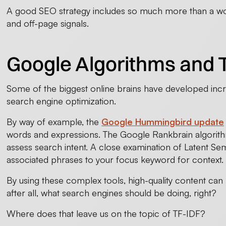
A good SEO strategy includes so much more than a wor
and off-page signals.
Google Algorithms and 
Some of the biggest online brains have developed incr
search engine optimization.
By way of example, the
Google Hummingbird update
words and expressions. The Google Rankbrain algorit
assess search intent. A close examination of Latent Sema
associated phrases to your focus keyword for context.
By using these complex tools, high-quality content can be
after all, what search engines should be doing, right?
Where does that leave us on the topic of TF-IDF?