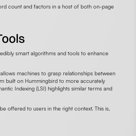
d count and factors in a host of both on-page
Tools
edibly smart algorithms and tools to enhance
allows machines to grasp relationships between
hm built on Hummingbird to more accurately
ntic Indexing (LSI) highlights similar terms and
 offered to users in the right context. This is,