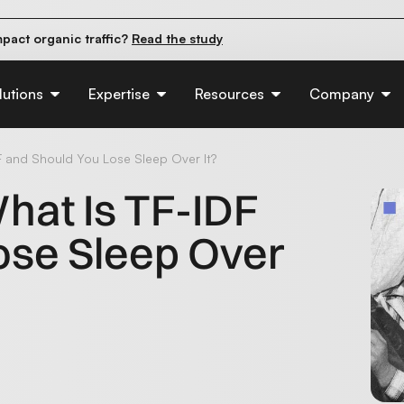
pact organic traffic?
Read the study
e their first 90 days.
Read the guide
d of AI:
Read the insights
lutions
Expertise
Resources
Company
F and Should You Lose Sleep Over It?
hat Is TF-IDF
ose Sleep Over