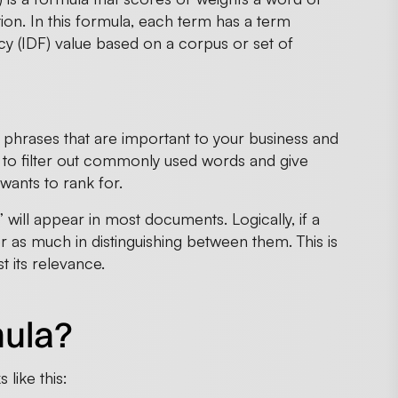
ion. In this formula, each term has a term
y (IDF) value based on a corpus or set of
d phrases that are important to your business and
 to filter out commonly used words and give
wants to rank for.
” will appear in most documents. Logically, if a
 as much in distinguishing between them. This is
 its relevance.
mula?
like this: