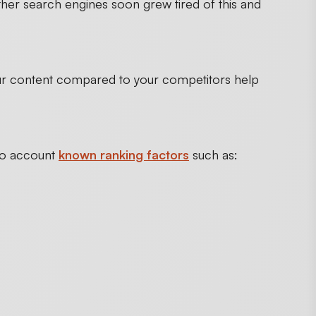
her search engines soon grew tired of this and
our content compared to your competitors help
nto account
known ranking factors
such as: