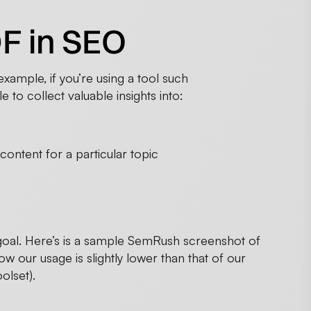
F in SEO
xample, if you’re using a tool such
 to collect valuable insights into:
ontent for a particular topic
 goal. Here’s is a sample SemRush screenshot of
w our usage is slightly lower than that of our
olset).