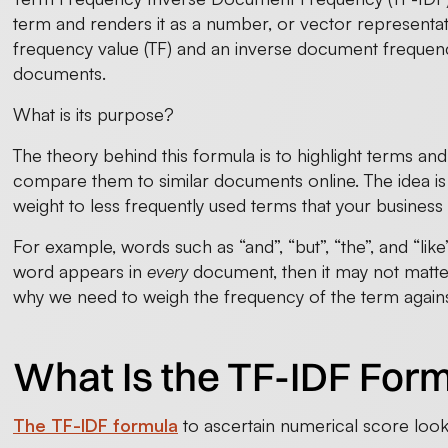
term and renders it as a number, or vector representat
frequency value (TF) and an inverse document frequenc
documents.
What is its purpose?
The theory behind this formula is to highlight terms an
compare them to similar documents online. The idea is
weight to less frequently used terms that your business 
For example, words such as “and”, “but”, “the”, and “like
word appears in
every
document, then it may not matter
why we need to weigh the frequency of the term against
What Is the TF-IDF For
The TF-IDF formula
to ascertain numerical score looks 