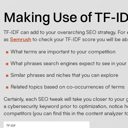
Making Use of TF-ID
TF-IDF can add to your overarching SEO strategy. For e
as
Semrush
to check your TF-IDF score you will be able
What terms are important to your competition
What phrases search engines expect to see in your c
Similar phrases and niches that you can explore
Related topics based on co-occurrences of terms
Certainly, each SEO tweak will take you closer to your
a cybersecurity keyword prior to optimization, notice ho
competitors (you can find this in the content analyzer to