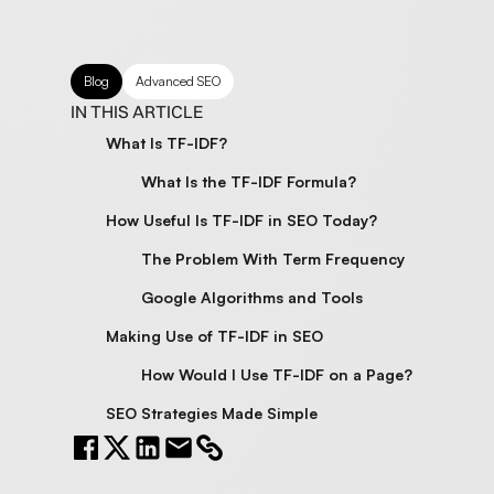
Blog
Advanced SEO
IN THIS ARTICLE
What Is TF-IDF?
What Is the TF-IDF Formula?
How Useful Is TF-IDF in SEO Today?
The Problem With Term Frequency
Google Algorithms and Tools
Making Use of TF-IDF in SEO
How Would I Use TF-IDF on a Page?
SEO Strategies Made Simple