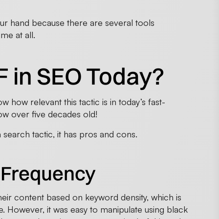
your hand because there are several tools
me at all.
F in SEO Today?
 how relevant this tactic is in today’s fast-
ow over five decades old!
a search tactic, it has pros and cons.
 Frequency
heir content based on keyword density, which is
. However, it was easy to manipulate using black