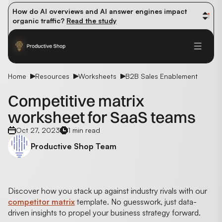
How do AI overviews and AI answer engines impact 
organic traffic? 
Read the study
Winning methods: how successful CMOs navigate their 
first 90 days. 
Read the guide
Future-proofing your content team in the world of AI: 
Read the insights
Home
Resources
Worksheets
B2B Sales Enablement
Competitive matrix
worksheet for SaaS teams
Oct 27, 2023
1 min read
Productive Shop Team
Discover how you stack up against industry rivals with our
competitor matrix
template. No guesswork, just data-
driven insights to propel your business strategy forward.