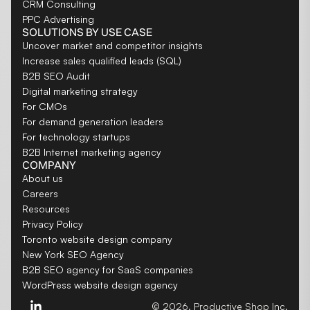
CRM Consulting
PPC Advertising
SOLUTIONS BY USE CASE
Uncover market and competitor insights
Increase sales qualified leads (SQL)
B2B SEO Audit
Digital marketing strategy
For CMOs
For demand generation leaders
For technology startups
B2B Internet marketing agency
COMPANY
About us
Careers
Resources
Privacy Policy
Toronto website design company
New York SEO Agency
B2B SEO agency for SaaS companies
WordPress website design agency
© 2026. Productive Shop Inc.