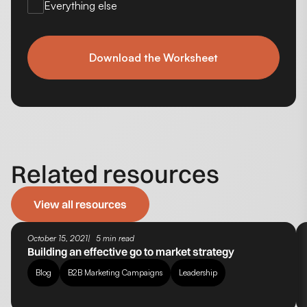
Everything else
Related
resources
View all resources
October 15, 2021
5 min read
Building an effective go to market strategy
Blog
B2B Marketing Campaigns
Leadership