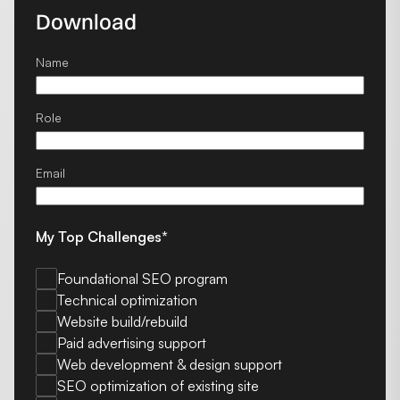
Download
Name
Role
Email
My Top Challenges*
Foundational SEO program
Technical optimization
Website build/rebuild
Paid advertising support
Web development & design support
SEO optimization of existing site