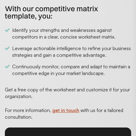
With our competitive matrix
template, you:
Identify your strengths and weaknesses against
competitors in a clear, concise worksheet matrix.
Leverage actionable intelligence to refine your business
strategies and gain a competitive advantage.
Continuously monitor, compare and adapt to maintain a
competitive edge in your market landscape.
Get a free copy of the worksheet and customize it for your
organization.
For more information,
get in touch
with us for a tailored
consultation.