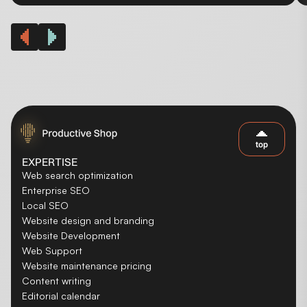
top
EXPERTISE
Web search optimization
Enterprise SEO
Local SEO
Website design and branding
Website Development
Web Support
Website maintenance pricing
Content writing
Editorial calendar