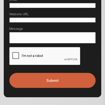
Website URL
Message
Submit