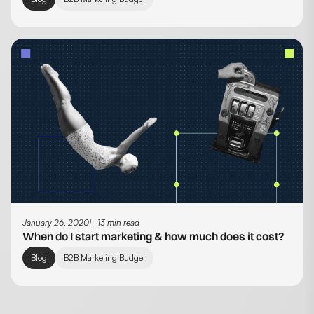
January 26, 2020
13 min read
When do I start marketing & how much does it cost?
Blog
B2B Marketing Budget