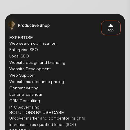
top
EXPERTISE
Web search optimization
Enterprise SEO
Local SEO
Website design and branding
Website Development
Web Support
Website maintenance pricing
Content writing
Editorial calendar
CRM Consulting
PPC Advertising
SOLUTIONS BY USE CASE
Uncover market and competitor insights
Increase sales qualified leads (SQL)