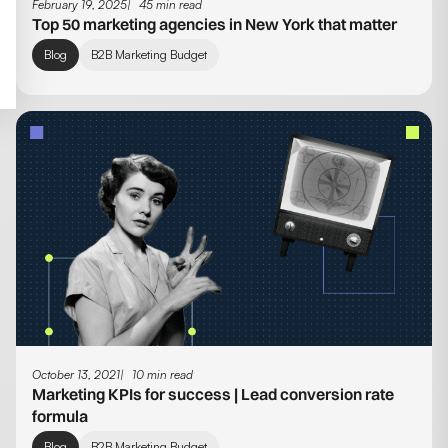
February 19, 2025
45 min read
Top 50 marketing agencies in New York that matter
Blog
B2B Marketing Budget
October 13, 2021
10 min read
Marketing KPIs for success | Lead conversion rate
formula
Blog
B2B Marketing Budget