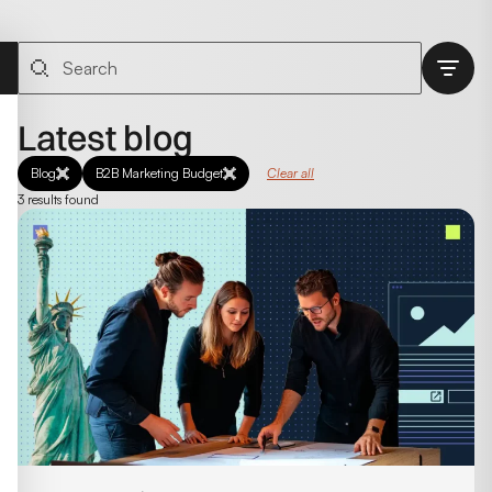
Latest blog
Blog
B2B Marketing Budget
Clear all
3 results found