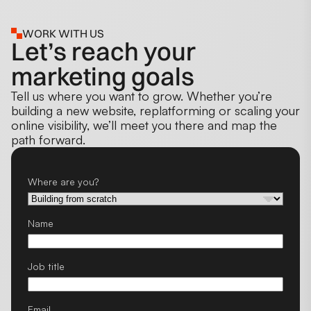
WORK WITH US
Let’s reach your
marketing goals
Tell us where you want to grow. Whether you’re
building a new website, replatforming or scaling your
online visibility, we’ll meet you there and map the
path forward.
Where are you?
Name
Job title
Email