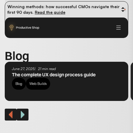
organic traffic? 
Read the study
Winning methods: how successful CMOs navigate their 
first 90 days. 
Read the guide
Future-proofing your content team in the world of AI: 
Read the insights
Blog
June 27, 2025
21 min read
The complete UX design process guide
Blog
Web Builds