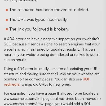
The resource has been moved or deleted.
The URL was typed incorrectly.
The link you followed is broken.
A 404 error can have a negative impact on your website’s
SEO because it sends a signal to search engines that your
website is not maintained or updated regularly. This can
result in your website being de-indexed or ranked lower in
search results.
Fixing a 404 error is usually a matter of updating your URL
structure and making sure that all links on your website are
pointing to the correct pages. You can also use
301
redirects
to map old URLs to new ones.
For example, if you have a page that used to be located at
www.example.com/old-page but has since been moved to
www.example.com/new-page, you would add a 301