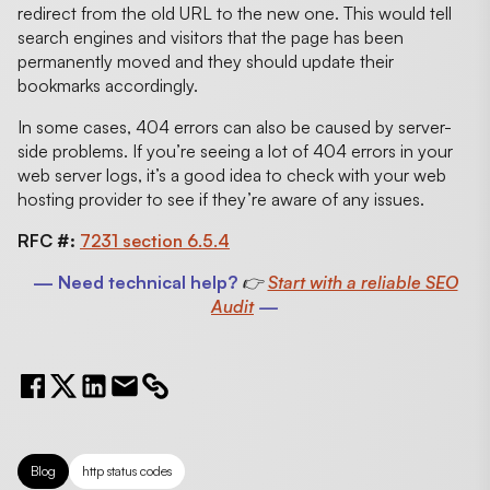
redirect from the old URL to the new one. This would tell
search engines and visitors that the page has been
permanently moved and they should update their
bookmarks accordingly.
In some cases, 404 errors can also be caused by server-
side problems. If you’re seeing a lot of 404 errors in your
web server logs, it’s a good idea to check with your web
hosting provider to see if they’re aware of any issues.
RFC #:
7231 section 6.5.4
— Need technical help?
👉
Start with a reliable SEO
Audit
—
Blog
http status codes