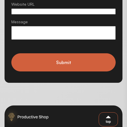
Website URL
Message
Submit
top