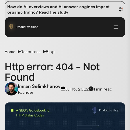
How do AI overviews and AI answer engines impact 
organic traffic? 
Read the study
Winning methods: how successful CMOs navigate their 
first 90 days. 
Read the guide
Future-proofing your content team in the world of AI: 
Read the insights
Home
Resources
Blog
Http error: 404 – Not
Found
Imran Selimkhanov
Jul 15, 2022
1 min read
Founder