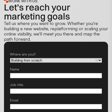
WORK WITH US
Let's reach your
marketing goals
Tell us where you want to grow. Whether you're
building a new website, replatforming or scaling your
online visibility, we'll meet you there and map the
path forward.
Where are you?
Name
Job title
Email