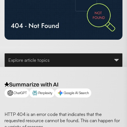
Explore article topics
Summarize with AI
ChatGPT
Perplexity
Google AI Search
HTTP 404 is an error code that indicates that the
requested resource cannot be found. This can happen for
a variety of reasons,