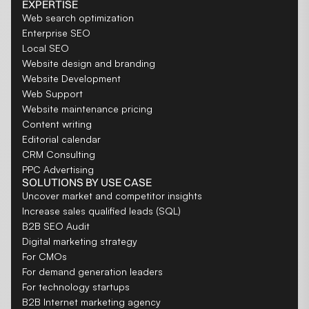
EXPERTISE
Web search optimization
Enterprise SEO
Local SEO
Website design and branding
Website Development
Web Support
Website maintenance pricing
Content writing
Editorial calendar
CRM Consulting
PPC Advertising
SOLUTIONS BY USE CASE
Uncover market and competitor insights
Increase sales qualified leads (SQL)
B2B SEO Audit
Digital marketing strategy
For CMOs
For demand generation leaders
For technology startups
B2B Internet marketing agency