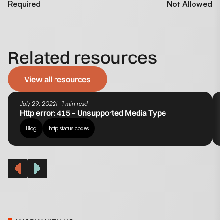
Required
Not Allowed
Related resources
View all resources
July 29, 2022
1 min read
Http error: 415 – Unsupported Media Type
Blog
http status codes