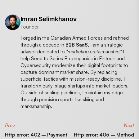
Imran Selimkhanov
Founder
Forged in the Canadian Armed Forces and refined
through a decade in
B2B SaaS
, I am a strategic
advisor dedicated to
"marketing craftsmanship."
I
help Seed to Series B companies in Fintech and
Cybersecurity modernize their digital footprints to
capture dominant market share. By replacing
superficial tactics with mission-ready discipline, I
transform early-stage startups into market leaders.
Outside of scaling pipelines, I maintain my edge
through precision sports like skiing and
marksmanship.
Prev
Next
Http error: 402 – Payment
Http error: 405 – Method