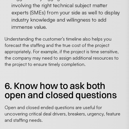
involving the right technical subject matter
experts (SMEs) from your side as well to display
industry knowledge and willingness to add
immense value.
Understanding the customer’s timeline also helps you
forecast the staffing and the true cost of the project
appropriately. For example, if the project is time sensitive,
the company may need to assign additional resources to
the project to ensure timely completion.
6. Know how to ask both
open and closed questions
Open and closed ended questions are useful for
uncovering critical deal drivers, breakers, urgency, feature
and staffing needs.