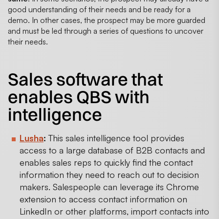
good understanding of their needs and be ready for a
demo. In other cases, the prospect may be more guarded
and must be led through a series of questions to uncover
their needs.
Sales software that
enables QBS with
intelligence
Lusha
:
This sales intelligence tool provides
access to a large database of B2B contacts and
enables sales reps to quickly find the contact
information they need to reach out to decision
makers. Salespeople can leverage its Chrome
extension to access contact information on
LinkedIn or other platforms, import contacts into