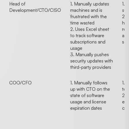
Head of
1. Manually updates
1. 
Development/CTO/CISO
machines and is
sur
frustrated with the
2. 
time wasted
hav
2. Uses Excel sheet
rec
to track software
app
subscriptions and
sof
usage
3. Manually pushes
security updates with
third-party providers
COO/CFO
1. Manually follows
1. 
up with CTO on the
tec
state of software
2.
usage and license
emp
expiration dates
on