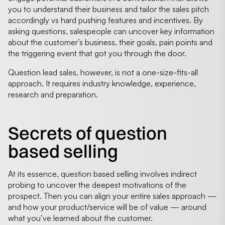
you to understand their business and tailor the sales pitch
accordingly vs hard pushing features and incentives. By
asking questions, salespeople can uncover key information
about the customer’s business, their goals, pain points and
the triggering event that got you through the door.
Question lead sales, however, is not a one-size-fits-all
approach. It requires industry knowledge, experience,
research and preparation.
Secrets of question
based selling
At its essence, question based selling involves indirect
probing to uncover the deepest motivations of the
prospect. Then you can align your entire sales approach —
and how your product/service will be of value — around
what you’ve learned about the customer.