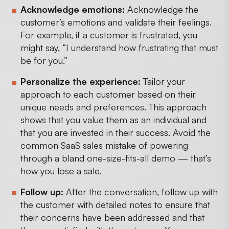
Acknowledge emotions:
Acknowledge the
customer’s emotions and validate their feelings.
For example, if a customer is frustrated, you
might say, “I understand how frustrating that must
be for you.”
Personalize the experience:
Tailor your
approach to each customer based on their
unique needs and preferences. This approach
shows that you value them as an individual and
that you are invested in their success. Avoid the
common SaaS sales mistake of powering
through a bland one-size-fits-all demo — that’s
how you lose a sale.
Follow up:
After the conversation, follow up with
the customer with detailed notes to ensure that
their concerns have been addressed and that