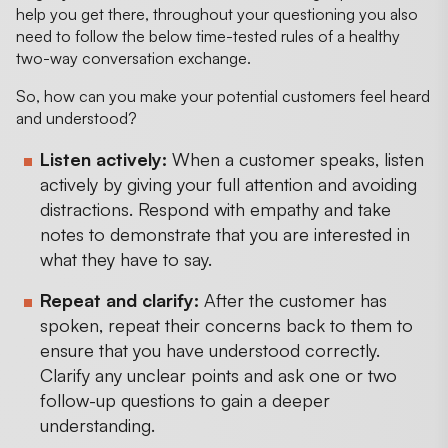
help you get there, throughout your questioning you also
need to follow the below time-tested rules of a healthy
two-way conversation exchange.
So, how can you make your potential customers feel heard
and understood?
Listen actively:
When a customer speaks, listen
actively by giving your full attention and avoiding
distractions. Respond with empathy and take
notes to demonstrate that you are interested in
what they have to say.
Repeat and clarify:
After the customer has
spoken, repeat their concerns back to them to
ensure that you have understood correctly.
Clarify any unclear points and ask one or two
follow-up questions to gain a deeper
understanding.