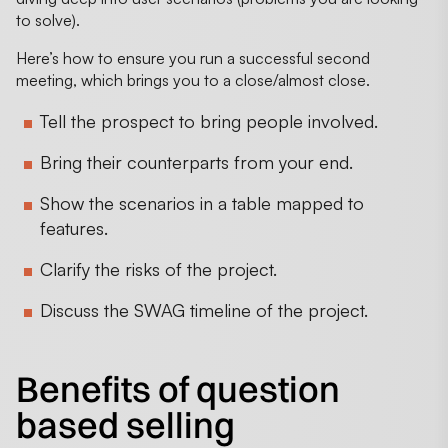
to solve).
Here’s how to ensure you run a successful second
meeting, which brings you to a close/almost close.
Tell the prospect to bring people involved.
Bring their counterparts from your end.
Show the scenarios in a table mapped to
features.
Clarify the risks of the project.
Discuss the SWAG timeline of the project.
Benefits of question
based selling