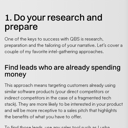
1. Do your research and
prepare
One of the keys to success with QBS is research,
preparation and the tailoring of your narrative. Let’s cover a
couple of my favorite intel-gathering approaches.
Find leads who are already spending
money
This approach means targeting customers already using
similar software products (your direct competitors or
indirect competitors in the case of a fragmented tech
stack). They are more likely to be interested in your product
and will be more receptive to a sales pitch that highlights
the benefits of what you have to offer.
To find those leads, use any sales tool such as Lusha,