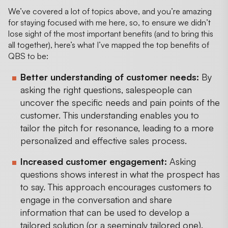
We’ve covered a lot of topics above, and you’re amazing
for staying focused with me here, so, to ensure we didn’t
lose sight of the most important benefits (and to bring this
all together), here’s what I’ve mapped the top benefits of
QBS to be:
Better understanding of customer needs:
By
asking the right questions, salespeople can
uncover the specific needs and pain points of the
customer. This understanding enables you to
tailor the pitch for resonance, leading to a more
personalized and effective sales process.
Increased customer engagement:
Asking
questions shows interest in what the prospect has
to say. This approach encourages customers to
engage in the conversation and share
information that can be used to develop a
tailored solution (or a seemingly tailored one).