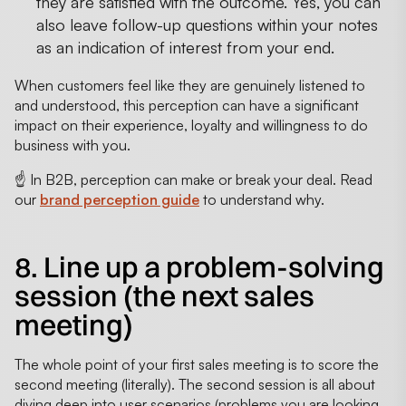
they are satisfied with the outcome. Yes, you can
also leave follow-up questions within your notes
as an indication of interest from your end.
When customers feel like they are genuinely listened to
and understood, this perception can have a significant
impact on their experience, loyalty and willingness to do
business with you.
☝️ In B2B, perception can make or break your deal. Read
our
brand perception guide
to understand why.
8. Line up a problem-solving
session (the next sales
meeting)
The whole point of your first sales meeting is to score the
second meeting (literally). The second session is all about
diving deep into user scenarios (problems you are looking