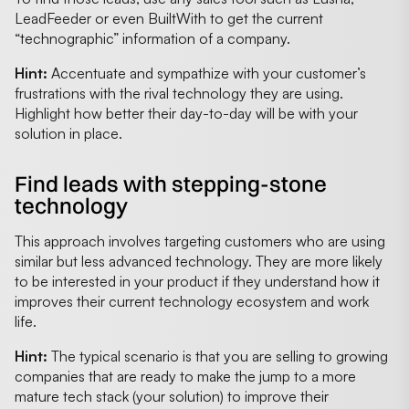
LeadFeeder or even BuiltWith to get the current
“technographic” information of a company.
Hint:
Accentuate and sympathize with your customer’s
frustrations with the rival technology they are using.
Highlight how better their day-to-day will be with your
solution in place.
Find leads with stepping-stone
technology
This approach involves targeting customers who are using
similar but less advanced technology. They are more likely
to be interested in your product if they understand how it
improves their current technology ecosystem and work
life.
Hint:
The typical scenario is that you are selling to growing
companies that are ready to make the jump to a more
mature tech stack (your solution) to improve their