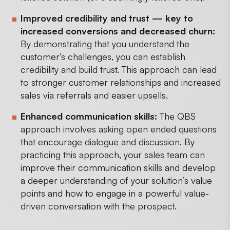
Improved credibility and trust — key to
increased conversions and decreased churn:
By demonstrating that you understand the
customer’s challenges, you can establish
credibility and build trust. This approach can lead
to stronger customer relationships and increased
sales via referrals and easier upsells.
Enhanced communication skills:
The QBS
approach involves asking open ended questions
that encourage dialogue and discussion. By
practicing this approach, your sales team can
improve their communication skills and develop
a deeper understanding of your solution’s value
points and how to engage in a powerful value-
driven conversation with the prospect.