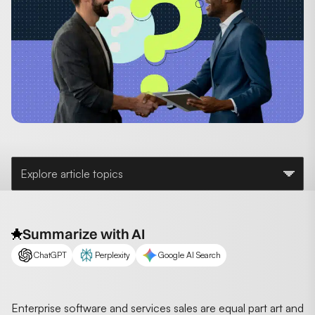
Explore article topics
Summarize with AI
ChatGPT
Perplexity
Google AI Search
Enterprise software and services sales are equal part art and