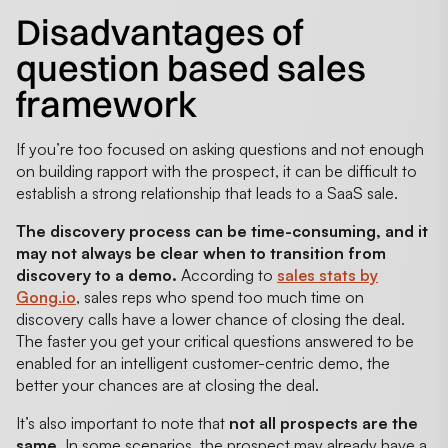
Disadvantages of
question based sales
framework
If you’re too focused on asking questions and not enough
on building rapport with the prospect, it can be difficult to
establish a strong relationship that leads to a SaaS sale.
The discovery process can be time-consuming, and it
may not always be clear when to transition from
discovery to a demo.
According to
sales stats by
Gong.io
, sales reps who spend too much time on
discovery calls have a lower chance of closing the deal.
The faster you get your critical questions answered to be
enabled for an intelligent customer-centric demo, the
better your chances are at closing the deal.
It’s also important to note that
not all prospects are the
same
. In some scenarios, the prospect may already have a