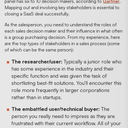
panel has six to 10 decision makers, according to
Gartner
.
Mapping out and involving key stakeholders is essential to
closing a SaaS deal successfully.
As the salesperson, you need to understand the roles of
each sales decision maker and their influence in what often
is a group purchasing decision. From my experience, here
are the top types of stakeholders in a sales process (some
of which can be the same person):
The researcher/user:
Typically a junior role who
has some experience in the industry and their
specific function and was given the task of
shortlisting best-fit solutions. You’ll encounter this
role more frequently in larger corporations
rather than in startups.
The embattled user/technical buyer:
The
person you really need to impress as they are
frustrated with their current workflow. All of your