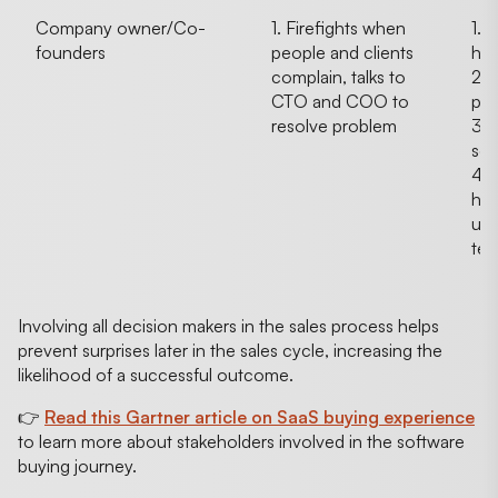
Company owner/Co-
1. Firefights when
1. 
founders
people and clients
ha
complain, talks to
2. 
CTO and COO to
pro
resolve problem
3.
sec
4. 
hap
upk
tec
Involving all decision makers in the sales process helps
prevent surprises later in the sales cycle, increasing the
likelihood of a successful outcome.
👉
Read this Gartner article on SaaS buying experience
to learn more about stakeholders involved in the software
buying journey.