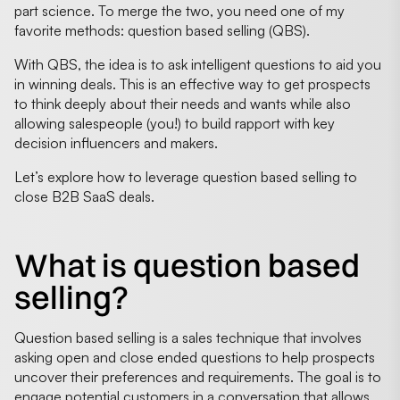
part science. To merge the two, you need one of my
favorite methods: question based selling (QBS).
With QBS, the idea is to ask intelligent questions to aid you
in winning deals. This is an effective way to get prospects
to think deeply about their needs and wants while also
allowing salespeople (you!) to build rapport with key
decision influencers and makers.
Let’s explore how to leverage question based selling to
close B2B SaaS deals.
What is question based
selling?
Question based selling is a sales technique that involves
asking open and close ended questions to help prospects
uncover their preferences and requirements. The goal is to
engage potential customers in a conversation that allows