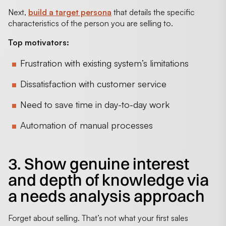
Next,
build a target persona
that details the specific
characteristics of the person you are selling to.
Top motivators:
Frustration with existing system’s limitations
Dissatisfaction with customer service
Need to save time in day-to-day work
Automation of manual processes
3. Show genuine interest
and depth of knowledge via
a needs analysis approach
Forget about selling. That’s not what your first sales