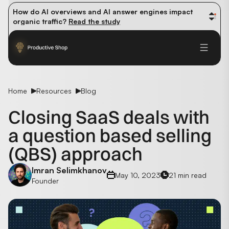
How do AI overviews and AI answer engines impact 
organic traffic? 
Read the study
Winning methods: how successful CMOs navigate their 
first 90 days. 
Read the guide
Future-proofing your content team in the world of AI: 
Read the insights
Home
Resources
Blog
Closing SaaS deals with
a question based selling
(QBS) approach
Imran Selimkhanov
May 10, 2023
21 min read
Founder