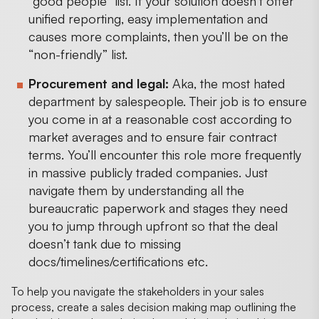
“good people” list. If your solution doesn’t offer
unified reporting, easy implementation and
causes more complaints, then you’ll be on the
“non-friendly” list.
Procurement and legal:
Aka, the most hated
department by salespeople. Their job is to ensure
you come in at a reasonable cost according to
market averages and to ensure fair contract
terms. You’ll encounter this role more frequently
in massive publicly traded companies. Just
navigate them by understanding all the
bureaucratic paperwork and stages they need
you to jump through upfront so that the deal
doesn’t tank due to missing
docs/timelines/certifications etc.
To help you navigate the stakeholders in your sales
process, create a sales decision making map outlining the