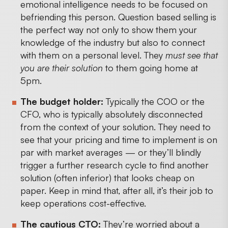
emotional intelligence needs to be focused on
befriending this person. Question based selling is
the perfect way not only to show them your
knowledge of the industry but also to connect
with them on a personal level. They
must see that
you are their solution
to them going home at
5pm.
The budget holder:
Typically the COO or the
CFO, who is typically absolutely disconnected
from the context of your solution. They need to
see that your pricing and time to implement is on
par with market averages — or they’ll blindly
trigger a further research cycle to find another
solution (often inferior) that looks cheap on
paper. Keep in mind that, after all, it’s their job to
keep operations cost-effective.
The cautious CTO:
They’re worried about a