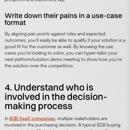
Write down their pains in a use-case
format
By aligning pain points against roles and expected
outcomes, you’ll easily be able to qualify if your solution is a
good fit for the customer as well. By knowing the use
cases you’re looking to solve, you can hyper-tailor your
next platform/solution demo meeting to show how you’re
the solution over the competitors.
4. Understand who is
involved in the decision-
making process
In
B2B SaaS companies
, multiple stakeholders are
involved in the purchasing decision. A typical B2B buying