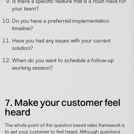
Is there a specific feature that is a must-have for
your team?
Do you have a preferred implementation
timeline?
Have you had any issues with your current
solution?
When do you want to schedule a follow-up
working session?
7. Make your customer feel
heard
The whole point of the question based sales framework is
to get your customer to feel heard. Although questions