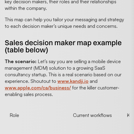
key decision makers, their roles and their relationships
within the company.
This map can help you tailor your messaging and strategy
to each decision maker’s unique needs and concerns.
Sales decision maker map example
(table below)
The scenario:
Let’s say you are selling a mobile device
management (MDM) solution to a growing SaaS
consultancy startup. This is a real scenario based on our
experience. Shoutout to
www.kandji.io
and
www.apple.com/ca/business/
for the killer customer-
enabling sales process.
Role
Current workflows
KPI