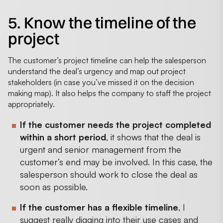
5. Know the timeline of the
project
The customer’s project timeline can help the salesperson
understand the deal’s urgency and map out project
stakeholders (in case you’ve missed it on the decision
making map). It also helps the company to staff the project
appropriately.
If the customer needs the project completed
within a short period
, it shows that the deal is
urgent and senior management from the
customer’s end may be involved. In this case, the
salesperson should work to close the deal as
soon as possible.
If the customer has a flexible timeline
, I
suggest really digging into their use cases and