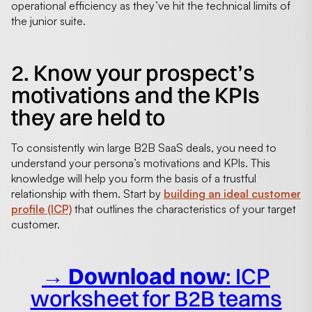
operational efficiency as they’ve hit the technical limits of
the junior suite.
2. Know your prospect’s
motivations and the KPIs
they are held to
To consistently win large B2B SaaS deals, you need to
understand your persona’s motivations and KPIs. This
knowledge will help you form the basis of a trustful
relationship with them. Start by
building an ideal customer
profile (ICP)
that outlines the characteristics of your target
customer.
→ Download now
: ICP
worksheet for B2B teams