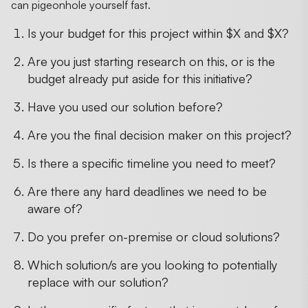
can pigeonhole yourself fast.
Is your budget for this project within $X and $X?
Are you just starting research on this, or is the
budget already put aside for this initiative?
Have you used our solution before?
Are you the final decision maker on this project?
Is there a specific timeline you need to meet?
Are there any hard deadlines we need to be
aware of?
Do you prefer on-premise or cloud solutions?
Which solution/s are you looking to potentially
replace with our solution?