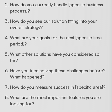
How do you currently handle [specific business
process]?
How do you see our solution fitting into your
overall strategy?
What are your goals for the next [specific time
period]?
What other solutions have you considered so
far?
Have you tried solving these challenges before?
What happened?
How do you measure success in [specific area]?
What are the most important features you are
looking for?