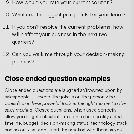
How would you rate your current solution?
What are the biggest pain points for your team?
If you don’t resolve the current problems, how
will it affect your business in the next two
quarters?
Can you walk me through your decision-making
process?
Close ended question examples
Close ended questions are laughed at/frowned upon by
salespeople — except the joke is on the person who
doesn’t
use these powerful tools at the right moment in the
sales meeting
. Closed questions, when used correctly,
allow you to get critical information to help qualify a deal,
timeline, budget, decision-making status, technology stack
and so on. Just don’t start the meeting with them as you