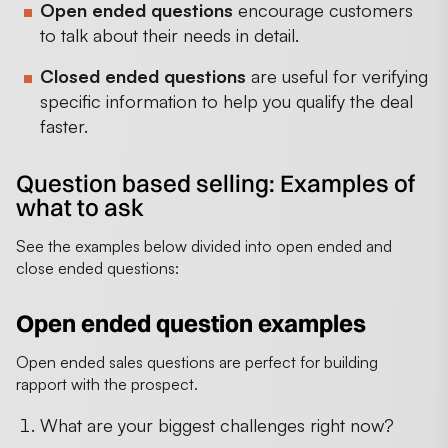
Open ended questions
encourage customers
to talk about their needs in detail.
Closed ended questions
are useful for verifying
specific information to help you qualify the deal
faster.
Question based selling: Examples of
what to ask
See the examples below divided into open ended and
close ended questions:
Open ended question examples
Open ended sales questions are perfect for building
rapport with the prospect.
What are your biggest challenges right now?