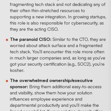
fragmenting tech stack and not dedicating any of
their often thin-stretched resources to
supporting a new integration. In growing startups,
this role is also responsible for cybersecurity, as
they are the acting CISO.
The paranoid CISO:
Similar to the CTO, they are
worried about attack surface and a fragmented
tech stack. You’ll encounter this role more often
in much larger companies and, as long as you’ve
got your security certification (e.g., SOC2), you’re
kosher.
The overwhelmed ownership/executive
sponsor:
Bring them additional easy-to-access
and visibility, show them how your solution
influences employee experience and
departmental productivity and you’ll make the