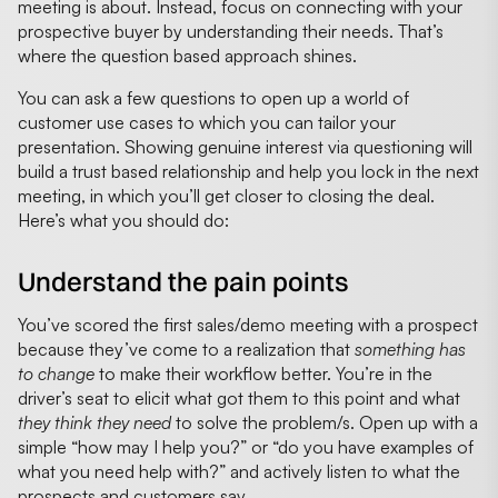
meeting is about. Instead, focus on connecting with your
prospective buyer by understanding their needs. That’s
where the question based approach shines.
You can ask a few questions to open up a world of
customer use cases to which you can tailor your
presentation. Showing genuine interest via questioning will
build a trust based relationship and help you lock in the next
meeting, in which you’ll get closer to closing the deal.
Here’s what you should do:
Understand the pain points
You’ve scored the first sales/demo meeting with a prospect
because they’ve come to a realization that
something has
to change
to make their workflow better. You’re in the
driver’s seat to elicit what got them to this point and what
they think they need
to solve the problem/s. Open up with a
simple “how may I help you?” or “do you have examples of
what you need help with?” and actively listen to what the
prospects and customers say.