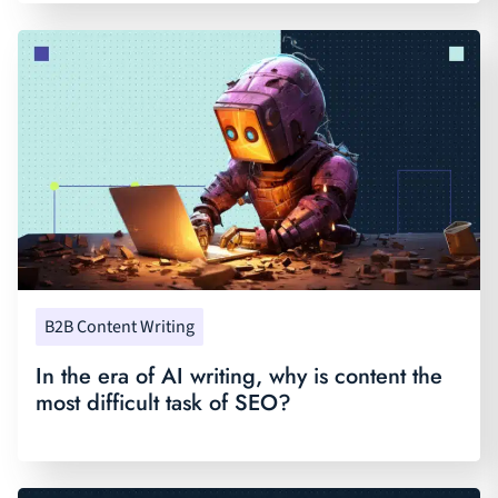
B2B Content Writing
In the era of AI writing, why is content the
most difficult task of SEO?