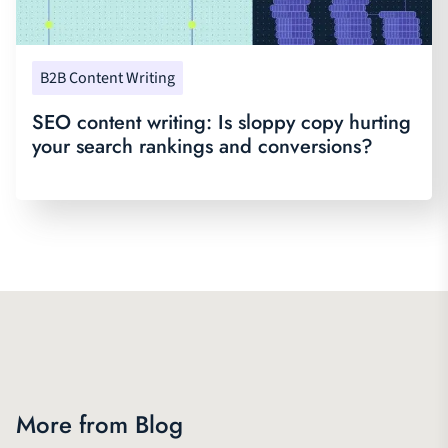
B2B Content Writing
SEO content writing: Is sloppy copy hurting
your search rankings and conversions?
More from Blog