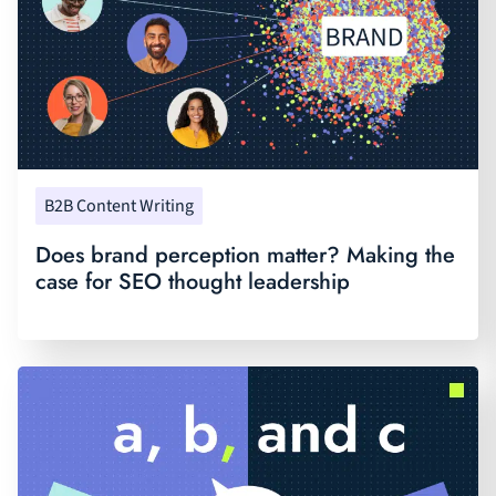
B2B Content Writing
Does brand perception matter? Making the
case for SEO thought leadership