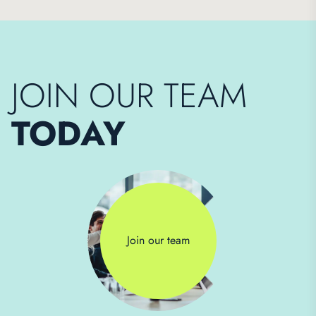
JOIN OUR TEAM
TODAY
Join our team