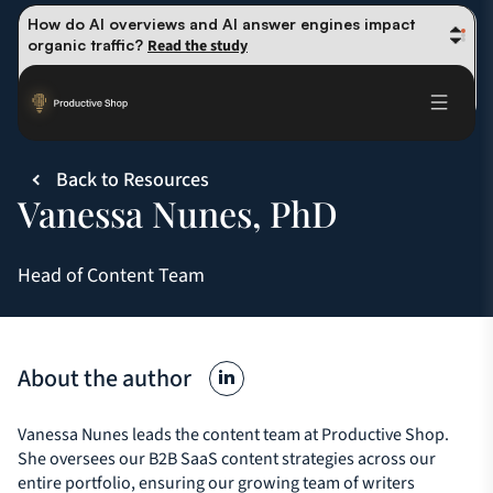
How do AI overviews and AI answer engines impact 
organic traffic? 
Read the study
Winning methods: how successful CMOs navigate their 
first 90 days. 
Read the guide
Future-proofing your content team in the world of AI: 
Read the insights
Back to Resources
Vanessa Nunes, PhD
Head of Content Team
About the author
Vanessa Nunes leads the content team at Productive Shop.
She oversees our B2B SaaS content strategies across our
entire portfolio, ensuring our growing team of writers