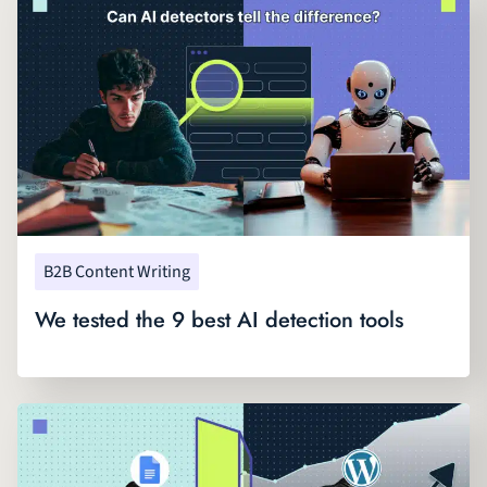
B2B Content Writing
We tested the 9 best AI detection tools