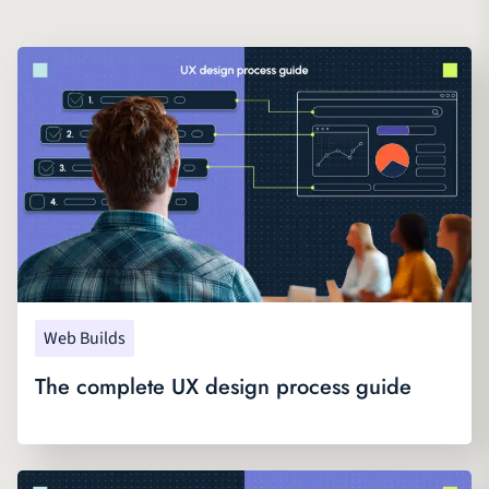
Web Builds
The complete UX design process guide