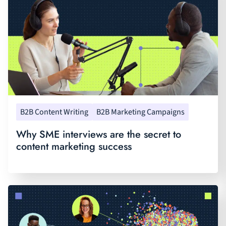
B2B Content Writing
B2B Marketing Campaigns
Why SME interviews are the secret to
content marketing success