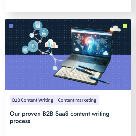
B2B Content Writing
Content marketing
Our proven B2B SaaS content writing
process