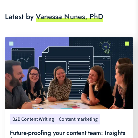
Latest by
Vanessa Nunes, PhD
B2B Content Writing
Content marketing
Future-proofing your content team: Insights