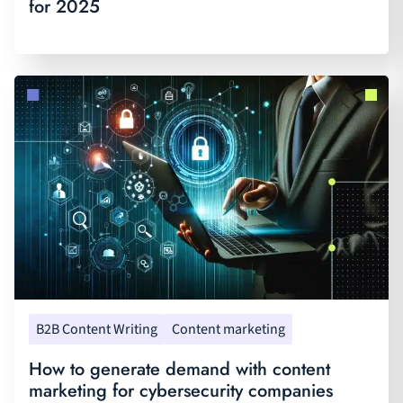
for 2025
B2B Content Writing
Content marketing
How to generate demand with content
marketing for cybersecurity companies