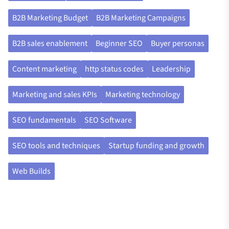
B2B Marketing Budget
B2B Marketing Campaigns
B2B sales enablement
Beginner SEO
Buyer personas
Content marketing
http status codes
Leadership
Marketing and sales KPIs
Marketing technology
SEO fundamentals
SEO Software
SEO tools and techniques
Startup funding and growth
Web Builds