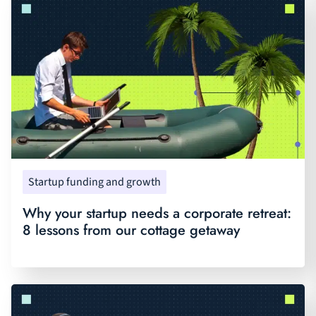
Startup funding and growth
Why your startup needs a corporate retreat:
8 lessons from our cottage getaway