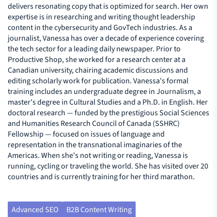
delivers resonating copy that is optimized for search. Her own
expertise is in researching and writing thought leadership
content in the cybersecurity and GovTech industries. As a
journalist, Vanessa has over a decade of experience covering
the tech sector for a leading daily newspaper. Prior to
Productive Shop, she worked for a research center at a
Canadian university, chairing academic discussions and
editing scholarly work for publication. Vanessa's formal
training includes an undergraduate degree in Journalism, a
master's degree in Cultural Studies and a Ph.D. in English. Her
doctoral research — funded by the prestigious Social Sciences
and Humanities Research Council of Canada (SSHRC)
Fellowship — focused on issues of language and
representation in the transnational imaginaries of the
Americas. When she's not writing or reading, Vanessa is
running, cycling or traveling the world. She has visited over 20
countries and is currently training for her third marathon.
Advanced SEO
B2B Content Writing