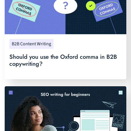
B2B Content Writing
Should you use the Oxford comma in B2B
copywriting?