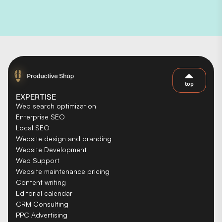
top
EXPERTISE
Web search optimization
Enterprise SEO
Local SEO
Website design and branding
Website Development
Web Support
Website maintenance pricing
Content writing
Editorial calendar
CRM Consulting
PPC Advertising