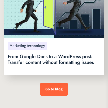
Marketing technology
From Google Docs to a WordPress post:
Transfer content without formatting issues
Go to blog