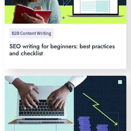
B2B Content Writing
SEO writing for beginners: best practices
and checklist