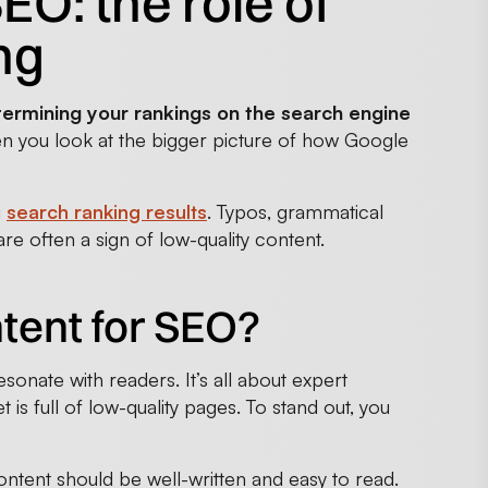
O: the role of
ng
termining your rankings on the search engine
en you look at the bigger picture of how Google
g
search ranking results
. Typos, grammatical
e often a sign of low-quality content.
ntent for SEO?
sonate with readers. It’s all about expert
 is full of low-quality pages. To stand out, you
ontent should be well-written and easy to read.