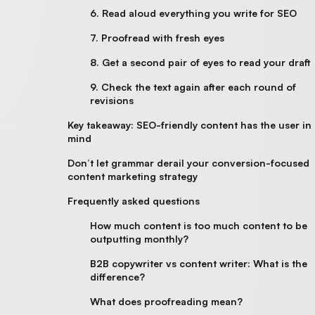
6. Read aloud everything you write for SEO
7. Proofread with fresh eyes
8. Get a second pair of eyes to read your draft
9. Check the text again after each round of
revisions
Key takeaway: SEO-friendly content has the user in
mind
Don’t let grammar derail your conversion-focused
content marketing strategy
Frequently asked questions
How much content is too much content to be
outputting monthly?
B2B copywriter vs content writer: What is the
difference?
What does proofreading mean?