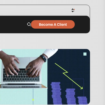
Become A Client