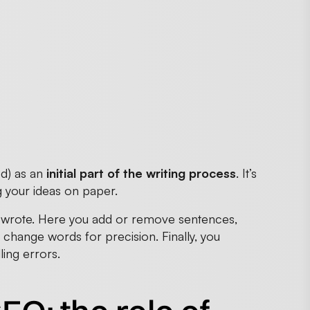
ed) as an
initial part of the writing process
. It’s
g your ideas on paper.
ally wrote. Here you add or remove sentences,
change words for precision. Finally, you
ing errors.