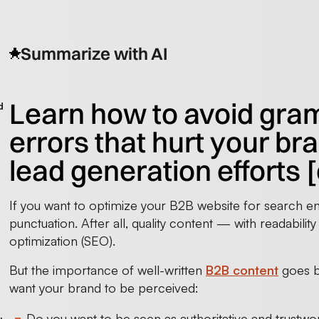
Summarize with AI
Learn how to avoid gra
d
errors that hurt your br
lead generation efforts 
If you want to optimize your B2B website for search en
punctuation. After all, quality content — with readabili
optimization (SEO).
But the importance of well-written
B2B content
goes b
want your brand to be perceived:
Do you want to be seen as authoritative and trustwo