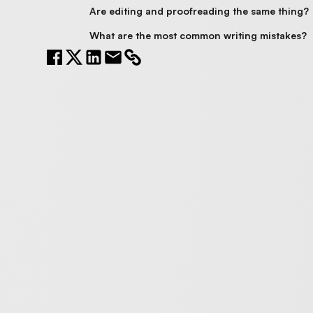
Are editing and proofreading the same thing?
What are the most common writing mistakes?