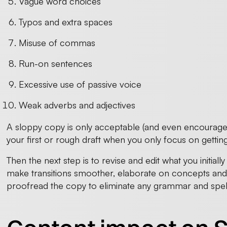
Vague word choices
Typos and extra spaces
Misuse of commas
Run-on sentences
Excessive use of passive voice
Weak adverbs and adjectives
A sloppy copy is only acceptable (and even encourag
your first or rough draft when you only focus on gettin
Then the next step is to revise and edit what you initi
make transitions smoother, elaborate on concepts and 
proofread the copy to eliminate any grammar and spell