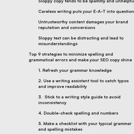
Sloppy copy tends to be spammy and unhelpfu
Careless writing puts your E-A-T into questio
Untrustworthy content damages your brand
reputation and conversions
Sloppy text can be distracting and lead to
misunderstandings
Top 9 strategies to minimize spelling and
grammatical errors and make your SEO copy shine
1. Refresh your grammar knowledge
2. Use a writing assistant tool to catch typos
and improve readability
3. Stick to a writing style guide to avoid
inconsistency
4. Double-check spelling and numbers
5. Make a checklist with your typical grammar
and spelling mistakes