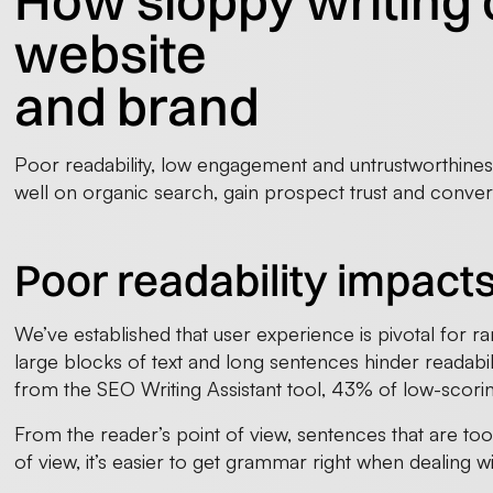
How sloppy writing 
website
and brand
Poor readability, low engagement and untrustworthiness 
well on organic search, gain prospect trust and conver
Poor readability impact
We’ve established that user experience is pivotal for ra
large blocks of text and long sentences hinder readabil
from the SEO Writing Assistant tool, 43% of low-scori
From the reader’s point of view, sentences that are too
of view, it’s easier to get grammar right when dealing w