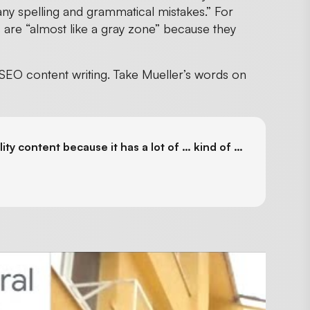
any spelling and grammatical mistakes.” For
are “almost like a gray zone” because they
 SEO content writing. Take Mueller’s words on
ity content because it has a lot of … kind of …