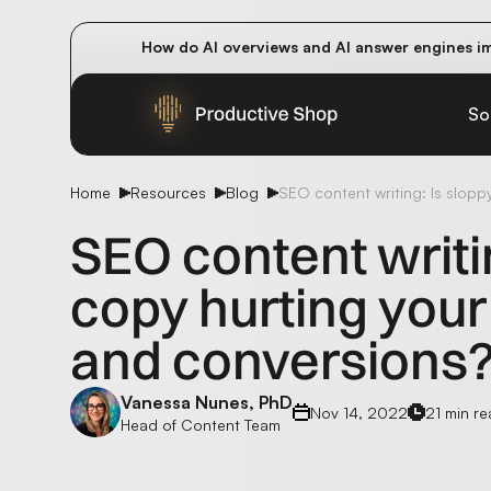
How do AI overviews and AI answer engines im
Winning methods: how successful CMOs navigat
Future-proofing your content team in the worl
So
Home
Resources
Blog
SEO content writing: Is slop
SEO content writi
copy hurting your
and conversions
Vanessa Nunes, PhD
Nov 14, 2022
21 min r
Head of Content Team