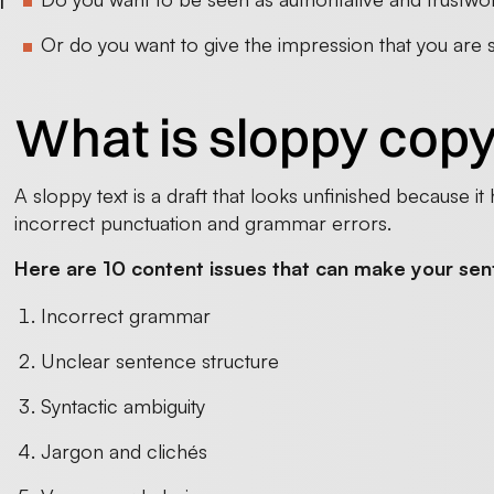
l
n
Or do you want to give the impression that you are
What is sloppy cop
A sloppy text is a draft that looks unfinished because it 
incorrect punctuation and grammar errors.
Here are 10 content issues that can make your sen
Incorrect grammar
Unclear sentence structure
Syntactic ambiguity
Jargon and clichés