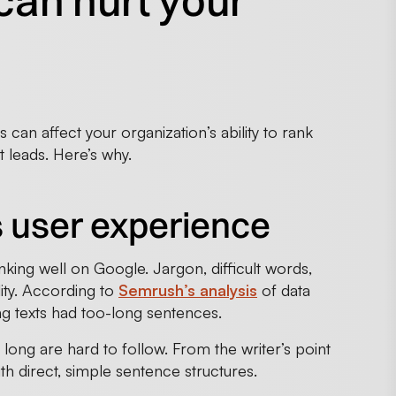
can hurt your
can affect your organization’s ability to rank
t leads. Here’s why.
s user experience
nking well on Google. Jargon, difficult words,
ity. According to
Semrush’s analysis
of data
ng texts had too-long sentences.
 long are hard to follow. From the writer’s point
ith direct, simple sentence structures.