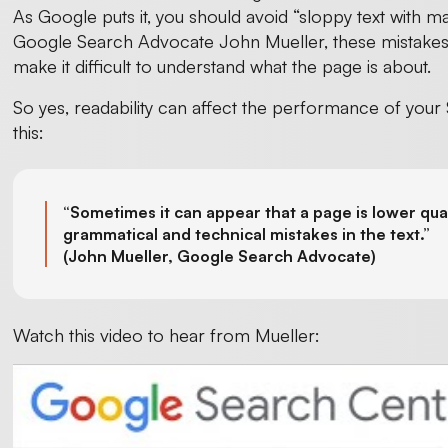
As Google puts it, you should avoid “sloppy text with m
Google Search Advocate John Mueller, these mistakes 
make it difficult to understand what the page is about.
So yes, readability can affect the performance of your
this:
“Sometimes it can appear that a page is lower qual
grammatical and technical mistakes in the text.”
(
John Mueller, Google Search Advocate)
Watch this video to hear from Mueller: