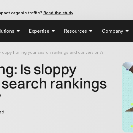
pact organic traffic?
Read the study
e their first 90 days.
Read the guide
d of AI:
Read the insights
lutions
Expertise
Resources
Company
py copy hurting your search rankings and conversions?
ng: Is sloppy
 search rankings
?
ead