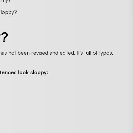
 sloppy?
y?
has not been revised and edited. It’s full of typos,
tences look sloppy: