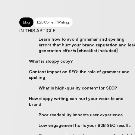
Blog
B2B Content Writing
IN THIS ARTICLE
Learn how to avoid grammar and spelling
errors that hurt your brand reputation and lea
generation efforts [checklist included]
What is sloppy copy?
Content impact on SEO: the role of grammar and
spelling
What is high-quality content for SEO?
How sloppy writing can hurt your website and
brand
Poor readability impacts user experience
Low engagement hurts your B2B SEO results