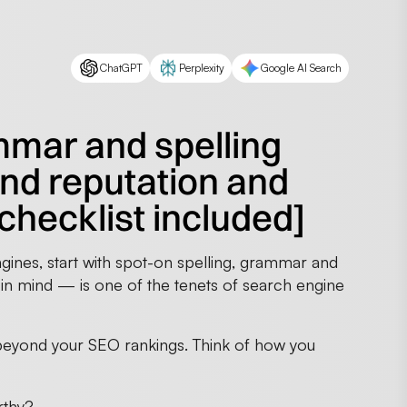
ChatGPT
Perplexity
Google AI Search
mmar and spelling
and reputation and
[checklist included]
gines, start with spot-on spelling, grammar and
ty in mind — is one of the tenets of search engine
eyond your SEO rankings. Think of how you
rthy?