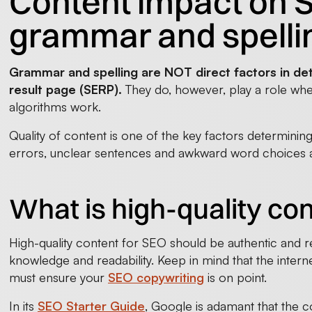
Content impact on SE
grammar and spelli
Grammar and spelling are NOT direct factors in de
result page (SERP).
They do, however, play a role wh
algorithms work.
Quality of content is one of the key factors determinin
errors, unclear sentences and awkward word choices ar
What is high-quality co
High-quality content for SEO should be authentic and re
knowledge and readability. Keep in mind that the internet
must ensure your
SEO copywriting
is on point.
In its
SEO Starter Guide
, Google is adamant that the c