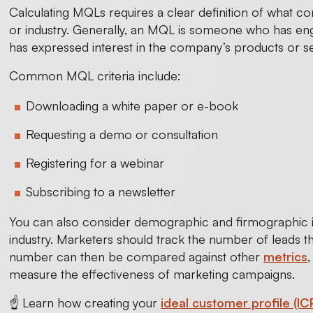
Calculating MQLs requires a clear definition of what 
or industry. Generally, an MQL is someone who has en
has expressed interest in the company’s products or se
Common MQL criteria include:
Downloading a white paper or e-book
Requesting a demo or consultation
Registering for a webinar
Subscribing to a newsletter
You can also consider demographic and firmographic in
industry. Marketers should track the number of leads th
number can then be compared against other
metrics
measure the effectiveness of marketing campaigns.
☝️ Learn how creating your
ideal customer profile (IC