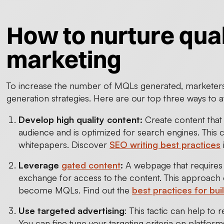
How to nurture qual
marketing
To increase the number of MQLs generated, marketers 
generation strategies. Here are our top three ways to at
Develop high quality content:
Create content that 
audience and is optimized for search engines. This 
whitepapers. Discover
SEO writing best practices
Leverage
gated content
:
A webpage that requires v
exchange for access to the content. This approach ef
become MQLs. Find out the
best practices for bui
Use targeted advertising
: This tactic can help to
You can fine tune your targeting criteria on platfo