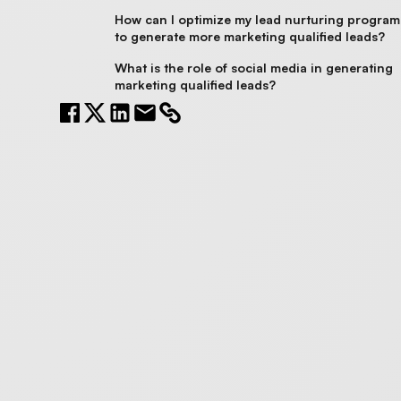
How can I optimize my lead nurturing program
to generate more marketing qualified leads?
What is the role of social media in generating
marketing qualified leads?