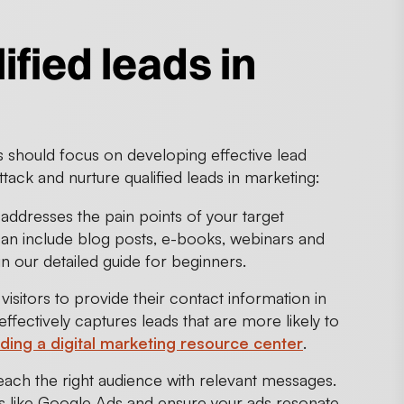
ified leads in
should focus on developing effective lead
tack and nurture qualified leads in marketing:
addresses the pain points of your target
can include blog posts, e-books, webinars and
in our detailed guide for beginners.
isitors to provide their contact information in
fectively captures leads that are more likely to
lding a digital marketing resource center
.
 reach the right audience with relevant messages.
rms like Google Ads and ensure your ads resonate