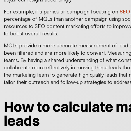
For example, if a particular campaign focusing on
SEO 
percentage of MQLs than another campaign using soci
resources to SEO content marketing efforts to improv
to boost overall results.
MQLs provide a more accurate measurement of lead qu
been filtered and are more likely to convert. Measurin
teams. By having a shared understanding of what consti
collaborate more effectively in moving these leads th
the marketing team to generate high quality leads that m
tailor their outreach and follow-up strategies to addres
How to calculate ma
leads