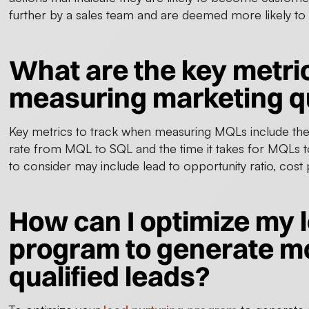
further by a sales team and are deemed more likely to
What are the key metri
measuring marketing qu
Key metrics to track when measuring MQLs include th
rate from MQL to SQL and the time it takes for MQLs
to consider may include lead to opportunity ratio, co
How can I optimize my 
program to generate m
qualified leads?