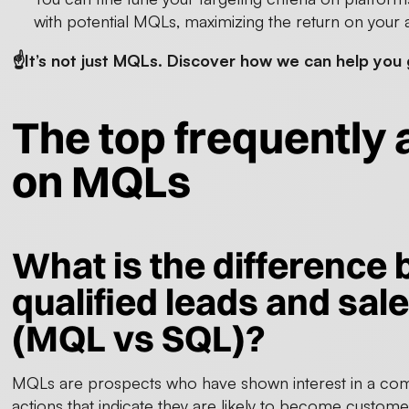
with potential MQLs, maximizing the return on your a
☝️It’s not just MQLs. Discover how we can help yo
The top frequently
on MQLs
What is the difference
qualified leads and sale
(MQL vs SQL)?
MQLs are prospects who have shown interest in a com
actions that indicate they are likely to become custom