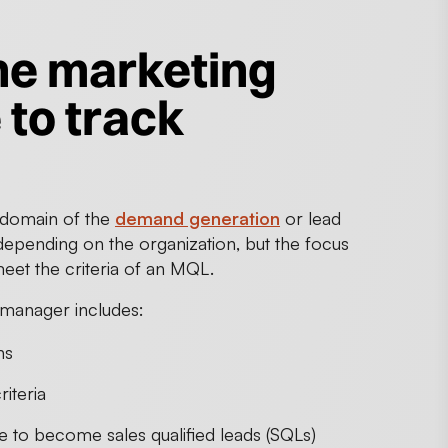
the marketing
 to track
e domain of the
demand generation
or lead
 depending on the organization, but the focus
eet the criteria of an MQL.
 manager includes:
ns
iteria
 to become sales qualified leads (SQLs)