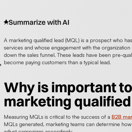
Summarize with AI
A marketing qualified lead (MQL) is a prospect who ha
services and whose engagement with the organization 
down the sales funnel. These leads have been pre-quali
become paying customers than a typical lead.
e
Why is important t
marketing qualified
Measuring MQLs is critical to the success of a
B2B mar
MQLs generated, marketing teams can determine how su
adjust campaigns accordingly.