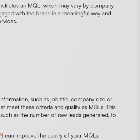
constitutes an MQL, which may vary by company
gaged with the brand in a meaningful way and
rvices.
formation, such as job title, company size or
at meet these criteria and qualify as MQLs. This
, such as the number of raw leads generated, to
P)
can improve the quality of your MQLs.