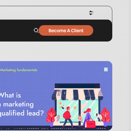
Become A Client