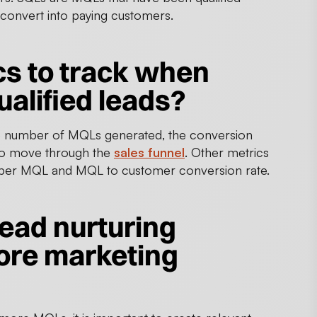
 convert into paying customers.
cs to track when
alified leads?
e number of MQLs generated, the conversion
 to move through the
sales funnel
. Other metrics
st per MQL and MQL to customer conversion rate.
lead nurturing
ore marketing