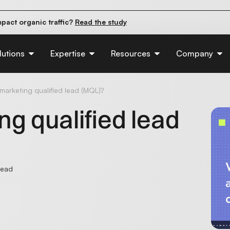
pact organic traffic?
Read the study
e their first 90 days.
Read the guide
d of AI:
Read the insights
lutions
Expertise
Resources
Company
marketing qualified lead (MQL)?
ng qualified lead
read