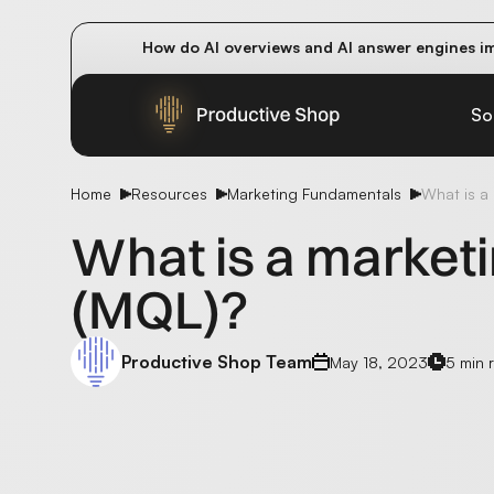
How do AI overviews and AI answer engines im
Winning methods: how successful CMOs navigat
Future-proofing your content team in the worl
So
Home
Resources
Marketing Fundamentals
What is a 
What is a marketi
(MQL)?
Productive Shop Team
May 18, 2023
5 min 