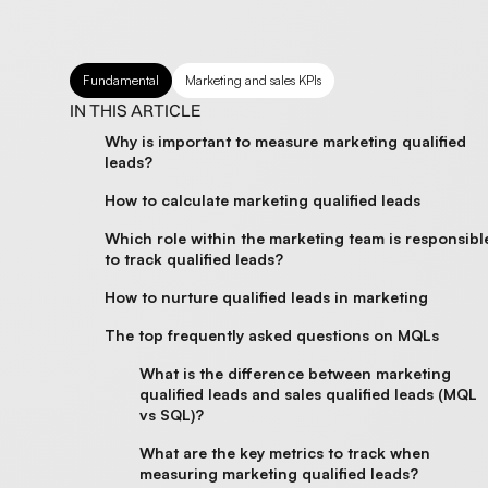
Fundamental
Marketing and sales KPIs
IN THIS ARTICLE
Why is important to measure marketing qualified
leads?
How to calculate marketing qualified leads
Which role within the marketing team is responsibl
to track qualified leads?
How to nurture qualified leads in marketing
The top frequently asked questions on MQLs
What is the difference between marketing
qualified leads and sales qualified leads (MQL
vs SQL)?
What are the key metrics to track when
measuring marketing qualified leads?