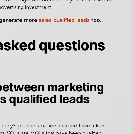
dvertising investment.
u generate more
sales qualified leads
too.
 asked questions
 between marketing
s qualified leads
pany’s products or services and have taken
ers. SQLs are MQLs that have been qualified