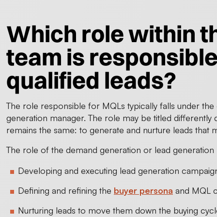
Which role within 
team is responsible
qualified leads?
The role responsible for MQLs typically falls under th
generation manager. The role may be titled differently
remains the same: to generate and nurture leads that m
The role of the demand generation or lead generation
Developing and executing lead generation campaig
Defining and refining the
buyer persona
and MQL cr
Nurturing leads to move them down the buying cycle