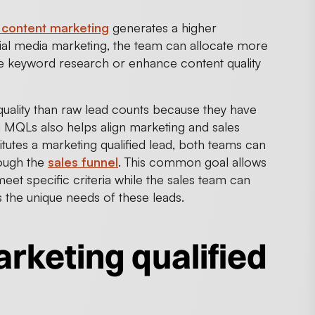
content marketing
generates a higher
al media marketing, the team can allocate more
e keyword research or enhance content quality
ality than raw lead counts because they have
g MQLs also helps align marketing and sales
tutes a marketing qualified lead, both teams can
rough the
sales funnel
. This common goal allows
eet specific criteria while the sales team can
s the unique needs of these leads.
rketing qualified