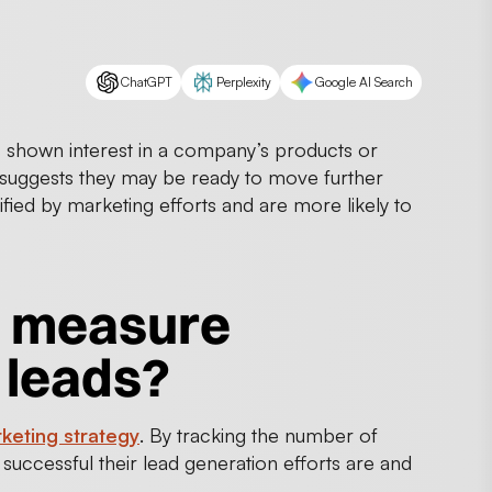
ChatGPT
Perplexity
Google AI Search
s shown interest in a company’s products or
suggests they may be ready to move further
fied by marketing efforts and are more likely to
o measure
 leads?
keting strategy
. By tracking the number of
ccessful their lead generation efforts are and