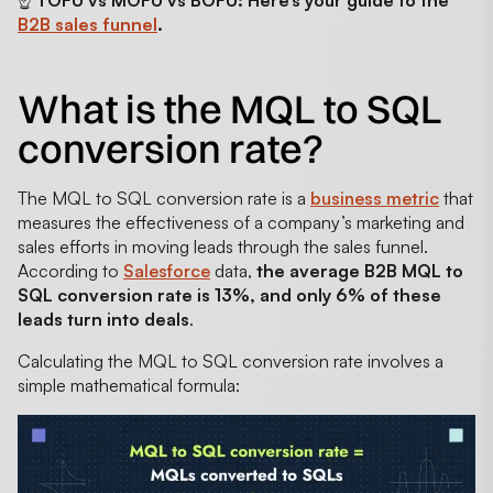
☝️
TOFU vs MOFU vs BOFU: Here’s your guide to the
B2B sales funnel
.
What is the MQL to SQL
conversion rate?
The MQL to SQL conversion rate is a
business metric
that
measures the effectiveness of a company’s marketing and
sales efforts in moving leads through the sales funnel.
According to
Salesforce
data,
the average B2B MQL to
SQL conversion rate is 13%, and only 6% of these
leads turn into deals
.
Calculating the MQL to SQL conversion rate involves a
simple mathematical formula: