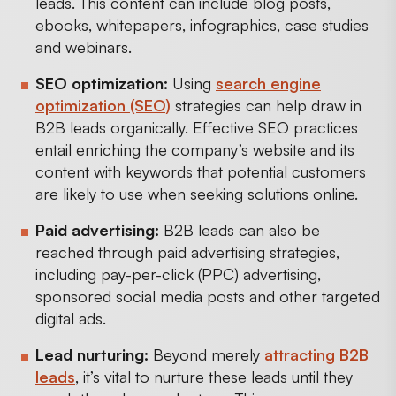
leads. This content can include blog posts,
ebooks, whitepapers, infographics, case studies
and webinars.
SEO optimization:
Using
search engine
optimization (SEO)
strategies can help draw in
B2B leads organically. Effective SEO practices
entail enriching the company’s website and its
content with keywords that potential customers
are likely to use when seeking solutions online.
Paid advertising:
B2B leads can also be
reached through paid advertising strategies,
including pay-per-click (PPC) advertising,
sponsored social media posts and other targeted
digital ads.
Lead nurturing:
Beyond merely
attracting B2B
leads
, it’s vital to nurture these leads until they