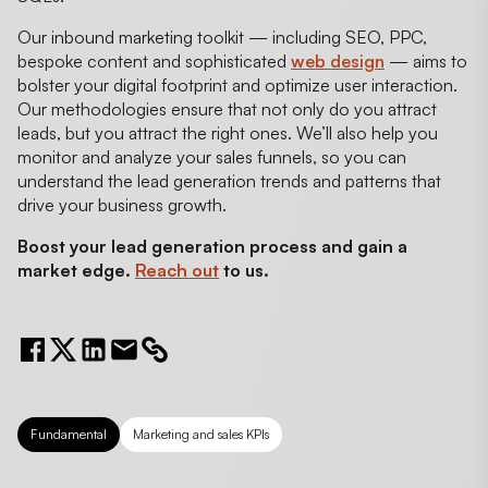
Our inbound marketing toolkit — including SEO, PPC,
bespoke content and sophisticated
web design
— aims to
bolster your digital footprint and optimize user interaction.
Our methodologies ensure that not only do you attract
leads, but you attract the right ones. We’ll also help you
monitor and analyze your sales funnels, so you can
understand the lead generation trends and patterns that
drive your business growth.
Boost your lead generation process and gain a
market edge.
Reach out
to us.
Fundamental
Marketing and sales KPIs