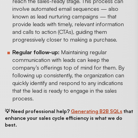
reach the sales-ready stage. This process can
involve automated email sequences — also
known as lead nurturing campaigns — that
provide leads with timely, relevant information
and calls to action (CTAs), guiding them
progressively closer to making a purchase.
Regular follow-up:
Maintaining regular
communication with leads can keep the
company’s offerings top of mind for them. By
following up consistently, the organization can
quickly identify and respond to any indications
that the lead is ready to engage in the sales
process.
💡 Need professional help?
Generating B2B SQLs
that
enhance your sales cycle efficiency is what we do
best.