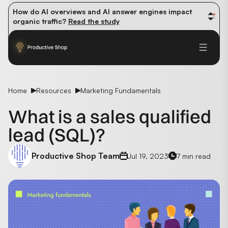
How do AI overviews and AI answer engines impact 
organic traffic? 
Read the study
Winning methods: how successful CMOs navigate their 
first 90 days. 
Read the guide
Future-proofing your content team in the world of AI: 
Read the insights
Home
Resources
Marketing Fundamentals
What is a sales qualified
lead (SQL)?
Productive Shop Team
Jul 19, 2023
7 min read