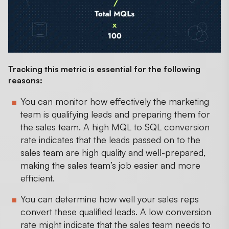
Tracking this metric is essential for the following
reasons:
You can monitor how effectively the marketing
team is qualifying leads and preparing them for
the sales team. A high MQL to SQL conversion
rate indicates that the leads passed on to the
sales team are high quality and well-prepared,
making the sales team’s job easier and more
efficient.
You can determine how well your sales reps
convert these qualified leads. A low conversion
rate might indicate that the sales team needs to