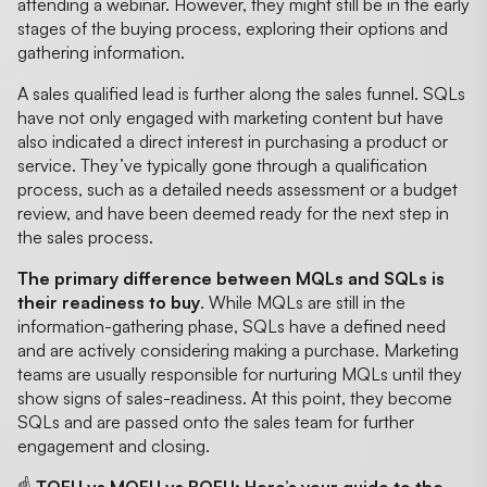
attending a webinar. However, they might still be in the early
stages of the buying process, exploring their options and
gathering information.
A sales qualified lead is further along the sales funnel. SQLs
have not only engaged with marketing content but have
also indicated a direct interest in purchasing a product or
service. They’ve typically gone through a qualification
process, such as a detailed needs assessment or a budget
review, and have been deemed ready for the next step in
the sales process.
The primary difference between MQLs and SQLs is
their readiness to buy
. While MQLs are still in the
information-gathering phase, SQLs have a defined need
and are actively considering making a purchase. Marketing
teams are usually responsible for nurturing MQLs until they
show signs of sales-readiness. At this point, they become
SQLs and are passed onto the sales team for further
engagement and closing.