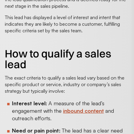
next stage in the sales pipeline.
This lead has displayed a level of interest and intent that
indicates they are likely to become a customer, fulfilling
specific criteria set by the sales team.
How to qualify a sales
lead
The exact criteria to qualify a sales lead vary based on the
specific product or service, industry or company’s sales
strategy but typically involve:
Interest level:
A measure of the lead’s
engagement with the
inbound content
and
outreach efforts.
Need or pain point:
The lead has a clear need