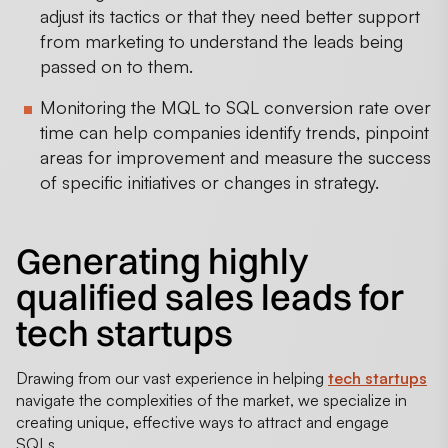
adjust its tactics or that they need better support
from marketing to understand the leads being
passed on to them.
Monitoring the MQL to SQL conversion rate over
time can help companies identify trends, pinpoint
areas for improvement and measure the success
of specific initiatives or changes in strategy.
Generating highly
qualified sales leads for
tech startups
Drawing from our vast experience in helping
tech startups
navigate the complexities of the market, we specialize in
creating unique, effective ways to attract and engage
SQLs.