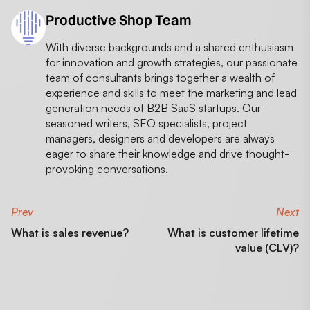
Productive Shop Team
With diverse backgrounds and a shared enthusiasm
for innovation and growth strategies, our passionate
team of consultants brings together a wealth of
experience and skills to meet the marketing and lead
generation needs of B2B SaaS startups. Our
seasoned writers, SEO specialists, project
managers, designers and developers are always
eager to share their knowledge and drive thought-
provoking conversations.
Prev
Next
What is sales revenue?
What is customer lifetime
value (CLV)?