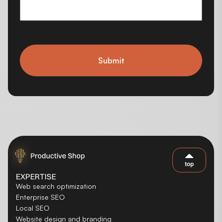
Submit
top
EXPERTISE
Web search optimization
Enterprise SEO
Local SEO
Website design and branding