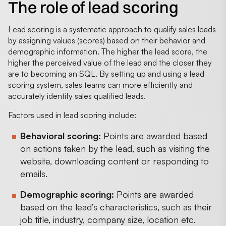
The role of lead scoring
Lead scoring is a systematic approach to qualify sales leads
by assigning values (scores) based on their behavior and
demographic information. The higher the lead score, the
higher the perceived value of the lead and the closer they
are to becoming an SQL. By setting up and using a lead
scoring system, sales teams can more efficiently and
accurately identify sales qualified leads.
Factors used in lead scoring include:
Behavioral scoring:
Points are awarded based
on actions taken by the lead, such as visiting the
website, downloading content or responding to
emails.
Demographic scoring:
Points are awarded
based on the lead’s characteristics, such as their
job title, industry, company size, location etc.