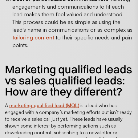
engagements and communications to fit each
lead makes them feel valued and understood.
This process could be as simple as using the
lead’s name in communications or as complex as
tailoring content
to their specific needs and pain
points.
Marketing qualified leads
vs sales qualified leads:
How are they different?
A
marketing qualified lead (MQL)
is a lead who has
engaged with a company’s marketing efforts but isn’t ready
to receive a sales call just yet. These leads have usually
shown some interest by performing actions such as
downloading content, subscribing to a newsletter or