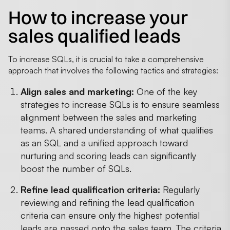
How to increase your
sales qualified leads
To increase SQLs, it is crucial to take a comprehensive
approach that involves the following tactics and strategies:
Align sales and marketing:
One of the key
strategies to increase SQLs is to ensure seamless
alignment between the sales and marketing
teams. A shared understanding of what qualifies
as an SQL and a unified approach toward
nurturing and scoring leads can significantly
boost the number of SQLs.
Refine lead qualification criteria:
Regularly
reviewing and refining the lead qualification
criteria can ensure only the highest potential
leads are passed onto the sales team. The criteria