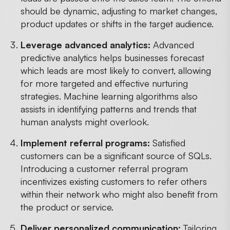
should be dynamic, adjusting to market changes,
product updates or shifts in the target audience.
Leverage advanced analytics:
Advanced
predictive analytics helps businesses forecast
which leads are most likely to convert, allowing
for more targeted and effective nurturing
strategies. Machine learning algorithms also
assists in identifying patterns and trends that
human analysts might overlook.
Implement referral programs:
Satisfied
customers can be a significant source of SQLs.
Introducing a customer referral program
incentivizes existing customers to refer others
within their network who might also benefit from
the product or service.
Deliver personalized communication:
Tailoring