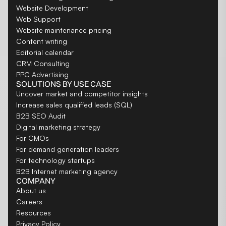
Website Development
Web Support
Website maintenance pricing
Content writing
Editorial calendar
CRM Consulting
PPC Advertising
SOLUTIONS BY USE CASE
Uncover market and competitor insights
Increase sales qualified leads (SQL)
B2B SEO Audit
Digital marketing strategy
For CMOs
For demand generation leaders
For technology startups
B2B Internet marketing agency
COMPANY
About us
Careers
Resources
Privacy Policy