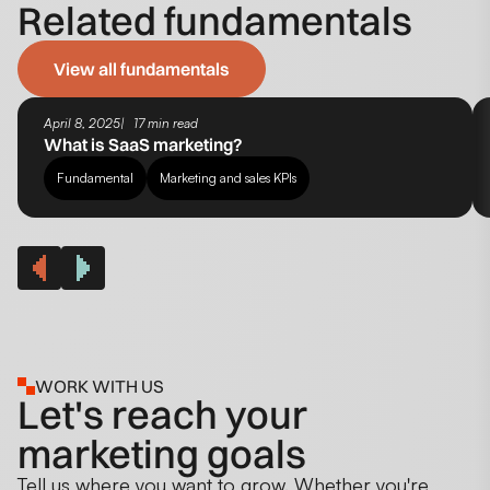
Related fundamentals
View all fundamentals
April 8, 2025
17 min read
What is SaaS marketing?
Fundamental
Marketing and sales KPIs
WORK WITH US
Let's reach your
marketing goals
Tell us where you want to grow. Whether you're