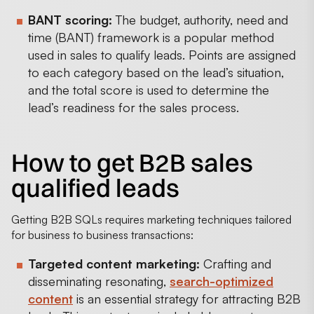
BANT scoring:
The budget, authority, need and
time (BANT) framework is a popular method
used in sales to qualify leads. Points are assigned
to each category based on the lead’s situation,
and the total score is used to determine the
lead’s readiness for the sales process.
How to get B2B sales
qualified leads
Getting B2B SQLs requires marketing techniques tailored
for business to business transactions:
Targeted content marketing:
Crafting and
disseminating resonating,
search-optimized
content
is an essential strategy for attracting B2B