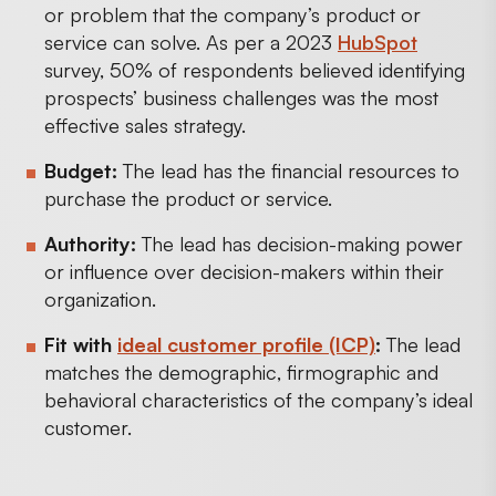
or problem that the company’s product or
service can solve. As per a 2023
HubSpot
survey, 50% of respondents believed identifying
prospects’ business challenges was the most
effective sales strategy.
Budget:
The lead has the financial resources to
purchase the product or service.
Authority:
The lead has decision-making power
or influence over decision-makers within their
organization.
Fit with
ideal customer profile (ICP)
:
The lead
matches the demographic, firmographic and
behavioral characteristics of the company’s ideal
customer.