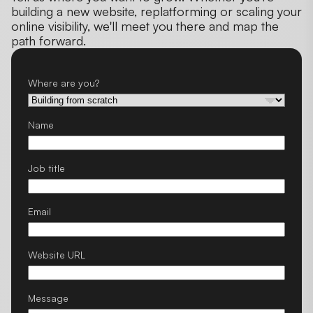
building a new website, replatforming or scaling your
online visibility, we'll meet you there and map the
path forward.
Where are you?
Name
Job title
Email
Website URL
Message