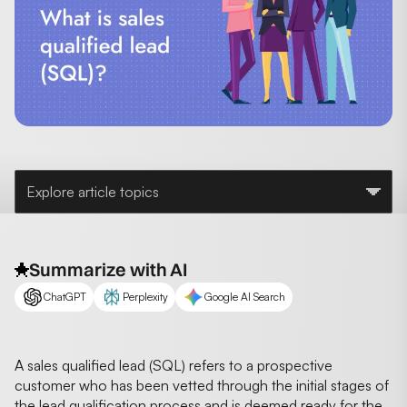
Explore article topics
Summarize with AI
ChatGPT
Perplexity
Google AI Search
A sales qualified lead (SQL) refers to a prospective
customer who has been vetted through the initial stages of
the lead qualification process and is deemed ready for the