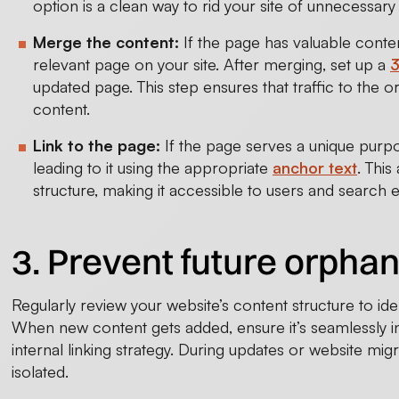
option is a clean way to rid your site of unnecessary 
Merge the content:
If the page has valuable content
relevant page on your site. After merging, set up a
3
updated page. This step ensures that traffic to the 
content.
Link to the page:
If the page serves a unique purpos
leading to it using the appropriate
anchor text
. This
structure, making it accessible to users and search 
3. Prevent future orpha
Regularly review your website’s content structure to ide
When new content gets added, ensure it’s seamlessly in
internal linking strategy. During updates or website mig
isolated.