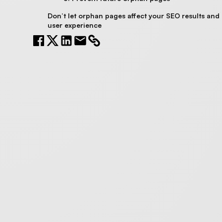
Don’t let orphan pages affect your SEO results and
user experience