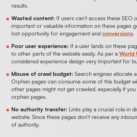
results.
Wasted content:
If users can’t access these SEO o
important or valuable information on these pages g
lost opportunity for engagement and
conversions
.
Poor user experience:
If a user lands on these pa
to other parts of the website easily. As per a
World 
considered experience design very important for 
Misuse of crawl budget:
Search engines allocate a 
Orphan pages can consume some of this budget withou
other pages might not get crawled, especially if yo
orphan pages.
No authority transfer:
Links play a crucial role in d
website. Since these pages don’t receive any inbou
of authority.