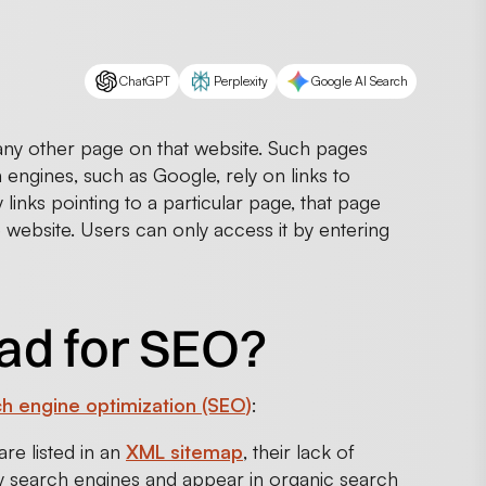
ChatGPT
Perplexity
Google AI Search
any other page on that website. Such pages
engines, such as Google, rely on links to
links pointing to a particular page, that page
 website. Users can only access it by entering
ad for SEO?
h engine optimization (SEO)
:
re listed in an
XML sitemap
, their lack of
 by search engines and appear in organic search