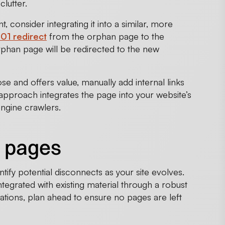
clutter.
, consider integrating it into a similar, more
01 redirect
from the orphan page to the
orphan page will be redirected to the new
e and offers value, manually add internal links
 approach integrates the page into your website’s
engine crawlers.
n pages
ntify potential disconnects as your site evolves.
tegrated with existing material through a robust
rations, plan ahead to ensure no pages are left