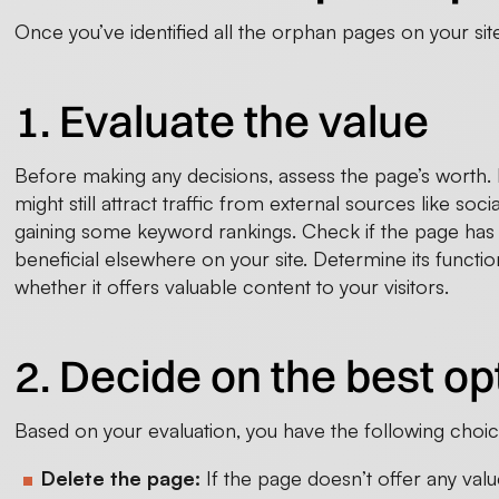
Once you’ve identified all the orphan pages on your site
1. Evaluate the value
Before making any decisions, assess the page’s worth. Ev
might still attract traffic from external sources like soci
gaining some keyword rankings. Check if the page has
beneficial elsewhere on your site. Determine its functi
whether it offers valuable content to your visitors.
2. Decide on the best op
Based on your evaluation, you have the following choic
Delete the page:
If the page doesn’t offer any val