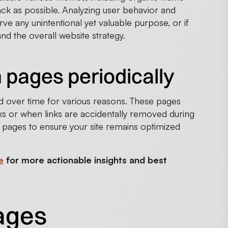
ck as possible. Analyzing user behavior and
ve any unintentional yet valuable purpose, or if
nd the overall website strategy.
 pages periodically
d over time for various reasons. These pages
s or when links are accidentally removed during
w pages to ensure your site remains optimized
e
for more actionable insights and best
pages