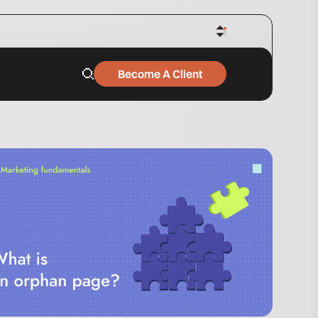
Become A Client