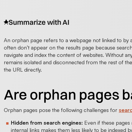
Summarize with AI
An orphan page refers to a webpage not linked to by 
often don’t appear on the results page because search 
navigate and index the content of websites. Without any 
remains isolated and disconnected from the rest of the
the URL directly.
Are orphan pages b
Orphan pages pose the following challenges for
searc
Hidden from search engines:
Even if these pages a
internal links makes them less likely to be indexed