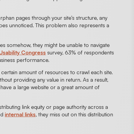
rphan pages through your site’s structure, any
oes unnoticed. This problem also represents a
ges somehow, they might be unable to navigate
Usability Congress
survey, 63% of respondents
business performance.
certain amount of resources to crawl each site.
t providing any value in return. As a result,
u have a large website or a great amount of
istributing link equity or page authority across a
nd
internal links
, they miss out on this distribution