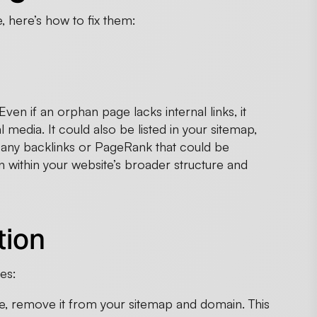
, here’s how to fix them:
en if an orphan page lacks internal links, it
al media. It could also be listed in your sitemap,
 any backlinks or PageRank that could be
on within your website’s broader structure and
tion
es:
ue, remove it from your sitemap and domain. This