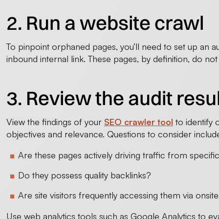
2. Run a website crawl
To pinpoint orphaned pages, you’ll need to set up an audi
inbound internal link. These pages, by definition, do not 
3. Review the audit resu
View the findings of your
SEO crawler tool
to identify 
objectives and relevance. Questions to consider includ
Are these pages actively driving traffic from speci
Do they possess quality backlinks?
Are site visitors frequently accessing them via onsi
Use web analytics tools such as Google Analytics to eval