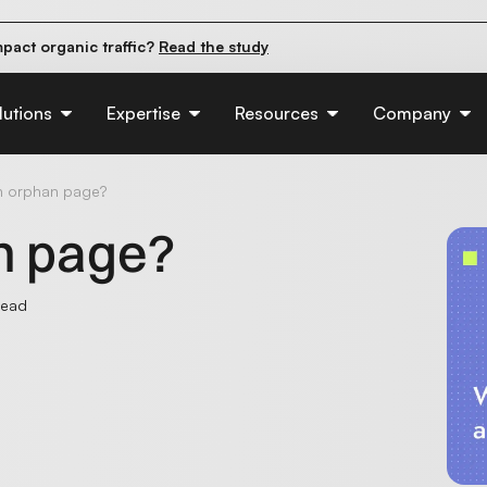
pact organic traffic?
Read the study
e their first 90 days.
Read the guide
d of AI:
Read the insights
lutions
Expertise
Resources
Company
n orphan page?
n page?
read