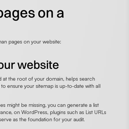
pages on a
phan pages on your website:
your website
ated at the root of your domain, helps search
l to ensure your sitemap is up-to-date with all
es might be missing, you can generate a list
ance, on WordPress, plugins such as List URLs
 serve as the foundation for your audit.