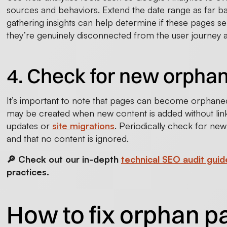
sources and behaviors. Extend the date range as far ba
gathering insights can help determine if these pages ser
they’re genuinely disconnected from the user journey a
4. Check for new orphan
It’s important to note that pages can become orphane
may be created when new content is added without link
updates or
site migrations
. Periodically check for ne
and that no content is ignored.
🔎 Check out our in-depth
technical SEO audit guid
practices.
How to fix orphan 