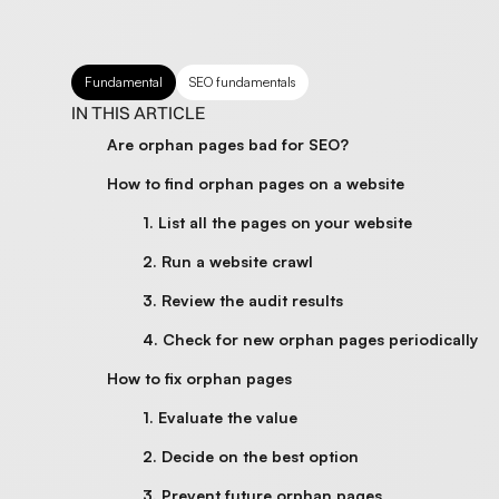
Fundamental
SEO fundamentals
IN THIS ARTICLE
Are orphan pages bad for SEO?
How to find orphan pages on a website
1. List all the pages on your website
2. Run a website crawl
3. Review the audit results
4. Check for new orphan pages periodically
How to fix orphan pages
1. Evaluate the value
2. Decide on the best option
3. Prevent future orphan pages