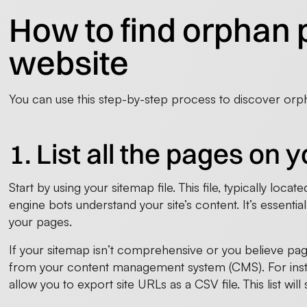
How to find orphan 
website
You can use this step-by-step process to discover or
1. List all the pages on 
Start by using your sitemap file. This file, typically loc
engine bots understand your site’s content. It’s essentia
your pages.
If your sitemap isn’t comprehensive or you believe pag
from your content management system (CMS). For inst
allow you to export site URLs as a CSV file. This list will