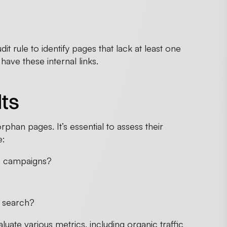
t rule to identify pages that lack at least one
have these internal links.
lts
orphan pages. It’s essential to assess their
e:
fic campaigns?
te search?
uate various metrics, including organic traffic