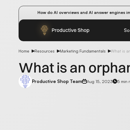
How do AI overviews and AI answer engines im
Winning methods: how successful CMOs navigat
Future-proofing your content team in the worl
So
Home
Resources
Marketing Fundamentals
What is a
What is an orpha
Productive Shop Team
Aug 15, 2023
5 min 