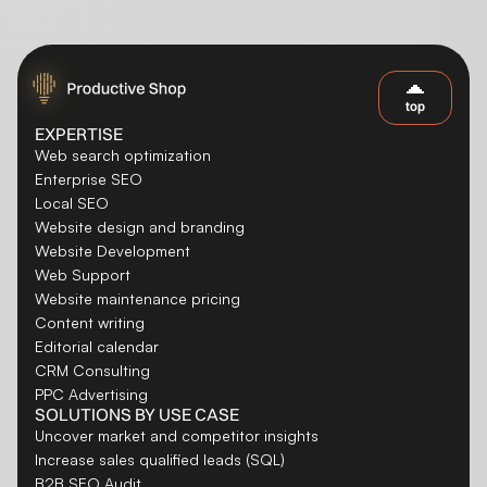
top
EXPERTISE
Web search optimization
Enterprise SEO
Local SEO
Website design and branding
Website Development
Web Support
Website maintenance pricing
Content writing
Editorial calendar
CRM Consulting
PPC Advertising
SOLUTIONS BY USE CASE
Uncover market and competitor insights
Increase sales qualified leads (SQL)
B2B SEO Audit