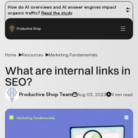
How do AI overviews and AI answer engines impact 
organic traffic? 
Read the study
Winning methods: how successful CMOs navigate their 
first 90 days. 
Read the guide
Future-proofing your content team in the world of AI: 
Read the insights
Home
Resources
Marketing Fundamentals
What are internal links in
SEO?
Productive Shop Team
Aug 03, 2023
9 min read