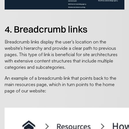
4. Breadcrumb links
Breadcrumb links display the user’s location on the
website’s hierarchy and provide a clear path to previous
pages. This type of link is beneficial for site architectures
with extensive content structures that include multiple
categories and subcategories.
An example of a breadcrumb link that points back to the
main resources page, which in turn points to the home
page of our website: