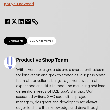
got you covered
.
Fundamental
SEO fundamentals
Productive Shop Team
With diverse backgrounds and a shared enthusiasm
for innovation and growth strategies, our passionate
team of consultants brings together a wealth of
experience and skills to meet the marketing and lead
generation needs of B2B SaaS startups. Our
seasoned writers, SEO specialists, project
managers, designers and developers are always
eager to share their knowledge and drive thought-