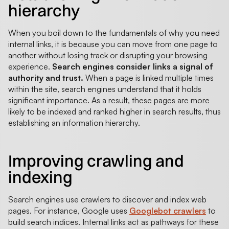
hierarchy
When you boil down to the fundamentals of why you need
internal links, it is because you can move from one page to
another without losing track or disrupting your browsing
experience.
Search engines consider links a signal of
authority and trust.
When a page is linked multiple times
within the site, search engines understand that it holds
significant importance. As a result, these pages are more
likely to be indexed and ranked higher in search results, thus
establishing an information hierarchy.
Improving crawling and
indexing
Search engines use crawlers to discover and index web
pages. For instance, Google uses
Googlebot crawlers
to
build search indices. Internal links act as pathways for these