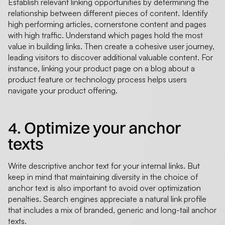
Establish relevant linking opportunities by determining the
relationship between different pieces of content. Identify
high performing articles, cornerstone content and pages
with high traffic. Understand which pages hold the most
value in building links. Then create a cohesive user journey,
leading visitors to discover additional valuable content. For
instance, linking your product page on a blog about a
product feature or technology process helps users
navigate your product offering.
4. Optimize your anchor
texts
Write descriptive anchor text for your internal links. But
keep in mind that maintaining diversity in the choice of
anchor text is also important to avoid over optimization
penalties. Search engines appreciate a natural link profile
that includes a mix of branded, generic and long-tail anchor
texts.