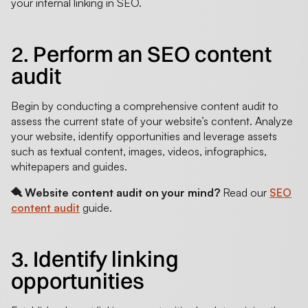
your internal linking in SEO.
2. Perform an SEO content
audit
Begin by conducting a comprehensive content audit to
assess the current state of your website’s content. Analyze
your website, identify opportunities and leverage assets
such as textual content, images, videos, infographics,
whitepapers and guides.
🪮 Website content audit on your mind?
Read our
SEO
content audit
guide.
3. Identify linking
opportunities