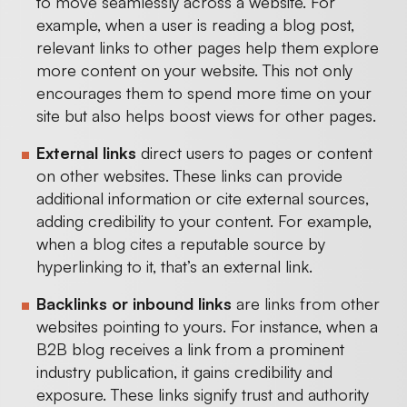
to move seamlessly across a website. For
example, when a user is reading a blog post,
relevant links to other pages help them explore
more content on your website. This not only
encourages them to spend more time on your
site but also helps boost views for other pages.
External links
direct users to pages or content
on other websites. These links can provide
additional information or cite external sources,
adding credibility to your content. For example,
when a blog cites a reputable source by
hyperlinking to it, that’s an external link.
Backlinks or inbound links
are links from other
websites pointing to yours. For instance, when a
B2B blog receives a link from a prominent
industry publication, it gains credibility and
exposure. These links signify trust and authority