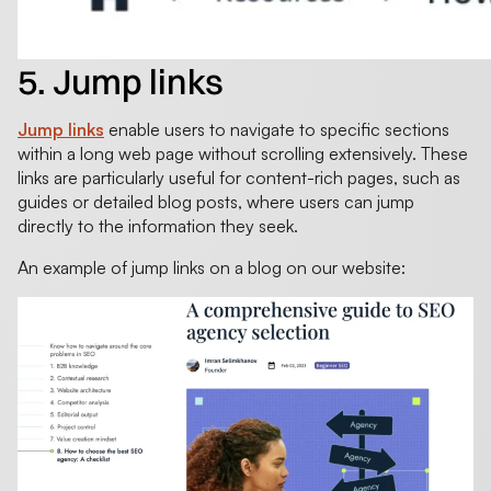
5. Jump links
Jump links
enable users to navigate to specific sections
within a long web page without scrolling extensively. These
links are particularly useful for content-rich pages, such as
guides or detailed blog posts, where users can jump
directly to the information they seek.
An example of jump links on a blog on our website: