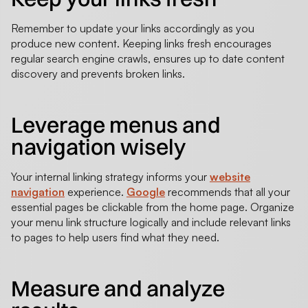
Remember to update your links accordingly as you
produce new content. Keeping links fresh encourages
regular search engine crawls, ensures up to date content
discovery and prevents broken links.
Leverage menus and
navigation wisely
Your internal linking strategy informs your
website
navigation
experience.
Google
recommends that all your
essential pages be clickable from the home page. Organize
your menu link structure logically and include relevant links
to pages to help users find what they need.
Measure and analyze