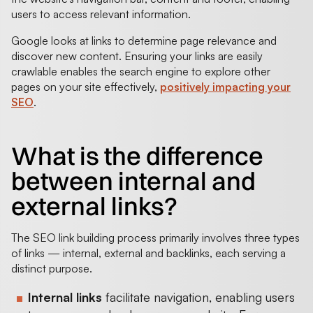
users to access relevant information.
Google looks at links to determine page relevance and
discover new content. Ensuring your links are easily
crawlable enables the search engine to explore other
pages on your site effectively,
positively impacting your
SEO
.
What is the difference
between internal and
external links?
The SEO link building process primarily involves three types
of links — internal, external and backlinks, each serving a
distinct purpose.
Internal links
facilitate navigation, enabling users