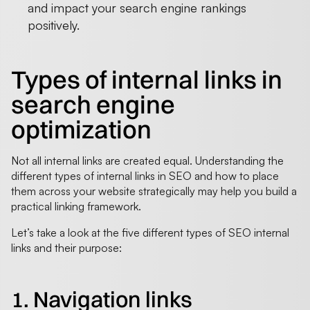
and impact your search engine rankings
positively.
Types of internal links in
search engine
optimization
Not all internal links are created equal. Understanding the
different types of internal links in SEO and how to place
them across your website strategically may help you build a
practical linking framework.
Let’s take a look at the five different types of SEO internal
links and their purpose:
1. Navigation links