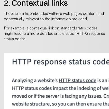
2. Contextual links
These are links embedded within a web page’s content and
contextually relevant to the information provided.
For example, a contextual link on standard status codes
might lead to a more detailed article about HTTPS response
status codes.