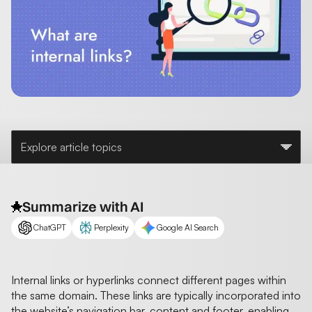
Explore article topics
Summarize with AI
ChatGPT
Perplexity
Google AI Search
Internal links or hyperlinks connect different pages within
the same domain. These links are typically incorporated into
the website’s navigation bar, content and footer, enabling