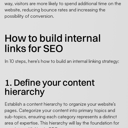
way, visitors are more likely to spend additional time on the
website, reducing bounce rates and increasing the
possibility of conversion.
How to build internal
links for SEO
In 10 steps, here’s how to build an internal linking strategy:
1. Define your content
hierarchy
Establish a content hierarchy to organize your website’s
pages. Categorize your content into primary topics and
sub-topics, ensuring each category represents a distinct
area of expertise. This hierarchy will lay the foundation for