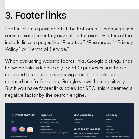
3. Footer links
Footer links are positioned at the bottom of a webpage and
serve as supplementary navigation for users. Footers often
include links to pages like “Expertise,” “Resources,” “Privacy
Policy” or “Terms of Service.”
When evaluating website footer links, Google distinguishes
between links added solely for SEO purposes and those
designed to assist users in navigation. If the links are
deemed helpful for users, Google views them positively.
But if you have footer links solely for SEO, this is deemed a
negative factor by the search engine.