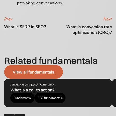
provoking conversations.
Prev
Next
What is SERP in SEO?
What is conversion rate
optimization (CRO)?
Related fundamentals
View all fundamentals
December 21, 2023
6 min read
What is a call to action?
Fundamental
SEO fundamentals