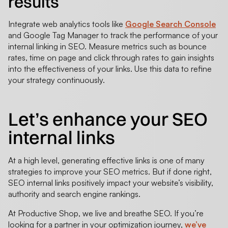
results
Integrate web analytics tools like
Google Search Console
and Google Tag Manager to track the performance of your
internal linking in SEO. Measure metrics such as bounce
rates, time on page and click through rates to gain insights
into the effectiveness of your links. Use this data to refine
your strategy continuously.
Let’s enhance your SEO
internal links
At a high level, generating effective links is one of many
strategies to improve your SEO metrics. But if done right,
SEO internal links positively impact your website’s visibility,
authority and search engine rankings.
At Productive Shop, we live and breathe SEO. If you’re
looking for a partner in your optimization journey,
we’ve