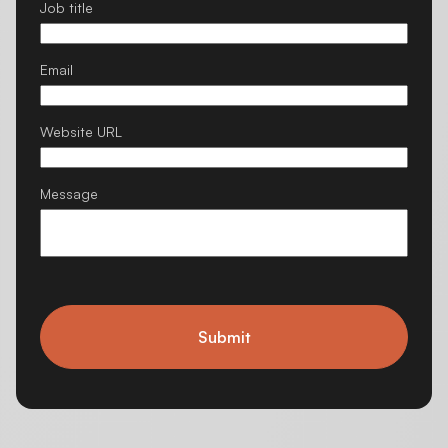
Job title
Email
Website URL
Message
Submit