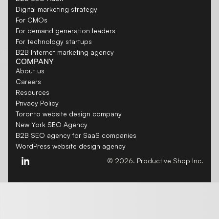
Digital marketing strategy
For CMOs
For demand generation leaders
For technology startups
B2B Internet marketing agency
COMPANY
About us
Careers
Resources
Privacy Policy
Toronto website design company
New York SEO Agency
B2B SEO agency for SaaS companies
WordPress website design agency
© 2026. Productive Shop Inc.