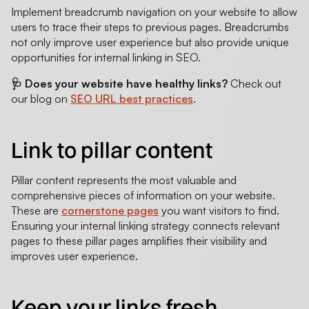
Implement breadcrumb navigation on your website to allow
users to trace their steps to previous pages. Breadcrumbs
not only improve user experience but also provide unique
opportunities for internal linking in SEO.
🩺 Does your website have healthy links?
Check out
our blog on
SEO URL best practices
.
Link to pillar content
Pillar content represents the most valuable and
comprehensive pieces of information on your website.
These are
cornerstone pages
you want visitors to find.
Ensuring your internal linking strategy connects relevant
pages to these pillar pages amplifies their visibility and
improves user experience.
Keep your links fresh