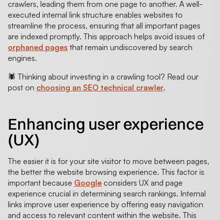
crawlers, leading them from one page to another. A well-
executed internal link structure enables websites to
streamline the process, ensuring that all important pages
are indexed promptly. This approach helps avoid issues of
orphaned pages
that remain undiscovered by search
engines.
🕷️ Thinking about investing in a crawling tool? Read our
post on
choosing an SEO technical crawler
.
Enhancing user experience
(UX)
The easier it is for your site visitor to move between pages,
the better the website browsing experience. This factor is
important because
Google
considers UX and page
experience crucial in determining search rankings. Internal
links improve user experience by offering easy navigation
and access to relevant content within the website. This