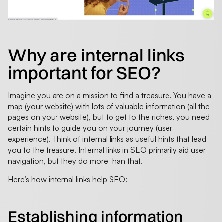
Why are internal links
important for SEO?
Imagine you are on a mission to find a treasure. You have a
map (your website) with lots of valuable information (all the
pages on your website), but to get to the riches, you need
certain hints to guide you on your journey (user
experience). Think of internal links as useful hints that lead
you to the treasure. Internal links in SEO primarily aid user
navigation, but they do more than that.
Here’s how internal links help SEO:
Establishing information