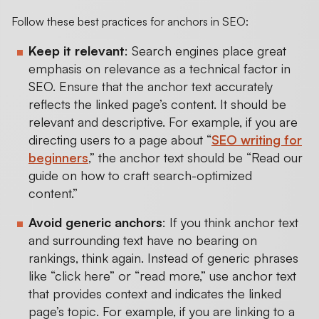
Follow these best practices for anchors in SEO:
Keep it relevant
: Search engines place great
emphasis on relevance as a technical factor in
SEO. Ensure that the anchor text accurately
reflects the linked page’s content. It should be
relevant and descriptive. For example, if you are
directing users to a page about “
SEO writing for
beginners
,” the anchor text should be “Read our
guide on how to craft search-optimized
content.”
Avoid generic anchors
: If you think anchor text
and surrounding text have no bearing on
rankings, think again. Instead of generic phrases
like “click here” or “read more,” use anchor text
that provides context and indicates the linked
page’s topic. For example, if you are linking to a