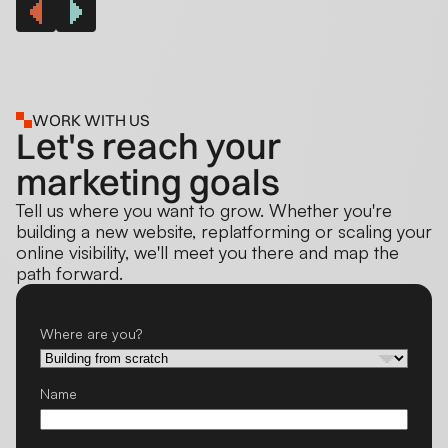
WORK WITH US
Let's reach your
marketing goals
Tell us where you want to grow. Whether you're
building a new website, replatforming or scaling your
online visibility, we'll meet you there and map the
path forward.
Where are you?
Name