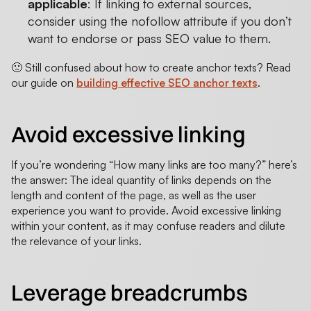
applicable
: If linking to external sources,
consider using the nofollow attribute if you don’t
want to endorse or pass SEO value to them.
🙁 Still confused about how to create anchor texts? Read
our guide on
building effective SEO anchor texts
.
Avoid excessive linking
If you’re wondering “How many links are too many?” here’s
the answer: The ideal quantity of links depends on the
length and content of the page, as well as the user
experience you want to provide. Avoid excessive linking
within your content, as it may confuse readers and dilute
the relevance of your links.
Leverage breadcrumbs