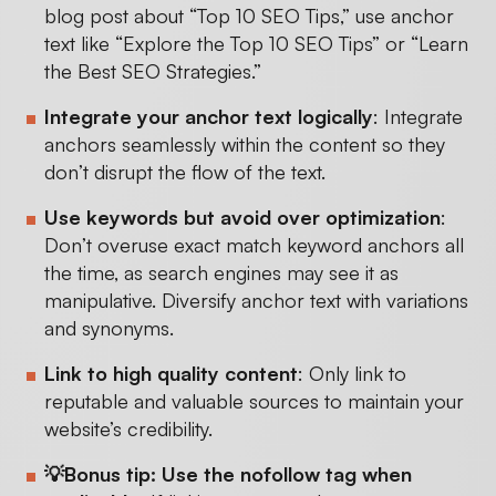
blog post about “Top 10 SEO Tips,” use anchor
text like “Explore the Top 10 SEO Tips” or “Learn
the Best SEO Strategies.”
Integrate your anchor text logically
: Integrate
anchors seamlessly within the content so they
don’t disrupt the flow of the text.
Use keywords but avoid over optimization
:
Don’t overuse exact match keyword anchors all
the time, as search engines may see it as
manipulative. Diversify anchor text with variations
and synonyms.
Link to high quality content
: Only link to
reputable and valuable sources to maintain your
website’s credibility.
💡Bonus tip: Use the nofollow tag when