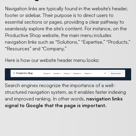
Navigation links are typically found in the website’s header,
footer or sidebar. Their purpose is to direct users to
essential sections or pages, providing a clear pathway to
seamlessly explore the site’s content. For instance, on the
Productive Shop website, the main menu includes
navigation links such as “Solutions,” “Expertise,” “Products,”
“Resources” and “Company.”
Here is how our website header menu looks:
Search engines recognize the importance of a well-
structured navigation system, as it enables faster indexing
and improved ranking. In other words,
navigation links
signal to Google that the page is important.